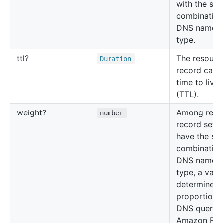
with the sa
combination
DNS name 
type.
ttl?
The resourc
Duration
record cach
time to live
(TTL).
weight?
Among reso
number
record sets 
have the sa
combination
DNS name 
type, a valu
determines 
proportion 
DNS queries
Amazon Rou