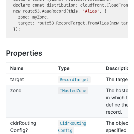
declare
const
new
 route53.AaaaRecord(
this
, 
'Alias'
, {

  zone: myZone,

  target: route53.RecordTarget.fromAlias(
new
 targe
Properties
Name
Type
Description
target
The target.
Record
Target
zone
The hosted 
IHosted
Zone
in which to
define the 
record.
cidr
Routing
The object t
Cidr
Routing
Config?
specified in
Config