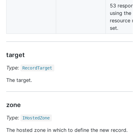
53 responds
using the cu
resource re
set.
target
Type:
Record
Target
The target.
zone
Type:
IHosted
Zone
The hosted zone in which to define the new record.