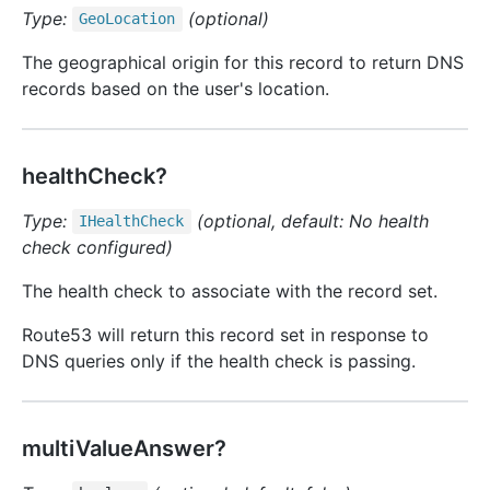
Type:
(optional)
Geo
Location
The geographical origin for this record to return DNS
records based on the user's location.
healthCheck?
Type:
(optional, default: No health
IHealth
Check
check configured)
The health check to associate with the record set.
Route53 will return this record set in response to
DNS queries only if the health check is passing.
multiValueAnswer?