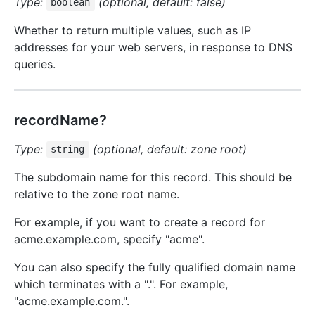
Type:
(optional, default: false)
boolean
Whether to return multiple values, such as IP
addresses for your web servers, in response to DNS
queries.
recordName?
Type:
(optional, default: zone root)
string
The subdomain name for this record. This should be
relative to the zone root name.
For example, if you want to create a record for
acme.example.com, specify "acme".
You can also specify the fully qualified domain name
which terminates with a ".". For example,
"acme.example.com.".