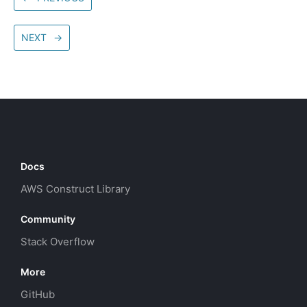
NEXT
→
Docs
AWS Construct Library
Community
Stack Overflow
More
GitHub