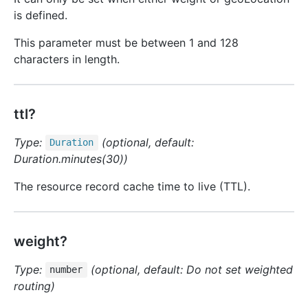
is defined.
This parameter must be between 1 and 128
characters in length.
ttl?
Type:
(optional, default:
Duration
Duration.minutes(30))
The resource record cache time to live (TTL).
weight?
Type:
(optional, default: Do not set weighted
number
routing)