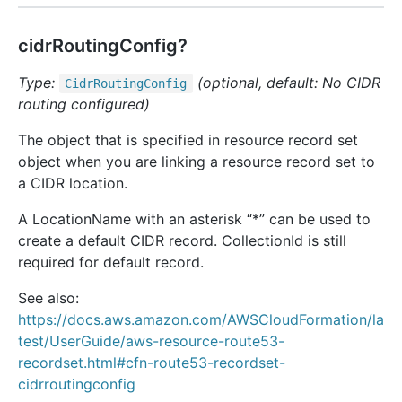
cidrRoutingConfig?
Type:
(optional, default: No CIDR
Cidr
Routing
Config
routing configured)
The object that is specified in resource record set
object when you are linking a resource record set to
a CIDR location.
A LocationName with an asterisk “*” can be used to
create a default CIDR record. CollectionId is still
required for default record.
See also:
https://docs.aws.amazon.com/AWSCloudFormation/la
test/UserGuide/aws-resource-route53-
recordset.html#cfn-route53-recordset-
cidrroutingconfig