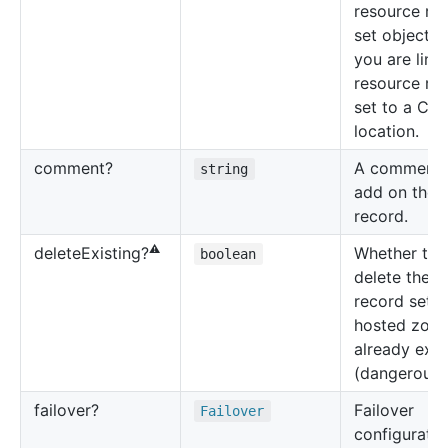
resource re
set object 
you are link
resource re
set to a CID
location.
comment?
A comment 
string
add on the
record.
⚠️
Whether to
delete
Existing?
boolean
delete the 
record set i
hosted zone 
already exis
(dangerous!)
failover?
Failover
Failover
configuratio