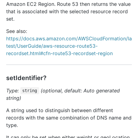
Amazon EC2 Region. Route 53 then returns the value
that is associated with the selected resource record
set.
See also:
https://docs.aws.amazon.com/AWSCloudFormation/la
test/UserGuide/aws-resource-route53-
recordset.html#cfn-route53-recordset-region
setIdentifier?
Type:
(optional, default: Auto generated
string
string)
A string used to distinguish between different
records with the same combination of DNS name and
type.
It can only be set when either weight or geoLocation