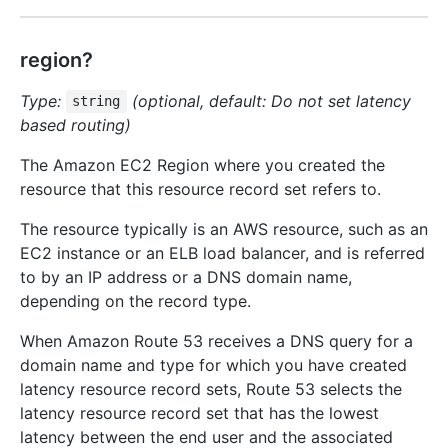
region?
Type:
(optional, default: Do not set latency
string
based routing)
The Amazon EC2 Region where you created the
resource that this resource record set refers to.
The resource typically is an AWS resource, such as an
EC2 instance or an ELB load balancer, and is referred
to by an IP address or a DNS domain name,
depending on the record type.
When Amazon Route 53 receives a DNS query for a
domain name and type for which you have created
latency resource record sets, Route 53 selects the
latency resource record set that has the lowest
latency between the end user and the associated