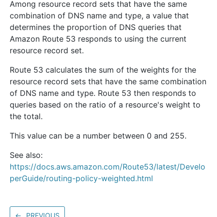
Among resource record sets that have the same
combination of DNS name and type, a value that
determines the proportion of DNS queries that
Amazon Route 53 responds to using the current
resource record set.
Route 53 calculates the sum of the weights for the
resource record sets that have the same combination
of DNS name and type. Route 53 then responds to
queries based on the ratio of a resource's weight to
the total.
This value can be a number between 0 and 255.
See also:
https://docs.aws.amazon.com/Route53/latest/Develo
perGuide/routing-policy-weighted.html
←
PREVIOUS