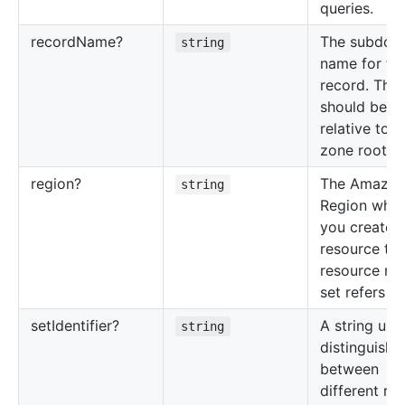
queries.
record
Name?
The subdom
string
name for thi
record. This
should be
relative to t
zone root n
region?
The Amazo
string
Region whe
you created
resource tha
resource re
set refers to
set
Identifier?
A string use
string
distinguish
between
different re