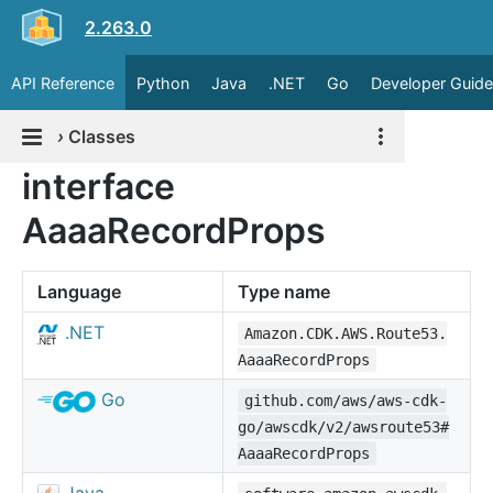
2.263.0
API Reference
Python
Java
.NET
Go
Developer Guide
›
Classes
interface
AaaaRecordProps
Language
Type name
.NET
Amazon.CDK.AWS.Route53.
AaaaRecordProps
Go
github.com/aws/aws-cdk-
go/awscdk/v2/awsroute53#
AaaaRecordProps