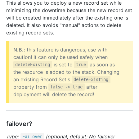
This allows you to deploy a new record set while
minimizing the downtime because the new record set
will be created immediately after the existing one is
deleted. It also avoids "manual" actions to delete
existing record sets.
N.B.:
this feature is dangerous, use with
caution! It can only be used safely when
is set to
as soon as
deleteExisting
true
the resource is added to the stack. Changing
an existing Record Set's
deleteExisting
property from
after
false -> true
deployment will delete the record!
failover?
Type:
(optional, default: No failover
Failover