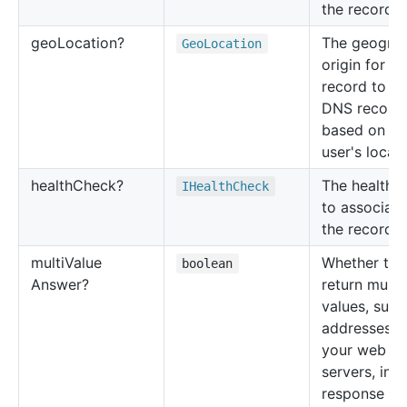
the record s
geo
Location?
The geograp
Geo
Location
origin for th
record to re
DNS record
based on th
user's locati
health
Check?
The health 
IHealth
Check
to associate
the record s
multi
Value
Whether to
boolean
Answer?
return multi
values, such
addresses f
your web
servers, in
response t