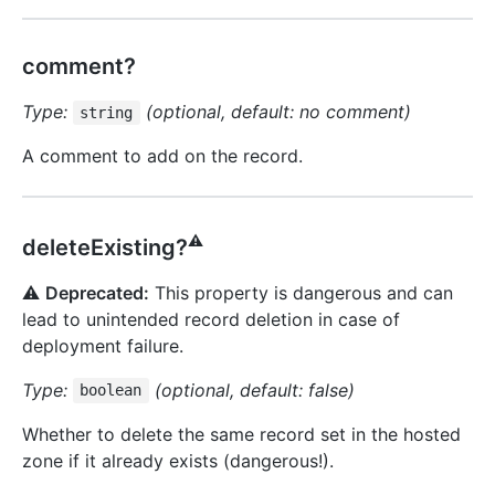
comment?
Type:
(optional, default: no comment)
string
A comment to add on the record.
⚠️
deleteExisting?
⚠️
Deprecated:
This property is dangerous and can
lead to unintended record deletion in case of
deployment failure.
Type:
(optional, default: false)
boolean
Whether to delete the same record set in the hosted
zone if it already exists (dangerous!).