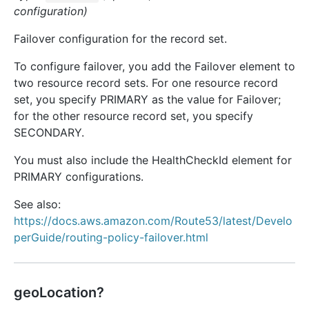
configuration)
Failover configuration for the record set.
To configure failover, you add the Failover element to
two resource record sets. For one resource record
set, you specify PRIMARY as the value for Failover;
for the other resource record set, you specify
SECONDARY.
You must also include the HealthCheckId element for
PRIMARY configurations.
See also:
https://docs.aws.amazon.com/Route53/latest/Develo
perGuide/routing-policy-failover.html
geoLocation?