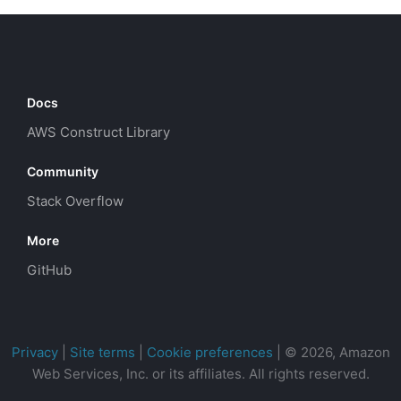
Docs
AWS Construct Library
Community
Stack Overflow
More
GitHub
Privacy
|
Site terms
|
Cookie preferences
|
© 2026, Amazon
Web Services, Inc. or its affiliates. All rights reserved.