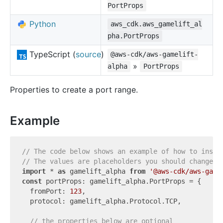
PortProps
Python
aws_cdk.aws_gamelift_al
pha.PortProps
TypeScript (
source
)
@aws-cdk/aws-gamelift-
»
alpha
PortProps
Properties to create a port range.
Example
// The code below shows an example of how to insta
// The values are placeholders you should change.
import
 * 
as
 gamelift_alpha 
from
'@aws-cdk/aws-game
const
 portProps: gamelift_alpha.PortProps = {

  fromPort: 
123
,

  protocol: gamelift_alpha.Protocol.TCP,

// the properties below are optional