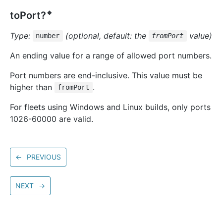
🔹
toPort?
Type:
(optional, default: the
value)
number
fromPort
An ending value for a range of allowed port numbers.
Port numbers are end-inclusive. This value must be
higher than
.
fromPort
For fleets using Windows and Linux builds, only ports
1026-60000 are valid.
←
PREVIOUS
NEXT
→