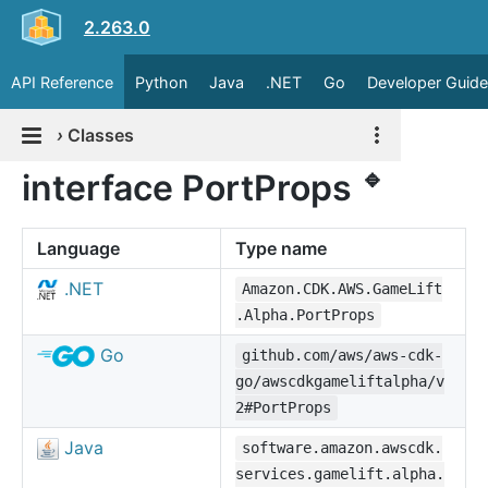
2.263.0
API Reference
Python
Java
.NET
Go
Developer Guide
›
Classes
🔹
interface PortProps
Language
Type name
.NET
Amazon.CDK.AWS.GameLift
.Alpha.PortProps
Go
github.com/aws/aws-cdk-
go/awscdkgameliftalpha/v
2#PortProps
Java
software.amazon.awscdk.
services.gamelift.alpha.