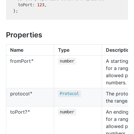
  toPort: 
123
,

Properties
Name
Type
Description
🔹
A starting v
from
Port
number
for a range 
allowed por
numbers.
🔹
The protocol
protocol
Protocol
the range.
🔹
An ending v
to
Port?
number
for a range 
allowed por
numbers.