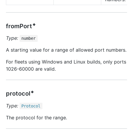
🔹
fromPort
Type:
number
A starting value for a range of allowed port numbers.
For fleets using Windows and Linux builds, only ports
1026-60000 are valid.
🔹
protocol
Type:
Protocol
The protocol for the range.