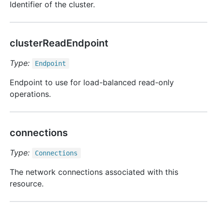
Identifier of the cluster.
clusterReadEndpoint
Type:
Endpoint
Endpoint to use for load-balanced read-only
operations.
connections
Type:
Connections
The network connections associated with this
resource.