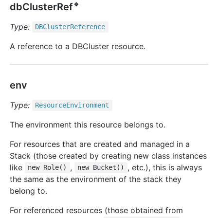
🔹
dbClusterRef
Type:
DBCluster
Reference
A reference to a DBCluster resource.
env
Type:
Resource
Environment
The environment this resource belongs to.
For resources that are created and managed in a
Stack (those created by creating new class instances
like
,
, etc.), this is always
new Role()
new Bucket()
the same as the environment of the stack they
belong to.
For referenced resources (those obtained from