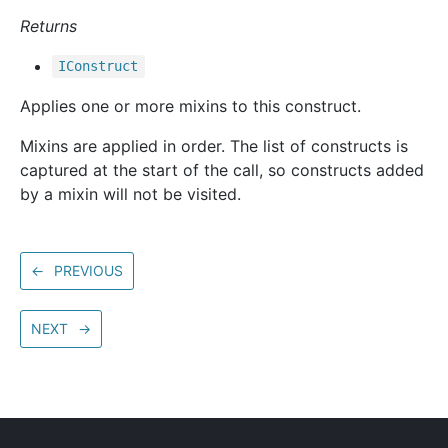
Returns
IConstruct
Applies one or more mixins to this construct.
Mixins are applied in order. The list of constructs is
captured at the start of the call, so constructs added
by a mixin will not be visited.
←
PREVIOUS
NEXT
→