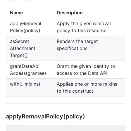
Name
Description
apply
Removal
Apply the given removal
Policy(policy)
policy to this resource.
as
Secret
Renders the target
Attachment
specifications.
Target()
grant
Data
Api
Grant the given identity to
Access(grantee)
access to the Data API.
with(...mixins)
Applies one or more mixins
to this construct.
apply
Removal
Policy(policy)