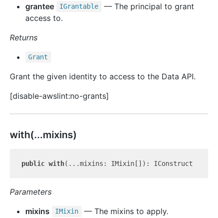
grantee
— The principal to grant
IGrantable
access to.
Returns
Grant
Grant the given identity to access to the Data API.
[disable-awslint:no-grants]
with(...mixins)
public
with
Parameters
mixins
— The mixins to apply.
IMixin