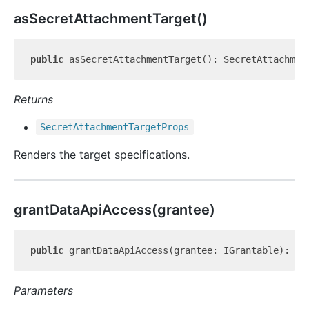
as
Secret
Attachment
Target()
public
Returns
Secret
Attachment
Target
Props
Renders the target specifications.
grant
Data
Api
Access(grantee)
public
Parameters