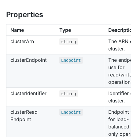
Properties
Name
Type
Description
cluster
Arn
The ARN of 
string
cluster.
cluster
Endpoint
The endpoin
Endpoint
use for
read/write
operations.
cluster
Identifier
Identifier of
string
cluster.
cluster
Read
Endpoint to
Endpoint
Endpoint
for load-
balanced re
only operati