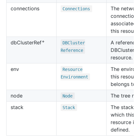
connections
The networ
Connections
connections
associated 
this resourc
🔹
A reference 
db
Cluster
Ref
DBCluster
DBCluster
Reference
resource.
env
The environ
Resource
this resourc
Environment
belongs to.
node
The tree no
Node
stack
The stack in
Stack
which this
resource is
defined.