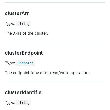
clusterArn
Type:
string
The ARN of the cluster.
clusterEndpoint
Type:
Endpoint
The endpoint to use for read/write operations.
clusterIdentifier
Type:
string