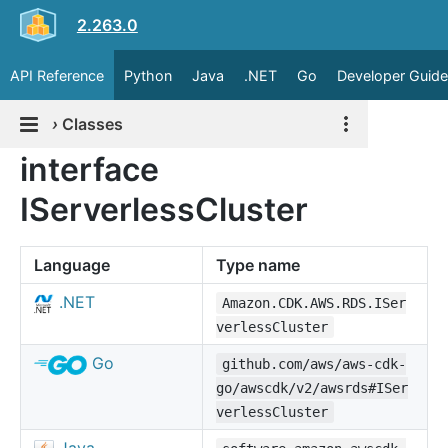
2.263.0
API Reference
Python
Java
.NET
Go
Developer Guide
›
Classes
interface
IServerlessCluster
Language
Type name
.NET
Amazon.CDK.AWS.RDS.ISer
verlessCluster
Go
github.com/aws/aws-cdk-
go/awscdk/v2/awsrds#ISer
verlessCluster