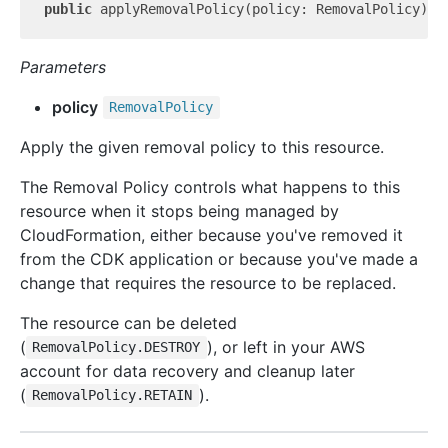
public
 applyRemovalPolicy(policy: RemovalPolicy): 
Parameters
policy
Removal
Policy
Apply the given removal policy to this resource.
The Removal Policy controls what happens to this
resource when it stops being managed by
CloudFormation, either because you've removed it
from the CDK application or because you've made a
change that requires the resource to be replaced.
The resource can be deleted
(
), or left in your AWS
RemovalPolicy.DESTROY
account for data recovery and cleanup later
(
).
RemovalPolicy.RETAIN