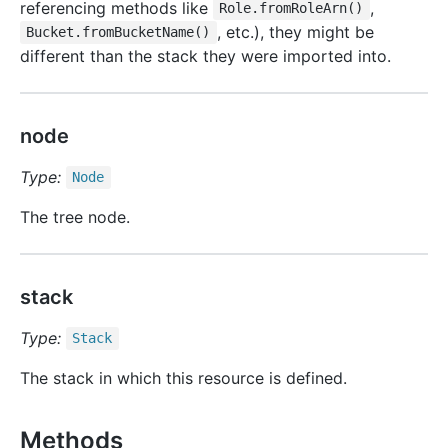
referencing methods like
,
Role.fromRoleArn()
, etc.), they might be
Bucket.fromBucketName()
different than the stack they were imported into.
node
Type:
Node
The tree node.
stack
Type:
Stack
The stack in which this resource is defined.
Methods