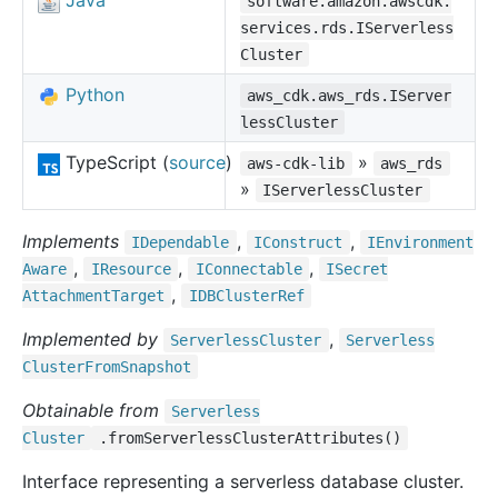
Java
software.amazon.awscdk.
services.rds.IServerless
Cluster
Python
aws_cdk.aws_rds.IServer
lessCluster
TypeScript (
source
)
»
aws-cdk-lib
aws_rds
»
IServerlessCluster
Implements
,
,
IDependable
IConstruct
IEnvironment
,
,
,
Aware
IResource
IConnectable
ISecret
,
Attachment
Target
IDBCluster
Ref
Implemented by
,
Serverless
Cluster
Serverless
Cluster
From
Snapshot
Obtainable from
Serverless
Cluster
.fromServerlessClusterAttributes()
Interface representing a serverless database cluster.