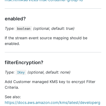
enabled?
Type:
(optional, default: true)
boolean
If the stream event source mapping should be
enabled.
filterEncryption?
Type:
(optional, default: none)
IKey
Add Customer managed KMS key to encrypt Filter
Criteria.
See also:
https://docs.aws.amazon.com/kms/latest/developerg