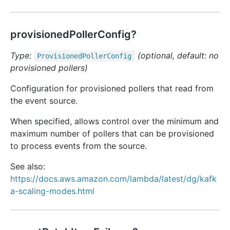
provisionedPollerConfig?
Type:
(optional, default: no
Provisioned
Poller
Config
provisioned pollers)
Configuration for provisioned pollers that read from
the event source.
When specified, allows control over the minimum and
maximum number of pollers that can be provisioned
to process events from the source.
See also:
https://docs.aws.amazon.com/lambda/latest/dg/kafk
a-scaling-modes.html