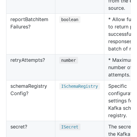
from the ev
source.
report
Batch
Item
* Allow func
boolean
Failures?
to return par
successful
responses f
batch of rec
retry
Attempts?
* Maximum
number
number of r
attempts.
schema
Registry
Specific
ISchema
Registry
Config?
configuratio
settings for 
Kafka sche
registry.
secret?
The secret w
ISecret
the Kafka