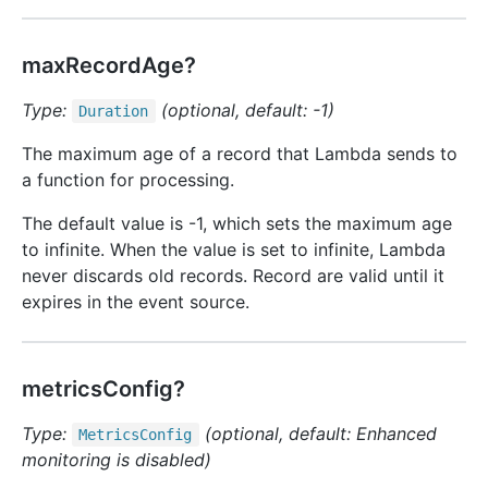
maxRecordAge?
Type:
(optional, default: -1)
Duration
The maximum age of a record that Lambda sends to
a function for processing.
The default value is -1, which sets the maximum age
to infinite. When the value is set to infinite, Lambda
never discards old records. Record are valid until it
expires in the event source.
metricsConfig?
Type:
(optional, default: Enhanced
Metrics
Config
monitoring is disabled)