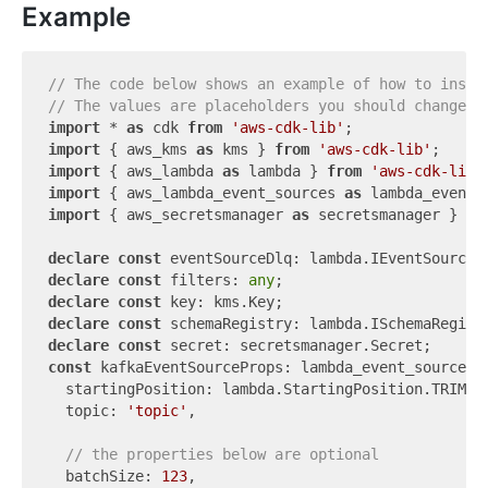
Example
// The code below shows an example of how to insta
// The values are placeholders you should change.
import
 * 
as
 cdk 
from
'aws-cdk-lib'
import
 { aws_kms 
as
 kms } 
from
'aws-cdk-lib'
import
 { aws_lambda 
as
 lambda } 
from
'aws-cdk-lib'
import
 { aws_lambda_event_sources 
as
 lambda_event_
import
 { aws_secretsmanager 
as
 secretsmanager } 
fr
declare
const
declare
const
 filters: 
any
declare
const
declare
const
declare
const
const
 kafkaEventSourceProps: lambda_event_sources.K
  startingPosition: lambda.StartingPosition.TRIM_HO
  topic: 
'topic'
,

// the properties below are optional
  batchSize: 
123
,
