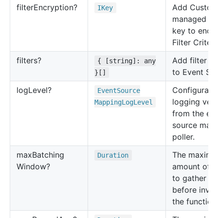
filter
Encryption?
Add Custom
IKey
managed K
key to encr
Filter Criteri
filters?
Add filter cr
{ [string]: any
to Event So
}[]
log
Level?
Configuratio
Event
Source
logging verb
Mapping
Log
Level
from the ev
source map
poller.
max
Batching
The maxim
Duration
Window?
amount of t
to gather re
before invo
the function