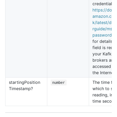
credentials,
https://docs
amazon.co
k/latest/dev
rguide/msk-
password.ht
for details T
field is requi
your Kafka
brokers are
accessed ov
the Internet.
starting
Position
The time fr
number
Timestamp?
which to sta
reading, in 
time second