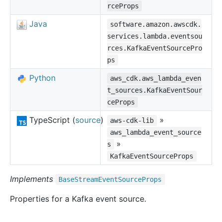
rceProps
Java
software.amazon.awscdk.
services.lambda.eventsou
rces.KafkaEventSourcePro
ps
Python
aws_cdk.aws_lambda_even
t_sources.KafkaEventSour
ceProps
TypeScript (
source
)
»
aws-cdk-lib
aws_lambda_event_source
»
s
KafkaEventSourceProps
Implements
Base
Stream
Event
Source
Props
Properties for a Kafka event source.