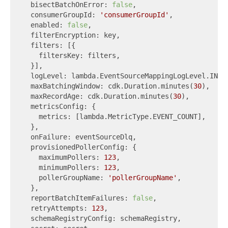
  bisectBatchOnError: 
false
,

  consumerGroupId: 
'consumerGroupId'
,

  enabled: 
false
,

  filterEncryption: key,

  filters: [{

    filtersKey: filters,

  }],

  logLevel: lambda.EventSourceMappingLogLevel.INFO,
  maxBatchingWindow: cdk.Duration.minutes(
30
),

  maxRecordAge: cdk.Duration.minutes(
30
),

  metricsConfig: {

    metrics: [lambda.MetricType.EVENT_COUNT],

  },

  onFailure: eventSourceDlq,

  provisionedPollerConfig: {

    maximumPollers: 
123
,

    minimumPollers: 
123
,

    pollerGroupName: 
'pollerGroupName'
,

  },

  reportBatchItemFailures: 
false
,

  retryAttempts: 
123
,

  schemaRegistryConfig: schemaRegistry,
