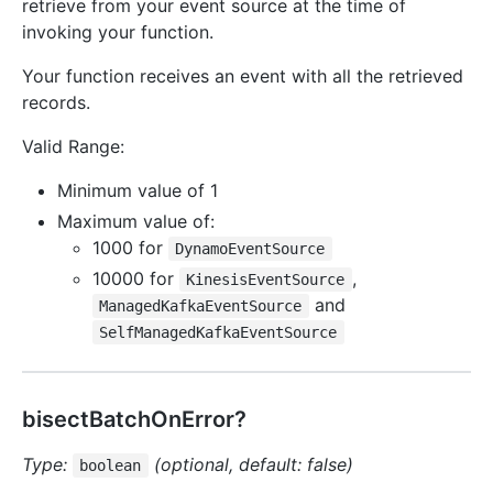
retrieve from your event source at the time of
invoking your function.
Your function receives an event with all the retrieved
records.
Valid Range:
Minimum value of 1
Maximum value of:
1000 for
DynamoEventSource
10000 for
,
KinesisEventSource
and
ManagedKafkaEventSource
SelfManagedKafkaEventSource
bisectBatchOnError?
Type:
(optional, default: false)
boolean