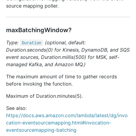
source mapping poller.
maxBatchingWindow?
Type:
(optional, default:
Duration
Duration.seconds(0) for Kinesis, DynamoDB, and SQS
event sources, Duration.millis(500) for MSK, self-
managed Kafka, and Amazon MQ.)
The maximum amount of time to gather records
before invoking the function.
Maximum of Duration.minutes(5).
See also:
https://docs.aws.amazon.com/lambda/latest/dg/invo
cation-eventsourcemapping.html#invocation-
eventsourcemapping-batching