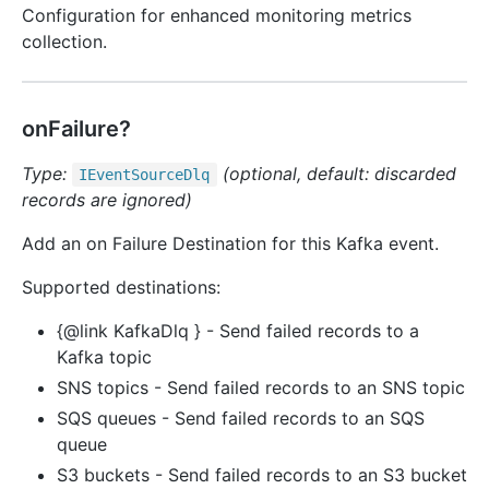
Configuration for enhanced monitoring metrics
collection.
onFailure?
Type:
(optional, default: discarded
IEvent
Source
Dlq
records are ignored)
Add an on Failure Destination for this Kafka event.
Supported destinations:
{@link KafkaDlq } - Send failed records to a
Kafka topic
SNS topics - Send failed records to an SNS topic
SQS queues - Send failed records to an SQS
queue
S3 buckets - Send failed records to an S3 bucket