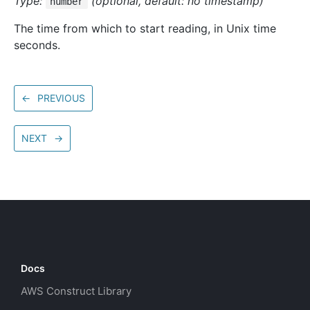
Type:
(optional, default: no timestamp)
number
The time from which to start reading, in Unix time
seconds.
←
PREVIOUS
NEXT
→
Docs
AWS Construct Library