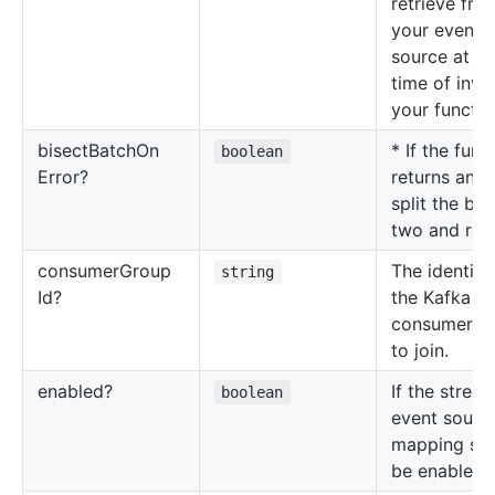
retrieve fro
your event
source at th
time of invo
your functio
bisect
Batch
On
* If the func
boolean
Error?
returns an er
split the bat
two and retr
consumer
Group
The identifie
string
Id?
the Kafka
consumer g
to join.
enabled?
If the strea
boolean
event sourc
mapping sh
be enabled.