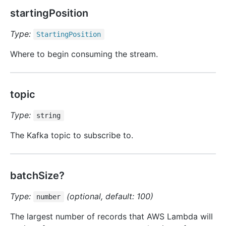
startingPosition
Type:
Starting
Position
Where to begin consuming the stream.
topic
Type:
string
The Kafka topic to subscribe to.
batchSize?
Type:
(optional, default: 100)
number
The largest number of records that AWS Lambda will