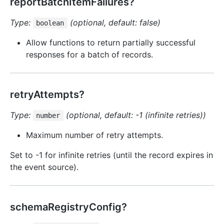
reportBatchItemFailures?
Type:
(optional, default: false)
boolean
Allow functions to return partially successful
responses for a batch of records.
retryAttempts?
Type:
(optional, default: -1 (infinite retries))
number
Maximum number of retry attempts.
Set to -1 for infinite retries (until the record expires in
the event source).
schemaRegistryConfig?