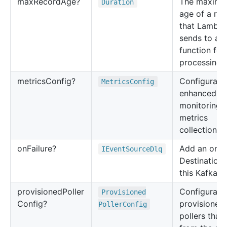
max
Record
Age?
The maxim
Duration
age of a re
that Lambd
sends to a
function for
processing.
metrics
Config?
Configuratio
Metrics
Config
enhanced
monitoring
metrics
collection.
on
Failure?
Add an on Fa
IEvent
Source
Dlq
Destination 
this Kafka e
provisioned
Poller
Configuratio
Provisioned
Config?
provisioned
Poller
Config
pollers that