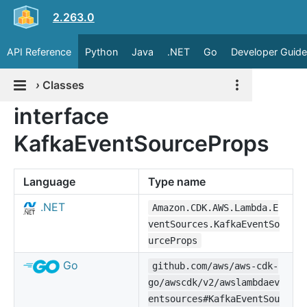
2.263.0
API Reference
Python
Java
.NET
Go
Developer Guide
›
Classes
interface
KafkaEventSourceProps
Language
Type name
.NET
Amazon.CDK.AWS.Lambda.E
ventSources.KafkaEventSo
urceProps
Go
github.com/aws/aws-cdk-
go/awscdk/v2/awslambdaev
entsources#KafkaEventSou