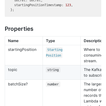
  secret: secret,

  startingPositionTimestamp: 
123
,

Properties
Name
Type
Description
starting
Position
Where to be
Starting
consuming t
Position
stream.
topic
The Kafka t
string
to subscribe
batch
Size?
The largest
number
number of
records tha
Lambda will