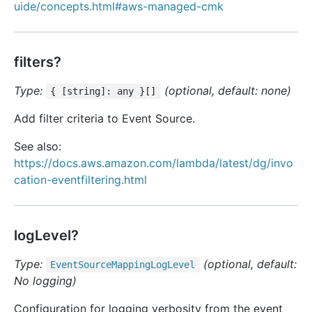
uide/concepts.html#aws-managed-cmk
filters?
Type:
(optional, default: none)
{ [string]: any }[]
Add filter criteria to Event Source.
See also:
https://docs.aws.amazon.com/lambda/latest/dg/invo
cation-eventfiltering.html
logLevel?
Type:
(optional, default:
Event
Source
Mapping
Log
Level
No logging)
Configuration for logging verbosity from the event