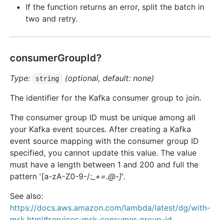
If the function returns an error, split the batch in
two and retry.
consumerGroupId?
Type:
(optional, default: none)
string
The identifier for the Kafka consumer group to join.
The consumer group ID must be unique among all
your Kafka event sources. After creating a Kafka
event source mapping with the consumer group ID
specified, you cannot update this value. The value
must have a length between 1 and 200 and full the
pattern '[a-zA-Z0-9-/
:_+=.@-]
'.
See also:
https://docs.aws.amazon.com/lambda/latest/dg/with-
msk.html#services-msk-consumer-group-id