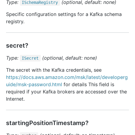
Type:
(optional, default: none)
ISchema
Registry
Specific configuration settings for a Kafka schema
registry.
secret?
Type:
(optional, default: none)
ISecret
The secret with the Kafka credentials, see
https://docs.aws.amazon.com/msk/latest/developerg
uide/msk-password.html
for details This field is
required if your Kafka brokers are accessed over the
Internet.
startingPositionTimestamp?