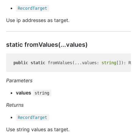
Record
Target
Use ip addresses as target.
static from
Values(...values)
public
static
 fromValues(...values: 
string
Parameters
values
string
Returns
Record
Target
Use string values as target.