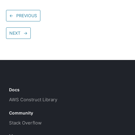
←
PREVIOUS
NEXT
→
Docs
AWS Construct Library
Community
Stack Overflow