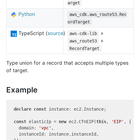
arget
Python
aws_cdk.aws_route53.Rec
ordTarget
TypeScript (
source
)
»
aws-cdk-lib
»
aws_route53
RecordTarget
Type union for a record that accepts multiple types
of target.
Example
declare
const
 instance: ec2.Instance;

const
 elasticIp = 
new
 ec2.CfnEIP(
this
, 
'EIP'
, {

  domain: 
'vpc'
,

  instanceId: instance.instanceId,
