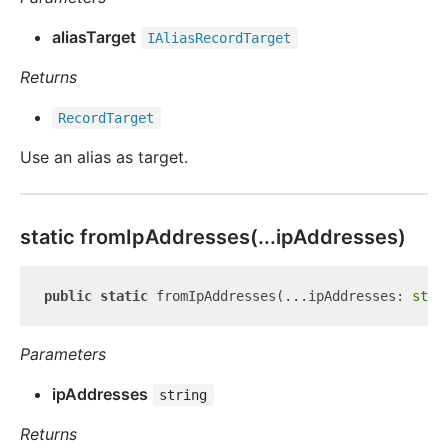
aliasTarget
IAlias
Record
Target
Returns
Record
Target
Use an alias as target.
static from
Ip
Addresses(...ipAddresses)
public
static
 fromIpAddresses(...ipAddresses: 
stri
Parameters
ipAddresses
string
Returns