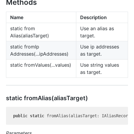
Methods
Name
Description
static from
Use an alias as
Alias(aliasTarget)
target.
static from
Ip
Use ip addresses
Addresses(...ipAddresses)
as target.
static from
Values(...values)
Use string values
as target.
static from
Alias(aliasTarget)
public
static
Parameters