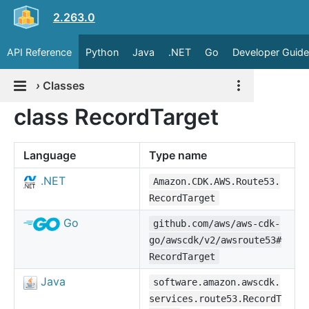
2.263.0
API Reference
Python
Java
.NET
Go
Developer Guide
›
Classes
class RecordTarget
Language
Type name
.NET
Amazon.CDK.AWS.Route53.
RecordTarget
Go
github.com/aws/aws-cdk-
go/awscdk/v2/awsroute53#
RecordTarget
Java
software.amazon.awscdk.
services.route53.RecordT