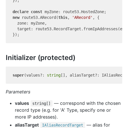
});

declare
const
new
 route53.ARecord(
this
, 
'ARecord'
, {

  zone: myZone,

  target: route53.RecordTarget.fromIpAddresses(elas
Initializer (protected)
super
(values?: 
string
Parameters
values
— correspond with the chosen
string[]
record type (e.g. for 'A' Type, specify one or
more IP addresses).
aliasTarget
— alias for
IAlias
Record
Target