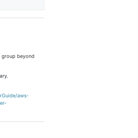
e group beyond
ary.
erGuide/aws-
er-