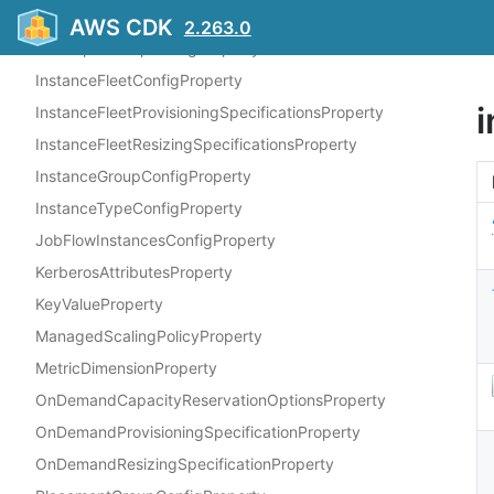
EbsConfigurationProperty
AWS CDK
2.263.0
HadoopJarStepConfigProperty
InstanceFleetConfigProperty
InstanceFleetProvisioningSpecificationsProperty
InstanceFleetResizingSpecificationsProperty
InstanceGroupConfigProperty
InstanceTypeConfigProperty
JobFlowInstancesConfigProperty
KerberosAttributesProperty
KeyValueProperty
ManagedScalingPolicyProperty
MetricDimensionProperty
OnDemandCapacityReservationOptionsProperty
OnDemandProvisioningSpecificationProperty
OnDemandResizingSpecificationProperty