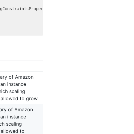
gConstraintsProperty = {

ary of Amazon
 an instance
ich scaling
t allowed to grow.
ary of Amazon
 an instance
h scaling
t allowed to