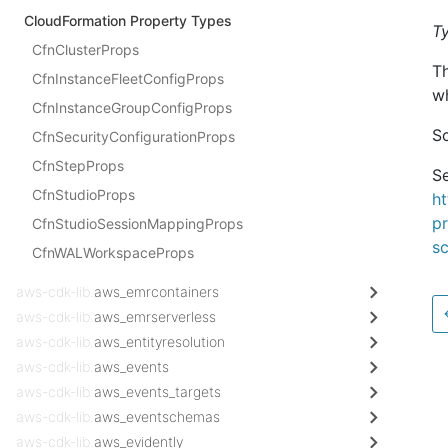
CloudFormation Property Types
T
CfnClusterProps
T
CfnInstanceFleetConfigProps
wh
CfnInstanceGroupConfigProps
Sc
CfnSecurityConfigurationProps
CfnStepProps
Se
CfnStudioProps
h
pr
CfnStudioSessionMappingProps
sc
CfnWALWorkspaceProps
aws-cdk-lib.
aws_emrcontainers
aws-cdk-lib.
aws_emrserverless
aws-cdk-lib.
aws_entityresolution
aws-cdk-lib.
aws_events
aws-cdk-lib.
aws_events_targets
aws-cdk-lib.
aws_eventschemas
aws-cdk-lib.
aws_evidently