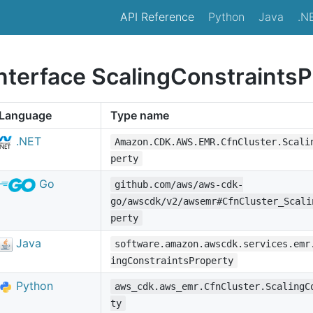
API Reference
Python
Java
.N
interface ScalingConstraints
Language
Type name
.NET
Amazon.CDK.AWS.EMR.CfnCluster.Scali
perty
Go
github.com/aws/aws-cdk-
go/awscdk/v2/awsemr#CfnCluster_Scali
perty
Java
software.amazon.awscdk.services.emr
ingConstraintsProperty
Python
aws_cdk.aws_emr.CfnCluster.ScalingC
ty