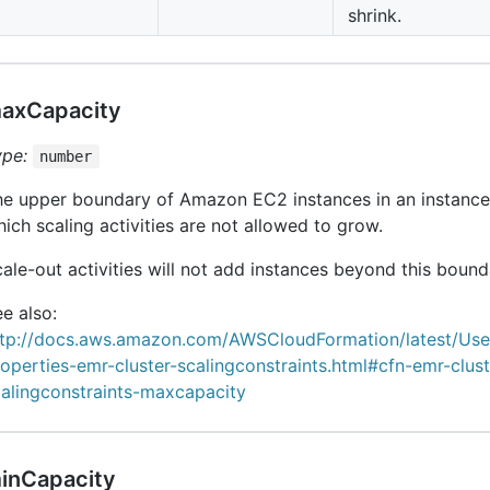
shrink.
axCapacity
ype:
number
he upper boundary of Amazon EC2 instances in an instanc
ich scaling activities are not allowed to grow.
ale-out activities will not add instances beyond this bound
e also:
ttp://docs.aws.amazon.com/AWSCloudFormation/latest/Us
operties-emr-cluster-scalingconstraints.html#cfn-emr-clust
calingconstraints-maxcapacity
inCapacity