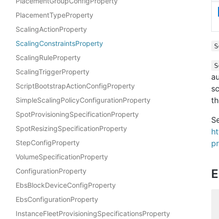
PlacementGroupConfigProperty
PlacementTypeProperty
ScalingActionProperty
ScalingConstraintsProperty
S
ScalingRuleProperty
S
ScalingTriggerProperty
au
ScriptBootstrapActionConfigProperty
sc
th
SimpleScalingPolicyConfigurationProperty
SpotProvisioningSpecificationProperty
Se
SpotResizingSpecificationProperty
h
StepConfigProperty
pr
VolumeSpecificationProperty
ConfigurationProperty
E
EbsBlockDeviceConfigProperty
EbsConfigurationProperty
InstanceFleetProvisioningSpecificationsProperty