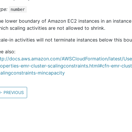
ype:
number
he lower boundary of Amazon EC2 instances in an instanc
ich scaling activities are not allowed to shrink.
ale-in activities will not terminate instances below this bo
e also:
ttp://docs.aws.amazon.com/AWSCloudFormation/latest/Us
operties-emr-cluster-scalingconstraints.html#cfn-emr-clust
alingconstraints-mincapacity
←
PREVIOUS