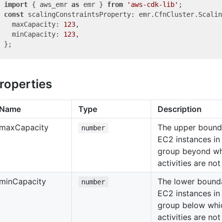
import
 { aws_emr 
as
 emr } 
from
'aws-cdk-lib'
const
 scalingConstraintsProperty: emr.CfnCluster.Scalin
  maxCapacity: 
123
,

  minCapacity: 
123
,

roperties
Name
Type
Description
max
Capacity
The upper bound
number
EC2 instances in
group beyond wh
activities are no
min
Capacity
The lower bound
number
EC2 instances in
group below whic
activities are no