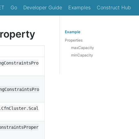
ET
Go
Developer Guide
Examples
Construct Hub
Property
Example
Properties
maxCapacity
minCapacity
ngConstraintsPro
ngConstraintsPro
.CfnCluster.Scal
onstraintsProper