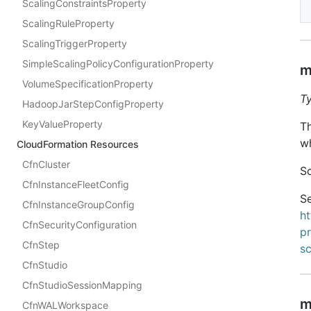
ScalingConstraintsProperty
ScalingRuleProperty
ScalingTriggerProperty
SimpleScalingPolicyConfigurationProperty
m
VolumeSpecificationProperty
T
HadoopJarStepConfigProperty
KeyValueProperty
T
wh
CloudFormation Resources
CfnCluster
Sc
CfnInstanceFleetConfig
Se
CfnInstanceGroupConfig
h
CfnSecurityConfiguration
pr
CfnStep
s
CfnStudio
CfnStudioSessionMapping
m
CfnWALWorkspace