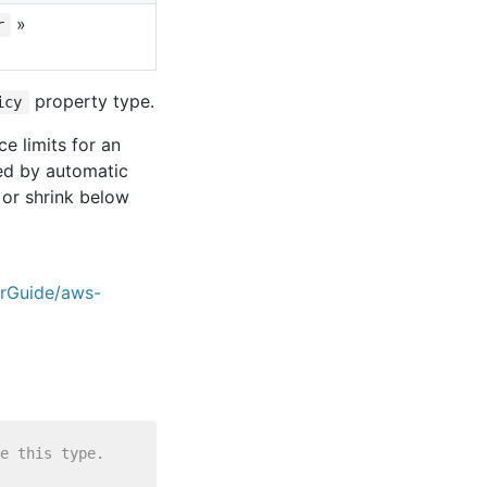
»
r
property type.
icy
e limits for an
red by automatic
 or shrink below
erGuide/aws-
e this type.