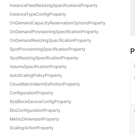
InstanceFleetResizingSpecificationsProperty
InstanceTypeConfigProperty
OnDemandCapacityReservationOptionsProperty
OnDemandProvisioningSpecificationProperty
OnDemandResizingSpecificationProperty
SpotProvisioningSpecificationProperty
P
SpotResizingSpecificationProperty
VolumeSpecificationProperty
AutoScalingPolicyProperty
CloudWatchAlarmDefinitionProperty
ConfigurationProperty
EbsBlockDeviceConfigProperty
EbsConfigurationProperty
MetricDimensionProperty
ScalingActionProperty