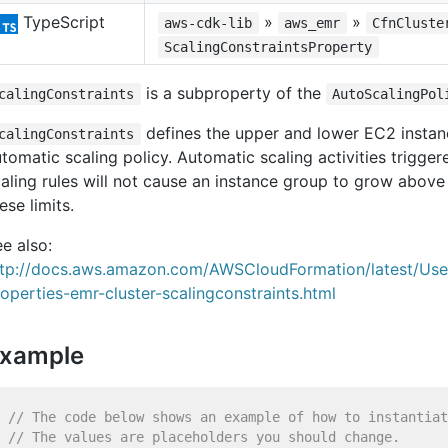
TypeScript
»
»
aws-cdk-lib
aws_emr
CfnCluste
ScalingConstraintsProperty
is a subproperty of the
calingConstraints
AutoScalingPol
defines the upper and lower EC2 instanc
calingConstraints
tomatic scaling policy. Automatic scaling activities trigge
aling rules will not cause an instance group to grow above
ese limits.
e also:
ttp://docs.aws.amazon.com/AWSCloudFormation/latest/Us
operties-emr-cluster-scalingconstraints.html
xample
// The code below shows an example of how to instantiat
// The values are placeholders you should change.