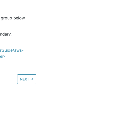
e group below
undary.
erGuide/aws-
er-
NEXT
→