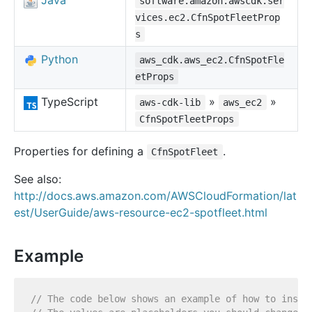
Java
software.amazon.awscdk.ser
vices.ec2.CfnSpotFleetProp
s
Python
aws_cdk.aws_ec2.CfnSpotFle
etProps
TypeScript
»
»
aws-cdk-lib
aws_ec2
CfnSpotFleetProps
Properties for defining a
.
CfnSpotFleet
See also:
http://docs.aws.amazon.com/AWSCloudFormation/lat
est/UserGuide/aws-resource-ec2-spotfleet.html
Example
// The code below shows an example of how to insta