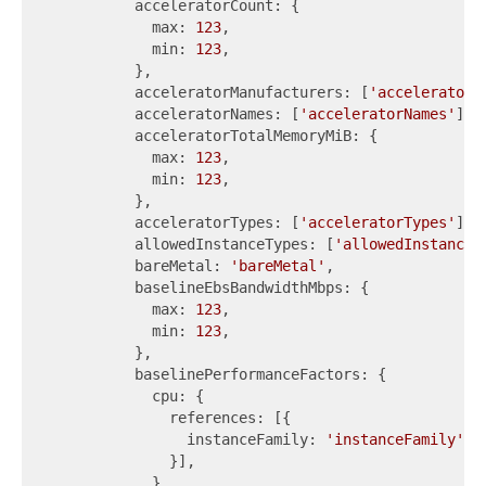
          acceleratorCount: {

            max: 
123
,

            min: 
123
,

          },

          acceleratorManufacturers: [
'acceleratorM
          acceleratorNames: [
'acceleratorNames'
],

          acceleratorTotalMemoryMiB: {

            max: 
123
,

            min: 
123
,

          },

          acceleratorTypes: [
'acceleratorTypes'
],

          allowedInstanceTypes: [
'allowedInstanceT
          bareMetal: 
'bareMetal'
,

          baselineEbsBandwidthMbps: {

            max: 
123
,

            min: 
123
,

          },

          baselinePerformanceFactors: {

            cpu: {

              references: [{

                instanceFamily: 
'instanceFamily'
,

              }],

            },
