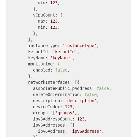
          min: 
123
,

        },

        vCpuCount: {

          max: 
123
,

          min: 
123
,

        },

      },

      instanceType: 
'instanceType'
,

      kernelId: 
'kernelId'
,

      keyName: 
'keyName'
,

      monitoring: {

        enabled: 
false
,

      },

      networkInterfaces: [{

        associatePublicIpAddress: 
false
,

        deleteOnTermination: 
false
,

        description: 
'description'
,

        deviceIndex: 
123
,

        groups: [
'groups'
],

        ipv6AddressCount: 
123
,

        ipv6Addresses: [{

          ipv6Address: 
'ipv6Address'
,
