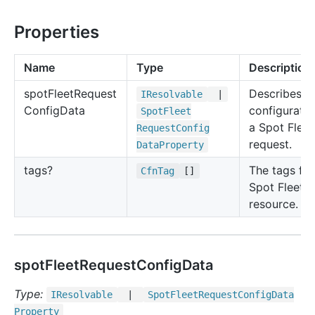
Properties
Name
Type
Description
spot
Fleet
Request
Describes t
IResolvable
|
Config
Data
configuratio
Spot
Fleet
a Spot Fleet
Request
Config
request.
Data
Property
tags?
The tags for
Cfn
Tag
[]
Spot Fleet
resource.
spotFleetRequestConfigData
Type:
IResolvable
|
Spot
Fleet
Request
Config
Data
Property