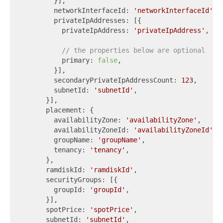
        }],

        networkInterfaceId: 
'networkInterfaceId'
,

        privateIpAddresses: [{

          privateIpAddress: 
'privateIpAddress'
,

// the properties below are optional
          primary: 
false
,

        }],

        secondaryPrivateIpAddressCount: 
123
,

        subnetId: 
'subnetId'
,

      }],

      placement: {

        availabilityZone: 
'availabilityZone'
,

        availabilityZoneId: 
'availabilityZoneId'
,

        groupName: 
'groupName'
,

        tenancy: 
'tenancy'
,

      },

      ramdiskId: 
'ramdiskId'
,

      securityGroups: [{

        groupId: 
'groupId'
,

      }],

      spotPrice: 
'spotPrice'
,

      subnetId: 
'subnetId'
,
