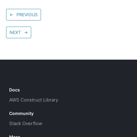
←
PREVIOUS
NEXT
→
Docs
AWS Construct Library
Community
Stack Overflow
More