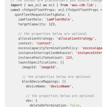
// The values are placeholders you should change.
import
 { aws_ec2 
as
 ec2 } 
from
'aws-cdk-lib'
const
 cfnSpotFleetProps: ec2.CfnSpotFleetProps = {

  spotFleetRequestConfigData: {

    iamFleetRole: 
'iamFleetRole'
,

    targetCapacity: 
123
,

// the properties below are optional
    allocationStrategy: 
'allocationStrategy'
,

    context: 
'context'
,

    excessCapacityTerminationPolicy: 
'excessCapaci
    instanceInterruptionBehavior: 
'instanceInterru
    instancePoolsToUseCount: 
123
,

    launchSpecifications: [{

      imageId: 
'imageId'
,

// the properties below are optional
      blockDeviceMappings: [{

        deviceName: 
'deviceName'
,

// the properties below are optional
        ebs: {

          deleteOnTermination: 
false
,
