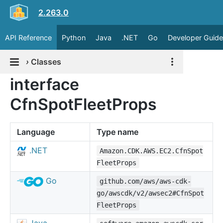
2.263.0
API Reference
Python
Java
.NET
Go
Developer Guide
›
Classes
interface
CfnSpotFleetProps
Language
Type name
.NET
Amazon.CDK.AWS.EC2.CfnSpot
FleetProps
Go
github.com/aws/aws-cdk-
go/awscdk/v2/awsec2#CfnSpot
FleetProps