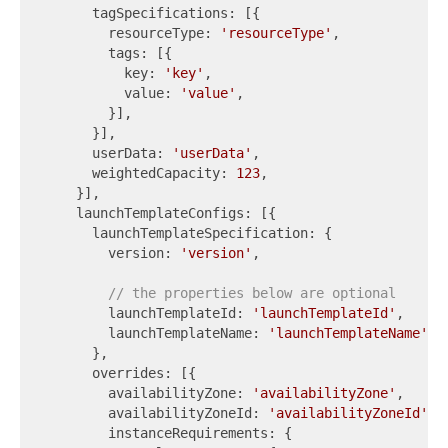
      tagSpecifications: [{

        resourceType: 
'resourceType'
,

        tags: [{

          key: 
'key'
,

          value: 
'value'
,

        }],

      }],

      userData: 
'userData'
,

      weightedCapacity: 
123
,

    }],

    launchTemplateConfigs: [{

      launchTemplateSpecification: {

        version: 
'version'
,

// the properties below are optional
        launchTemplateId: 
'launchTemplateId'
,

        launchTemplateName: 
'launchTemplateName'
,

      },

      overrides: [{

        availabilityZone: 
'availabilityZone'
,

        availabilityZoneId: 
'availabilityZoneId'
,

        instanceRequirements: {
