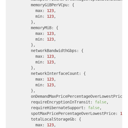
        memoryGiBPerVCpu: {

          max: 
123
,

          min: 
123
,

        },

        memoryMiB: {

          max: 
123
,

          min: 
123
,

        },

        networkBandwidthGbps: {

          max: 
123
,

          min: 
123
,

        },

        networkInterfaceCount: {

          max: 
123
,

          min: 
123
,

        },

        onDemandMaxPricePercentageOverLowestPrice:
        requireEncryptionInTransit: 
false
,

        requireHibernateSupport: 
false
,

        spotMaxPricePercentageOverLowestPrice: 
123
,
        totalLocalStorageGb: {

          max: 
123
,
