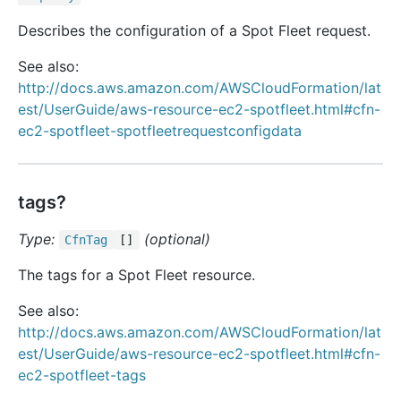
Describes the configuration of a Spot Fleet request.
See also:
http://docs.aws.amazon.com/AWSCloudFormation/lat
est/UserGuide/aws-resource-ec2-spotfleet.html#cfn-
ec2-spotfleet-spotfleetrequestconfigdata
tags?
Type:
(optional)
Cfn
Tag
[]
The tags for a Spot Fleet resource.
See also:
http://docs.aws.amazon.com/AWSCloudFormation/lat
est/UserGuide/aws-resource-ec2-spotfleet.html#cfn-
ec2-spotfleet-tags