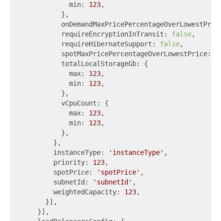
            min: 
123
,

          },

          onDemandMaxPricePercentageOverLowestPric
          requireEncryptionInTransit: 
false
,

          requireHibernateSupport: 
false
,

          spotMaxPricePercentageOverLowestPrice: 
1
          totalLocalStorageGb: {

            max: 
123
,

            min: 
123
,

          },

          vCpuCount: {

            max: 
123
,

            min: 
123
,

          },

        },

        instanceType: 
'instanceType'
,

        priority: 
123
,

        spotPrice: 
'spotPrice'
,

        subnetId: 
'subnetId'
,

        weightedCapacity: 
123
,

      }],

    }],
