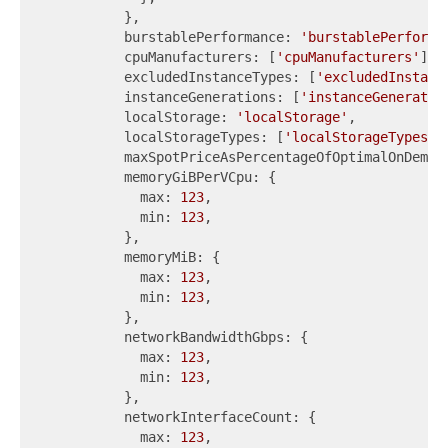
          },

          burstablePerformance: 
'burstablePerforma
          cpuManufacturers: [
'cpuManufacturers'
],

          excludedInstanceTypes: [
'excludedInstanc
          instanceGenerations: [
'instanceGeneratio
          localStorage: 
'localStorage'
,

          localStorageTypes: [
'localStorageTypes'
],
          maxSpotPriceAsPercentageOfOptimalOnDeman
          memoryGiBPerVCpu: {

            max: 
123
,

            min: 
123
,

          },

          memoryMiB: {

            max: 
123
,

            min: 
123
,

          },

          networkBandwidthGbps: {

            max: 
123
,

            min: 
123
,

          },

          networkInterfaceCount: {

            max: 
123
,
