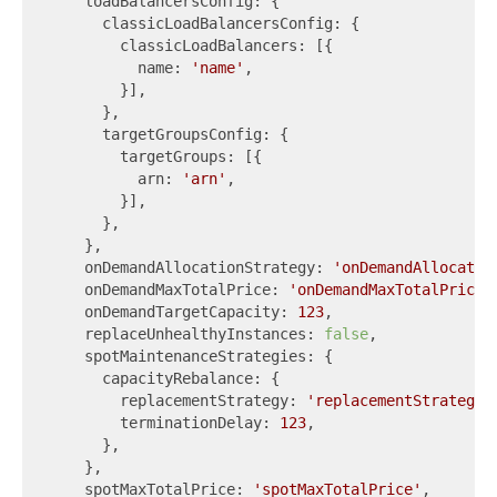
    loadBalancersConfig: {

      classicLoadBalancersConfig: {

        classicLoadBalancers: [{

          name: 
'name'
,

        }],

      },

      targetGroupsConfig: {

        targetGroups: [{

          arn: 
'arn'
,

        }],

      },

    },

    onDemandAllocationStrategy: 
'onDemandAllocatio
    onDemandMaxTotalPrice: 
'onDemandMaxTotalPrice'
,
    onDemandTargetCapacity: 
123
,

    replaceUnhealthyInstances: 
false
,

    spotMaintenanceStrategies: {

      capacityRebalance: {

        replacementStrategy: 
'replacementStrategy'
,
        terminationDelay: 
123
,

      },

    },

    spotMaxTotalPrice: 
'spotMaxTotalPrice'
,
