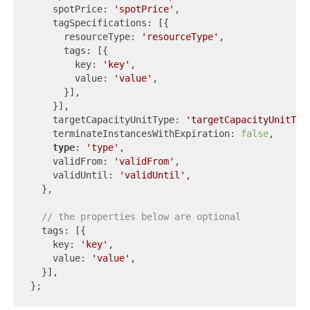
    spotPrice: 
'spotPrice'
,

    tagSpecifications: [{

      resourceType: 
'resourceType'
,

      tags: [{

        key: 
'key'
,

        value: 
'value'
,

      }],

    }],

    targetCapacityUnitType: 
'targetCapacityUnitTyp
    terminateInstancesWithExpiration: 
false
,

type
: 
'type'
,

    validFrom: 
'validFrom'
,

    validUntil: 
'validUntil'
,

  },

// the properties below are optional
  tags: [{

    key: 
'key'
,

    value: 
'value'
,

  }],
