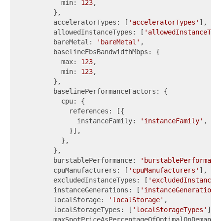
          min: 
123
,

        },

        acceleratorTypes: [
'acceleratorTypes'
],

        allowedInstanceTypes: [
'allowedInstanceTyp
        bareMetal: 
'bareMetal'
,

        baselineEbsBandwidthMbps: {

          max: 
123
,

          min: 
123
,

        },

        baselinePerformanceFactors: {

          cpu: {

            references: [{

              instanceFamily: 
'instanceFamily'
,

            }],

          },

        },

        burstablePerformance: 
'burstablePerformanc
        cpuManufacturers: [
'cpuManufacturers'
],

        excludedInstanceTypes: [
'excludedInstanceT
        instanceGenerations: [
'instanceGenerations
        localStorage: 
'localStorage'
,

        localStorageTypes: [
'localStorageTypes'
],

        maxSpotPriceAsPercentageOfOptimalOnDemandP