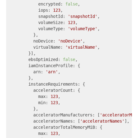
          encrypted: 
false
,

          iops: 
123
,

          snapshotId: 
'snapshotId'
,

          volumeSize: 
123
,

          volumeType: 
'volumeType'
,

        },

        noDevice: 
'noDevice'
,

        virtualName: 
'virtualName'
,

      }],

      ebsOptimized: 
false
,

      iamInstanceProfile: {

        arn: 
'arn'
,

      },

      instanceRequirements: {

        acceleratorCount: {

          max: 
123
,

          min: 
123
,

        },

        acceleratorManufacturers: [
'acceleratorMan
        acceleratorNames: [
'acceleratorNames'
],

        acceleratorTotalMemoryMiB: {

          max: 
123
,
