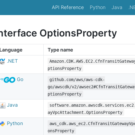
API Reference
Python
Java
.N
interface OptionsProperty
Language
Type name
.NET
Amazon.CDK.AWS.EC2.CfnTransitGatewa
ptionsProperty
Go
github.com/aws/aws-cdk-
go/awscdk/v2/awsec2#CfnTransitGatewa
ptionsProperty
Java
software.amazon.awscdk.services.ec2
ayVpcAttachment.OptionsProperty
Python
aws_cdk.aws_ec2.CfnTransitGatewayVp
onsProperty