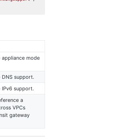
e appliance mode
e DNS support.
e IPv6 support.
eference a
cross VPCs
ansit gateway