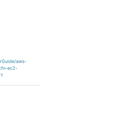
erGuide/aws-
cfn-ec2-
rt