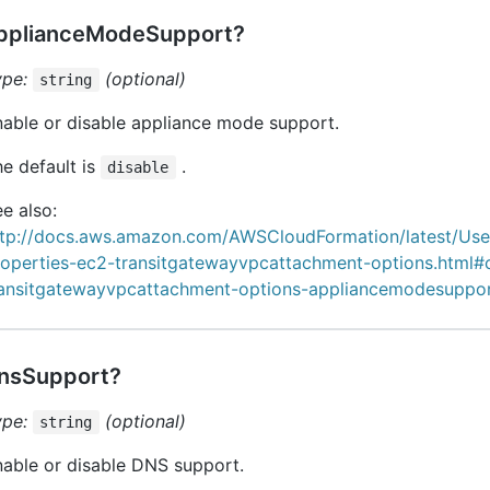
pplianceModeSupport?
ype:
(optional)
string
able or disable appliance mode support.
e default is
.
disable
e also:
ttp://docs.aws.amazon.com/AWSCloudFormation/latest/Us
roperties-ec2-transitgatewayvpcattachment-options.html#
ransitgatewayvpcattachment-options-appliancemodesuppo
nsSupport?
ype:
(optional)
string
able or disable DNS support.