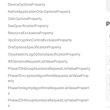
DeviceOptionsProperty
NativeApplicationOidcOptionsProperty
OidcOptionsProperty
P
SseSpecificationProperty
ResourceExclusionsProperty
VpcEncryptionControlExclusionProperty
DnsOptionsSpecificationProperty
CloudwatchLogOptionsSpecificationProperty
IKEVersionsRequestListValueProperty
Phase1DHGroupNumbersRequestListValueProperty
Phase1EncryptionAlgorithmsRequestListValueProp
erty
Phase1IntegrityAlgorithmsRequestListValuePropert
y
Phase2DHGroupNumbersRequestListValuePropert
y