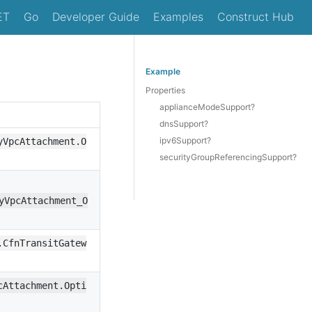
ET
Go
Developer Guide
Examples
Construct Hub
Example
Properties
applianceModeSupport?
dnsSupport?
ipv6Support?
yVpcAttachment.O
securityGroupReferencingSupport?
yVpcAttachment_O
.CfnTransitGatew
cAttachment.Opti