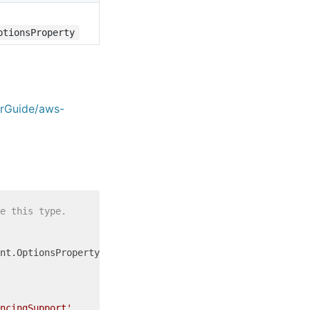
ptionsProperty
erGuide/aws-
e this type.
nt.OptionsProperty = {

ncingSupport'
,
