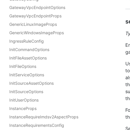
GatewayVpcEndpointOptions
GatewayVpcEndpointProps
s
GenericLinuxImageProps
GenericWindowsImageProps
T
IngressRuleConfig
En
InitCommandOptions
g
InitFileAssetOptions
Us
InitFileOptions
to
InitServiceOptions
al
InitSourceAssetOptions
th
su
InitSourceOptions
th
InitUserOptions
InstanceProps
Fo
t
InstanceRequireImdsv2AspectProps
InstanceRequirementsConfig
Se