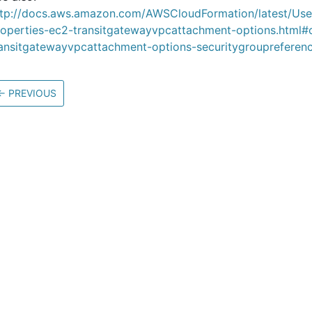
ttp://docs.aws.amazon.com/AWSCloudFormation/latest/Us
roperties-ec2-transitgatewayvpcattachment-options.html#
ransitgatewayvpcattachment-options-securitygroupreferen
←
PREVIOUS
Community
M