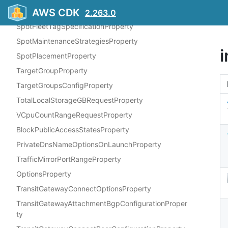
AWS CDK
SpotFleetRequestConfigDataProperty
2.263.0
SpotFleetTagSpecificationProperty
SpotMaintenanceStrategiesProperty
SpotPlacementProperty
TargetGroupProperty
TargetGroupsConfigProperty
TotalLocalStorageGBRequestProperty
VCpuCountRangeRequestProperty
BlockPublicAccessStatesProperty
PrivateDnsNameOptionsOnLaunchProperty
TrafficMirrorPortRangeProperty
OptionsProperty
TransitGatewayConnectOptionsProperty
TransitGatewayAttachmentBgpConfigurationProper
ty