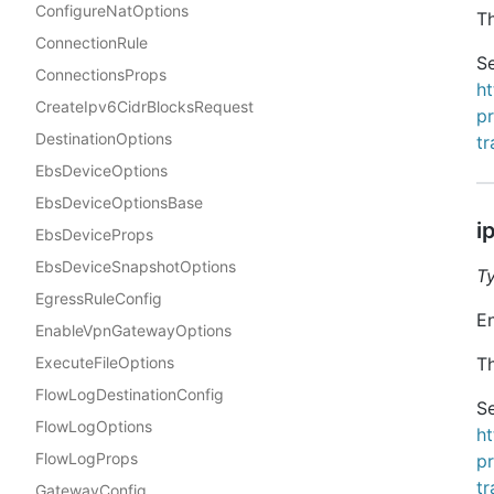
ConfigureNatOptions
Th
ConnectionRule
Se
ConnectionsProps
h
CreateIpv6CidrBlocksRequest
p
DestinationOptions
t
EbsDeviceOptions
EbsDeviceOptionsBase
i
EbsDeviceProps
EbsDeviceSnapshotOptions
T
EgressRuleConfig
En
EnableVpnGatewayOptions
ExecuteFileOptions
Th
FlowLogDestinationConfig
Se
FlowLogOptions
h
FlowLogProps
p
t
GatewayConfig