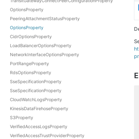
TransitGatewayConnectPeerConfigurationProperty
OptionsProperty
PeeringAttachmentStatusProperty
OptionsProperty
D
CidrOptionsProperty
Se
LoadBalancerOptionsProperty
h
NetworkInterfaceOptionsProperty
p
PortRangeProperty
RdsOptionsProperty
E
SseSpecificationProperty
SseSpecificationProperty
CloudWatchLogsProperty
KinesisDataFirehoseProperty
S3Property
VerifiedAccessLogsProperty
VerifiedAccessTrustProviderProperty