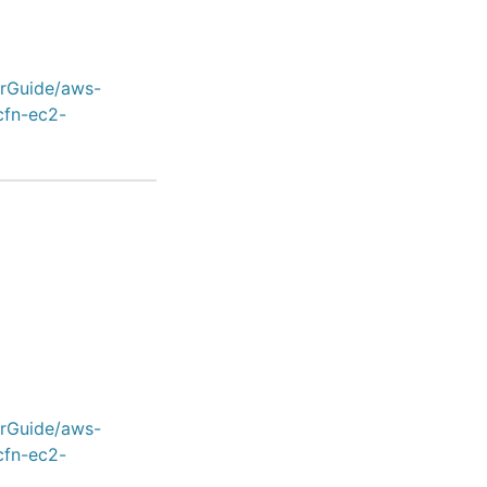
erGuide/aws-
cfn-ec2-
erGuide/aws-
cfn-ec2-