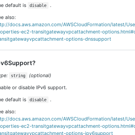
e default is
.
disable
e also:
ttp://docs.aws.amazon.com/AWSCloudFormation/latest/Us
roperties-ec2-transitgatewayvpcattachment-options.html#
ransitgatewayvpcattachment-options-dnssupport
pv6Support?
ype:
(optional)
string
able or disable IPv6 support.
e default is
.
disable
e also:
ttp://docs.aws.amazon.com/AWSCloudFormation/latest/Us
roperties-ec2-transitgatewayvpcattachment-options.html#
ransitgatewayvpcattachment-options-ipv6support