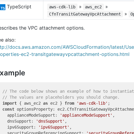
TypeScript
»
»
aws-cdk-lib
aws_ec2
»
CfnTransitGatewayVpcAttachment
O
escribes the VPC attachment options.
e also:
ttp://docs.aws.amazon.com/AWSCloudFormation/latest/Us
roperties-ec2-transitgatewayvpcattachment-options.html
xample
// The code below shows an example of how to instantiat
// The values are placeholders you should change.
import
 { aws_ec2 
as
 ec2 } 
from
'aws-cdk-lib'
const
 optionsProperty: ec2.CfnTransitGatewayVpcAttachme
  applianceModeSupport: 
'applianceModeSupport'
,

  dnsSupport: 
'dnsSupport'
,

  ipv6Support: 
'ipv6Support'
,

  securityGroupReferencingSupport: 
'securityGroupRefere