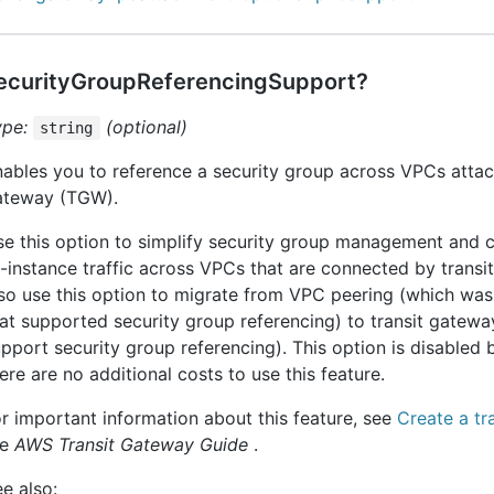
ecurityGroupReferencingSupport?
ype:
(optional)
string
ables you to reference a security group across VPCs attach
ateway (TGW).
e this option to simplify security group management and c
-instance traffic across VPCs that are connected by transi
so use this option to migrate from VPC peering (which was
at supported security group referencing) to transit gatew
pport security group referencing). This option is disabled 
ere are no additional costs to use this feature.
r important information about this feature, see
Create a tr
he
AWS Transit Gateway Guide
.
e also: