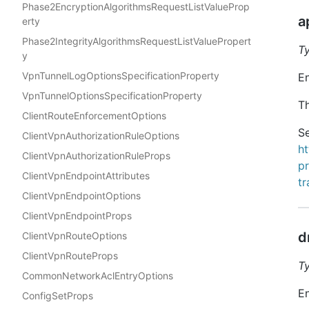
Phase2EncryptionAlgorithmsRequestListValueProp
a
erty
Phase2IntegrityAlgorithmsRequestListValuePropert
T
y
VpnTunnelLogOptionsSpecificationProperty
En
VpnTunnelOptionsSpecificationProperty
Th
ClientRouteEnforcementOptions
Se
ClientVpnAuthorizationRuleOptions
h
ClientVpnAuthorizationRuleProps
p
ClientVpnEndpointAttributes
t
ClientVpnEndpointOptions
ClientVpnEndpointProps
d
ClientVpnRouteOptions
ClientVpnRouteProps
T
CommonNetworkAclEntryOptions
En
ConfigSetProps