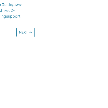
erGuide/aws-
cfn-ec2-
cingsupport
NEXT
→
ore