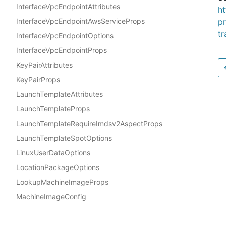
InterfaceVpcEndpointAttributes
h
InterfaceVpcEndpointAwsServiceProps
p
t
InterfaceVpcEndpointOptions
InterfaceVpcEndpointProps
KeyPairAttributes
KeyPairProps
LaunchTemplateAttributes
LaunchTemplateProps
LaunchTemplateRequireImdsv2AspectProps
LaunchTemplateSpotOptions
LinuxUserDataOptions
LocationPackageOptions
LookupMachineImageProps
MachineImageConfig
MultipartBodyOptions
Docs
MultipartUserDataOptions