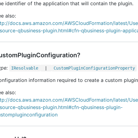
e identifier of the application that will contain the plugin.
e also:
ttp://docs.aws.amazon.com/AWSCloudFormation/latest/Us
source-qbusiness-plugin.html#cfn-qbusiness-plugin-applic
ustomPluginConfiguration?
ype:
IResolvable
|
Custom
Plugin
Configuration
Property
nfiguration information required to create a custom plugin
e also:
ttp://docs.aws.amazon.com/AWSCloudFormation/latest/Us
source-qbusiness-plugin.html#cfn-qbusiness-plugin-
ustompluginconfiguration