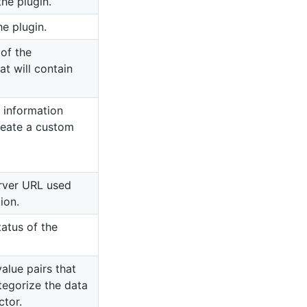
he plugin.
he plugin.
 of the
at will contain
 information
reate a custom
rver URL used
ion.
tatus of the
value pairs that
ategorize the data
tor.