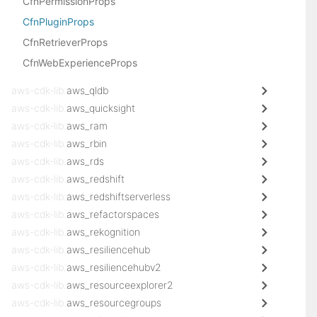
CfnPermissionProps
CfnPluginProps
CfnRetrieverProps
CfnWebExperienceProps
aws-cdk-lib.
aws_qldb
aws-cdk-lib.
aws_quicksight
aws-cdk-lib.
aws_ram
aws-cdk-lib.
aws_rbin
aws-cdk-lib.
aws_rds
aws-cdk-lib.
aws_redshift
aws-cdk-lib.
aws_redshiftserverless
aws-cdk-lib.
aws_refactorspaces
aws-cdk-lib.
aws_rekognition
aws-cdk-lib.
aws_resiliencehub
aws-cdk-lib.
aws_resiliencehubv2
aws-cdk-lib.
aws_resourceexplorer2
aws-cdk-lib.
aws_resourcegroups