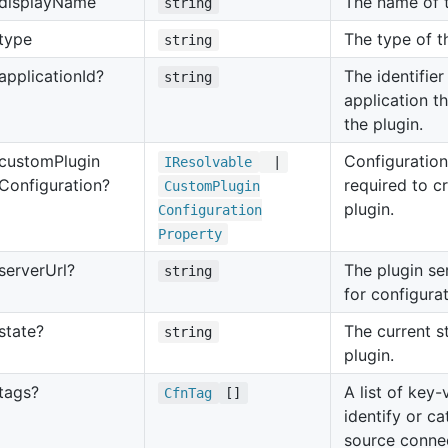
display
Name
The name of t
string
type
The type of t
string
application
Id?
The identifier
string
application th
the plugin.
custom
Plugin
Configuration
IResolvable
|
Configuration?
required to c
Custom
Plugin
plugin.
Configuration
Property
server
Url?
The plugin se
string
for configurat
state?
The current s
string
plugin.
tags?
A list of key-
Cfn
Tag
[]
identify or c
source connec