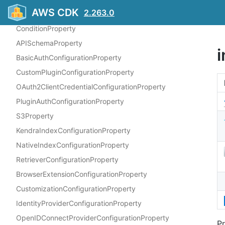
AWS CDK
2.263.0
TextDocumentStatisticsProperty
ConditionProperty
APISchemaProperty
BasicAuthConfigurationProperty
CustomPluginConfigurationProperty
OAuth2ClientCredentialConfigurationProperty
PluginAuthConfigurationProperty
S3Property
KendraIndexConfigurationProperty
NativeIndexConfigurationProperty
RetrieverConfigurationProperty
BrowserExtensionConfigurationProperty
CustomizationConfigurationProperty
IdentityProviderConfigurationProperty
OpenIDConnectProviderConfigurationProperty
Pr