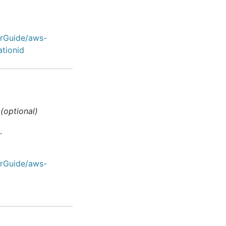
erGuide/aws-
ationid
(optional)
.
erGuide/aws-