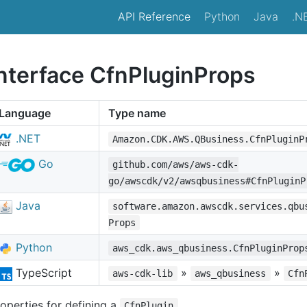
API Reference
Python
Java
.N
interface CfnPluginProps
Language
Type name
.NET
Amazon.CDK.AWS.QBusiness.CfnPluginP
Go
github.com/aws/aws-cdk-
go/awscdk/v2/awsqbusiness#CfnPluginP
Java
software.amazon.awscdk.services.qbu
Props
Python
aws_cdk.aws_qbusiness.CfnPluginProp
TypeScript
»
»
aws-cdk-lib
aws_qbusiness
Cfn
operties for defining a
.
CfnPlugin