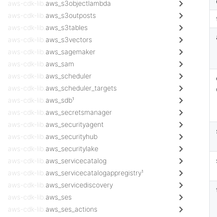
aws-cdk-lib.
aws_s3objectlambda
aws-cdk-lib.
aws_s3outposts
aws-cdk-lib.
aws_s3tables
aws-cdk-lib.
aws_s3vectors
aws-cdk-lib.
aws_sagemaker
aws-cdk-lib.
aws_sam
aws-cdk-lib.
aws_scheduler
aws-cdk-lib.
aws_scheduler_targets
aws-cdk-lib.
aws_sdb¹
aws-cdk-lib.
aws_secretsmanager
aws-cdk-lib.
aws_securityagent
aws-cdk-lib.
aws_securityhub
aws-cdk-lib.
aws_securitylake
aws-cdk-lib.
aws_servicecatalog
aws-cdk-lib.
aws_servicecatalogappregistry¹
aws-cdk-lib.
aws_servicediscovery
aws-cdk-lib.
aws_ses
aws-cdk-lib.
aws_ses_actions