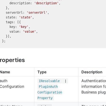
    description: 
'description'
,

  },

  serverUrl: 
'serverUrl'
,

  state: 
'state'
,

  tags: [{

    key: 
'key'
,

    value: 
'value'
,

  }],

roperties
Name
Type
Description
auth
Authenticatio
IResolvable
|
Configuration
information 
Plugin
Auth
Business plug
Configuration
Property