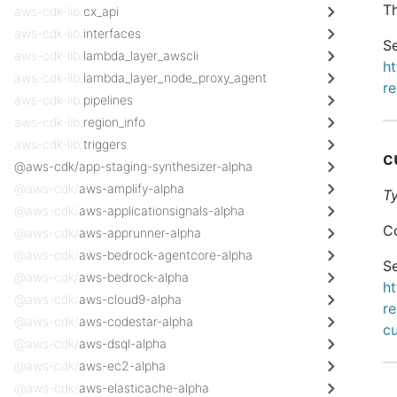
Th
aws-cdk-lib.
cx_api
aws-cdk-lib.
interfaces
Se
aws-cdk-lib.
lambda_layer_awscli
h
aws-cdk-lib.
lambda_layer_node_proxy_agent
re
aws-cdk-lib.
pipelines
aws-cdk-lib.
region_info
aws-cdk-lib.
triggers
c
@aws-cdk/app-staging-synthesizer-alpha
@aws-cdk/
aws-amplify-alpha
T
@aws-cdk/
aws-applicationsignals-alpha
Co
@aws-cdk/
aws-apprunner-alpha
@aws-cdk/
aws-bedrock-agentcore-alpha
Se
@aws-cdk/
aws-bedrock-alpha
h
@aws-cdk/
aws-cloud9-alpha
re
@aws-cdk/
aws-codestar-alpha
c
@aws-cdk/
aws-dsql-alpha
@aws-cdk/
aws-ec2-alpha
@aws-cdk/
aws-elasticache-alpha