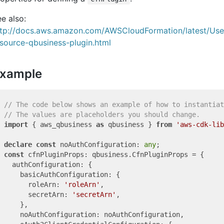
e also:
ttp://docs.aws.amazon.com/AWSCloudFormation/latest/Us
source-qbusiness-plugin.html
xample
// The code below shows an example of how to instantiat
// The values are placeholders you should change.
import
 { aws_qbusiness 
as
 qbusiness } 
from
'aws-cdk-lib
declare
const
 noAuthConfiguration: 
any
const
 cfnPluginProps: qbusiness.CfnPluginProps = {

  authConfiguration: {

    basicAuthConfiguration: {

      roleArn: 
'roleArn'
,

      secretArn: 
'secretArn'
,

    },

    noAuthConfiguration: noAuthConfiguration,
