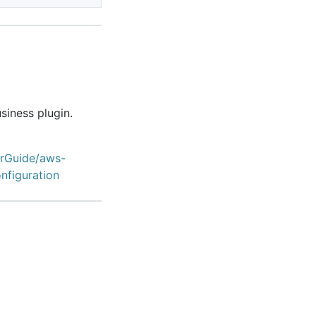
siness plugin.
erGuide/aws-
nfiguration