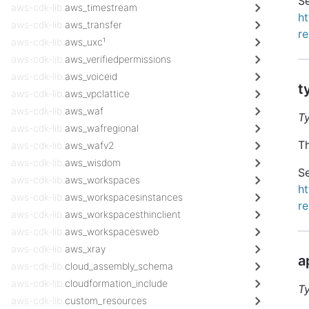
Se
aws-cdk-lib.
aws_timestream
h
aws-cdk-lib.
aws_transfer
r
aws-cdk-lib.
aws_uxc¹
aws-cdk-lib.
aws_verifiedpermissions
aws-cdk-lib.
aws_voiceid
t
aws-cdk-lib.
aws_vpclattice
aws-cdk-lib.
aws_waf
T
aws-cdk-lib.
aws_wafregional
Th
aws-cdk-lib.
aws_wafv2
aws-cdk-lib.
aws_wisdom
Se
aws-cdk-lib.
aws_workspaces
h
aws-cdk-lib.
aws_workspacesinstances
re
aws-cdk-lib.
aws_workspacesthinclient
aws-cdk-lib.
aws_workspacesweb
aws-cdk-lib.
aws_xray
a
aws-cdk-lib.
cloud_assembly_schema
aws-cdk-lib.
cloudformation_include
T
aws-cdk-lib.
custom_resources