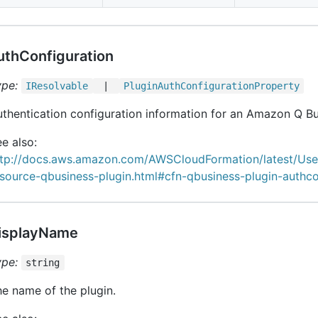
uthConfiguration
ype:
IResolvable
|
Plugin
Auth
Configuration
Property
thentication configuration information for an Amazon Q Bu
e also:
ttp://docs.aws.amazon.com/AWSCloudFormation/latest/Us
source-qbusiness-plugin.html#cfn-qbusiness-plugin-authco
isplayName
ype:
string
e name of the plugin.