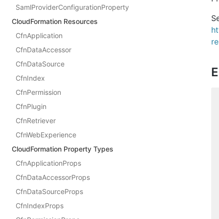
SamlProviderConfigurationProperty
Se
CloudFormation Resources
h
CfnApplication
re
CfnDataAccessor
CfnDataSource
E
CfnIndex
CfnPermission
CfnPlugin
CfnRetriever
CfnWebExperience
CloudFormation Property Types
CfnApplicationProps
CfnDataAccessorProps
CfnDataSourceProps
CfnIndexProps