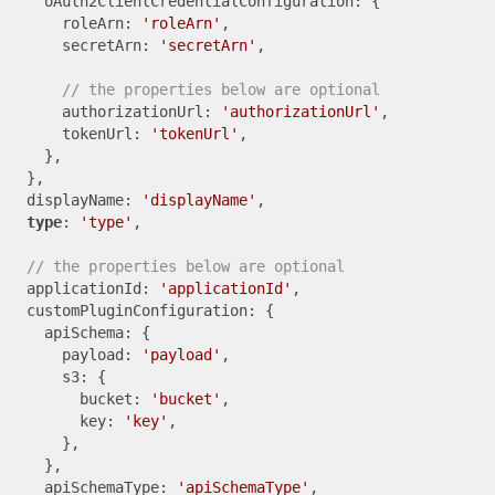
    oAuth2ClientCredentialConfiguration: {

      roleArn: 
'roleArn'
,

      secretArn: 
'secretArn'
,

// the properties below are optional
      authorizationUrl: 
'authorizationUrl'
,

      tokenUrl: 
'tokenUrl'
,

    },

  },

  displayName: 
'displayName'
,

type
: 
'type'
,

// the properties below are optional
  applicationId: 
'applicationId'
,

  customPluginConfiguration: {

    apiSchema: {

      payload: 
'payload'
,

      s3: {

        bucket: 
'bucket'
,

        key: 
'key'
,

      },

    },

    apiSchemaType: 
'apiSchemaType'
,
