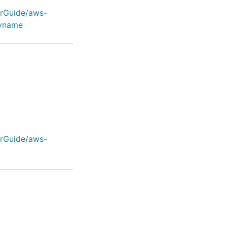
erGuide/aws-
ayname
erGuide/aws-