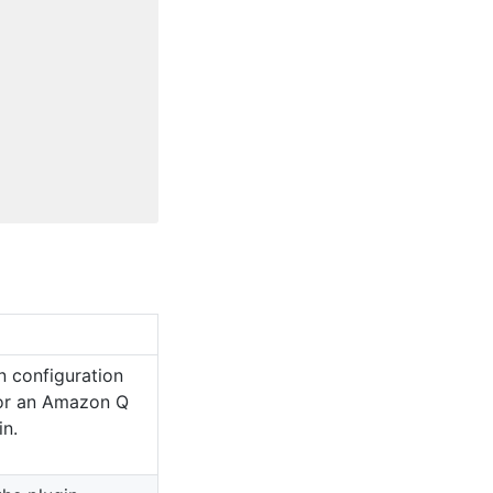
n configuration
for an Amazon Q
in.