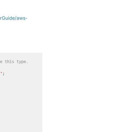
erGuide/aws-
e this type.
'
;
