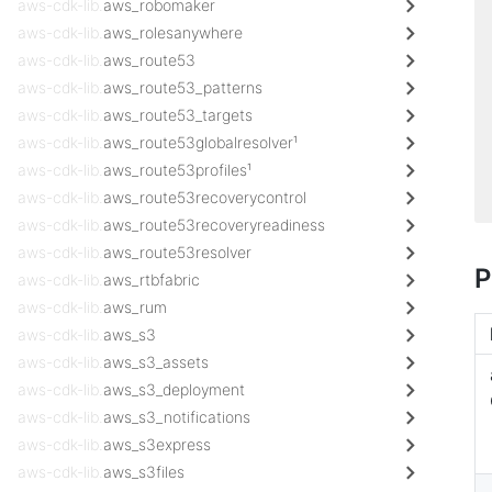
aws-cdk-lib.
aws_robomaker
aws-cdk-lib.
aws_rolesanywhere
aws-cdk-lib.
aws_route53
aws-cdk-lib.
aws_route53_patterns
aws-cdk-lib.
aws_route53_targets
aws-cdk-lib.
aws_route53globalresolver¹
aws-cdk-lib.
aws_route53profiles¹
aws-cdk-lib.
aws_route53recoverycontrol
aws-cdk-lib.
aws_route53recoveryreadiness
aws-cdk-lib.
aws_route53resolver
P
aws-cdk-lib.
aws_rtbfabric
aws-cdk-lib.
aws_rum
aws-cdk-lib.
aws_s3
aws-cdk-lib.
aws_s3_assets
aws-cdk-lib.
aws_s3_deployment
aws-cdk-lib.
aws_s3_notifications
aws-cdk-lib.
aws_s3express
aws-cdk-lib.
aws_s3files