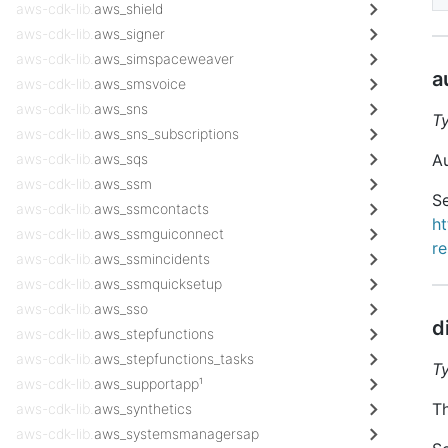
aws-cdk-lib.
aws_shield
aws-cdk-lib.
aws_signer
aws-cdk-lib.
aws_simspaceweaver
a
aws-cdk-lib.
aws_smsvoice
aws-cdk-lib.
aws_sns
T
aws-cdk-lib.
aws_sns_subscriptions
aws-cdk-lib.
aws_sqs
Au
aws-cdk-lib.
aws_ssm
Se
aws-cdk-lib.
aws_ssmcontacts
h
aws-cdk-lib.
aws_ssmguiconnect
re
aws-cdk-lib.
aws_ssmincidents
aws-cdk-lib.
aws_ssmquicksetup
aws-cdk-lib.
aws_sso
d
aws-cdk-lib.
aws_stepfunctions
aws-cdk-lib.
aws_stepfunctions_tasks
T
aws-cdk-lib.
aws_supportapp¹
Th
aws-cdk-lib.
aws_synthetics
aws-cdk-lib.
aws_systemsmanagersap