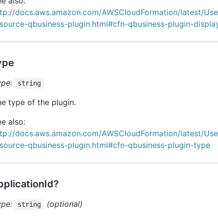
e also:
ttp://docs.aws.amazon.com/AWSCloudFormation/latest/Us
esource-qbusiness-plugin.html#cfn-qbusiness-plugin-displ
ype
ype:
string
e type of the plugin.
e also:
ttp://docs.aws.amazon.com/AWSCloudFormation/latest/Us
source-qbusiness-plugin.html#cfn-qbusiness-plugin-type
pplicationId?
ype:
(optional)
string