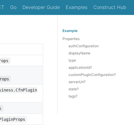
ET
Go
Developer Guide
Examples
Construct Hub
Example
Properties
authConfiguration
displayName
type
rops
applicationId?
customPluginConfiguration?
rops
serverUrl?
state?
siness.CfnPlugin
tags?
s
PluginProps