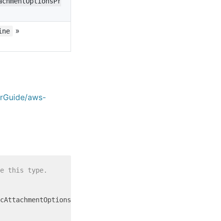
achmentOptionsPr
»
ine
erGuide/aws-
e this type.
cAttachmentOptionsProperty = {
