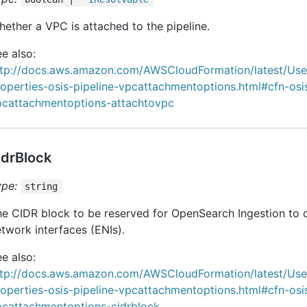
ether a VPC is attached to the pipeline.
e also:
ttp://docs.aws.amazon.com/AWSCloudFormation/latest/Us
operties-osis-pipeline-vpcattachmentoptions.html#cfn-osis
pcattachmentoptions-attachtovpc
idrBlock
ype:
string
e CIDR block to be reserved for OpenSearch Ingestion to c
twork interfaces (ENIs).
e also:
ttp://docs.aws.amazon.com/AWSCloudFormation/latest/Us
operties-osis-pipeline-vpcattachmentoptions.html#cfn-osis
pcattachmentoptions-cidrblock