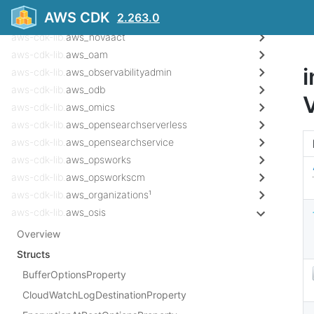
aws-cdk-lib.
aws_notifications
AWS CDK
2.263.0
aws-cdk-lib.
aws_notificationscontacts
aws-cdk-lib.
aws_novaact
aws-cdk-lib.
aws_oam
i
aws-cdk-lib.
aws_observabilityadmin
aws-cdk-lib.
aws_odb
aws-cdk-lib.
aws_omics
aws-cdk-lib.
aws_opensearchserverless
aws-cdk-lib.
aws_opensearchservice
aws-cdk-lib.
aws_opsworks
aws-cdk-lib.
aws_opsworkscm
aws-cdk-lib.
aws_organizations¹
aws-cdk-lib.
aws_osis
Overview
Structs
BufferOptionsProperty
CloudWatchLogDestinationProperty