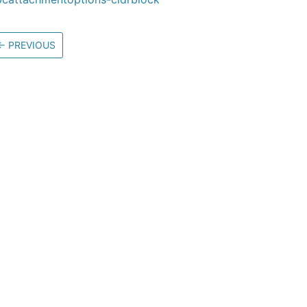
←
PREVIOUS
Community
M
Stack Overflow
G