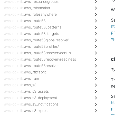
aws-cdk-lib.
aws_resourcegroups
aws-cdk-lib.
aws_robomaker
Wh
aws-cdk-lib.
aws_rolesanywhere
Se
aws-cdk-lib.
aws_route53
h
aws-cdk-lib.
aws_route53_patterns
pr
aws-cdk-lib.
aws_route53_targets
v
aws-cdk-lib.
aws_route53globalresolver¹
aws-cdk-lib.
aws_route53profiles¹
aws-cdk-lib.
aws_route53recoverycontrol
c
aws-cdk-lib.
aws_route53recoveryreadiness
aws-cdk-lib.
aws_route53resolver
T
aws-cdk-lib.
aws_rtbfabric
aws-cdk-lib.
aws_rum
Th
aws-cdk-lib.
aws_s3
ne
aws-cdk-lib.
aws_s3_assets
Se
aws-cdk-lib.
aws_s3_deployment
h
aws-cdk-lib.
aws_s3_notifications
pr
aws-cdk-lib.
aws_s3express
v