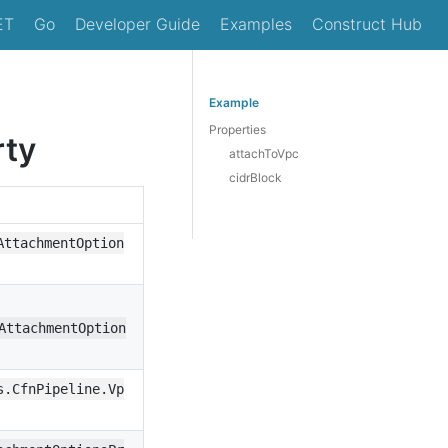
ET
Go
Developer Guide
Examples
Construct Hub
Example
Properties
rty
attachToVpc
cidrBlock
AttachmentOption
AttachmentOption
s.CfnPipeline.Vp