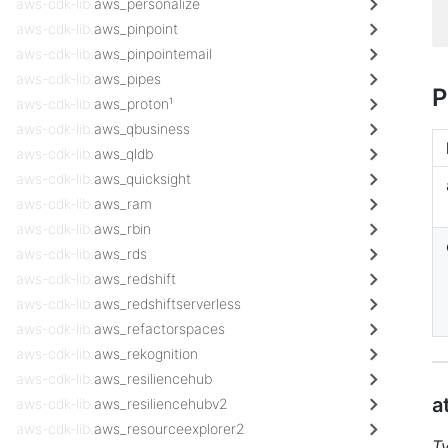
aws-cdk-lib.
aws_personalize
aws-cdk-lib.
aws_pinpoint
aws-cdk-lib.
aws_pinpointemail
aws-cdk-lib.
aws_pipes
P
aws-cdk-lib.
aws_proton¹
aws-cdk-lib.
aws_qbusiness
aws-cdk-lib.
aws_qldb
aws-cdk-lib.
aws_quicksight
aws-cdk-lib.
aws_ram
aws-cdk-lib.
aws_rbin
aws-cdk-lib.
aws_rds
aws-cdk-lib.
aws_redshift
aws-cdk-lib.
aws_redshiftserverless
aws-cdk-lib.
aws_refactorspaces
aws-cdk-lib.
aws_rekognition
aws-cdk-lib.
aws_resiliencehub
a
aws-cdk-lib.
aws_resiliencehubv2
aws-cdk-lib.
aws_resourceexplorer2
T