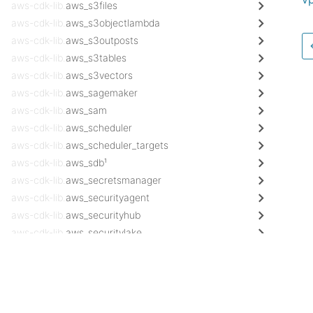
aws-cdk-lib.
aws_s3files
aws-cdk-lib.
aws_s3objectlambda
aws-cdk-lib.
aws_s3outposts
aws-cdk-lib.
aws_s3tables
aws-cdk-lib.
aws_s3vectors
aws-cdk-lib.
aws_sagemaker
aws-cdk-lib.
aws_sam
aws-cdk-lib.
aws_scheduler
aws-cdk-lib.
aws_scheduler_targets
aws-cdk-lib.
aws_sdb¹
aws-cdk-lib.
aws_secretsmanager
aws-cdk-lib.
aws_securityagent
aws-cdk-lib.
aws_securityhub
aws-cdk-lib.
aws_securitylake
aws-cdk-lib.
aws_servicecatalog
Docs
aws-cdk-lib.
aws_servicecatalogappregistry¹
AWS Construct Library
aws-cdk-lib.
aws_servicediscovery
aws-cdk-lib.
aws_ses