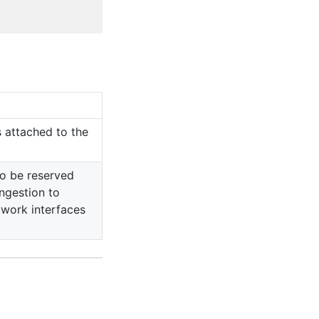
 attached to the
o be reserved
ngestion to
twork interfaces