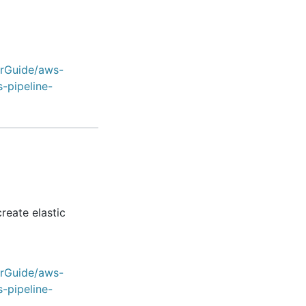
erGuide/aws-
-pipeline-
reate elastic
erGuide/aws-
-pipeline-