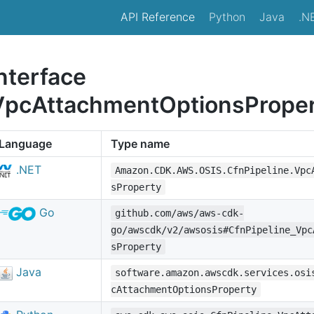
API Reference
Python
Java
.N
nterface
VpcAttachmentOptionsPrope
Language
Type name
.NET
Amazon.CDK.AWS.OSIS.CfnPipeline.Vpc
sProperty
Go
github.com/aws/aws-cdk-
go/awscdk/v2/awsosis#CfnPipeline_Vpc
sProperty
Java
software.amazon.awscdk.services.osi
cAttachmentOptionsProperty