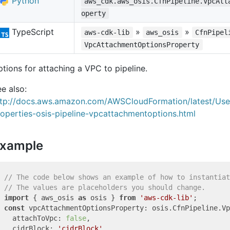
Python
aws_cdk.aws_osis.CfnPipeline.VpcAtt
operty
TypeScript
»
»
aws-cdk-lib
aws_osis
CfnPipel
VpcAttachmentOptionsProperty
tions for attaching a VPC to pipeline.
e also:
ttp://docs.aws.amazon.com/AWSCloudFormation/latest/Us
operties-osis-pipeline-vpcattachmentoptions.html
xample
// The code below shows an example of how to instantiat
// The values are placeholders you should change.
import
 { aws_osis 
as
 osis } 
from
'aws-cdk-lib'
const
 vpcAttachmentOptionsProperty: osis.CfnPipeline.Vp
  attachToVpc: 
false
,

  cidrBlock: 
'cidrBlock'
,
