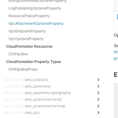
EncryptionAtRestOptionsProperty
LogPublishingOptionsProperty
ResourcePolicyProperty
VpcAttachmentOptionsProperty
VpcEndpointProperty
Op
VpcOptionsProperty
Se
CloudFormation Resources
h
CfnPipeline
pr
CloudFormation Property Types
CfnPipelineProps
E
aws-cdk-lib.
aws_outposts
aws-cdk-lib.
aws_panorama
aws-cdk-lib.
aws_paymentcryptography
aws-cdk-lib.
aws_pcaconnectorad
aws-cdk-lib.
aws_pcaconnectorscep
aws-cdk-lib.
aws_pcs