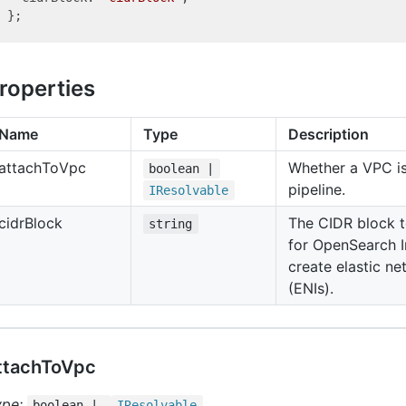
roperties
Name
Type
Description
attach
To
Vpc
Whether a VPC is
boolean |
pipeline.
IResolvable
cidr
Block
The CIDR block t
string
for OpenSearch I
create elastic ne
(ENIs).
ttachToVpc
ype:
boolean |
IResolvable