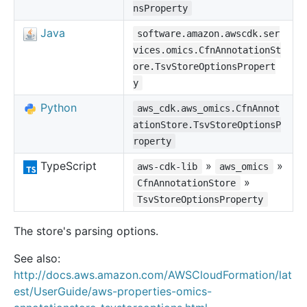
nsProperty
Java
software.amazon.awscdk.ser
vices.omics.CfnAnnotationSt
ore.TsvStoreOptionsPropert
y
Python
aws_cdk.aws_omics.CfnAnnot
ationStore.TsvStoreOptionsP
roperty
TypeScript
»
»
aws-cdk-lib
aws_omics
»
CfnAnnotationStore
TsvStoreOptionsProperty
The store's parsing options.
See also:
http://docs.aws.amazon.com/AWSCloudFormation/lat
est/UserGuide/aws-properties-omics-