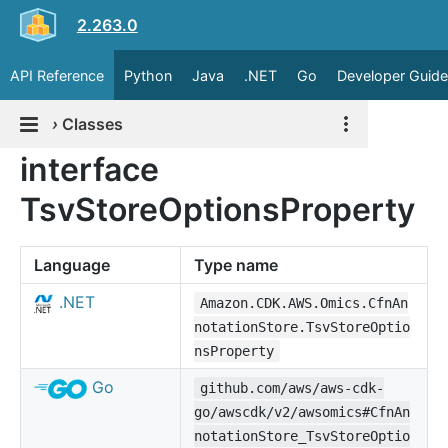
2.263.0
API Reference
Python
Java
.NET
Go
Developer Guide
›
Classes
interface
TsvStoreOptionsProperty
Language
Type name
.NET
Amazon.CDK.AWS.Omics.CfnAn
notationStore.TsvStoreOptio
nsProperty
Go
github.com/aws/aws-cdk-
go/awscdk/v2/awsomics#CfnAn
notationStore_TsvStoreOptio