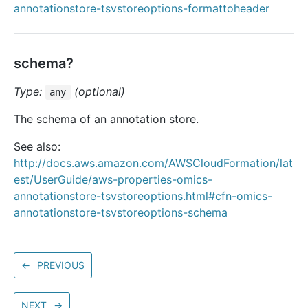
annotationstore-tsvstoreoptions-formattoheader
schema?
Type:
(optional)
any
The schema of an annotation store.
See also:
http://docs.aws.amazon.com/AWSCloudFormation/lat
est/UserGuide/aws-properties-omics-
annotationstore-tsvstoreoptions.html#cfn-omics-
annotationstore-tsvstoreoptions-schema
←
PREVIOUS
NEXT
→