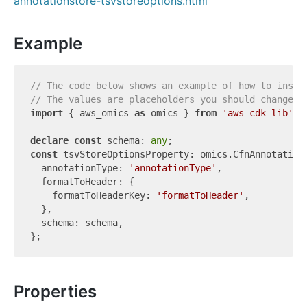
annotationstore-tsvstoreoptions.html
Example
// The code below shows an example of how to insta
// The values are placeholders you should change.
import
 { aws_omics 
as
 omics } 
from
'aws-cdk-lib'
;

declare
const
 schema: 
any
const
 tsvStoreOptionsProperty: omics.CfnAnnotationS
  annotationType: 
'annotationType'
,

  formatToHeader: {

    formatToHeaderKey: 
'formatToHeader'
,

  },

  schema: schema,

Properties