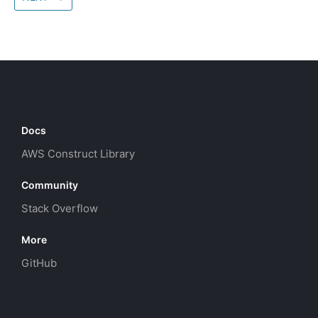
Docs
AWS Construct Library
Community
Stack Overflow
More
GitHub