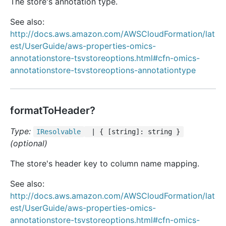
The store's annotation type.
See also:
http://docs.aws.amazon.com/AWSCloudFormation/lat
est/UserGuide/aws-properties-omics-
annotationstore-tsvstoreoptions.html#cfn-omics-
annotationstore-tsvstoreoptions-annotationtype
formatToHeader?
Type:
IResolvable
| { [string]: string }
(optional)
The store's header key to column name mapping.
See also:
http://docs.aws.amazon.com/AWSCloudFormation/lat
est/UserGuide/aws-properties-omics-
annotationstore-tsvstoreoptions.html#cfn-omics-