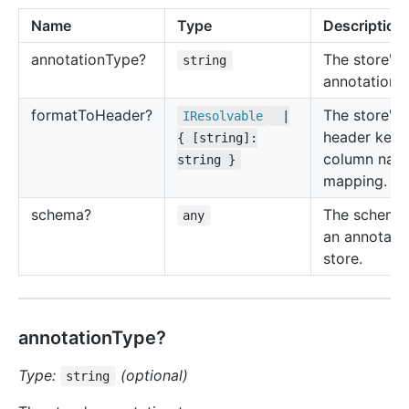
Name
Type
Description
annotation
Type?
The store's
string
annotation t
format
To
Header?
The store's
IResolvable
|
header key 
{ [string]:
column nam
string }
mapping.
schema?
The schema
any
an annotati
store.
annotationType?
Type:
(optional)
string