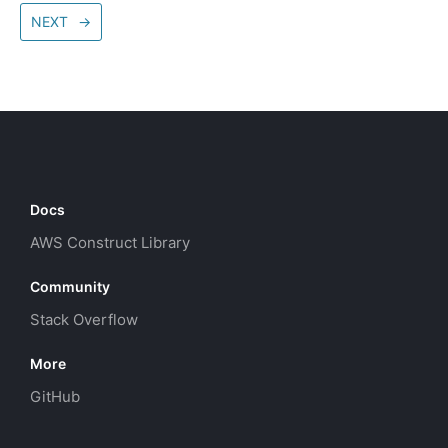
NEXT
→
Docs
AWS Construct Library
Community
Stack Overflow
More
GitHub