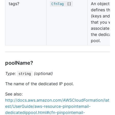
tags?
An object th
Cfn
Tag
[]
defines the 
(keys and va
that you wa
associate wi
the dedicate
pool.
poolName?
Type:
(optional)
string
The name of the dedicated IP pool.
See also:
http://docs.aws.amazon.com/AWSCloudFormation/lat
est/UserGuide/aws-resource-pinpointemail-
dedicatedippool.html#cfn-pinpointemail-