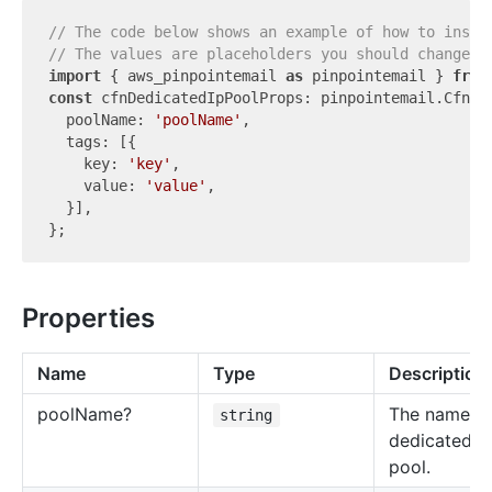
// The code below shows an example of how to insta
// The values are placeholders you should change.
import
 { aws_pinpointemail 
as
 pinpointemail } 
from
const
 cfnDedicatedIpPoolProps: pinpointemail.CfnDed
  poolName: 
'poolName'
,

  tags: [{

    key: 
'key'
,

    value: 
'value'
,

  }],

Properties
Name
Type
Description
pool
Name?
The name of
string
dedicated I
pool.