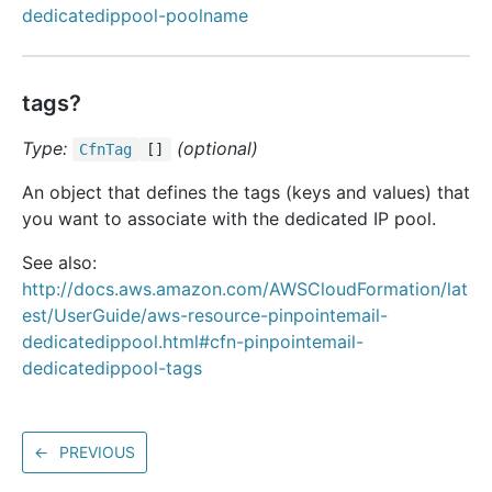
dedicatedippool-poolname
tags?
Type:
(optional)
Cfn
Tag
[]
An object that defines the tags (keys and values) that
you want to associate with the dedicated IP pool.
See also:
http://docs.aws.amazon.com/AWSCloudFormation/lat
est/UserGuide/aws-resource-pinpointemail-
dedicatedippool.html#cfn-pinpointemail-
dedicatedippool-tags
←
PREVIOUS