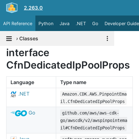
2.263.0
API Reference
Python
Java
.NET
Go
Developer Guide
›
Classes
interface
CfnDedicatedIpPoolProps
Language
Type name
.NET
Amazon.CDK.AWS.PinpointEma
il.CfnDedicatedIpPoolProps
Go
github.com/aws/aws-cdk-
go/awscdk/v2/awspinpointema
il#CfnDedicatedIpPoolProps