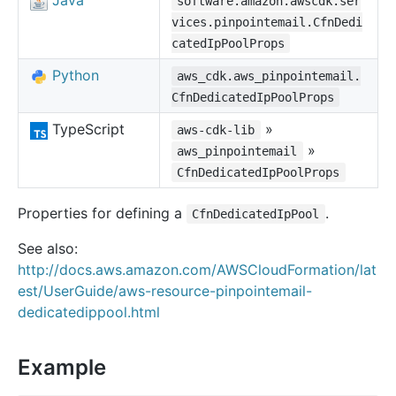
Java
software.amazon.awscdk.ser
vices.pinpointemail.CfnDedi
catedIpPoolProps
Python
aws_cdk.aws_pinpointemail.
CfnDedicatedIpPoolProps
TypeScript
»
aws-cdk-lib
»
aws_pinpointemail
CfnDedicatedIpPoolProps
Properties for defining a
.
CfnDedicatedIpPool
See also:
http://docs.aws.amazon.com/AWSCloudFormation/lat
est/UserGuide/aws-resource-pinpointemail-
dedicatedippool.html
Example