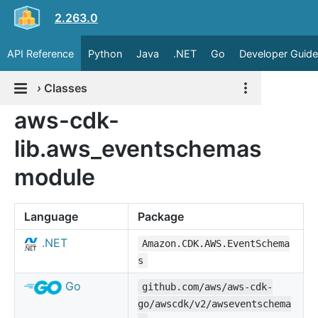
2.263.0
API Reference
Python
Java
.NET
Go
Developer Guide
›
Classes
aws-cdk-
lib.aws_eventschemas
module
Language
Package
.NET
Amazon.CDK.AWS.EventSchema
s
Go
github.com/aws/aws-cdk-
go/awscdk/v2/awseventschema