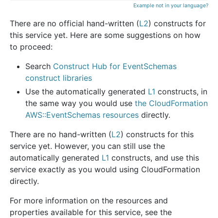
Example not in your language?
There are no official hand-written (
L2
) constructs for
this service yet. Here are some suggestions on how
to proceed:
Search
Construct Hub for EventSchemas
construct libraries
Use the automatically generated
L1
constructs, in
the same way you would use
the CloudFormation
AWS::EventSchemas resources
directly.
There are no hand-written (
L2
) constructs for this
service yet. However, you can still use the
automatically generated
L1
constructs, and use this
service exactly as you would using CloudFormation
directly.
For more information on the resources and
properties available for this service, see the