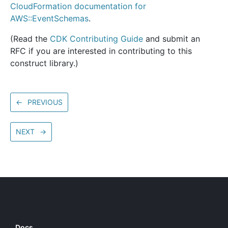
CloudFormation documentation for
AWS::EventSchemas
.
(Read the
CDK Contributing Guide
and submit an
RFC if you are interested in contributing to this
construct library.)
←
PREVIOUS
NEXT
→
Docs