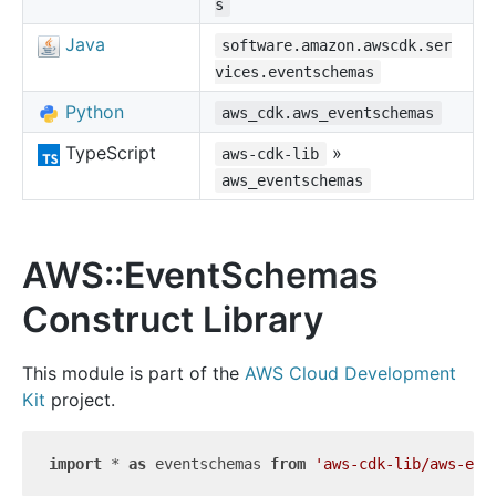
s
Java
software.amazon.awscdk.ser
vices.eventschemas
Python
aws_cdk.aws_eventschemas
TypeScript
»
aws-cdk-lib
aws_eventschemas
AWS::EventSchemas
Construct Library
This module is part of the
AWS Cloud Development
Kit
project.
import
 * 
as
 eventschemas 
from
'aws-cdk-lib/aws-eve