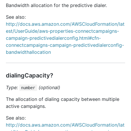
Bandwidth allocation for the predictive dialer.
See also:
http://docs.aws.amazon.com/AWSCloudFormation/lat
est/UserGuide/aws-properties-connectcampaigns-
campaign-predictivedialerconfig.html#cfn-
connectcampaigns-campaign-predictivedialerconfig-
bandwidthallocation
dialingCapacity?
Type:
(optional)
number
The allocation of dialing capacity between multiple
active campaigns.
See also:
http://docs.aws.amazon.com/AWSCloudFormation/lat