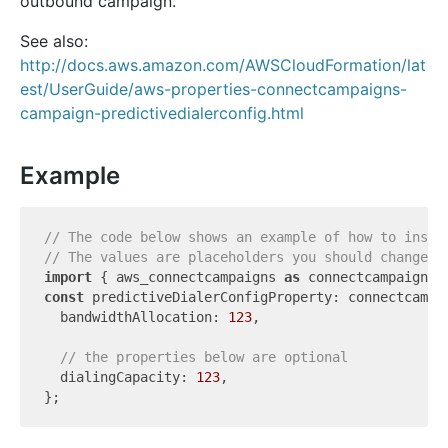
outbound campaign.
See also:
http://docs.aws.amazon.com/AWSCloudFormation/lat
est/UserGuide/aws-properties-connectcampaigns-
campaign-predictivedialerconfig.html
Example
// The code below shows an example of how to insta
// The values are placeholders you should change.
import
 { aws_connectcampaigns 
as
 connectcampaigns 
const
 predictiveDialerConfigProperty: connectcampa
  bandwidthAllocation: 
123
,

// the properties below are optional
  dialingCapacity: 
123
,
