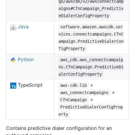
go/awscdk/v2/awsconnectcamp
aigns#CfnCampaign_Predictiv
eDialerConfigProperty
Java
software.amazon.awscdk.ser
vices.connectcampaigns.CfnC
ampaign.PredictiveDialerCon
figProperty
Python
aws_cdk.aws_connectcampaig
ns.CfnCampaign.PredictiveDi
alerConfigProperty
TypeScript
»
aws-cdk-lib
»
aws_connectcampaigns
»
CfnCampaign
PredictiveDialerConfigProp
erty
Contains predictive dialer configuration for an