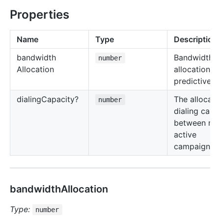
Properties
Name
Type
Description
bandwidth
Bandwidth
number
Allocation
allocation fo
predictive di
dialing
Capacity?
The allocati
number
dialing capa
between mul
active
campaigns.
bandwidthAllocation
Type:
number