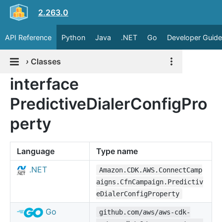
2.263.0
API Reference
Python
Java
.NET
Go
Developer Guide
›
Classes
interface
PredictiveDialerConfigPro
perty
Language
Type name
.NET
Amazon.CDK.AWS.ConnectCamp
aigns.CfnCampaign.Predictiv
eDialerConfigProperty
Go
github.com/aws/aws-cdk-