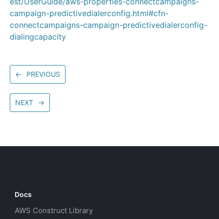
est/UserGuide/aws-properties-connectcampaigns-
campaign-predictivedialerconfig.html#cfn-
connectcampaigns-campaign-predictivedialerconfig-
dialingcapacity
←
PREVIOUS
NEXT
→
Docs
AWS Construct Library