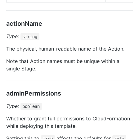
actionName
Type:
string
The physical, human-readable name of the Action.
Note that Action names must be unique within a
single Stage.
adminPermissions
Type:
boolean
Whether to grant full permissions to CloudFormation
while deploying this template.
Setting this to
affects the defaults for
true
role