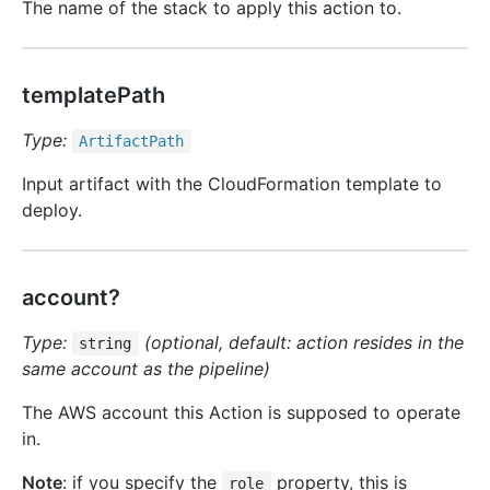
The name of the stack to apply this action to.
templatePath
Type:
Artifact
Path
Input artifact with the CloudFormation template to
deploy.
account?
Type:
(optional, default: action resides in the
string
same account as the pipeline)
The AWS account this Action is supposed to operate
in.
Note
: if you specify the
property, this is
role