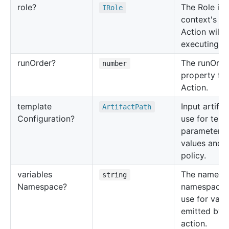
role?
The Role in 
IRole
context's th
Action will 
executing in
run
Order?
The runOrde
number
property for
Action.
template
Input artifac
Artifact
Path
Configuration?
use for temp
parameters
values and 
policy.
variables
The name of
string
Namespace?
namespace 
use for vari
emitted by t
action.