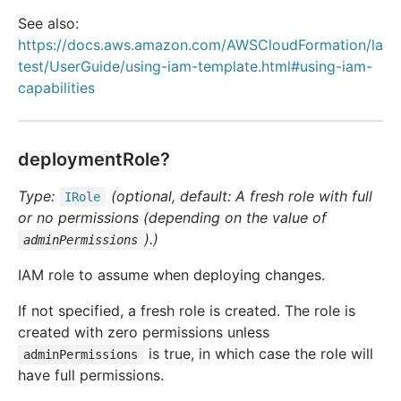
See also:
https://docs.aws.amazon.com/AWSCloudFormation/la
test/UserGuide/using-iam-template.html#using-iam-
capabilities
deploymentRole?
Type:
(optional, default: A fresh role with full
IRole
or no permissions (depending on the value of
).)
adminPermissions
IAM role to assume when deploying changes.
If not specified, a fresh role is created. The role is
created with zero permissions unless
is true, in which case the role will
adminPermissions
have full permissions.