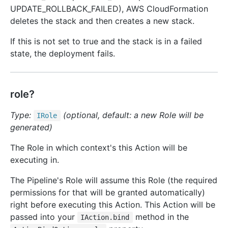
UPDATE_ROLLBACK_FAILED), AWS CloudFormation
deletes the stack and then creates a new stack.
If this is not set to true and the stack is in a failed
state, the deployment fails.
role?
Type:
(optional, default: a new Role will be
IRole
generated)
The Role in which context's this Action will be
executing in.
The Pipeline's Role will assume this Role (the required
permissions for that will be granted automatically)
right before executing this Action. This Action will be
passed into your
method in the
IAction.bind