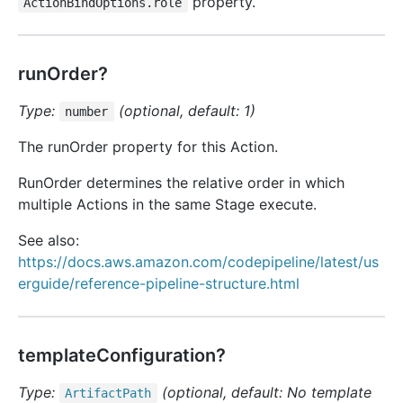
property.
ActionBindOptions.role
runOrder?
Type:
(optional, default: 1)
number
The runOrder property for this Action.
RunOrder determines the relative order in which
multiple Actions in the same Stage execute.
See also:
https://docs.aws.amazon.com/codepipeline/latest/us
erguide/reference-pipeline-structure.html
templateConfiguration?
Type:
(optional, default: No template
Artifact
Path