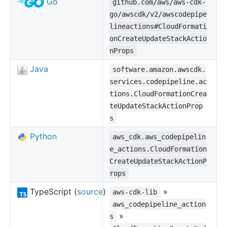
Go
github.com/aws/aws-cdk-
go/awscdk/v2/awscodepipe
lineactions#CloudFormati
onCreateUpdateStackActio
nProps
Java
software.amazon.awscdk.
services.codepipeline.ac
tions.CloudFormationCrea
teUpdateStackActionProp
s
Python
aws_cdk.aws_codepipelin
e_actions.CloudFormation
CreateUpdateStackActionP
rops
TypeScript (
source
)
»
aws-cdk-lib
aws_codepipeline_action
»
s