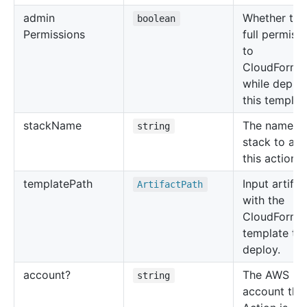
admin
Whether to 
boolean
Permissions
full permiss
to
CloudForma
while deplo
this templat
stack
Name
The name of
string
stack to app
this action t
template
Path
Input artifac
Artifact
Path
with the
CloudForma
template to
deploy.
account?
The AWS
string
account this