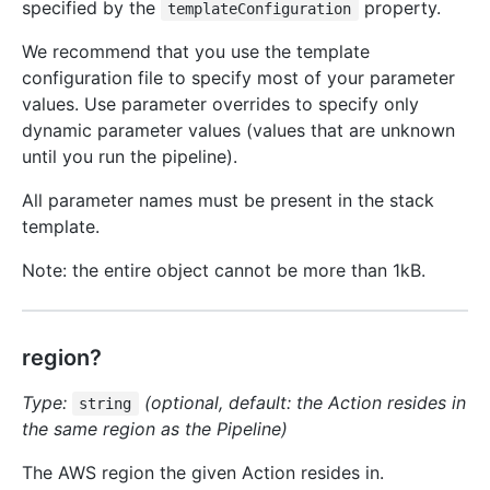
specified by the
property.
templateConfiguration
We recommend that you use the template
configuration file to specify most of your parameter
values. Use parameter overrides to specify only
dynamic parameter values (values that are unknown
until you run the pipeline).
All parameter names must be present in the stack
template.
Note: the entire object cannot be more than 1kB.
region?
Type:
(optional, default: the Action resides in
string
the same region as the Pipeline)
The AWS region the given Action resides in.