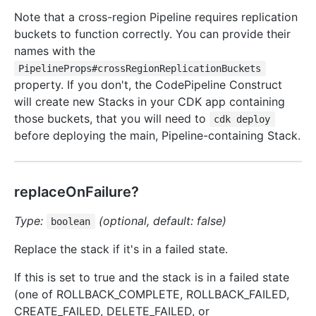
Note that a cross-region Pipeline requires replication
buckets to function correctly. You can provide their
names with the
PipelineProps#crossRegionReplicationBuckets
property. If you don't, the CodePipeline Construct
will create new Stacks in your CDK app containing
those buckets, that you will need to
cdk deploy
before deploying the main, Pipeline-containing Stack.
replaceOnFailure?
Type:
(optional, default: false)
boolean
Replace the stack if it's in a failed state.
If this is set to true and the stack is in a failed state
(one of ROLLBACK_COMPLETE, ROLLBACK_FAILED,
CREATE_FAILED, DELETE_FAILED, or