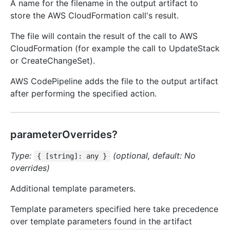
A name for the filename in the output artifact to
store the AWS CloudFormation call's result.
The file will contain the result of the call to AWS
CloudFormation (for example the call to UpdateStack
or CreateChangeSet).
AWS CodePipeline adds the file to the output artifact
after performing the specified action.
parameterOverrides?
Type:
(optional, default: No
{ [string]: any }
overrides)
Additional template parameters.
Template parameters specified here take precedence
over template parameters found in the artifact