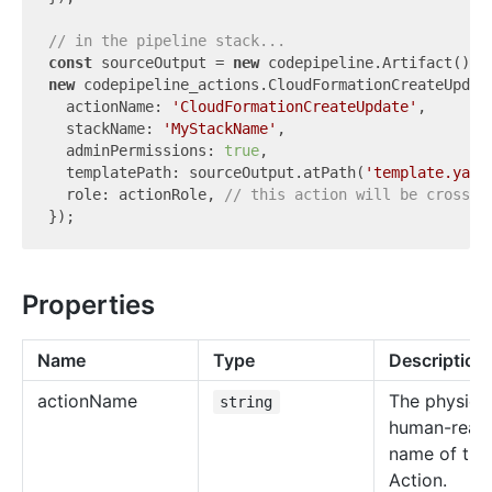
// in the pipeline stack...
const
 sourceOutput = 
new
new
 codepipeline_actions.CloudFormationCreateUpdate
  actionName: 
'CloudFormationCreateUpdate'
,

  stackName: 
'MyStackName'
,

  adminPermissions: 
true
,

  templatePath: sourceOutput.atPath(
'template.yaml
  role: actionRole, 
// this action will be cross-a
Properties
Name
Type
Description
action
Name
The physical
string
human-read
name of the
Action.