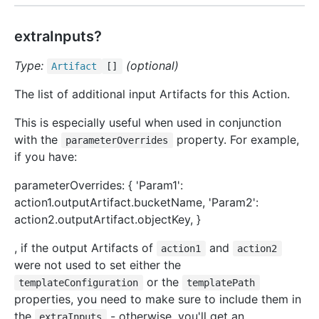
extraInputs?
Type:
(optional)
Artifact
[]
The list of additional input Artifacts for this Action.
This is especially useful when used in conjunction
with the
property. For example,
parameterOverrides
if you have:
parameterOverrides: { 'Param1':
action1.outputArtifact.bucketName, 'Param2':
action2.outputArtifact.objectKey, }
, if the output Artifacts of
and
action1
action2
were not used to set either the
or the
templateConfiguration
templatePath
properties, you need to make sure to include them in
the
- otherwise, you'll get an
extraInputs