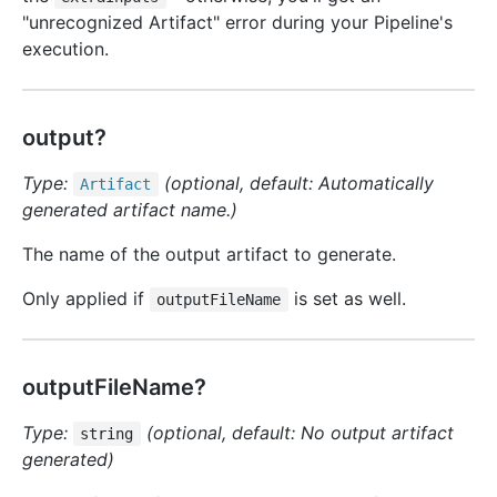
"unrecognized Artifact" error during your Pipeline's
execution.
output?
Type:
(optional, default: Automatically
Artifact
generated artifact name.)
The name of the output artifact to generate.
Only applied if
is set as well.
outputFileName
outputFileName?
Type:
(optional, default: No output artifact
string
generated)