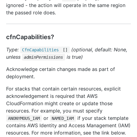
ignored - the action will operate in the same region
the passed role does.
cfnCapabilities?
Type:
(optional, default: None,
Cfn
Capabilities
[]
unless
is true)
adminPermissions
Acknowledge certain changes made as part of
deployment.
For stacks that contain certain resources, explicit
acknowledgement is required that AWS
CloudFormation might create or update those
resources. For example, you must specify
or
if your stack template
ANONYMOUS_IAM
NAMED_IAM
contains AWS Identity and Access Management (IAM)
resources. For more information, see the link below.