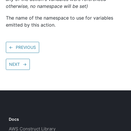
otherwise, no namespace will be set)
The name of the namespace to use for variables
emitted by this action.
←
PREVIOUS
NEXT
→
Docs
AWS Construct Library