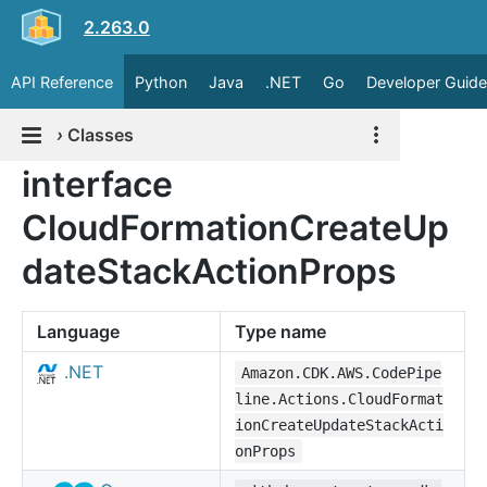
2.263.0
API Reference
Python
Java
.NET
Go
Developer Guide
›
Classes
interface
CloudFormationCreateUp
dateStackActionProps
Language
Type name
.NET
Amazon.CDK.AWS.CodePipe
line.Actions.CloudFormat
ionCreateUpdateStackActi
onProps