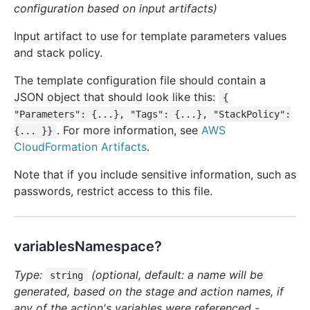
configuration based on input artifacts)
Input artifact to use for template parameters values
and stack policy.
The template configuration file should contain a
JSON object that should look like this:
{
"Parameters": {...}, "Tags": {...}, "StackPolicy":
. For more information, see
AWS
{... }}
CloudFormation Artifacts
.
Note that if you include sensitive information, such as
passwords, restrict access to this file.
variablesNamespace?
Type:
(optional, default: a name will be
string
generated, based on the stage and action names, if
any of the action's variables were referenced -