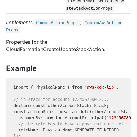
CloudFormationCreateUpd
ateStackActionProps
Implements
,
Common
Action
Props
Common
Aws
Action
Props
Properties for the
CloudFormationCreateUpdateStackAction.
Example
import
 { PhysicalName } 
from
'aws-cdk-lib'
;

// in stack for account 123456789012...
declare
const
const
 actionRole = 
new
 iam.Role(otherAccountStack,
  assumedBy: 
new
 iam.AccountPrincipal(
'12345678901
// the role has to have a physical name set
  roleName: PhysicalName.GENERATE_IF_NEEDED,

});
