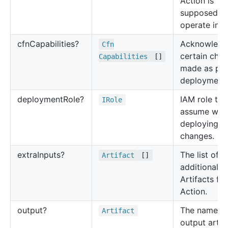
Action is
supposed t
operate in.
cfn
Capabilities?
Acknowledg
Cfn
certain cha
Capabilities
[]
made as par
deployment.
deployment
Role?
IAM role to
IRole
assume whe
deploying
changes.
extra
Inputs?
The list of
Artifact
[]
additional i
Artifacts for
Action.
output?
The name of
Artifact
output artif