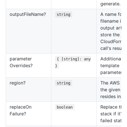
generate.
output
File
Name?
A name for 
string
filename in 
output artif
store the A
CloudForma
call's result.
parameter
Additional
{ [string]: any
Overrides?
template
}
parameters.
region?
The AWS re
string
the given Ac
resides in.
replace
On
Replace the
boolean
Failure?
stack if it's 
failed state.