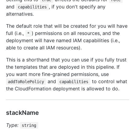
and
, if you don't specify any
capabilities
alternatives.
The default role that will be created for you will have
full (i.e.,
) permissions on all resources, and the
*
deployment will have named IAM capabilities (i.e.,
able to create all IAM resources).
This is a shorthand that you can use if you fully trust
the templates that are deployed in this pipeline. If
you want more fine-grained permissions, use
and
to control what
addToRolePolicy
capabilities
the CloudFormation deployment is allowed to do.
stackName
Type:
string