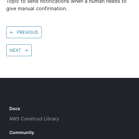
Topic to send notifications when a human needs to
give manual confirmation.
←
PREVIOUS
NEXT
→
Docs
AWS Construct Library
Community