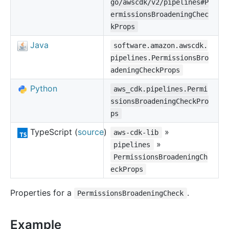
go/awscdk/v2/pipelines#P
ermissionsBroadeningChec
kProps
Java
software.amazon.awscdk.
pipelines.PermissionsBro
adeningCheckProps
Python
aws_cdk.pipelines.Permi
ssionsBroadeningCheckPro
ps
TypeScript (
source
)
»
aws-cdk-lib
»
pipelines
PermissionsBroadeningCh
eckProps
Properties for a
.
PermissionsBroadeningCheck
Example