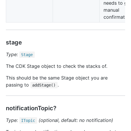
needs to gi
manual
confirmation
stage
Type:
Stage
The CDK Stage object to check the stacks of.
This should be the same Stage object you are
passing to
.
addStage()
notificationTopic?
Type:
(optional, default: no notification)
ITopic