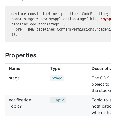
declare
const
const
 stage = 
new
 MyApplicationStage(
this
, 
'MyAppl
pipeline.addStage(stage, {

  pre: [
new
 pipelines.ConfirmPermissionsBroadening
Properties
Name
Type
Description
stage
The CDK St
Stage
object to c
the stacks o
notification
Topic to se
ITopic
Topic?
notifications
when a hum