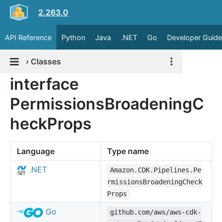
2.263.0
API Reference
Python
Java
.NET
Go
Developer Guide
›
Classes
interface
PermissionsBroadeningC
heckProps
Language
Type name
.NET
Amazon.CDK.Pipelines.Pe
rmissionsBroadeningCheck
Props
Go
github.com/aws/aws-cdk-