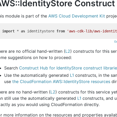
WS::IdentityStore Construct 
is module is part of the
AWS Cloud Development Kit
proje
import
 * 
as
 identitystore 
from
'aws-cdk-lib/aws-identit
E
ere are no official hand-written (
L2
) constructs for this se
ome suggestions on how to proceed:
Search
Construct Hub for IdentityStore construct librari
Use the automatically generated
L1
constructs, in the s
use
the CloudFormation AWS::IdentityStore resources
dir
ere are no hand-written (
L2
) constructs for this service y
n still use the automatically generated
L1
constructs, and u
actly as you would using CloudFormation directly.
r more information on the resources and properties availabl