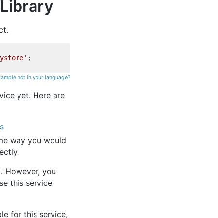
Library
ct.
ystore'
xample not in your language?
rvice yet. Here are
es
ame way you would
ectly.
et. However, you
se this service
e for this service,