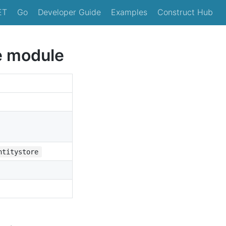
ET
Go
Developer Guide
Examples
Construct Hub
e module
ntitystore