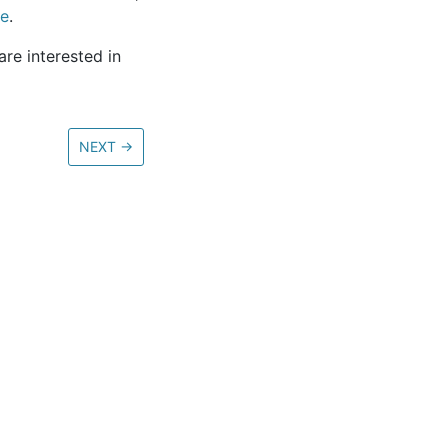
re
.
re interested in
NEXT
→