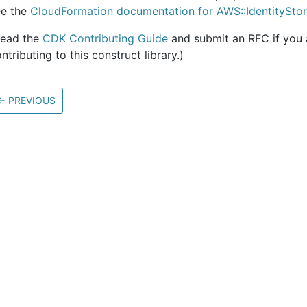
ee the
CloudFormation documentation for AWS::IdentitySto
Read the
CDK Contributing Guide
and submit an RFC if you a
ntributing to this construct library.)
←
PREVIOUS