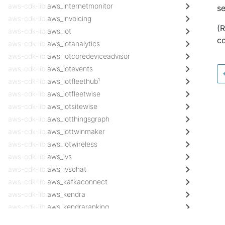
aws-cdk-lib.
aws_internetmonitor
s
aws-cdk-lib.
aws_invoicing
(
aws-cdk-lib.
aws_iot
co
aws-cdk-lib.
aws_iotanalytics
aws-cdk-lib.
aws_iotcoredeviceadvisor
aws-cdk-lib.
aws_iotevents
aws-cdk-lib.
aws_iotfleethub¹
aws-cdk-lib.
aws_iotfleetwise
aws-cdk-lib.
aws_iotsitewise
aws-cdk-lib.
aws_iotthingsgraph
aws-cdk-lib.
aws_iottwinmaker
aws-cdk-lib.
aws_iotwireless
aws-cdk-lib.
aws_ivs
aws-cdk-lib.
aws_ivschat
aws-cdk-lib.
aws_kafkaconnect
aws-cdk-lib.
aws_kendra
aws-cdk-lib.
aws_kendraranking
aws-cdk-lib.
aws_kinesis