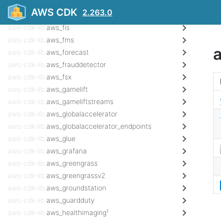
aws-cdk-lib.
aws_evs
AWS CDK
2.263.0
aws-cdk-lib.
aws_finspace
aws-cdk-lib.
aws_fis
aws-cdk-lib.
aws_fms
aws-cdk-lib.
aws_forecast
aws-cdk-lib.
aws_frauddetector
aws-cdk-lib.
aws_fsx
aws-cdk-lib.
aws_gamelift
aws-cdk-lib.
aws_gameliftstreams
aws-cdk-lib.
aws_globalaccelerator
aws-cdk-lib.
aws_globalaccelerator_endpoints
aws-cdk-lib.
aws_glue
aws-cdk-lib.
aws_grafana
aws-cdk-lib.
aws_greengrass
aws-cdk-lib.
aws_greengrassv2
aws-cdk-lib.
aws_groundstation
aws-cdk-lib.
aws_guardduty
aws-cdk-lib.
aws_healthimaging¹