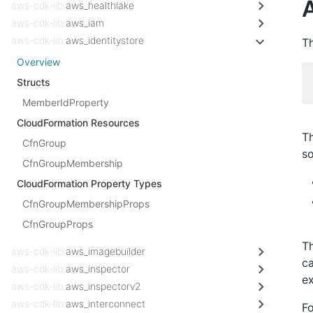
A
aws-cdk-lib.
aws_healthlake
aws-cdk-lib.
aws_iam
aws-cdk-lib.
aws_identitystore
Th
Overview
Structs
MemberIdProperty
CloudFormation Resources
Th
CfnGroup
s
CfnGroupMembership
CloudFormation Property Types
CfnGroupMembershipProps
CfnGroupProps
Th
aws-cdk-lib.
aws_imagebuilder
ca
aws-cdk-lib.
aws_inspector
ex
aws-cdk-lib.
aws_inspectorv2
aws-cdk-lib.
aws_interconnect
Fo