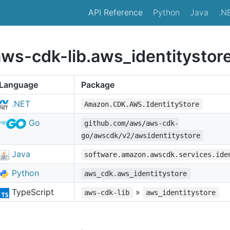
API Reference
Python
Java
.N
aws-cdk-lib.aws_identitystor
Language
Package
.NET
Amazon.CDK.AWS.IdentityStore
Go
github.com/aws/aws-cdk-
go/awscdk/v2/awsidentitystore
Java
software.amazon.awscdk.services.ide
Python
aws_cdk.aws_identitystore
TypeScript
»
aws-cdk-lib
aws_identitystore