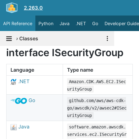
2.263.0
API Reference
Python
Java
.NET
Go
Developer Guide
›
Classes
interface ISecurityGroup
Language
Type name
.NET
Amazon.CDK.AWS.EC2.ISec
urityGroup
Go
github.com/aws/aws-cdk-
go/awscdk/v2/awsec2#ISec
urityGroup
Java
software.amazon.awscdk.
services.ec2.ISecurityGr