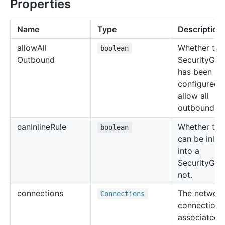
Properties
Name
Type
Description
allow
All
Whether the
boolean
Outbound
SecurityGro
has been
configured 
allow all
outbound tra
can
Inline
Rule
Whether the 
boolean
can be inlin
into a
SecurityGro
not.
connections
The networ
Connections
connections
associated 