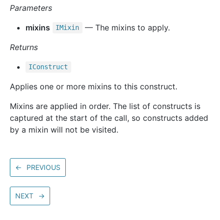
Parameters
mixins
— The mixins to apply.
IMixin
Returns
IConstruct
Applies one or more mixins to this construct.
Mixins are applied in order. The list of constructs is
captured at the start of the call, so constructs added
by a mixin will not be visited.
←
PREVIOUS
NEXT
→