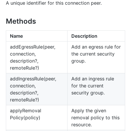
A unique identifier for this connection peer.
Methods
Name
Description
add
Egress
Rule(peer,
Add an egress rule for
connection,
the current security
description?,
group.
remoteRule?)
add
Ingress
Rule(peer,
Add an ingress rule
connection,
for the current
description?,
security group.
remoteRule?)
apply
Removal
Apply the given
Policy(policy)
removal policy to this
resource.