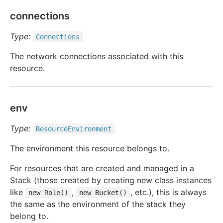
connections
Type:
Connections
The network connections associated with this
resource.
env
Type:
Resource
Environment
The environment this resource belongs to.
For resources that are created and managed in a
Stack (those created by creating new class instances
like
,
, etc.), this is always
new Role()
new Bucket()
the same as the environment of the stack they
belong to.