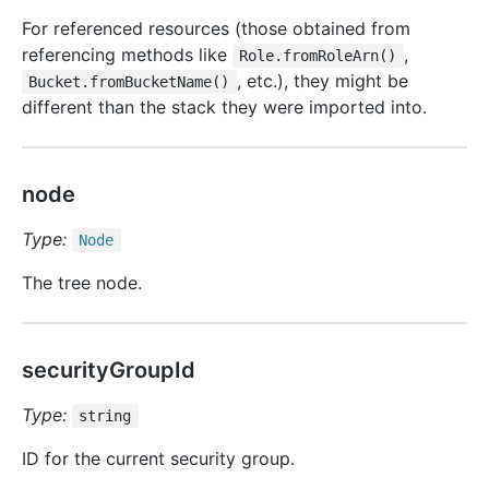
For referenced resources (those obtained from
referencing methods like
,
Role.fromRoleArn()
, etc.), they might be
Bucket.fromBucketName()
different than the stack they were imported into.
node
Type:
Node
The tree node.
securityGroupId
Type:
string
ID for the current security group.