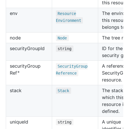
this resourc
env
The environ
Resource
this resourc
Environment
belongs to.
node
The tree no
Node
security
Group
Id
ID for the c
string
security gro
security
Group
A reference 
Security
Group
🔹
SecurityGro
Ref
Reference
resource.
stack
The stack in
Stack
which this
resource is
defined.
unique
Id
A unique
string
identifier for