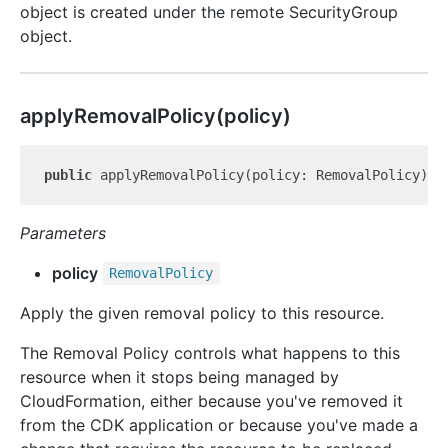
object is created under the remote SecurityGroup
object.
apply
Removal
Policy(policy)
public
 applyRemovalPolicy(policy: RemovalPolicy): 
Parameters
policy
Removal
Policy
Apply the given removal policy to this resource.
The Removal Policy controls what happens to this
resource when it stops being managed by
CloudFormation, either because you've removed it
from the CDK application or because you've made a