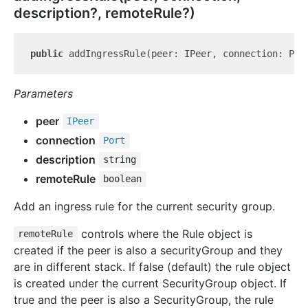
description?, remoteRule?)
public
 addIngressRule(peer: IPeer, connection: Por
Parameters
peer
IPeer
connection
Port
description
string
remoteRule
boolean
Add an ingress rule for the current security group.
controls where the Rule object is
remoteRule
created if the peer is also a securityGroup and they
are in different stack. If false (default) the rule object
is created under the current SecurityGroup object. If
true and the peer is also a SecurityGroup, the rule