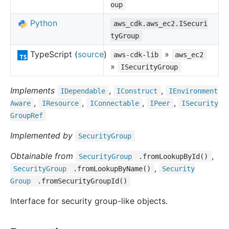
oup
Python
aws_cdk.aws_ec2.ISecuri
tyGroup
TypeScript (
source
)
»
aws-cdk-lib
aws_ec2
»
ISecurityGroup
Implements
,
,
IDependable
IConstruct
IEnvironment
,
,
,
,
Aware
IResource
IConnectable
IPeer
ISecurity
Group
Ref
Implemented by
Security
Group
Obtainable from
,
Security
Group
.fromLookupById()
,
Security
Group
.fromLookupByName()
Security
Group
.fromSecurityGroupId()
Interface for security group-like objects.