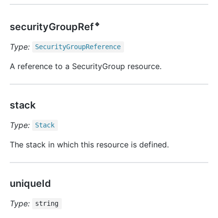
🔹
securityGroupRef
Type:
Security
Group
Reference
A reference to a SecurityGroup resource.
stack
Type:
Stack
The stack in which this resource is defined.
uniqueId
Type:
string