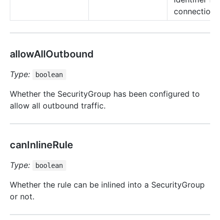
connection 
allowAllOutbound
Type:
boolean
Whether the SecurityGroup has been configured to
allow all outbound traffic.
canInlineRule
Type:
boolean
Whether the rule can be inlined into a SecurityGroup
or not.