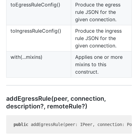
to
Egress
Rule
Config()
Produce the egress
rule JSON for the
given connection.
to
Ingress
Rule
Config()
Produce the ingress
rule JSON for the
given connection.
with(...mixins)
Applies one or more
mixins to this
construct.
add
Egress
Rule(peer, connection,
description?, remoteRule?)
public
 addEgressRule(peer: IPeer, connection: Port