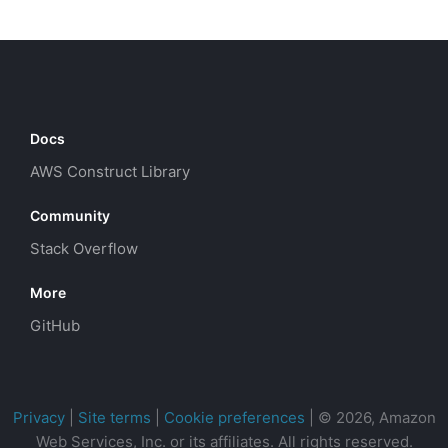
Docs
AWS Construct Library
Community
Stack Overflow
More
GitHub
Privacy
|
Site terms
|
Cookie preferences
|
© 2026, Amazon
Web Services, Inc. or its affiliates. All rights reserved.