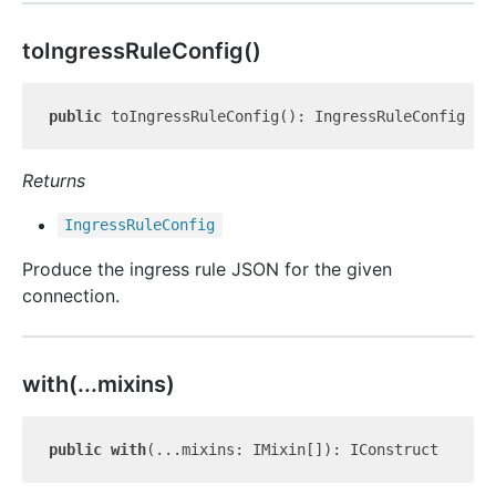
to
Ingress
Rule
Config()
public
Returns
Ingress
Rule
Config
Produce the ingress rule JSON for the given
connection.
with(...mixins)
public
with