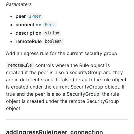
Parameters
peer
IPeer
connection
Port
description
string
remoteRule
boolean
Add an egress rule for the current security group.
controls where the Rule object is
remoteRule
created if the peer is also a securityGroup and they
are in different stack. If false (default) the rule object
is created under the current SecurityGroup object. If
true and the peer is also a SecurityGroup, the rule
object is created under the remote SecurityGroup
object.
add
Ingress
Rule(peer, connection,