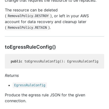
change that requires the resource to be replaced.
The resource can be deleted
(
), or left in your AWS
RemovalPolicy.DESTROY
account for data recovery and cleanup later
(
).
RemovalPolicy.RETAIN
to
Egress
Rule
Config()
public
Returns
Egress
Rule
Config
Produce the egress rule JSON for the given
connection.