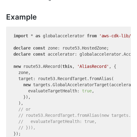
Example
import
 * 
as
 globalaccelerator 
from
'aws-cdk-lib/aw
declare
const
declare
const
 accelerator: globalaccelerator.Accele
new
 route53.ARecord(
this
, 
'AliasRecord'
, {

  zone,

  target: route53.RecordTarget.fromAlias(

new
 targets.GlobalAcceleratorTarget(accelerator
      evaluateTargetHealth: 
true
,

    }),

  ),

// or
// route53.RecordTarget.fromAlias(new targets.Gl
//   evaluateTargetHealth: true,
// })),