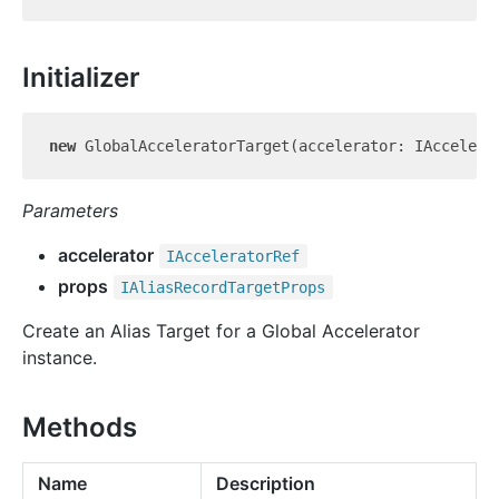
Initializer
new
Parameters
accelerator
IAccelerator
Ref
props
IAlias
Record
Target
Props
Create an Alias Target for a Global Accelerator
instance.
Methods
Name
Description