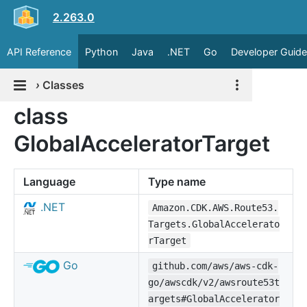
2.263.0
API Reference
Python
Java
.NET
Go
Developer Guide
›
Classes
class
GlobalAcceleratorTarget
Language
Type name
.NET
Amazon.CDK.AWS.Route53.
Targets.GlobalAccelerato
rTarget
Go
github.com/aws/aws-cdk-
go/awscdk/v2/awsroute53t
argets#GlobalAccelerator