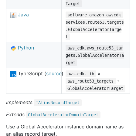
Target
Java
software.amazon.awscdk.
services.route53.targets
.GlobalAcceleratorTarge
t
Python
aws_cdk.aws_route53_tar
gets.GlobalAcceleratorTa
rget
TypeScript (
source
)
»
aws-cdk-lib
»
aws_route53_targets
GlobalAcceleratorTarget
Implements
IAlias
Record
Target
Extends
Global
Accelerator
Domain
Target
Use a Global Accelerator instance domain name as
an alias record target.