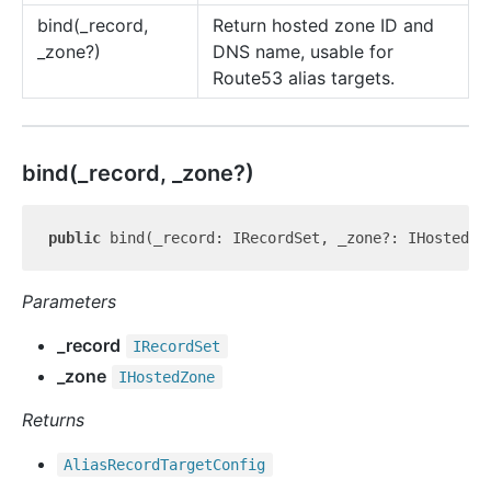
bind(_record,
Return hosted zone ID and
_zone?)
DNS name, usable for
Route53 alias targets.
bind(_record, _zone?)
public
Parameters
_record
IRecord
Set
_zone
IHosted
Zone
Returns
Alias
Record
Target
Config