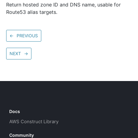
Return hosted zone ID and DNS name, usable for
Route53 alias targets.
←
PREVIOUS
NEXT
→
Docs
AWS Construct Library
Community