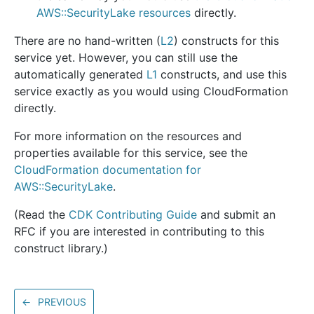
AWS::SecurityLake resources
directly.
There are no hand-written (
L2
) constructs for this
service yet. However, you can still use the
automatically generated
L1
constructs, and use this
service exactly as you would using CloudFormation
directly.
For more information on the resources and
properties available for this service, see the
CloudFormation documentation for
AWS::SecurityLake
.
(Read the
CDK Contributing Guide
and submit an
RFC if you are interested in contributing to this
construct library.)
←
PREVIOUS