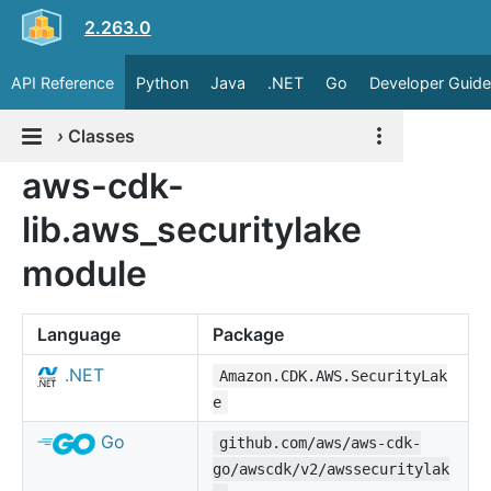
2.263.0
API Reference
Python
Java
.NET
Go
Developer Guide
›
Classes
aws-cdk-
lib.aws_securitylake
module
Language
Package
.NET
Amazon.CDK.AWS.SecurityLak
e
Go
github.com/aws/aws-cdk-
go/awscdk/v2/awssecuritylak