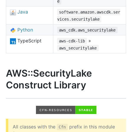
e
Java
software.amazon.awscdk.ser
vices.securitylake
Python
aws_cdk.aws_securitylake
TypeScript
»
aws-cdk-lib
aws_securitylake
AWS::SecurityLake
Construct Library
All classes with the
prefix in this module
Cfn