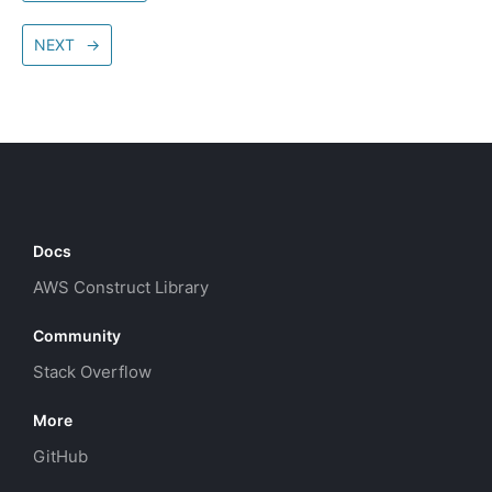
NEXT
→
Docs
AWS Construct Library
Community
Stack Overflow
More
GitHub