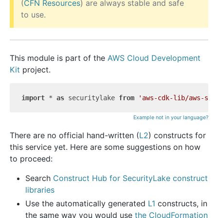
(
CFN Resources
) are always stable and safe
to use.
This module is part of the
AWS Cloud Development
Kit
project.
import
 * 
as
 securitylake 
from
'aws-cdk-lib/aws-sec
Example not in your language?
There are no official hand-written (
L2
) constructs for
this service yet. Here are some suggestions on how
to proceed:
Search
Construct Hub for SecurityLake construct
libraries
Use the automatically generated
L1
constructs, in
the same way you would use
the CloudFormation