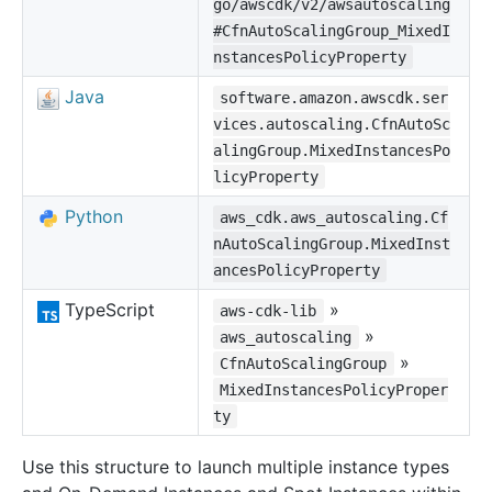
go/awscdk/v2/awsautoscaling
#CfnAutoScalingGroup_MixedI
nstancesPolicyProperty
Java
software.amazon.awscdk.ser
vices.autoscaling.CfnAutoSc
alingGroup.MixedInstancesPo
licyProperty
Python
aws_cdk.aws_autoscaling.Cf
nAutoScalingGroup.MixedInst
ancesPolicyProperty
TypeScript
»
aws-cdk-lib
»
aws_autoscaling
»
CfnAutoScalingGroup
MixedInstancesPolicyProper
ty
Use this structure to launch multiple instance types