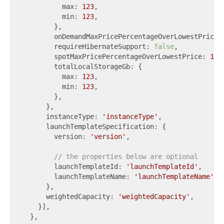
          max: 
123
,

          min: 
123
,

        },

        onDemandMaxPricePercentageOverLowestPrice:
        requireHibernateSupport: 
false
,

        spotMaxPricePercentageOverLowestPrice: 
123
,
        totalLocalStorageGb: {

          max: 
123
,

          min: 
123
,

        },

      },

      instanceType: 
'instanceType'
,

      launchTemplateSpecification: {

        version: 
'version'
,

// the properties below are optional
        launchTemplateId: 
'launchTemplateId'
,

        launchTemplateName: 
'launchTemplateName'
,

      },

      weightedCapacity: 
'weightedCapacity'
,

    }],

  },
