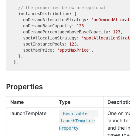
// the properties below are optional
  instancesDistribution: {

    onDemandAllocationStrategy: 
'onDemandAllocatio
    onDemandBaseCapacity: 
123
,

    onDemandPercentageAboveBaseCapacity: 
123
,

    spotAllocationStrategy: 
'spotAllocationStrateg
    spotInstancePools: 
123
,

    spotMaxPrice: 
'spotMaxPrice'
,

  },

Properties
Name
Type
Description
launch
Template
One or mor
IResolvable
|
launch temp
Launch
Template
and the inst
Property
types (overr