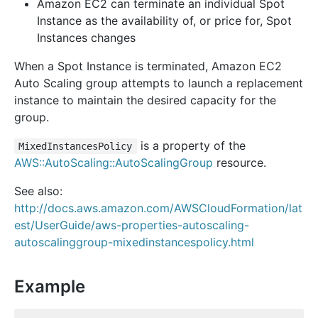
Amazon EC2 can terminate an individual Spot
Instance as the availability of, or price for, Spot
Instances changes
When a Spot Instance is terminated, Amazon EC2
Auto Scaling group attempts to launch a replacement
instance to maintain the desired capacity for the
group.
is a property of the
MixedInstancesPolicy
AWS::AutoScaling::AutoScalingGroup
resource.
See also:
http://docs.aws.amazon.com/AWSCloudFormation/lat
est/UserGuide/aws-properties-autoscaling-
autoscalinggroup-mixedinstancespolicy.html
Example