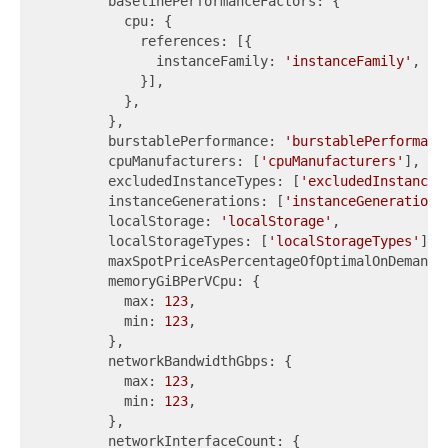
        baselinePerformanceFactors: {

          cpu: {

            references: [{

              instanceFamily: 
'instanceFamily'
,

            }],

          },

        },

        burstablePerformance: 
'burstablePerformanc
        cpuManufacturers: [
'cpuManufacturers'
],

        excludedInstanceTypes: [
'excludedInstanceT
        instanceGenerations: [
'instanceGenerations
        localStorage: 
'localStorage'
,

        localStorageTypes: [
'localStorageTypes'
],

        maxSpotPriceAsPercentageOfOptimalOnDemandP
        memoryGiBPerVCpu: {

          max: 
123
,

          min: 
123
,

        },

        networkBandwidthGbps: {

          max: 
123
,

          min: 
123
,

        },

        networkInterfaceCount: {
