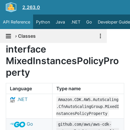
2.263.0
API Reference
Python
Java
.NET
Go
Developer Guide
›
Classes
interface
MixedInstancesPolicyPro
perty
Language
Type name
.NET
Amazon.CDK.AWS.AutoScaling
.CfnAutoScalingGroup.MixedI
nstancesPolicyProperty
Go
github.com/aws/aws-cdk-