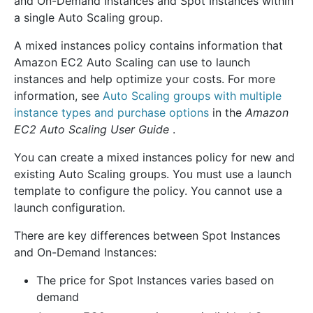
and On-Demand Instances and Spot Instances within
a single Auto Scaling group.
A mixed instances policy contains information that
Amazon EC2 Auto Scaling can use to launch
instances and help optimize your costs. For more
information, see
Auto Scaling groups with multiple
instance types and purchase options
in the
Amazon
EC2 Auto Scaling User Guide
.
You can create a mixed instances policy for new and
existing Auto Scaling groups. You must use a launch
template to configure the policy. You cannot use a
launch configuration.
There are key differences between Spot Instances
and On-Demand Instances:
The price for Spot Instances varies based on
demand