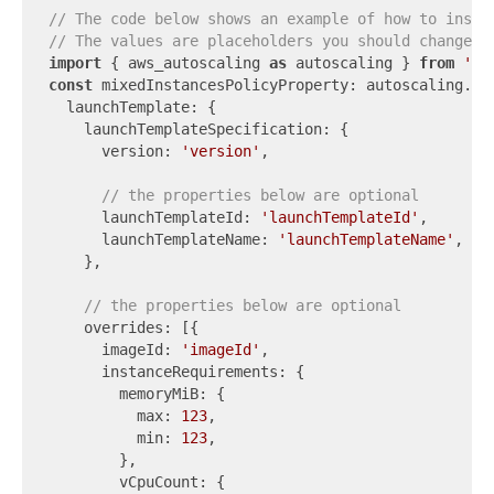
// The code below shows an example of how to insta
// The values are placeholders you should change.
import
 { aws_autoscaling 
as
 autoscaling } 
from
'aw
const
 mixedInstancesPolicyProperty: autoscaling.Cf
  launchTemplate: {

    launchTemplateSpecification: {

      version: 
'version'
,

// the properties below are optional
      launchTemplateId: 
'launchTemplateId'
,

      launchTemplateName: 
'launchTemplateName'
,

    },

// the properties below are optional
    overrides: [{

      imageId: 
'imageId'
,

      instanceRequirements: {

        memoryMiB: {

          max: 
123
,

          min: 
123
,

        },

        vCpuCount: {
