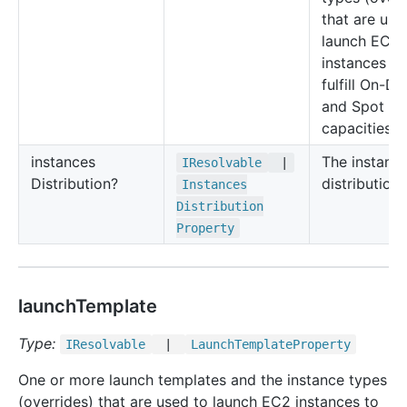
that are use
launch EC2
instances to
fulfill On-D
and Spot
capacities.
instances
The instanc
IResolvable
|
Distribution?
distribution.
Instances
Distribution
Property
launchTemplate
Type:
IResolvable
|
Launch
Template
Property
One or more launch templates and the instance types
(overrides) that are used to launch EC2 instances to