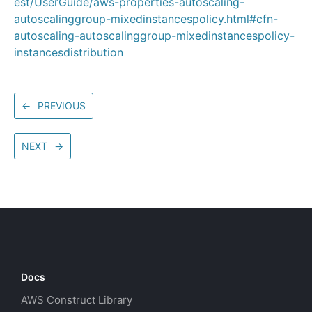
est/UserGuide/aws-properties-autoscaling-
autoscalinggroup-mixedinstancespolicy.html#cfn-
autoscaling-autoscalinggroup-mixedinstancespolicy-
instancesdistribution
←
PREVIOUS
NEXT
→
Docs
AWS Construct Library