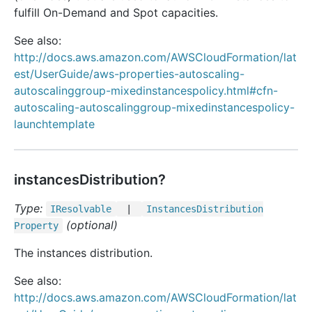
fulfill On-Demand and Spot capacities.
See also:
http://docs.aws.amazon.com/AWSCloudFormation/lat
est/UserGuide/aws-properties-autoscaling-
autoscalinggroup-mixedinstancespolicy.html#cfn-
autoscaling-autoscalinggroup-mixedinstancespolicy-
launchtemplate
instancesDistribution?
Type:
IResolvable
|
Instances
Distribution
(optional)
Property
The instances distribution.
See also:
http://docs.aws.amazon.com/AWSCloudFormation/lat