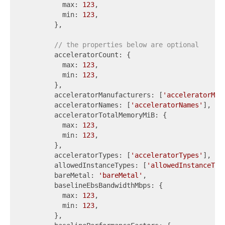
          max: 
123
,

          min: 
123
,

        },

// the properties below are optional
        acceleratorCount: {

          max: 
123
,

          min: 
123
,

        },

        acceleratorManufacturers: [
'acceleratorMan
        acceleratorNames: [
'acceleratorNames'
],

        acceleratorTotalMemoryMiB: {

          max: 
123
,

          min: 
123
,

        },

        acceleratorTypes: [
'acceleratorTypes'
],

        allowedInstanceTypes: [
'allowedInstanceTyp
        bareMetal: 
'bareMetal'
,

        baselineEbsBandwidthMbps: {

          max: 
123
,

          min: 
123
,

        },
