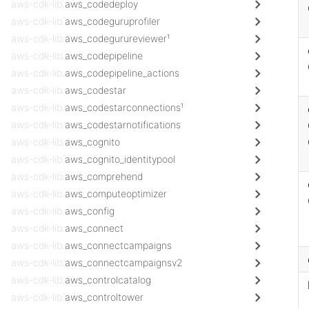
aws-cdk-lib.
aws_codedeploy
aws-cdk-lib.
aws_codeguruprofiler
aws-cdk-lib.
aws_codegurureviewer¹
aws-cdk-lib.
aws_codepipeline
aws-cdk-lib.
aws_codepipeline_actions
aws-cdk-lib.
aws_codestar
aws-cdk-lib.
aws_codestarconnections¹
aws-cdk-lib.
aws_codestarnotifications
aws-cdk-lib.
aws_cognito
aws-cdk-lib.
aws_cognito_identitypool
aws-cdk-lib.
aws_comprehend
aws-cdk-lib.
aws_computeoptimizer
aws-cdk-lib.
aws_config
aws-cdk-lib.
aws_connect
aws-cdk-lib.
aws_connectcampaigns
aws-cdk-lib.
aws_connectcampaignsv2
aws-cdk-lib.
aws_controlcatalog
aws-cdk-lib.
aws_controltower