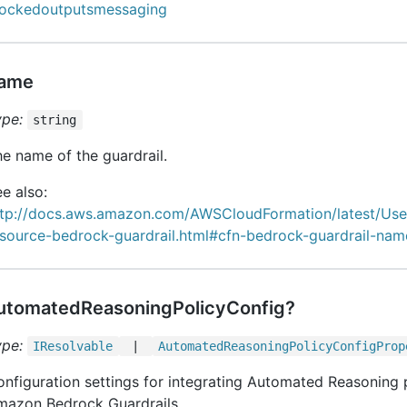
lockedoutputsmessaging
ame
ype:
string
e name of the guardrail.
e also:
ttp://docs.aws.amazon.com/AWSCloudFormation/latest/Us
esource-bedrock-guardrail.html#cfn-bedrock-guardrail-nam
utomatedReasoningPolicyConfig?
ype:
IResolvable
|
Automated
Reasoning
Policy
Config
Prop
nfiguration settings for integrating Automated Reasoning p
mazon Bedrock Guardrails.