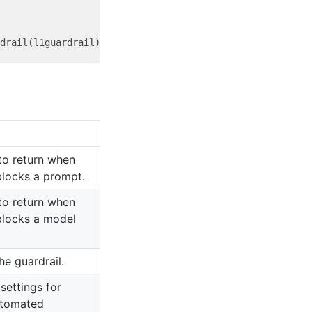
o return when
blocks a prompt.
o return when
 blocks a model
e guardrail.
settings for
utomated