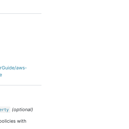
erGuide/aws-
e
(optional)
erty
olicies with