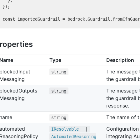
  },

});

const
roperties
Name
Type
Description
blocked
Input
The message t
string
Messaging
the guardrail 
blocked
Outputs
The message t
string
Messaging
the guardrail
response.
name
The name of th
string
automated
Configuration 
IResolvable
|
Reasoning
Policy
integrating A
Automated
Reasoning