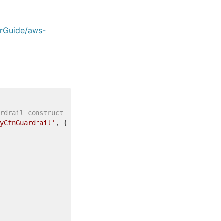
erGuide/aws-
rdrail construct
yCfnGuardrail'
, {
