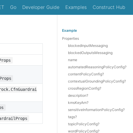
ET
Go
Developer Guide
Examples
Construct Hub
Example
Properties
blockedInputMessaging
blockedOutputsMessaging
name
Props
automatedReasoningPolicyConfig?
contentPolicyConfig?
Props
contextualGroundingPolicyConfig?
crossRegionConfig?
rock.CfnGuardrai
description?
kmsKeyArn?
ps
sensitiveInformationPolicyConfig?
tags?
ardrailProps
topicPolicyConfig?
wordPolicyConfig?