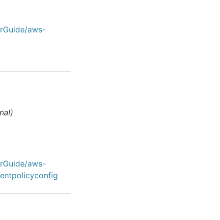
erGuide/aws-
nal)
erGuide/aws-
entpolicyconfig