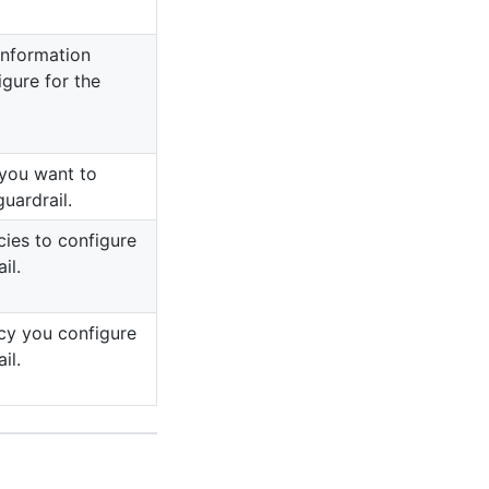
information
igure for the
 you want to
guardrail.
cies to configure
il.
cy you configure
il.