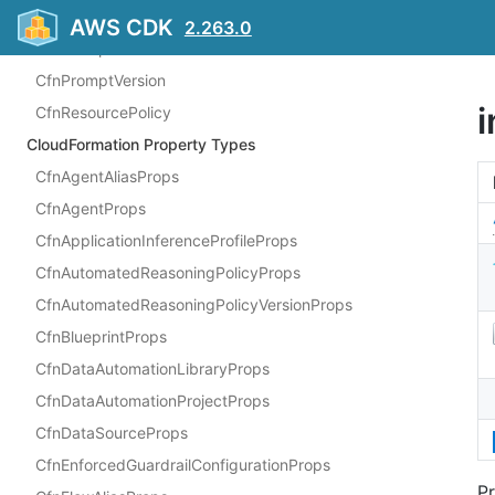
CfnKnowledgeBase
AWS CDK
2.263.0
CfnPrompt
CfnPromptVersion
CfnResourcePolicy
CloudFormation Property Types
CfnAgentAliasProps
CfnAgentProps
CfnApplicationInferenceProfileProps
CfnAutomatedReasoningPolicyProps
CfnAutomatedReasoningPolicyVersionProps
CfnBlueprintProps
CfnDataAutomationLibraryProps
CfnDataAutomationProjectProps
CfnDataSourceProps
CfnEnforcedGuardrailConfigurationProps
Pr