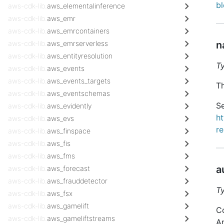
b
aws-cdk-lib.
aws_elementalinference
aws-cdk-lib.
aws_emr
aws-cdk-lib.
aws_emrcontainers
aws-cdk-lib.
aws_emrserverless
n
aws-cdk-lib.
aws_entityresolution
T
aws-cdk-lib.
aws_events
aws-cdk-lib.
aws_events_targets
Th
aws-cdk-lib.
aws_eventschemas
Se
aws-cdk-lib.
aws_evidently
h
aws-cdk-lib.
aws_evs
r
aws-cdk-lib.
aws_finspace
aws-cdk-lib.
aws_fis
aws-cdk-lib.
aws_fms
a
aws-cdk-lib.
aws_forecast
aws-cdk-lib.
aws_frauddetector
T
aws-cdk-lib.
aws_fsx
aws-cdk-lib.
aws_gamelift
Co
aws-cdk-lib.
aws_gameliftstreams
A