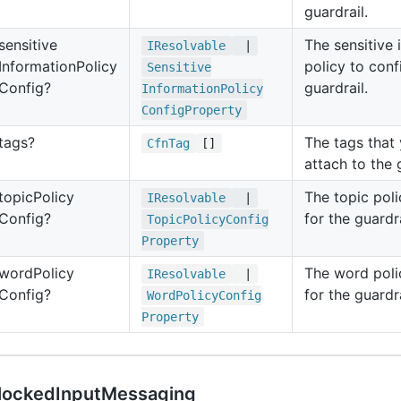
guardrail.
sensitive
The sensitive 
IResolvable
|
Information
Policy
policy to conf
Sensitive
Config?
guardrail.
Information
Policy
Config
Property
tags?
The tags that
Cfn
Tag
[]
attach to the 
topic
Policy
The topic poli
IResolvable
|
Config?
for the guardra
Topic
Policy
Config
Property
word
Policy
The word poli
IResolvable
|
Config?
for the guardra
Word
Policy
Config
Property
lockedInputMessaging