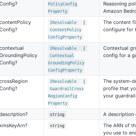
Config?
Reasoning pol
Policy
Config
Amazon Bedroc
Property
content
Policy
The content fil
IResolvable
|
Config?
configure for 
Content
Policy
Config
Property
contextual
Contextual gr
IResolvable
|
Grounding
Policy
config for a gu
Contextual
Config?
Grounding
Policy
Config
Property
cross
Region
The system-de
IResolvable
|
Config?
profile that y
Guardrail
Cross
your guardrail
Region
Config
Property
description?
A description 
string
kms
Key
Arn?
The ARN of th
string
you use to en