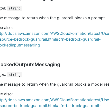
ype:
string
e message to return when the guardrail blocks a prompt.
e also:
ttp://docs.aws.amazon.com/AWSCloudFormation/latest/Us
source-bedrock-guardrail.html#cfn-bedrock-guardrail-
lockedinputmessaging
lockedOutputsMessaging
ype:
string
e message to return when the guardrail blocks a model re
e also:
ttp://docs.aws.amazon.com/AWSCloudFormation/latest/Us
source-bedrock-guardrail.html#cfn-bedrock-guardrail-