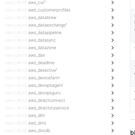
aws-cdk-lib.
aws_cur¹
aws-cdk-lib.
aws_customerprofiles
aws-cdk-lib.
aws_databrew
aws-cdk-lib.
aws_dataexchange¹
aws-cdk-lib.
aws_datapipeline
aws-cdk-lib.
aws_datasync
aws-cdk-lib.
aws_datazone
aws-cdk-lib.
aws_dax
aws-cdk-lib.
aws_deadline
aws-cdk-lib.
aws_detective¹
aws-cdk-lib.
aws_devicefarm
aws-cdk-lib.
aws_devopsagent
aws-cdk-lib.
aws_devopsguru
aws-cdk-lib.
aws_directconnect
aws-cdk-lib.
aws_directoryservice
aws-cdk-lib.
aws_dlm
aws-cdk-lib.
aws_dms
aws-cdk-lib.
aws_docdb
b