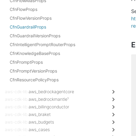
CfnFlowAliasProps
CfnFlowProps
Se
CfnFlowVersionProps
h
re
CfnGuardrailProps
CfnGuardrailVersionProps
E
CfnIntelligentPromptRouterProps
CfnKnowledgeBaseProps
CfnPromptProps
CfnPromptVersionProps
CfnResourcePolicyProps
aws-cdk-lib.
aws_bedrockagentcore
aws-cdk-lib.
aws_bedrockmantle¹
aws-cdk-lib.
aws_billingconductor
aws-cdk-lib.
aws_braket
aws-cdk-lib.
aws_budgets
aws-cdk-lib.
aws_cases