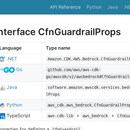
API Reference
Python
Java
.N
interface CfnGuardrailProps
Language
Type name
.NET
Amazon.CDK.AWS.Bedrock.CfnGuardrail
Go
github.com/aws/aws-cdk-
go/awscdk/v2/awsbedrock#CfnGuardrail
Java
software.amazon.awscdk.services.bed
lProps
Python
aws_cdk.aws_bedrock.CfnGuardrailPro
TypeScript
»
»
aws-cdk-lib
aws_bedrock
CfnGu
operties for defining a
.
CfnGuardrail