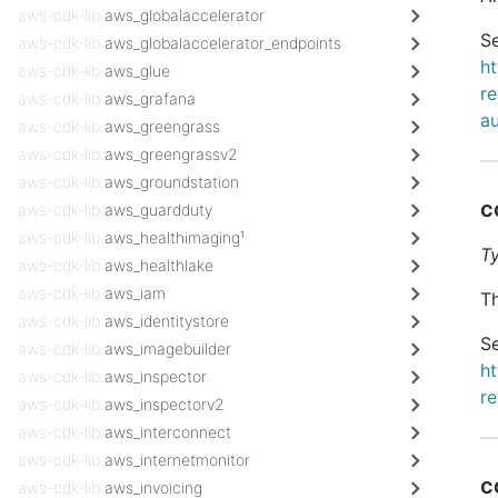
aws-cdk-lib.
aws_globalaccelerator
Se
aws-cdk-lib.
aws_globalaccelerator_endpoints
h
aws-cdk-lib.
aws_glue
re
aws-cdk-lib.
aws_grafana
a
aws-cdk-lib.
aws_greengrass
aws-cdk-lib.
aws_greengrassv2
aws-cdk-lib.
aws_groundstation
c
aws-cdk-lib.
aws_guardduty
aws-cdk-lib.
aws_healthimaging¹
T
aws-cdk-lib.
aws_healthlake
aws-cdk-lib.
aws_iam
Th
aws-cdk-lib.
aws_identitystore
Se
aws-cdk-lib.
aws_imagebuilder
h
aws-cdk-lib.
aws_inspector
re
aws-cdk-lib.
aws_inspectorv2
aws-cdk-lib.
aws_interconnect
aws-cdk-lib.
aws_internetmonitor
c
aws-cdk-lib.
aws_invoicing