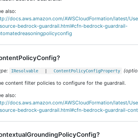
e also:
ttp://docs.aws.amazon.com/AWSCloudFormation/latest/Us
source-bedrock-guardrail.html#cfn-bedrock-guardrail-
utomatedreasoningpolicyconfig
ontentPolicyConfig?
ype:
(optio
IResolvable
|
Content
Policy
Config
Property
e content filter policies to configure for the guardrail.
e also:
ttp://docs.aws.amazon.com/AWSCloudFormation/latest/Us
source-bedrock-guardrail.html#cfn-bedrock-guardrail-cont
ontextualGroundingPolicyConfig?