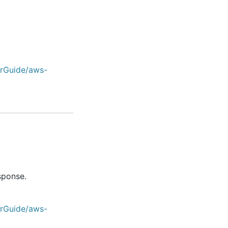
erGuide/aws-
sponse.
erGuide/aws-