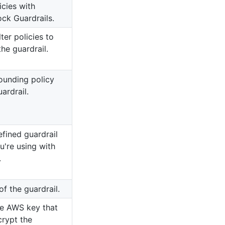
icies with
k Guardrails.
ter policies to
the guardrail.
ounding policy
ardrail.
fined guardrail
ou're using with
.
of the guardrail.
e AWS key that
crypt the