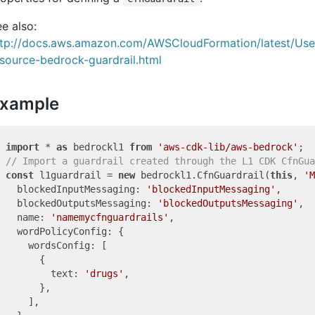
e also:
ttp://docs.aws.amazon.com/AWSCloudFormation/latest/Us
source-bedrock-guardrail.html
xample
import
 * 
as
 bedrockl1 
from
'aws-cdk-lib/aws-bedrock'
// Import a guardrail created through the L1 CDK CfnGua
const
 l1guardrail = 
new
 bedrockl1.CfnGuardrail(
this
, 
'M
  blockedInputMessaging: 
'blockedInputMessaging'
,

  blockedOutputsMessaging: 
'blockedOutputsMessaging'
,

  name: 
'namemycfnguardrails'
,

  wordPolicyConfig: {

    wordsConfig: [

      {

        text: 
'drugs'
,

      },

    ],
