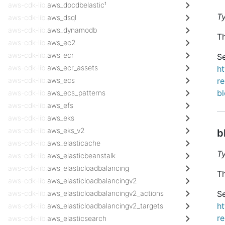
aws-cdk-lib.
aws_docdbelastic¹
T
aws-cdk-lib.
aws_dsql
aws-cdk-lib.
aws_dynamodb
Th
aws-cdk-lib.
aws_ec2
aws-cdk-lib.
aws_ecr
Se
aws-cdk-lib.
aws_ecr_assets
h
aws-cdk-lib.
aws_ecs
re
b
aws-cdk-lib.
aws_ecs_patterns
aws-cdk-lib.
aws_efs
aws-cdk-lib.
aws_eks
aws-cdk-lib.
aws_eks_v2
b
aws-cdk-lib.
aws_elasticache
T
aws-cdk-lib.
aws_elasticbeanstalk
aws-cdk-lib.
aws_elasticloadbalancing
Th
aws-cdk-lib.
aws_elasticloadbalancingv2
aws-cdk-lib.
aws_elasticloadbalancingv2_actions
Se
h
aws-cdk-lib.
aws_elasticloadbalancingv2_targets
re
aws-cdk-lib.
aws_elasticsearch