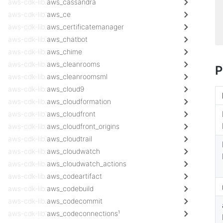
aws-cdk-lib.
aws_cassandra
aws-cdk-lib.
aws_ce
aws-cdk-lib.
aws_certificatemanager
aws-cdk-lib.
aws_chatbot
aws-cdk-lib.
aws_chime
aws-cdk-lib.
aws_cleanrooms
P
aws-cdk-lib.
aws_cleanroomsml
aws-cdk-lib.
aws_cloud9
aws-cdk-lib.
aws_cloudformation
aws-cdk-lib.
aws_cloudfront
aws-cdk-lib.
aws_cloudfront_origins
aws-cdk-lib.
aws_cloudtrail
aws-cdk-lib.
aws_cloudwatch
aws-cdk-lib.
aws_cloudwatch_actions
aws-cdk-lib.
aws_codeartifact
aws-cdk-lib.
aws_codebuild
aws-cdk-lib.
aws_codecommit
aws-cdk-lib.
aws_codeconnections¹