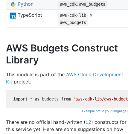
Python
aws_cdk.aws_budgets
TypeScript
»
aws-cdk-lib
aws_budgets
AWS Budgets Construct
Library
This module is part of the
AWS Cloud Development
Kit
project.
import
 * 
as
 budgets 
from
'aws-cdk-lib/aws-budgets'
Example not in your language?
There are no official hand-written (
L2
) constructs for
this service yet. Here are some suggestions on how