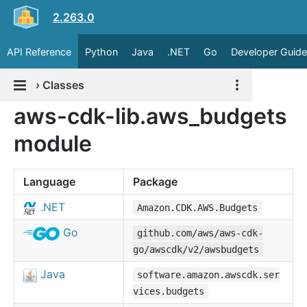
2.263.0
API Reference
Python
Java
.NET
Go
Developer Guide
›
Classes
aws-cdk-lib.aws_budgets
module
Language
Package
.NET
Amazon.CDK.AWS.Budgets
Go
github.com/aws/aws-cdk-
go/awscdk/v2/awsbudgets
Java
software.amazon.awscdk.ser
vices.budgets