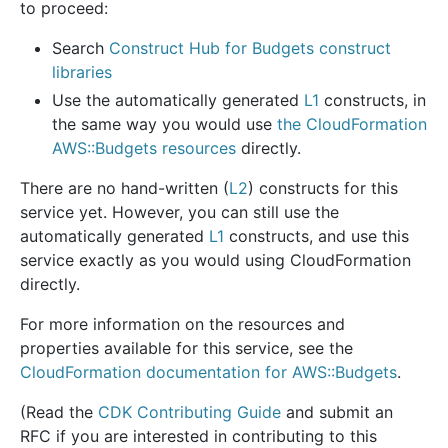
to proceed:
Search
Construct Hub for Budgets construct
libraries
Use the automatically generated
L1
constructs, in
the same way you would use
the CloudFormation
AWS::Budgets resources
directly.
There are no hand-written (
L2
) constructs for this
service yet. However, you can still use the
automatically generated
L1
constructs, and use this
service exactly as you would using CloudFormation
directly.
For more information on the resources and
properties available for this service, see the
CloudFormation documentation for AWS::Budgets
.
(Read the
CDK Contributing Guide
and submit an
RFC if you are interested in contributing to this