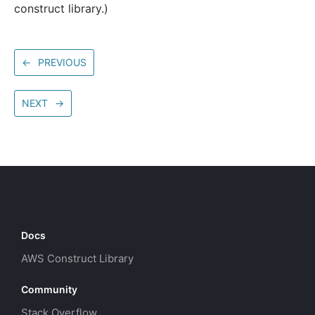
construct library.)
←
PREVIOUS
NEXT
→
Docs
AWS Construct Library
Community
Stack Overflow