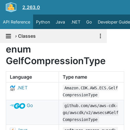
2.263.0
API Reference
Python
Java
.NET
Go
Developer Guide
›
Classes
enum
GelfCompressionType
Language
Type name
.NET
Amazon.CDK.AWS.ECS.Gelf
CompressionType
Go
github.com/aws/aws-cdk-
go/awscdk/v2/awsecs#Gelf
CompressionType