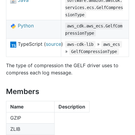
Java
software.amazon.awscdk.
services.ecs.GelfCompres
sionType
Python
aws_cdk.aws_ecs.GelfCom
pressionType
TypeScript (
source
)
»
aws-cdk-lib
aws_ecs
»
GelfCompressionType
The type of compression the GELF driver uses to
compress each log message.
Members
Name
Description
GZIP
ZLIB