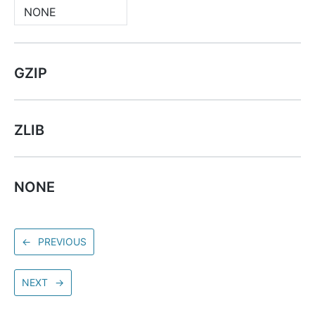
NONE
GZIP
ZLIB
NONE
←
PREVIOUS
NEXT
→