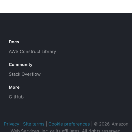
Docs
AWS Construct Library
Community
Stack Overflow
More
GitHub
Privacy
|
Site terms
|
Cookie preferences
|
© 2026, Amazon
Web Services, Inc. or its affiliates. All rights reserved.