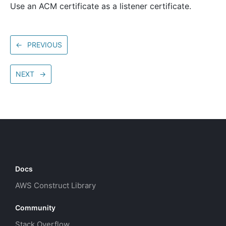
Use an ACM certificate as a listener certificate.
←
PREVIOUS
NEXT
→
Docs
AWS Construct Library
Community
Stack Overflow