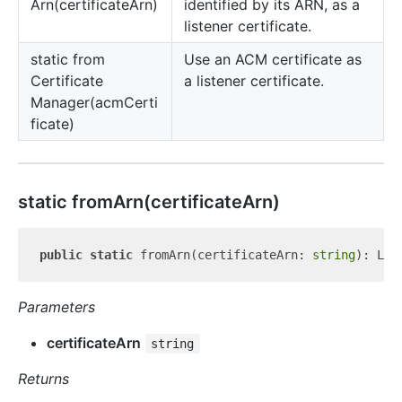
Arn(certificateArn)
identified by its ARN, as a
listener certificate.
static from
Use an ACM certificate as
Certificate
a listener certificate.
Manager(acmCerti
ficate)
static from
Arn(certificateArn)
public
static
 fromArn(certificateArn: 
string
Parameters
certificateArn
string
Returns