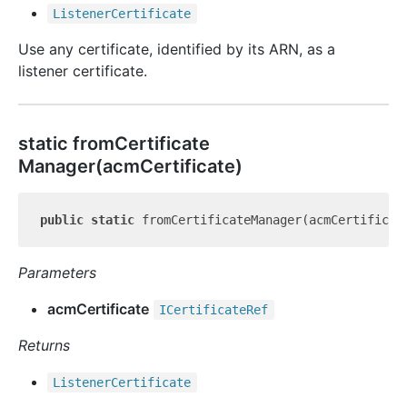
Listener
Certificate
Use any certificate, identified by its ARN, as a
listener certificate.
static from
Certificate
Manager(acmCertificate)
public
static
Parameters
acmCertificate
ICertificate
Ref
Returns
Listener
Certificate