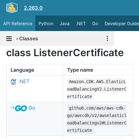
2.263.0
API Reference
Python
Java
.NET
Go
Developer Guide
›
Classes
class ListenerCertificate
Language
Type name
.NET
Amazon.CDK.AWS.ElasticL
oadBalancingV2.ListenerC
ertificate
Go
github.com/aws/aws-cdk-
go/awscdk/v2/awselasticl
oadbalancingv2#ListenerC
ertificate