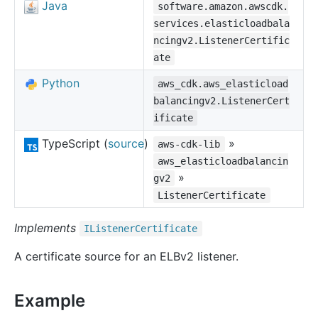
Java
software.amazon.awscdk.
services.elasticloadbala
ncingv2.ListenerCertific
ate
Python
aws_cdk.aws_elasticload
balancingv2.ListenerCert
ificate
TypeScript (
source
)
»
aws-cdk-lib
aws_elasticloadbalancin
»
gv2
ListenerCertificate
Implements
IListener
Certificate
A certificate source for an ELBv2 listener.
Example