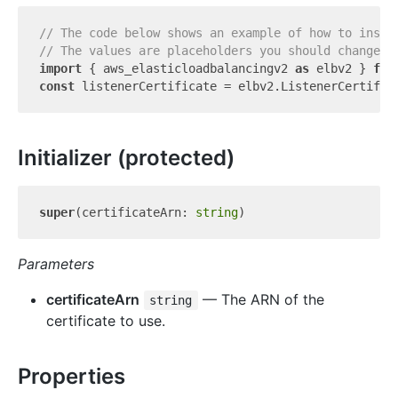
// The code below shows an example of how to insta
// The values are placeholders you should change.
import
 { aws_elasticloadbalancingv2 
as
 elbv2 } 
fro
const
 listenerCertificate = elbv2.ListenerCertific
Initializer (protected)
super
(certificateArn: 
string
Parameters
certificateArn
— The ARN of the
string
certificate to use.
Properties