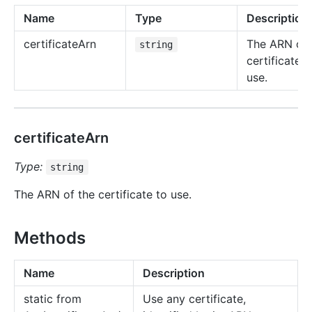
Name
Type
Description
certificate
Arn
The ARN of 
string
certificate t
use.
certificateArn
Type:
string
The ARN of the certificate to use.
Methods
Name
Description
static from
Use any certificate,