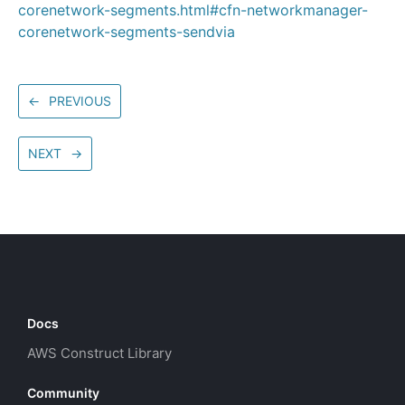
corenetwork-segments.html#cfn-networkmanager-
corenetwork-segments-sendvia
←
PREVIOUS
NEXT
→
Docs
AWS Construct Library
Community