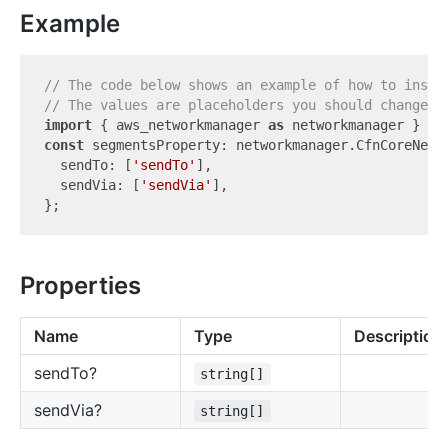
Example
// The code below shows an example of how to insta
// The values are placeholders you should change.
import
 { aws_networkmanager 
as
 networkmanager } 
fr
const
 segmentsProperty: networkmanager.CfnCoreNetwo
  sendTo: [
'sendTo'
],

  sendVia: [
'sendVia'
],

Properties
Name
Type
Description
send
To?
string[]
send
Via?
string[]