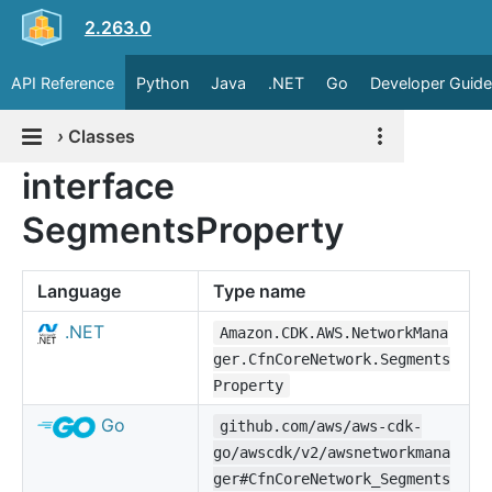
2.263.0
API Reference
Python
Java
.NET
Go
Developer Guide
›
Classes
interface
SegmentsProperty
Language
Type name
.NET
Amazon.CDK.AWS.NetworkMana
ger.CfnCoreNetwork.Segments
Property
Go
github.com/aws/aws-cdk-
go/awscdk/v2/awsnetworkmana
ger#CfnCoreNetwork_Segments