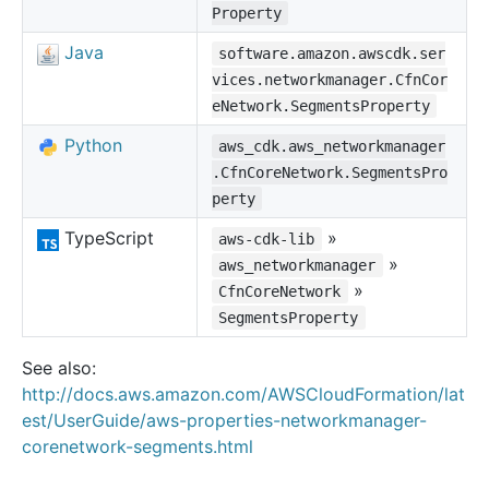
Property
Java
software.amazon.awscdk.ser
vices.networkmanager.CfnCor
eNetwork.SegmentsProperty
Python
aws_cdk.aws_networkmanager
.CfnCoreNetwork.SegmentsPro
perty
TypeScript
»
aws-cdk-lib
»
aws_networkmanager
»
CfnCoreNetwork
SegmentsProperty
See also:
http://docs.aws.amazon.com/AWSCloudFormation/lat
est/UserGuide/aws-properties-networkmanager-
corenetwork-segments.html