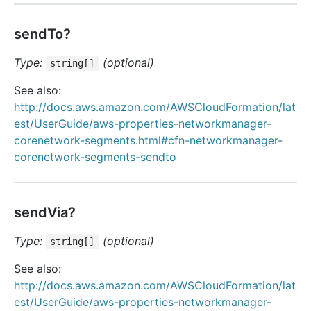
sendTo?
Type:
(optional)
string[]
See also:
http://docs.aws.amazon.com/AWSCloudFormation/lat
est/UserGuide/aws-properties-networkmanager-
corenetwork-segments.html#cfn-networkmanager-
corenetwork-segments-sendto
sendVia?
Type:
(optional)
string[]
See also:
http://docs.aws.amazon.com/AWSCloudFormation/lat
est/UserGuide/aws-properties-networkmanager-