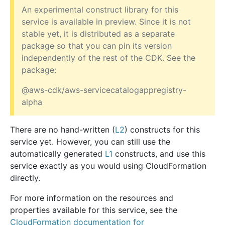
An experimental construct library for this
service is available in preview. Since it is not
stable yet, it is distributed as a separate
package so that you can pin its version
independently of the rest of the CDK. See the
package:
@aws-cdk/aws-servicecatalogappregistry-
alpha
There are no hand-written (
L2
) constructs for this
service yet. However, you can still use the
automatically generated
L1
constructs, and use this
service exactly as you would using CloudFormation
directly.
For more information on the resources and
properties available for this service, see the
CloudFormation documentation for