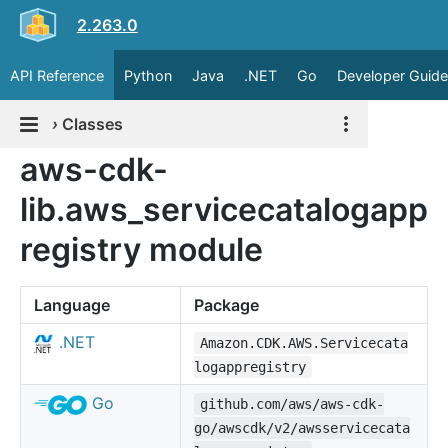
2.263.0
API Reference
Python
Java
.NET
Go
Developer Guide
›
Classes
aws-cdk-
lib.aws_servicecatalogapp
registry module
Language
Package
.NET
Amazon.CDK.AWS.Servicecata
logappregistry
Go
github.com/aws/aws-cdk-
go/awscdk/v2/awsservicecata