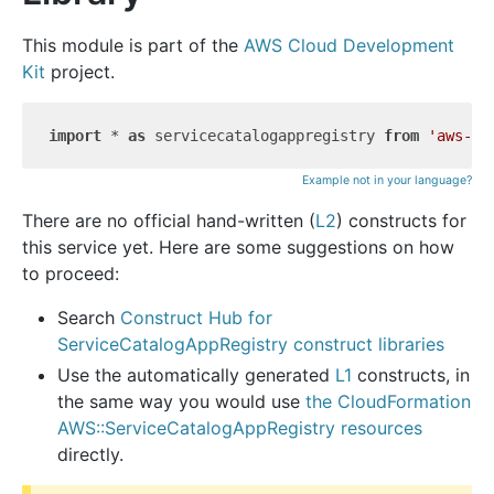
This module is part of the
AWS Cloud Development
Kit
project.
import
 * 
as
 servicecatalogappregistry 
from
'aws-cd
Example not in your language?
There are no official hand-written (
L2
) constructs for
this service yet. Here are some suggestions on how
to proceed:
Search
Construct Hub for
ServiceCatalogAppRegistry construct libraries
Use the automatically generated
L1
constructs, in
the same way you would use
the CloudFormation
AWS::ServiceCatalogAppRegistry resources
directly.