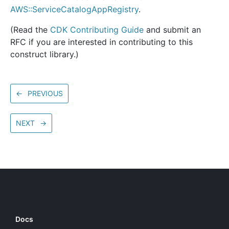
AWS::ServiceCatalogAppRegistry
.
(Read the
CDK Contributing Guide
and submit an
RFC if you are interested in contributing to this
construct library.)
←
PREVIOUS
NEXT
→
Docs