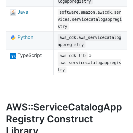
logappregistry
Java
software.amazon.awscdk.ser
vices.servicecatalogappregi
stry
Python
aws_cdk.aws_servicecatalog
appregistry
TypeScript
»
aws-cdk-lib
aws_servicecatalogappregis
try
AWS::ServiceCatalogApp
Registry Construct
Library