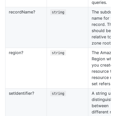
queries.
record
Name?
The subdom
string
name for thi
record. This
should be
relative to t
zone root n
region?
The Amazo
string
Region whe
you created
resource tha
resource re
set refers to
set
Identifier?
A string use
string
distinguish
between
different re