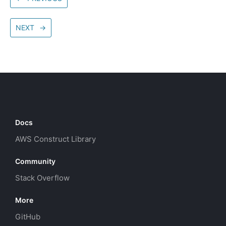
NEXT
→
Docs
AWS Construct Library
Community
Stack Overflow
More
GitHub