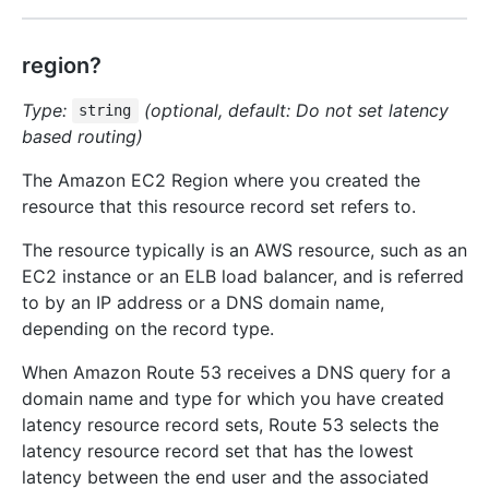
region?
Type:
(optional, default: Do not set latency
string
based routing)
The Amazon EC2 Region where you created the
resource that this resource record set refers to.
The resource typically is an AWS resource, such as an
EC2 instance or an ELB load balancer, and is referred
to by an IP address or a DNS domain name,
depending on the record type.
When Amazon Route 53 receives a DNS query for a
domain name and type for which you have created
latency resource record sets, Route 53 selects the
latency resource record set that has the lowest
latency between the end user and the associated