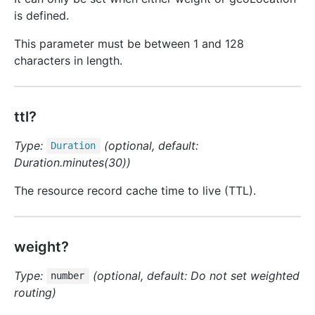
is defined.
This parameter must be between 1 and 128
characters in length.
ttl?
Type:
(optional, default:
Duration
Duration.minutes(30))
The resource record cache time to live (TTL).
weight?
Type:
(optional, default: Do not set weighted
number
routing)