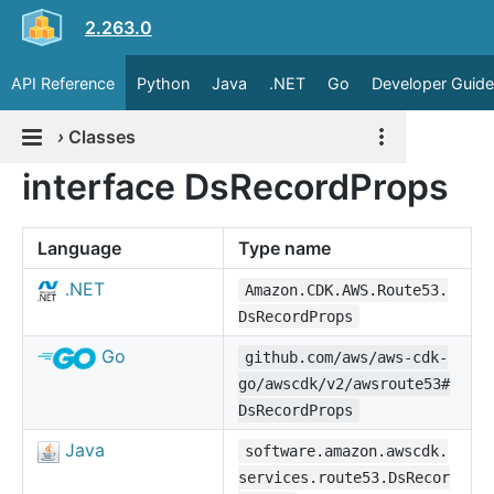
2.263.0
API Reference
Python
Java
.NET
Go
Developer Guide
›
Classes
interface DsRecordProps
Language
Type name
.NET
Amazon.CDK.AWS.Route53.
DsRecordProps
Go
github.com/aws/aws-cdk-
go/awscdk/v2/awsroute53#
DsRecordProps
Java
software.amazon.awscdk.
services.route53.DsRecor