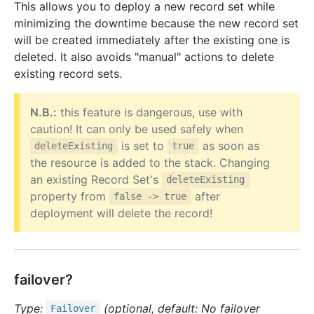
This allows you to deploy a new record set while
minimizing the downtime because the new record set
will be created immediately after the existing one is
deleted. It also avoids "manual" actions to delete
existing record sets.
N.B.:
this feature is dangerous, use with
caution! It can only be used safely when
is set to
as soon as
deleteExisting
true
the resource is added to the stack. Changing
an existing Record Set's
deleteExisting
property from
after
false -> true
deployment will delete the record!
failover?
Type:
(optional, default: No failover
Failover