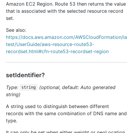
Amazon EC2 Region. Route 53 then returns the value
that is associated with the selected resource record
set.
See also:
https://docs.aws.amazon.com/AWSCloudFormation/la
test/UserGuide/aws-resource-route53-
recordset.html#cfn-route53-recordset-region
setIdentifier?
Type:
(optional, default: Auto generated
string
string)
A string used to distinguish between different
records with the same combination of DNS name and
type.
It can only be set when either weight or geoLocation