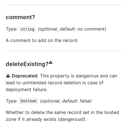
comment?
Type:
(optional, default: no comment)
string
A comment to add on the record.
⚠️
deleteExisting?
⚠️
Deprecated:
This property is dangerous and can
lead to unintended record deletion in case of
deployment failure.
Type:
(optional, default: false)
boolean
Whether to delete the same record set in the hosted
zone if it already exists (dangerous!).