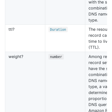
with the sa
combination
DNS name 
type.
ttl?
The resourc
Duration
record cach
time to live
(TTL).
weight?
Among reso
number
record sets 
have the sa
combination
DNS name 
type, a valu
determines 
proportion 
DNS queries
Amazon Rou