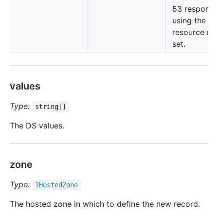
53 responds
using the cu
resource re
set.
values
Type:
string[]
The DS values.
zone
Type:
IHosted
Zone
The hosted zone in which to define the new record.