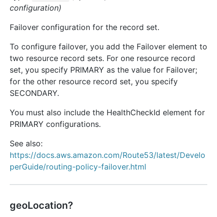
configuration)
Failover configuration for the record set.
To configure failover, you add the Failover element to
two resource record sets. For one resource record
set, you specify PRIMARY as the value for Failover;
for the other resource record set, you specify
SECONDARY.
You must also include the HealthCheckId element for
PRIMARY configurations.
See also:
https://docs.aws.amazon.com/Route53/latest/Develo
perGuide/routing-policy-failover.html
geoLocation?