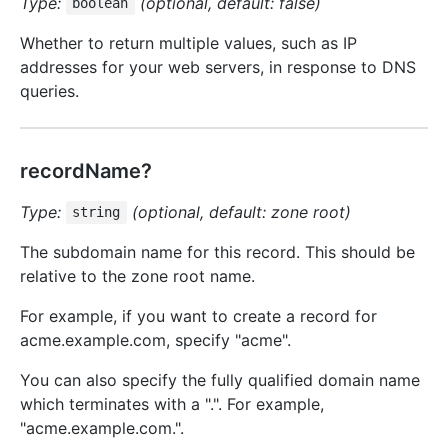
Type:
(optional, default: false)
boolean
Whether to return multiple values, such as IP
addresses for your web servers, in response to DNS
queries.
recordName?
Type:
(optional, default: zone root)
string
The subdomain name for this record. This should be
relative to the zone root name.
For example, if you want to create a record for
acme.example.com, specify "acme".
You can also specify the fully qualified domain name
which terminates with a ".". For example,
"acme.example.com.".