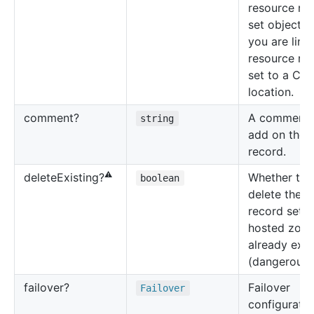
resource re
set object 
you are link
resource re
set to a CID
location.
comment?
A comment 
string
add on the
record.
⚠️
Whether to
delete
Existing?
boolean
delete the 
record set i
hosted zone 
already exis
(dangerous!)
failover?
Failover
Failover
configuratio