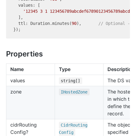
  values: [

'12345 3 1 123456789abcdef67890123456789abcdef
  ],

  ttl: Duration.minutes(
90
),       
// Optional - d
Properties
Name
Type
Description
values
The DS valu
string[]
zone
The hosted 
IHosted
Zone
in which to
define the 
record.
cidr
Routing
The object t
Cidr
Routing
Config?
specified in
Config