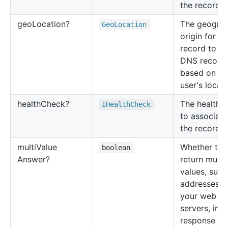
the record s
geo
Location?
The geograp
Geo
Location
origin for th
record to re
DNS record
based on th
user's locati
health
Check?
The health 
IHealth
Check
to associate
the record s
multi
Value
Whether to
boolean
Answer?
return multi
values, such
addresses f
your web
servers, in
response t