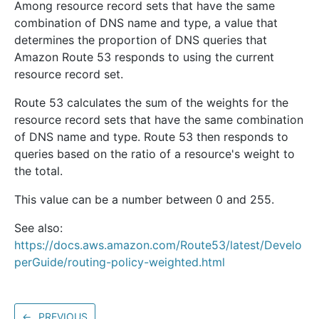
Among resource record sets that have the same
combination of DNS name and type, a value that
determines the proportion of DNS queries that
Amazon Route 53 responds to using the current
resource record set.
Route 53 calculates the sum of the weights for the
resource record sets that have the same combination
of DNS name and type. Route 53 then responds to
queries based on the ratio of a resource's weight to
the total.
This value can be a number between 0 and 255.
See also:
https://docs.aws.amazon.com/Route53/latest/Develo
perGuide/routing-policy-weighted.html
←
PREVIOUS