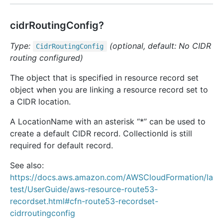
cidrRoutingConfig?
Type:
(optional, default: No CIDR
Cidr
Routing
Config
routing configured)
The object that is specified in resource record set
object when you are linking a resource record set to
a CIDR location.
A LocationName with an asterisk “*” can be used to
create a default CIDR record. CollectionId is still
required for default record.
See also:
https://docs.aws.amazon.com/AWSCloudFormation/la
test/UserGuide/aws-resource-route53-
recordset.html#cfn-route53-recordset-
cidrroutingconfig