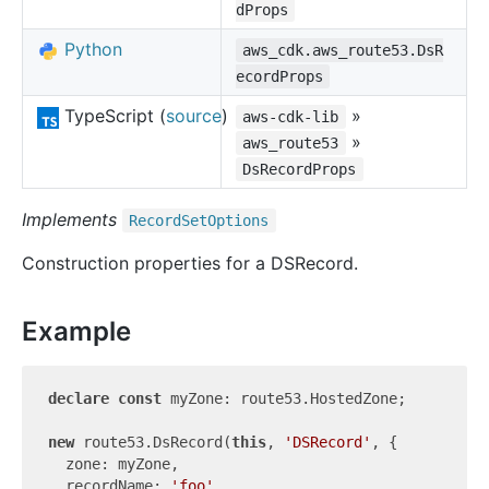
dProps
Python
aws_cdk.aws_route53.DsR
ecordProps
TypeScript (
source
)
»
aws-cdk-lib
»
aws_route53
DsRecordProps
Implements
Record
Set
Options
Construction properties for a DSRecord.
Example
declare
const
 myZone: route53.HostedZone;

new
 route53.DsRecord(
this
, 
'DSRecord'
, {

  zone: myZone,

  recordName: 
'foo'
,
