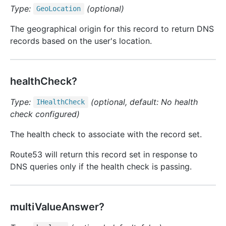
Type:
(optional)
Geo
Location
The geographical origin for this record to return DNS
records based on the user's location.
healthCheck?
Type:
(optional, default: No health
IHealth
Check
check configured)
The health check to associate with the record set.
Route53 will return this record set in response to
DNS queries only if the health check is passing.
multiValueAnswer?