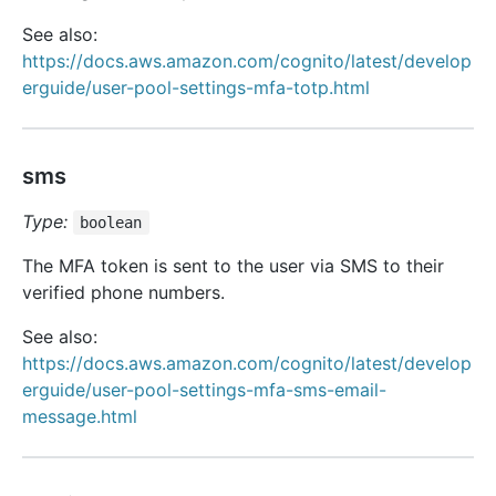
See also:
https://docs.aws.amazon.com/cognito/latest/develop
erguide/user-pool-settings-mfa-totp.html
sms
Type:
boolean
The MFA token is sent to the user via SMS to their
verified phone numbers.
See also:
https://docs.aws.amazon.com/cognito/latest/develop
erguide/user-pool-settings-mfa-sms-email-
message.html