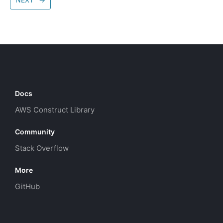
Docs
AWS Construct Library
Community
Stack Overflow
More
GitHub