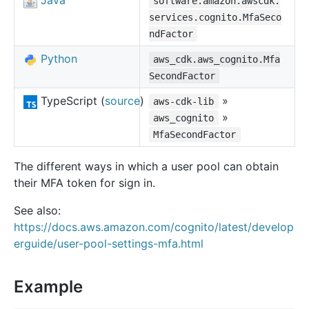
Java
software.amazon.awscdk.
services.cognito.MfaSeco
ndFactor
Python
aws_cdk.aws_cognito.Mfa
SecondFactor
TypeScript (
source
)
»
aws-cdk-lib
»
aws_cognito
MfaSecondFactor
The different ways in which a user pool can obtain
their MFA token for sign in.
See also:
https://docs.aws.amazon.com/cognito/latest/develop
erguide/user-pool-settings-mfa.html
Example