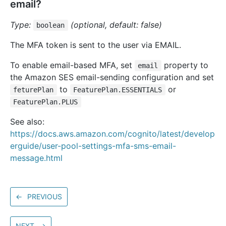
email?
Type:
(optional, default: false)
boolean
The MFA token is sent to the user via EMAIL.
To enable email-based MFA, set
property to
email
the Amazon SES email-sending configuration and set
to
or
feturePlan
FeaturePlan.ESSENTIALS
FeaturePlan.PLUS
See also:
https://docs.aws.amazon.com/cognito/latest/develop
erguide/user-pool-settings-mfa-sms-email-
message.html
←
PREVIOUS
NEXT
→