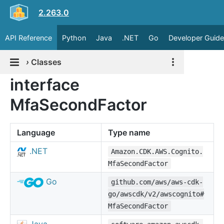
2.263.0
API Reference
Python
Java
.NET
Go
Developer Guide
›
Classes
interface
MfaSecondFactor
Language
Type name
.NET
Amazon.CDK.AWS.Cognito.
MfaSecondFactor
Go
github.com/aws/aws-cdk-
go/awscdk/v2/awscognito#
MfaSecondFactor