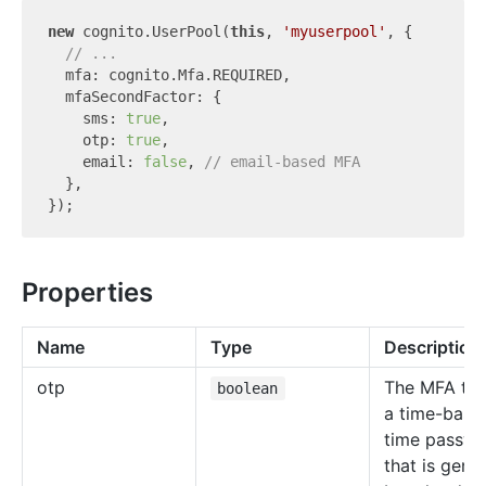
new
 cognito.UserPool(
this
, 
'myuserpool'
, {

// ...
  mfa: cognito.Mfa.REQUIRED,

  mfaSecondFactor: {

    sms: 
true
,

    otp: 
true
,

    email: 
false
, 
// email-based MFA
  },

Properties
Name
Type
Description
otp
The MFA tok
boolean
a time-base
time passw
that is gene