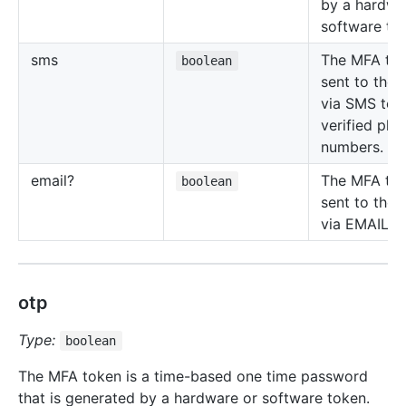
by a hardwa
software to
sms
The MFA tok
boolean
sent to the 
via SMS to t
verified pho
numbers.
email?
The MFA tok
boolean
sent to the 
via EMAIL.
otp
Type:
boolean
The MFA token is a time-based one time password
that is generated by a hardware or software token.