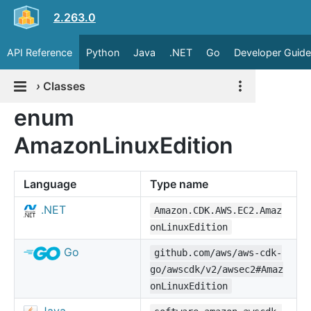
2.263.0
API Reference
Python
Java
.NET
Go
Developer Guide
›
Classes
enum
AmazonLinuxEdition
Language
Type name
.NET
Amazon.CDK.AWS.EC2.Amaz
onLinuxEdition
Go
github.com/aws/aws-cdk-
go/awscdk/v2/awsec2#Amaz
onLinuxEdition