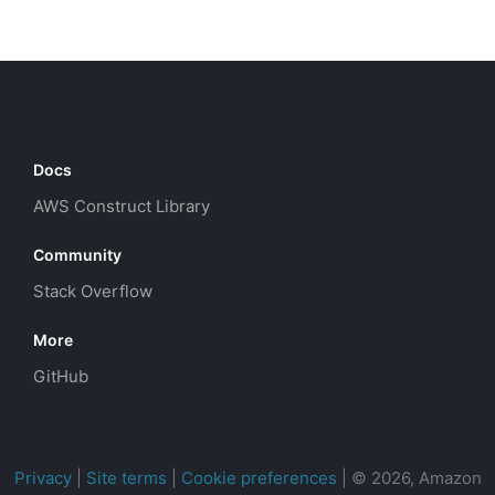
Docs
AWS Construct Library
Community
Stack Overflow
More
GitHub
Privacy
|
Site terms
|
Cookie preferences
|
© 2026, Amazon