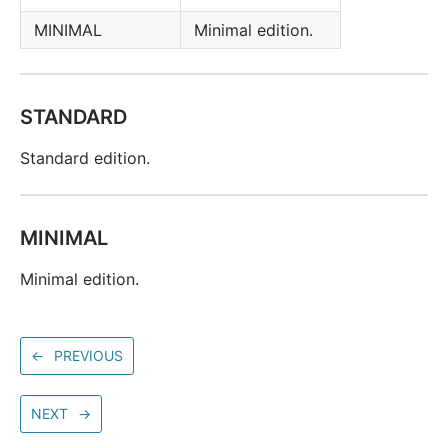
MINIMAL
Minimal edition.
STANDARD
Standard edition.
MINIMAL
Minimal edition.
←
PREVIOUS
NEXT
→