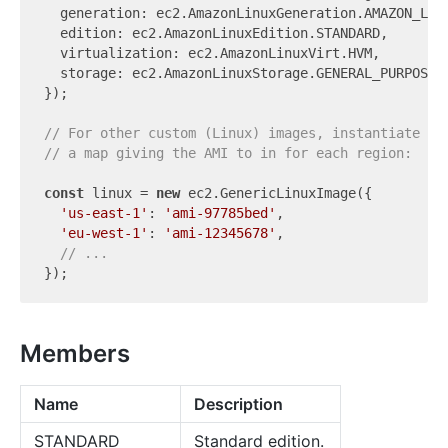
  generation: ec2.AmazonLinuxGeneration.AMAZON_LINU
  edition: ec2.AmazonLinuxEdition.STANDARD,

  virtualization: ec2.AmazonLinuxVirt.HVM,

  storage: ec2.AmazonLinuxStorage.GENERAL_PURPOSE,

});

// For other custom (Linux) images, instantiate a 
// a map giving the AMI to in for each region:
const
 linux = 
new
 ec2.GenericLinuxImage({

'us-east-1'
: 
'ami-97785bed'
,

'eu-west-1'
: 
'ami-12345678'
,

// ...
Members
Name
Description
STANDARD
Standard edition.