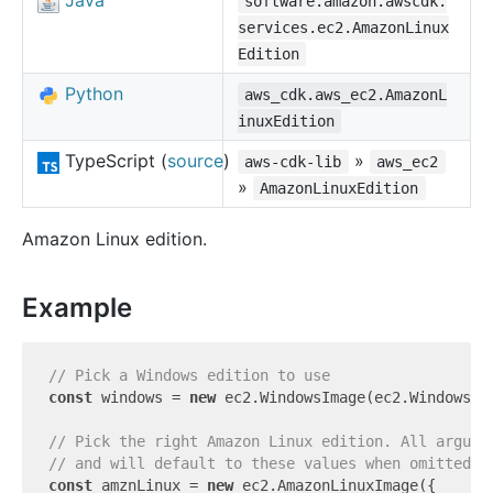
Java
software.amazon.awscdk.
services.ec2.AmazonLinux
Edition
Python
aws_cdk.aws_ec2.AmazonL
inuxEdition
TypeScript (
source
)
»
aws-cdk-lib
aws_ec2
»
AmazonLinuxEdition
Amazon Linux edition.
Example
// Pick a Windows edition to use
const
 windows = 
new
 ec2.WindowsImage(ec2.WindowsVe
// Pick the right Amazon Linux edition. All argume
// and will default to these values when omitted.
const
 amznLinux = 
new
 ec2.AmazonLinuxImage({
