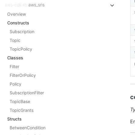
aws-cdk-lib.
aws_sns
Overview
Constructs
Subscription
Topic
TopicPolicy
Classes
Filter
FilterOrPolicy
Policy
SubscriptionFilter
c
TopicBase
T
TopicGrants
Structs
En
BetweenCondition