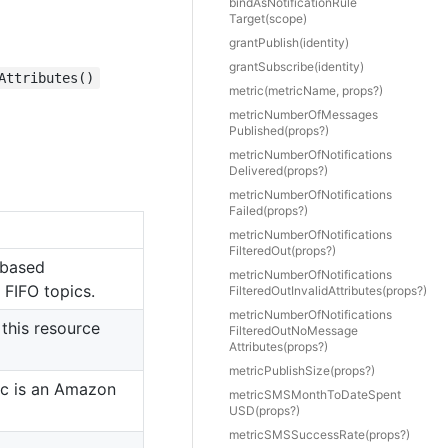
bind
As
Notification
Rule
Target(scope)
grant
Publish(identity)
grant
Subscribe(identity)
Attributes()
metric(metricName, props?)
metric
Number
Of
Messages
Published(props?)
metric
Number
Of
Notifications
Delivered(props?)
metric
Number
Of
Notifications
Failed(props?)
metric
Number
Of
Notifications
Filtered
Out(props?)
-based
metric
Number
Of
Notifications
 FIFO topics.
Filtered
Out
Invalid
Attributes(props?)
metric
Number
Of
Notifications
this resource
Filtered
Out
No
Message
Attributes(props?)
metric
Publish
Size(props?)
ic is an Amazon
metric
SMSMonth
To
Date
Spent
USD(props?)
metric
SMSSuccess
Rate(props?)