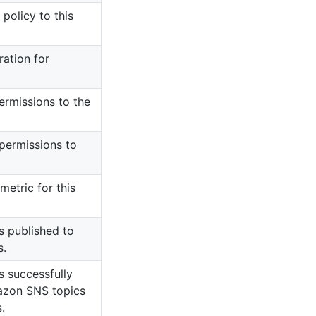
policy to this
ration for
ermissions to the
 permissions to
etric for this
 published to
s.
 successfully
azon SNS topics
.