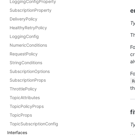
LoggingConfigProperty
e
SubscriptionProperty
DeliveryPolicy
T
HealthyRetryPolicy
Th
LoggingConfig
NumericConditions
Fo
RequestPolicy
cr
al
StringConditions
SubscriptionOptions
Fo
SubscriptionProps
R
th
ThrottlePolicy
TopicAttributes
TopicPolicyProps
f
TopicProps
TopicSubscriptionConfig
T
Interfaces