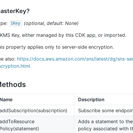
asterKey?
ype:
(optional, default: None)
IKey
 KMS Key, either managed by this CDK app, or imported.
is property applies only to server-side encryption.
ee also:
https://docs.aws.amazon.com/sns/latest/dg/sns-ser
cryption.html
ethods
Name
Description
add
Subscription(subscription)
Subscribe some endpoint
add
To
Resource
Adds a statement to the
Policy(statement)
policy associated with th