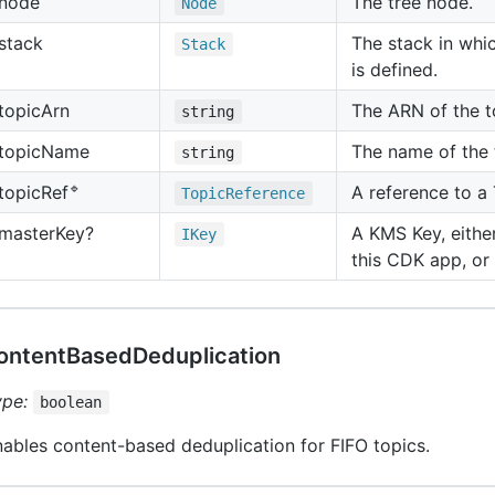
node
The tree node.
Node
stack
The stack in whic
Stack
is defined.
topic
Arn
The ARN of the t
string
topic
Name
The name of the 
string
🔹
A reference to a
topic
Ref
Topic
Reference
master
Key?
A KMS Key, eith
IKey
this CDK app, or
ontentBasedDeduplication
ype:
boolean
ables content-based deduplication for FIFO topics.