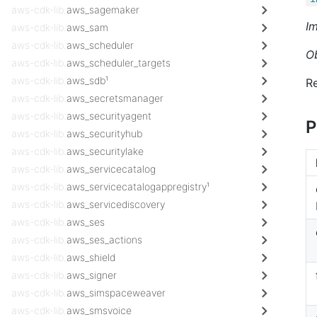
aws-cdk-lib.
aws_sagemaker
I
aws-cdk-lib.
aws_sam
aws-cdk-lib.
aws_scheduler
O
aws-cdk-lib.
aws_scheduler_targets
aws-cdk-lib.
aws_sdb¹
Re
aws-cdk-lib.
aws_secretsmanager
aws-cdk-lib.
aws_securityagent
P
aws-cdk-lib.
aws_securityhub
aws-cdk-lib.
aws_securitylake
aws-cdk-lib.
aws_servicecatalog
aws-cdk-lib.
aws_servicecatalogappregistry¹
aws-cdk-lib.
aws_servicediscovery
aws-cdk-lib.
aws_ses
aws-cdk-lib.
aws_ses_actions
aws-cdk-lib.
aws_shield
aws-cdk-lib.
aws_signer
aws-cdk-lib.
aws_simspaceweaver
aws-cdk-lib.
aws_smsvoice