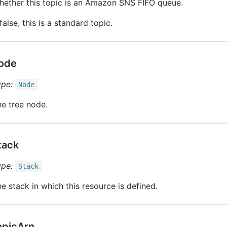
hether this topic is an Amazon SNS FIFO queue.
 false, this is a standard topic.
ode
ype:
Node
e tree node.
tack
ype:
Stack
e stack in which this resource is defined.
opicArn