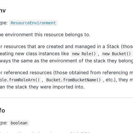
nv
ype:
Resource
Environment
e environment this resource belongs to.
r resources that are created and managed in a Stack (thos
eating new class instances like
,
new Role()
new Bucket()
ways the same as the environment of the stack they belong
r referenced resources (those obtained from referencing m
,
, etc.), they 
ole.fromRoleArn()
Bucket.fromBucketName()
an the stack they were imported into.
ifo
ype:
boolean