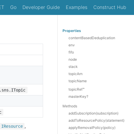
ET
Go
Developer Guide
Examples
Construct Hub
Properties
contentBasedDeduplication
env
fifo
node
stack
topicArn
topicName
🔹
topicRef
.sns.ITopic
masterKey?
Methods
c
add
Subscription(subscription)
add
To
Resource
Policy(statement)
,
IResource
apply
Removal
Policy(policy)