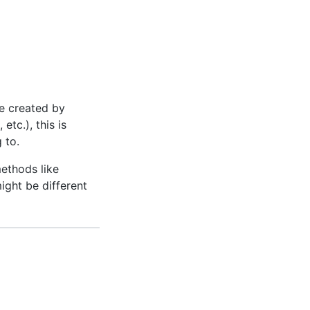
e created by
, etc.), this is
 to.
ethods like
might be different