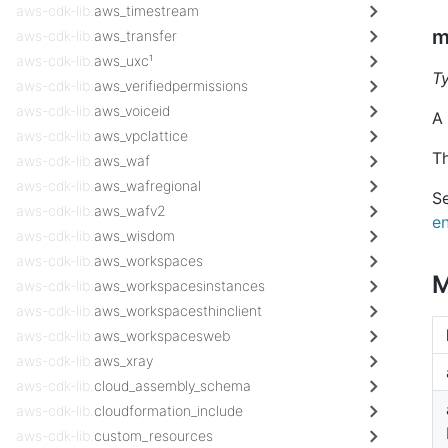
aws-cdk-lib.
aws_timestream
m
aws-cdk-lib.
aws_transfer
aws-cdk-lib.
aws_uxc¹
T
aws-cdk-lib.
aws_verifiedpermissions
aws-cdk-lib.
aws_voiceid
A
aws-cdk-lib.
aws_vpclattice
Th
aws-cdk-lib.
aws_waf
aws-cdk-lib.
aws_wafregional
S
aws-cdk-lib.
aws_wafv2
en
aws-cdk-lib.
aws_wisdom
aws-cdk-lib.
aws_workspaces
M
aws-cdk-lib.
aws_workspacesinstances
aws-cdk-lib.
aws_workspacesthinclient
aws-cdk-lib.
aws_workspacesweb
aws-cdk-lib.
aws_xray
aws-cdk-lib.
cloud_assembly_schema
aws-cdk-lib.
cloudformation_include
aws-cdk-lib.
custom_resources