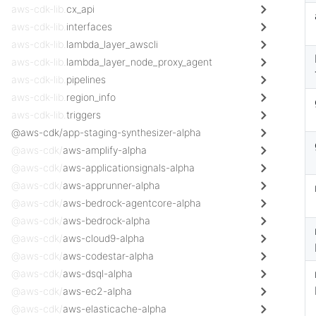
aws-cdk-lib.
cx_api
aws-cdk-lib.
interfaces
aws-cdk-lib.
lambda_layer_awscli
aws-cdk-lib.
lambda_layer_node_proxy_agent
aws-cdk-lib.
pipelines
aws-cdk-lib.
region_info
aws-cdk-lib.
triggers
@aws-cdk/app-staging-synthesizer-alpha
@aws-cdk/
aws-amplify-alpha
@aws-cdk/
aws-applicationsignals-alpha
@aws-cdk/
aws-apprunner-alpha
@aws-cdk/
aws-bedrock-agentcore-alpha
@aws-cdk/
aws-bedrock-alpha
@aws-cdk/
aws-cloud9-alpha
@aws-cdk/
aws-codestar-alpha
@aws-cdk/
aws-dsql-alpha
@aws-cdk/
aws-ec2-alpha
@aws-cdk/
aws-elasticache-alpha