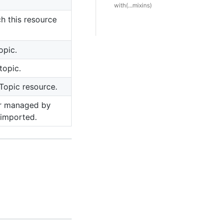
with(...mixins)
h this resource
opic.
topic.
 Topic resource.
er managed by
 imported.