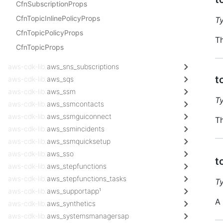
CfnSubscriptionProps
CfnTopicInlinePolicyProps
T
CfnTopicPolicyProps
Th
CfnTopicProps
aws-cdk-lib.
aws_sns_subscriptions
t
aws-cdk-lib.
aws_sqs
aws-cdk-lib.
aws_ssm
T
aws-cdk-lib.
aws_ssmcontacts
aws-cdk-lib.
aws_ssmguiconnect
Th
aws-cdk-lib.
aws_ssmincidents
aws-cdk-lib.
aws_ssmquicksetup
aws-cdk-lib.
aws_sso
t
aws-cdk-lib.
aws_stepfunctions
aws-cdk-lib.
aws_stepfunctions_tasks
T
aws-cdk-lib.
aws_supportapp¹
A 
aws-cdk-lib.
aws_synthetics
aws-cdk-lib.
aws_systemsmanagersap