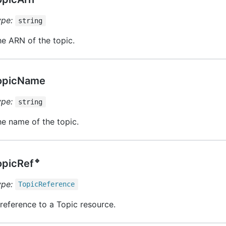
ype:
string
e ARN of the topic.
opicName
ype:
string
e name of the topic.
🔹
opicRef
ype:
Topic
Reference
reference to a Topic resource.