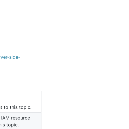
ver-side-
 to this topic.
 IAM resource
is topic.