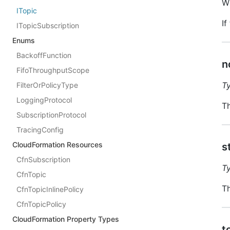
W
ITopic
If
ITopicSubscription
Enums
BackoffFunction
n
FifoThroughputScope
T
FilterOrPolicyType
LoggingProtocol
Th
SubscriptionProtocol
TracingConfig
CloudFormation Resources
s
CfnSubscription
T
CfnTopic
Th
CfnTopicInlinePolicy
CfnTopicPolicy
CloudFormation Property Types
t