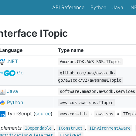
API Reference
Python
Java
.N
nterface ITopic
Language
Type name
.NET
Amazon.CDK.AWS.SNS.ITopic
Go
github.com/aws/aws-cdk-
go/awscdk/v2/awssns#ITopic
Java
software.amazon.awscdk.services
Python
aws_cdk.aws_sns.ITopic
TypeScript (
source
)
»
»
aws-cdk-lib
aws_sns
ITopi
mplements
,
,
,
IDependable
IConstruct
IEnvironment
Aware
,
Notification
Rule
Target
ITopic
Ref