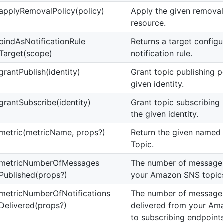
apply
Removal
Policy(policy)
Apply the given removal 
resource.
bind
As
Notification
Rule
Returns a target configu
Target(scope)
notification rule.
grant
Publish(identity)
Grant topic publishing p
given identity.
grant
Subscribe(identity)
Grant topic subscribing
the given identity.
metric(metricName, props?)
Return the given named m
Topic.
metric
Number
Of
Messages
The number of messages
Published(props?)
your Amazon SNS topic
metric
Number
Of
Notifications
The number of messages
Delivered(props?)
delivered from your Am
to subscribing endpoints