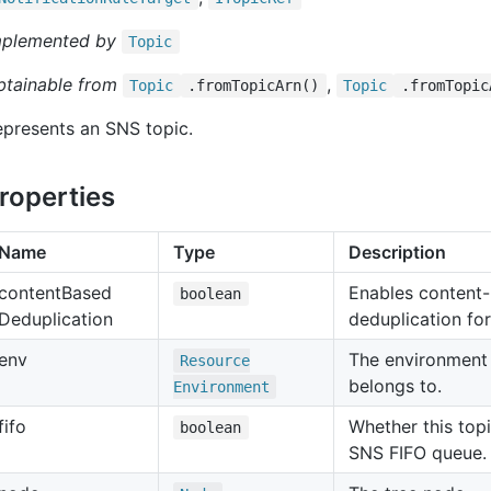
mplemented by
Topic
btainable from
,
Topic
.fromTopicArn()
Topic
.fromTopic
presents an SNS topic.
roperties
Name
Type
Description
content
Based
Enables content
boolean
Deduplication
deduplication for
env
The environment 
Resource
belongs to.
Environment
fifo
Whether this top
boolean
SNS FIFO queue.