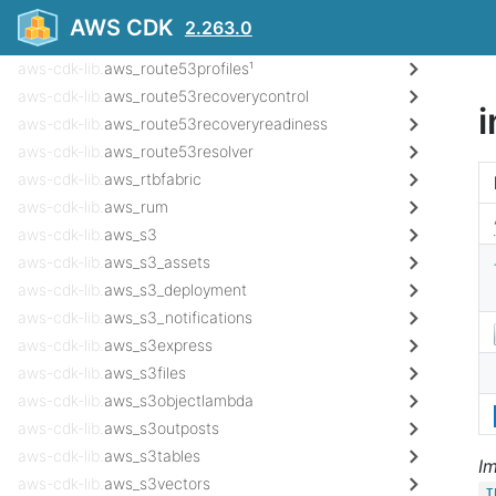
aws-cdk-lib.
aws_route53_targets
AWS CDK
2.263.0
aws-cdk-lib.
aws_route53globalresolver¹
aws-cdk-lib.
aws_route53profiles¹
aws-cdk-lib.
aws_route53recoverycontrol
i
aws-cdk-lib.
aws_route53recoveryreadiness
aws-cdk-lib.
aws_route53resolver
aws-cdk-lib.
aws_rtbfabric
aws-cdk-lib.
aws_rum
aws-cdk-lib.
aws_s3
aws-cdk-lib.
aws_s3_assets
aws-cdk-lib.
aws_s3_deployment
aws-cdk-lib.
aws_s3_notifications
aws-cdk-lib.
aws_s3express
aws-cdk-lib.
aws_s3files
aws-cdk-lib.
aws_s3objectlambda
aws-cdk-lib.
aws_s3outposts
aws-cdk-lib.
aws_s3tables
I
aws-cdk-lib.
aws_s3vectors
I