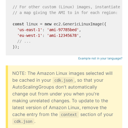
// For other custom (Linux) images, instantiate a 
// a map giving the AMI to in for each region:
const
 linux = 
new
 ec2.GenericLinuxImage({

'us-east-1'
: 
'ami-97785bed'
,

'eu-west-1'
: 
'ami-12345678'
,

// ...
Example not in your language?
NOTE: The Amazon Linux images selected will
be cached in your
, so that your
cdk.json
AutoScalingGroups don't automatically
change out from under you when you're
making unrelated changes. To update to the
latest version of Amazon Linux, remove the
cache entry from the
section of your
context
.
cdk.json