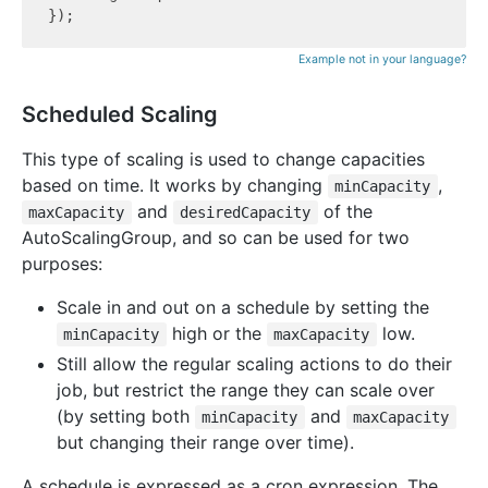
Example not in your language?
Scheduled Scaling
This type of scaling is used to change capacities
based on time. It works by changing
,
minCapacity
and
of the
maxCapacity
desiredCapacity
AutoScalingGroup, and so can be used for two
purposes:
Scale in and out on a schedule by setting the
high or the
low.
minCapacity
maxCapacity
Still allow the regular scaling actions to do their
job, but restrict the range they can scale over
(by setting both
and
minCapacity
maxCapacity
but changing their range over time).
A schedule is expressed as a cron expression. The