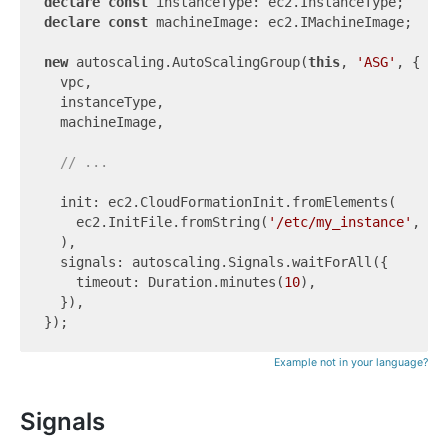
declare
const
declare
const
 machineImage: ec2.IMachineImage;

new
 autoscaling.AutoScalingGroup(
this
, 
'ASG'
, {

  vpc,

  instanceType,

  machineImage,

// ...
  init: ec2.CloudFormationInit.fromElements(

    ec2.InitFile.fromString(
'/etc/my_instance'
, 
'T
  ),

  signals: autoscaling.Signals.waitForAll({

    timeout: Duration.minutes(
10
),

  }),

Example not in your language?
Signals