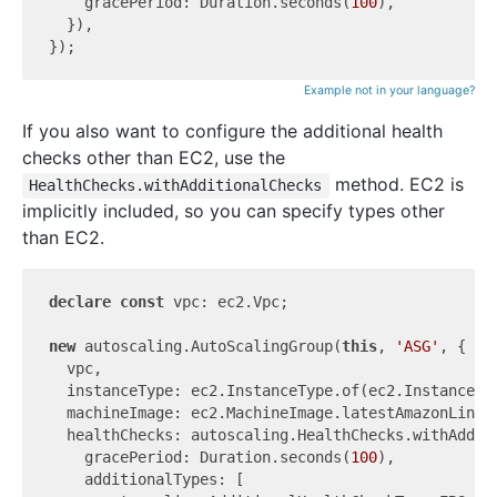
    gracePeriod: Duration.seconds(
100
),

  }),

Example not in your language?
If you also want to configure the additional health
checks other than EC2, use the
method. EC2 is
HealthChecks.withAdditionalChecks
implicitly included, so you can specify types other
than EC2.
declare
const
 vpc: ec2.Vpc;

new
 autoscaling.AutoScalingGroup(
this
, 
'ASG'
, {

  vpc,

  instanceType: ec2.InstanceType.of(ec2.InstanceCla
  machineImage: ec2.MachineImage.latestAmazonLinux2
  healthChecks: autoscaling.HealthChecks.withAdditi
    gracePeriod: Duration.seconds(
100
),

    additionalTypes: [
