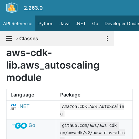
2.263.0
API Reference
Python
Java
.NET
Go
Developer Guide
›
Classes
aws-cdk-
lib.aws_autoscaling
module
Language
Package
.NET
Amazon.CDK.AWS.AutoScalin
g
Go
github.com/aws/aws-cdk-
go/awscdk/v2/awsautoscalin