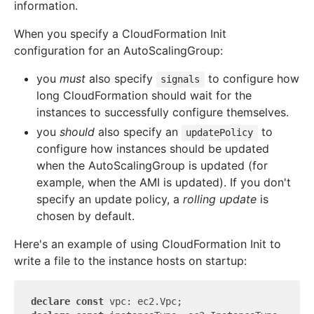
information.
When you specify a CloudFormation Init
configuration for an AutoScalingGroup:
you
must
also specify
to configure how
signals
long CloudFormation should wait for the
instances to successfully configure themselves.
you
should
also specify an
to
updatePolicy
configure how instances should be updated
when the AutoScalingGroup is updated (for
example, when the AMI is updated). If you don't
specify an update policy, a
rolling update
is
chosen by default.
Here's an example of using CloudFormation Init to
write a file to the instance hosts on startup:
declare
const