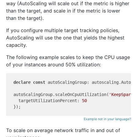
way (AutoScaling will scale out if the metric is higher
than the target, and scale in if the metric is lower
than the target).
If you configure multiple target tracking policies,
AutoScaling will use the one that yields the highest
capacity.
The following example scales to keep the CPU usage
of your instances around 50% utilization:
declare
const
 autoScalingGroup: autoscaling.AutoSca
autoScalingGroup.scaleOnCpuUtilization(
'KeepSpareC
  targetUtilizationPercent: 
50
Example not in your language?
To scale on average network traffic in and out of