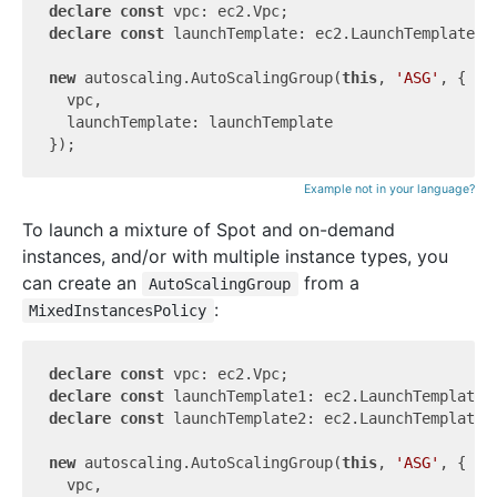
declare
const
declare
const
 launchTemplate: ec2.LaunchTemplate;

new
 autoscaling.AutoScalingGroup(
this
, 
'ASG'
, {

  vpc,

  launchTemplate: launchTemplate

Example not in your language?
To launch a mixture of Spot and on-demand
instances, and/or with multiple instance types, you
can create an
from a
AutoScalingGroup
:
MixedInstancesPolicy
declare
const
declare
const
declare
const
 launchTemplate2: ec2.LaunchTemplate;

new
 autoscaling.AutoScalingGroup(
this
, 
'ASG'
, {

  vpc,
