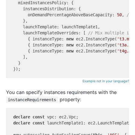
  mixedInstancesPolicy: {

    instancesDistribution: {

      onDemandPercentageAboveBaseCapacity: 
50
, 
// 
    },

    launchTemplate: launchTemplate1,

    launchTemplateOverrides: [ 
// Mix multiple ins
      { instanceType: 
new
 ec2.InstanceType(
't3.mic
      { instanceType: 
new
 ec2.InstanceType(
't3a.mi
      { instanceType: 
new
 ec2.InstanceType(
't4g.mi
    ],

  }

Example not in your language?
You can specify instances requirements with the
property:
instanceRequirements
declare
const
declare
const
 launchTemplate1: ec2.LaunchTemplate;

new
 autoscaling.AutoScalingGroup(
this
, 
'ASG'
, {
