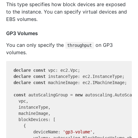
This type specifies how block devices are exposed
to the instance. You can specify virtual devices and
EBS volumes.
GP3 Volumes
You can only specify the
on GP3
throughput
volumes.
declare
const
declare
const
declare
const
 machineImage: ec2.IMachineImage;

const
 autoScalingGroup = 
new
 autoscaling.AutoScali
  vpc,

  instanceType,

  machineImage,

  blockDevices: [

    {

        deviceName: 
'gp3-volume'
,

        volume: autoscaling.BlockDeviceVolume.ebs(