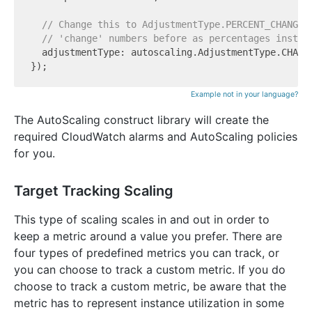
// Change this to AdjustmentType.PERCENT_CHANGE_
// 'change' numbers before as percentages instea
  adjustmentType: autoscaling.AdjustmentType.CHANGE
Example not in your language?
The AutoScaling construct library will create the
required CloudWatch alarms and AutoScaling policies
for you.
Target Tracking Scaling
This type of scaling scales in and out in order to
keep a metric around a value you prefer. There are
four types of predefined metrics you can track, or
you can choose to track a custom metric. If you do
choose to track a custom metric, be aware that the
metric has to represent instance utilization in some