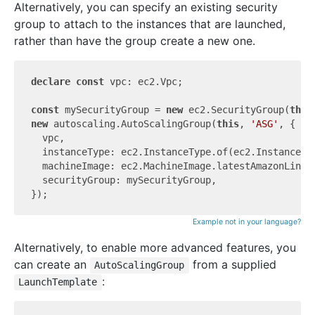
Alternatively, you can specify an existing security
group to attach to the instances that are launched,
rather than have the group create a new one.
declare
const
 vpc: ec2.Vpc;

const
 mySecurityGroup = 
new
 ec2.SecurityGroup(
this
new
 autoscaling.AutoScalingGroup(
this
, 
'ASG'
, {

  vpc,

  instanceType: ec2.InstanceType.of(ec2.InstanceCla
  machineImage: ec2.MachineImage.latestAmazonLinux2
  securityGroup: mySecurityGroup,

Example not in your language?
Alternatively, to enable more advanced features, you
can create an
from a supplied
AutoScalingGroup
:
LaunchTemplate