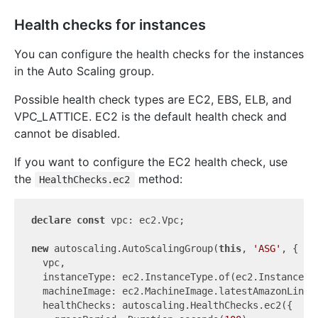
Health checks for instances
You can configure the health checks for the instances
in the Auto Scaling group.
Possible health check types are EC2, EBS, ELB, and
VPC_LATTICE. EC2 is the default health check and
cannot be disabled.
If you want to configure the EC2 health check, use
the
method:
HealthChecks.ec2
declare
const
 vpc: ec2.Vpc;

new
 autoscaling.AutoScalingGroup(
this
, 
'ASG'
, {

  vpc,

  instanceType: ec2.InstanceType.of(ec2.InstanceCla
  machineImage: ec2.MachineImage.latestAmazonLinux2
  healthChecks: autoscaling.HealthChecks.ec2({
