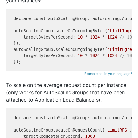
your instances:
declare
const
 autoScalingGroup: autoscaling.AutoSca
autoScalingGroup.scaleOnIncomingBytes(
'LimitIngres
    targetBytesPerSecond: 
10
 * 
1024
 * 
1024
// 10 M
});

autoScalingGroup.scaleOnOutgoingBytes(
'LimitEgress
    targetBytesPerSecond: 
10
 * 
1024
 * 
1024
// 10 M
Example not in your language?
To scale on the average request count per instance
(only works for AutoScalingGroups that have been
attached to Application Load Balancers):
declare
const
 autoScalingGroup: autoscaling.AutoSca
autoScalingGroup.scaleOnRequestCount(
'LimitRPS'
, {

    targetRequestsPerSecond: 
1000