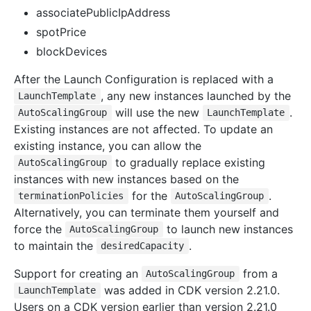
associatePublicIpAddress
spotPrice
blockDevices
After the Launch Configuration is replaced with a
, any new instances launched by the
LaunchTemplate
will use the new
.
AutoScalingGroup
LaunchTemplate
Existing instances are not affected. To update an
existing instance, you can allow the
to gradually replace existing
AutoScalingGroup
instances with new instances based on the
for the
.
terminationPolicies
AutoScalingGroup
Alternatively, you can terminate them yourself and
force the
to launch new instances
AutoScalingGroup
to maintain the
.
desiredCapacity
Support for creating an
from a
AutoScalingGroup
was added in CDK version 2.21.0.
LaunchTemplate
Users on a CDK version earlier than version 2.21.0