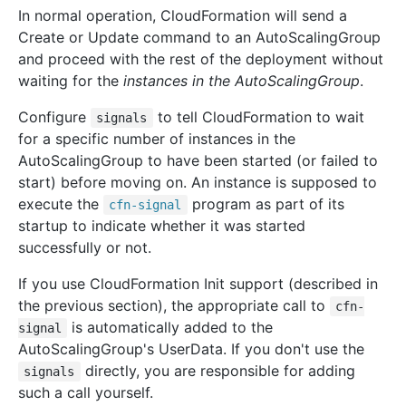
In normal operation, CloudFormation will send a
Create or Update command to an AutoScalingGroup
and proceed with the rest of the deployment without
waiting for the
instances in the AutoScalingGroup
.
Configure
to tell CloudFormation to wait
signals
for a specific number of instances in the
AutoScalingGroup to have been started (or failed to
start) before moving on. An instance is supposed to
execute the
program as part of its
cfn-signal
startup to indicate whether it was started
successfully or not.
If you use CloudFormation Init support (described in
the previous section), the appropriate call to
cfn-
is automatically added to the
signal
AutoScalingGroup's UserData. If you don't use the
directly, you are responsible for adding
signals
such a call yourself.