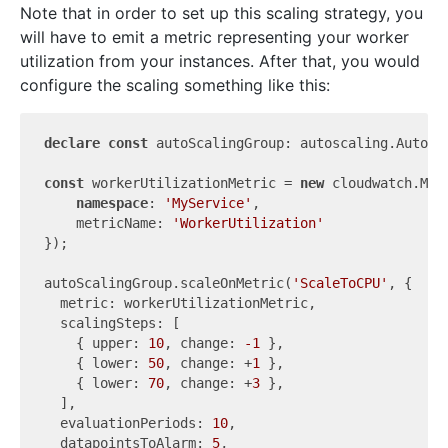
Note that in order to set up this scaling strategy, you
will have to emit a metric representing your worker
utilization from your instances. After that, you would
configure the scaling something like this:
declare
const
 autoScalingGroup: autoscaling.AutoSca
const
 workerUtilizationMetric = 
new
 cloudwatch.Metr
namespace
: 
'MyService'
,

    metricName: 
'WorkerUtilization'
});

autoScalingGroup.scaleOnMetric(
'ScaleToCPU'
, {

  metric: workerUtilizationMetric,

  scalingSteps: [

    { upper: 
10
, change: 
-1
 },

    { lower: 
50
, change: +
1
 },

    { lower: 
70
, change: +
3
 },

  ],

  evaluationPeriods: 
10
,

  datapointsToAlarm: 
5
,
