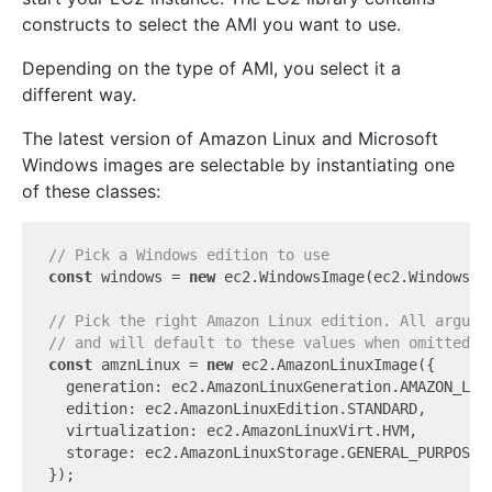
constructs to select the AMI you want to use.
Depending on the type of AMI, you select it a
different way.
The latest version of Amazon Linux and Microsoft
Windows images are selectable by instantiating one
of these classes:
// Pick a Windows edition to use
const
 windows = 
new
 ec2.WindowsImage(ec2.WindowsVe
// Pick the right Amazon Linux edition. All argume
// and will default to these values when omitted.
const
 amznLinux = 
new
 ec2.AmazonLinuxImage({

  generation: ec2.AmazonLinuxGeneration.AMAZON_LINU
  edition: ec2.AmazonLinuxEdition.STANDARD,

  virtualization: ec2.AmazonLinuxVirt.HVM,

  storage: ec2.AmazonLinuxStorage.GENERAL_PURPOSE,

});
