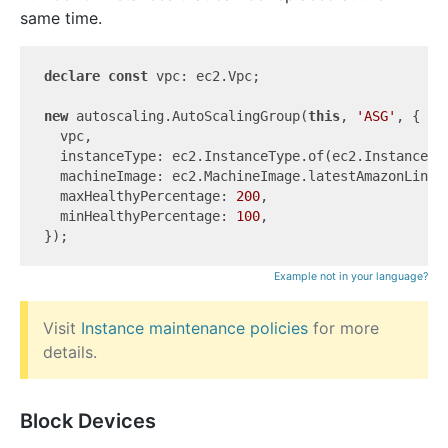
same time.
declare
const
 vpc: ec2.Vpc;

new
 autoscaling.AutoScalingGroup(
this
, 
'ASG'
, {

  vpc,

  instanceType: ec2.InstanceType.of(ec2.InstanceCla
  machineImage: ec2.MachineImage.latestAmazonLinux2
  maxHealthyPercentage: 
200
,

  minHealthyPercentage: 
100
,

Example not in your language?
Visit
Instance maintenance policies
for more
details.
Block Devices