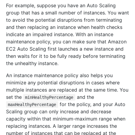
For example, suppose you have an Auto Scaling
group that has a small number of instances. You want
to avoid the potential disruptions from terminating
and then replacing an instance when health checks
indicate an impaired instance. With an instance
maintenance policy, you can make sure that Amazon
EC2 Auto Scaling first launches a new instance and
then waits for it to be fully ready before terminating
the unhealthy instance.
An instance maintenance policy also helps you
minimize any potential disruptions in cases where
multiple instances are replaced at the same time. You
set the
and the
minHealthyPercentage
for the policy, and your Auto
maxHealthyPercentage
Scaling group can only increase and decrease
capacity within that minimum-maximum range when
replacing instances. A larger range increases the
number of instances that can be replaced at the