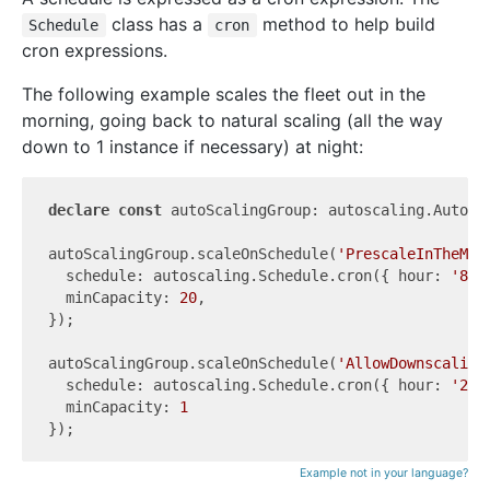
class has a
method to help build
Schedule
cron
cron expressions.
The following example scales the fleet out in the
morning, going back to natural scaling (all the way
down to 1 instance if necessary) at night:
declare
const
 autoScalingGroup: autoscaling.AutoSca
autoScalingGroup.scaleOnSchedule(
'PrescaleInTheMor
  schedule: autoscaling.Schedule.cron({ hour: 
'8'
,
  minCapacity: 
20
,

});

autoScalingGroup.scaleOnSchedule(
'AllowDownscaling
  schedule: autoscaling.Schedule.cron({ hour: 
'20'
  minCapacity: 
1
Example not in your language?