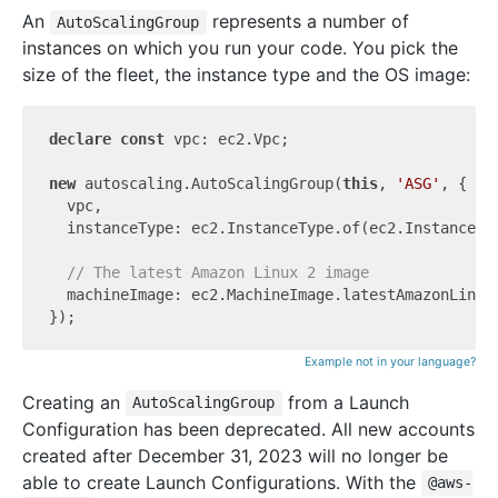
An
represents a number of
AutoScalingGroup
instances on which you run your code. You pick the
size of the fleet, the instance type and the OS image:
declare
const
 vpc: ec2.Vpc;

new
 autoscaling.AutoScalingGroup(
this
, 
'ASG'
, {

  vpc,

  instanceType: ec2.InstanceType.of(ec2.InstanceCla
// The latest Amazon Linux 2 image
  machineImage: ec2.MachineImage.latestAmazonLinux2
Example not in your language?
Creating an
from a Launch
AutoScalingGroup
Configuration has been deprecated. All new accounts
created after December 31, 2023 will no longer be
able to create Launch Configurations. With the
@aws-