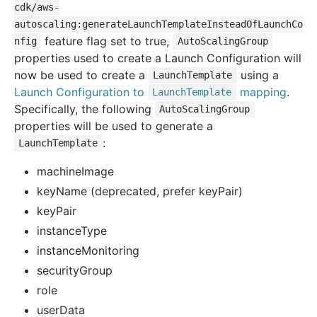
cdk/aws-
autoscaling:generateLaunchTemplateInsteadOfLaunchCo
feature flag set to true,
nfig
AutoScalingGroup
properties used to create a Launch Configuration will
now be used to create a
using a
LaunchTemplate
Launch Configuration to
mapping
.
LaunchTemplate
Specifically, the following
AutoScalingGroup
properties will be used to generate a
:
LaunchTemplate
machineImage
keyName (deprecated, prefer keyPair)
keyPair
instanceType
instanceMonitoring
securityGroup
role
userData