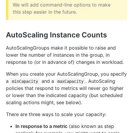
We will add command-line options to make
this step easier in the future.
AutoScaling Instance Counts
AutoScalingGroups make it possible to raise and
lower the number of instances in the group, in
response to (or in advance of) changes in workload.
When you create your AutoScalingGroup, you specify
a
and a
. AutoScaling
minCapacity
maxCapacity
policies that respond to metrics will never go higher
or lower than the indicated capacity (but scheduled
scaling actions might, see below).
There are three ways to scale your capacity:
In response to a metric
(also known as step