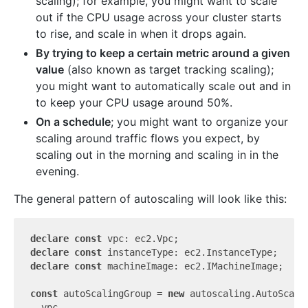
scaling); for example, you might want to scale
out if the CPU usage across your cluster starts
to rise, and scale in when it drops again.
By trying to keep a certain metric around a given
value
(also known as target tracking scaling);
you might want to automatically scale out and in
to keep your CPU usage around 50%.
On a schedule
; you might want to organize your
scaling around traffic flows you expect, by
scaling out in the morning and scaling in in the
evening.
The general pattern of autoscaling will look like this:
declare
const
declare
const
declare
const
 machineImage: ec2.IMachineImage;

const
 autoScalingGroup = 
new
 autoscaling.AutoScali
  vpc,
