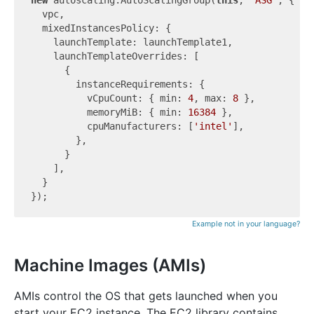
  vpc,

  mixedInstancesPolicy: {

    launchTemplate: launchTemplate1,

    launchTemplateOverrides: [

      {

        instanceRequirements: {

          vCpuCount: { min: 
4
, max: 
8
 },

          memoryMiB: { min: 
16384
 },

          cpuManufacturers: [
'intel'
],

        },

      }

    ],

  }

Example not in your language?
Machine Images (AMIs)
AMIs control the OS that gets launched when you
start your EC2 instance. The EC2 library contains