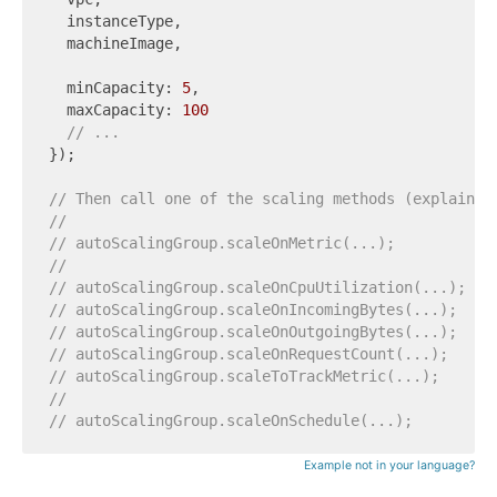
  instanceType,

  machineImage,

  minCapacity: 
5
,

  maxCapacity: 
100
// ...
});

// Then call one of the scaling methods (explained
//
// autoScalingGroup.scaleOnMetric(...);
//
// autoScalingGroup.scaleOnCpuUtilization(...);
// autoScalingGroup.scaleOnIncomingBytes(...);
// autoScalingGroup.scaleOnOutgoingBytes(...);
// autoScalingGroup.scaleOnRequestCount(...);
// autoScalingGroup.scaleToTrackMetric(...);
//
// autoScalingGroup.scaleOnSchedule(...);
Example not in your language?