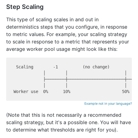
Step Scaling
This type of scaling scales in and out in
deterministics steps that you configure, in response
to metric values. For example, your scaling strategy
to scale in response to a metric that represents your
average worker pool usage might look like this:
 Scaling        -1          (no change)          +1
            │        │                       │     
            ├────────┼───────────────────────┼─────
            │        │                       │     
Example not in your language?
(Note that this is not necessarily a recommended
scaling strategy, but it's a possible one. You will have
to determine what thresholds are right for you).