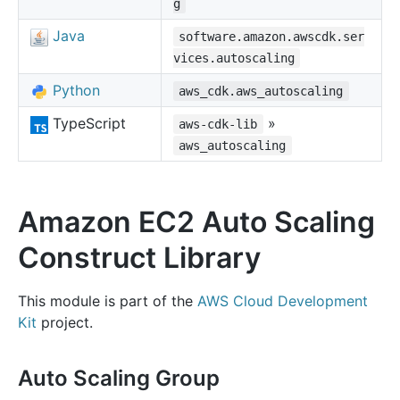
g
Java
software.amazon.awscdk.ser
vices.autoscaling
Python
aws_cdk.aws_autoscaling
TypeScript
»
aws-cdk-lib
aws_autoscaling
Amazon EC2 Auto Scaling
Construct Library
This module is part of the
AWS Cloud Development
Kit
project.
Auto Scaling Group