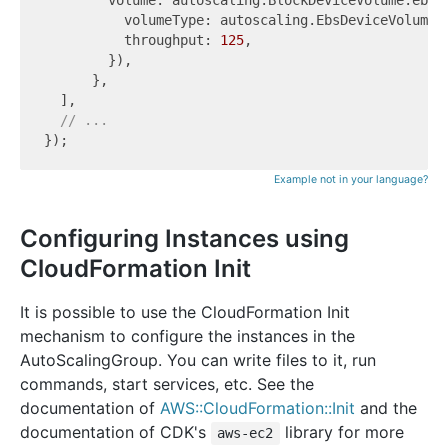
          volumeType: autoscaling.EbsDeviceVolumeTy
          throughput: 
125
,

        }),

      },

  ],

// ...
Example not in your language?
Configuring Instances using
CloudFormation Init
It is possible to use the CloudFormation Init
mechanism to configure the instances in the
AutoScalingGroup. You can write files to it, run
commands, start services, etc. See the
documentation of
AWS::CloudFormation::Init
and the
documentation of CDK's
library for more
aws-ec2