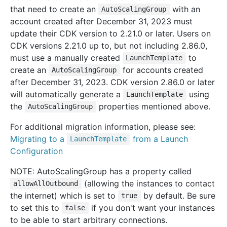
that need to create an
with an
AutoScalingGroup
account created after December 31, 2023 must
update their CDK version to 2.21.0 or later. Users on
CDK versions 2.21.0 up to, but not including 2.86.0,
must use a manually created
to
LaunchTemplate
create an
for accounts created
AutoScalingGroup
after December 31, 2023. CDK version 2.86.0 or later
will automatically generate a
using
LaunchTemplate
the
properties mentioned above.
AutoScalingGroup
For additional migration information, please see:
Migrating to a
from a Launch
LaunchTemplate
Configuration
NOTE: AutoScalingGroup has a property called
(allowing the instances to contact
allowAllOutbound
the internet) which is set to
by default. Be sure
true
to set this to
if you don't want your instances
false
to be able to start arbitrary connections.