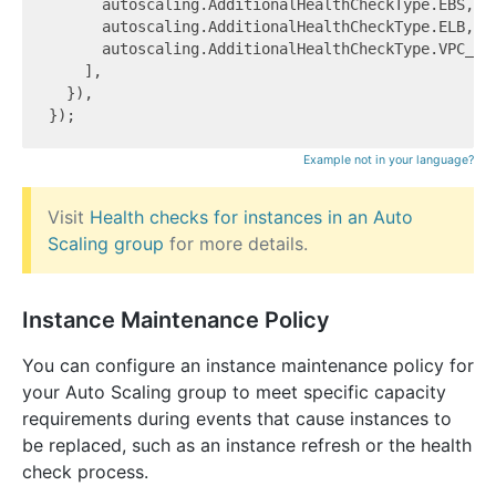
      autoscaling.AdditionalHealthCheckType.EBS,

      autoscaling.AdditionalHealthCheckType.ELB,

      autoscaling.AdditionalHealthCheckType.VPC_LAT
    ],

  }),

Example not in your language?
Visit
Health checks for instances in an Auto
Scaling group
for more details.
Instance Maintenance Policy
You can configure an instance maintenance policy for
your Auto Scaling group to meet specific capacity
requirements during events that cause instances to
be replaced, such as an instance refresh or the health
check process.