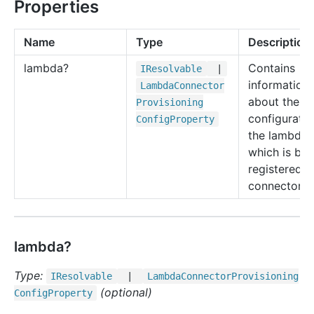
Properties
Name
Type
Description
lambda?
Contains
IResolvable
|
information
Lambda
Connector
about the
Provisioning
configuratio
Config
Property
the lambda
which is bei
registered a
connector.
lambda?
Type:
IResolvable
|
Lambda
Connector
Provisioning
(optional)
Config
Property