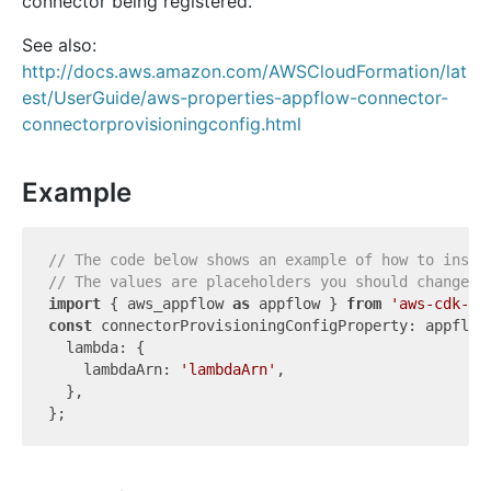
connector being registered.
See also:
http://docs.aws.amazon.com/AWSCloudFormation/lat
est/UserGuide/aws-properties-appflow-connector-
connectorprovisioningconfig.html
Example
// The code below shows an example of how to insta
// The values are placeholders you should change.
import
 { aws_appflow 
as
 appflow } 
from
'aws-cdk-li
const
 connectorProvisioningConfigProperty: appflow
  lambda: {

    lambdaArn: 
'lambdaArn'
,

  },
