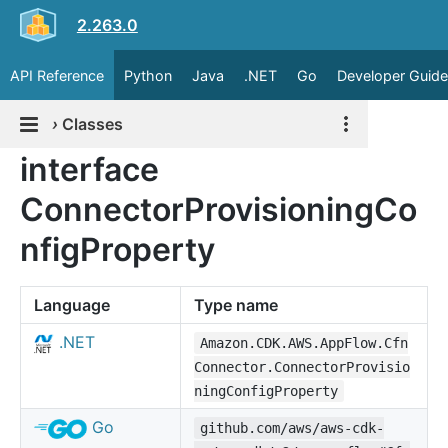
2.263.0
API Reference
Python
Java
.NET
Go
Developer Guide
›
Classes
interface
ConnectorProvisioningCo
nfigProperty
Language
Type name
.NET
Amazon.CDK.AWS.AppFlow.Cfn
Connector.ConnectorProvisio
ningConfigProperty
Go
github.com/aws/aws-cdk-