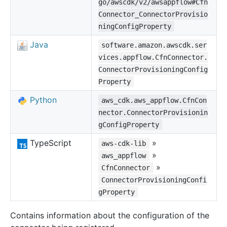
go/awscdk/v2/awsappflow#Cfn
Connector_ConnectorProvisio
ningConfigProperty
Java
software.amazon.awscdk.ser
vices.appflow.CfnConnector.
ConnectorProvisioningConfig
Property
Python
aws_cdk.aws_appflow.CfnCon
nector.ConnectorProvisionin
gConfigProperty
TypeScript
»
aws-cdk-lib
»
aws_appflow
»
CfnConnector
ConnectorProvisioningConfi
gProperty
Contains information about the configuration of the