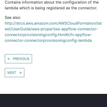
Contains information about the configuration of the
lambda which is being registered as the connector.
See also:
http://docs.aws.amazon.com/AWSCloudFormation/lat
est/UserGuide/aws-properties-appflow-connector-
connectorprovisioningconfig.html#cfn-appflow-
connector-connectorprovisioningconfig-lambda
←
PREVIOUS
NEXT
→