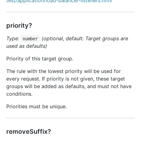
test/application/load-balancer-listeners.html
priority?
Type:
(optional, default: Target groups are
number
used as defaults)
Priority of this target group.
The rule with the lowest priority will be used for
every request. If priority is not given, these target
groups will be added as defaults, and must not have
conditions.
Priorities must be unique.
removeSuffix?