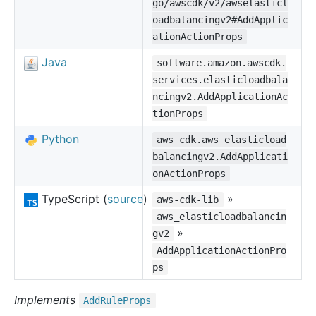
go/awscdk/v2/awselasticl
oadbalancingv2#AddApplic
ationActionProps
Java
software.amazon.awscdk.
services.elasticloadbala
ncingv2.AddApplicationAc
tionProps
Python
aws_cdk.aws_elasticload
balancingv2.AddApplicati
onActionProps
TypeScript (
source
)
»
aws-cdk-lib
aws_elasticloadbalancin
»
gv2
AddApplicationActionPro
ps
Implements
Add
Rule
Props