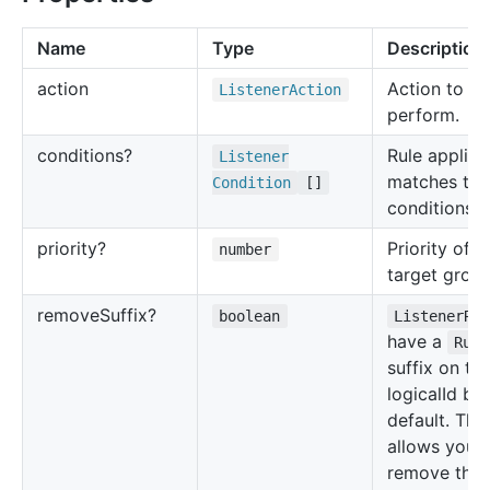
Name
Type
Description
action
Action to
Listener
Action
perform.
conditions?
Rule applies 
Listener
matches the
Condition
[]
conditions.
priority?
Priority of t
number
target group
remove
Suffix?
boolean
ListenerRu
have a
Rule
suffix on the
logicalId by
default. This
allows you 
remove that