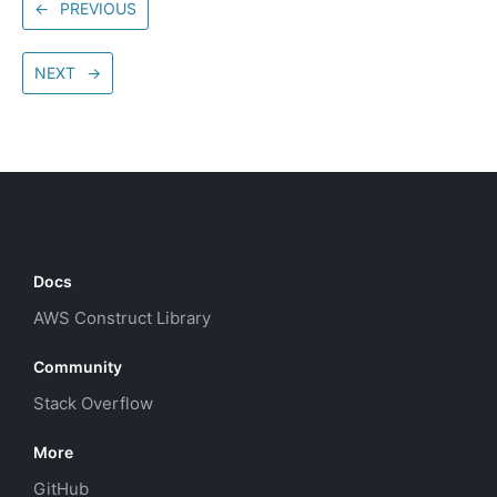
←
PREVIOUS
NEXT
→
Docs
AWS Construct Library
Community
Stack Overflow
More
GitHub