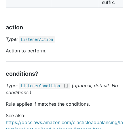
suffix.
action
Type:
Listener
Action
Action to perform.
conditions?
Type:
(optional, default: No
Listener
Condition
[]
conditions.)
Rule applies if matches the conditions.
See also:
https://docs.aws.amazon.com/elasticloadbalancing/la