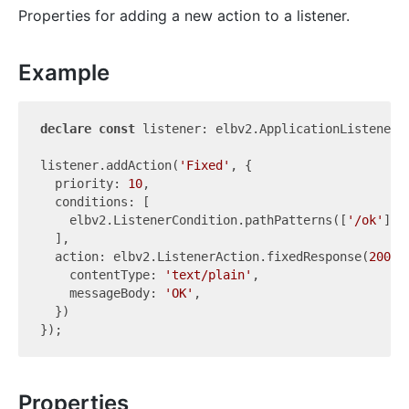
Properties for adding a new action to a listener.
Example
declare
const
 listener: elbv2.ApplicationListener;

listener.addAction(
'Fixed'
, {

  priority: 
10
,

  conditions: [

    elbv2.ListenerCondition.pathPatterns([
'/ok'
]),

  ],

  action: elbv2.ListenerAction.fixedResponse(
200
, {
    contentType: 
'text/plain'
,

    messageBody: 
'OK'
,

  })

Properties