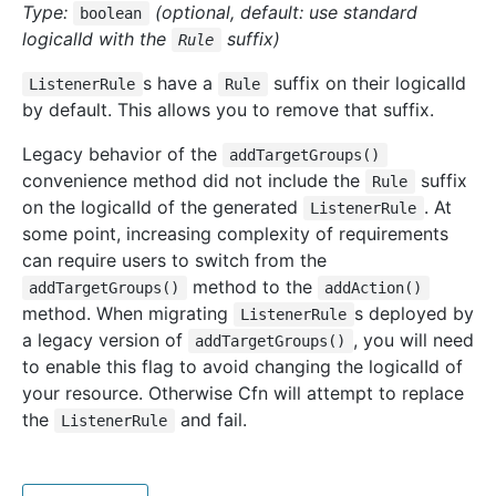
Type:
(optional, default: use standard
boolean
logicalId with the
suffix)
Rule
s have a
suffix on their logicalId
ListenerRule
Rule
by default. This allows you to remove that suffix.
Legacy behavior of the
addTargetGroups()
convenience method did not include the
suffix
Rule
on the logicalId of the generated
. At
ListenerRule
some point, increasing complexity of requirements
can require users to switch from the
method to the
addTargetGroups()
addAction()
method. When migrating
s deployed by
ListenerRule
a legacy version of
, you will need
addTargetGroups()
to enable this flag to avoid changing the logicalId of
your resource. Otherwise Cfn will attempt to replace
the
and fail.
ListenerRule