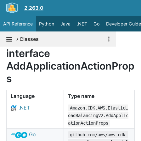
2.263.0
API Reference
Python
Java
.NET
Go
Developer Guide
›
Classes
interface
AddApplicationActionProp
s
Language
Type name
.NET
Amazon.CDK.AWS.ElasticL
oadBalancingV2.AddApplic
ationActionProps
Go
github.com/aws/aws-cdk-