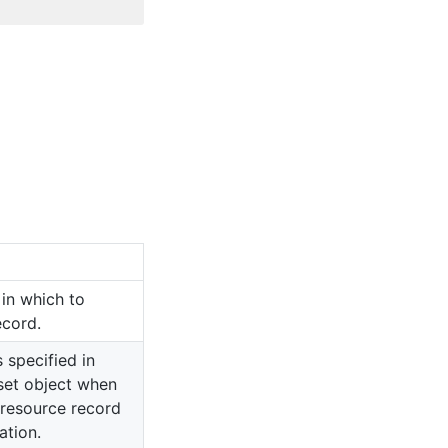
in which to
ecord.
s specified in
set object when
 resource record
ation.