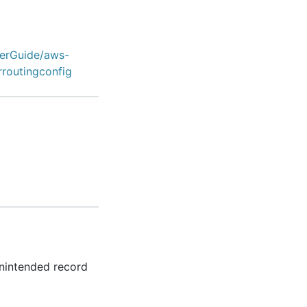
erGuide/aws-
rroutingconfig
unintended record