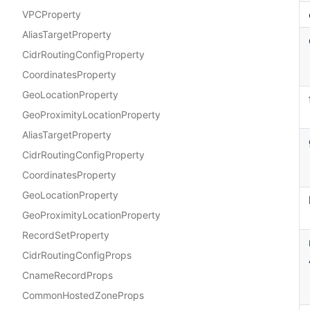
VPCProperty
AliasTargetProperty
CidrRoutingConfigProperty
CoordinatesProperty
GeoLocationProperty
GeoProximityLocationProperty
AliasTargetProperty
CidrRoutingConfigProperty
CoordinatesProperty
GeoLocationProperty
GeoProximityLocationProperty
RecordSetProperty
CidrRoutingConfigProps
CnameRecordProps
CommonHostedZoneProps