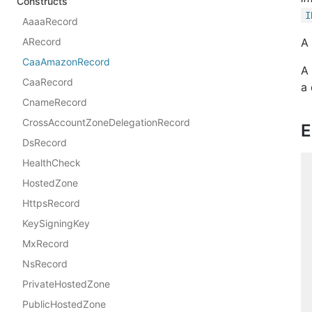
Constructs
I
AaaaRecord
ARecord
A
CaaAmazonRecord
A 
CaaRecord
a
CnameRecord
CrossAccountZoneDelegationRecord
E
DsRecord
HealthCheck
HostedZone
HttpsRecord
KeySigningKey
MxRecord
NsRecord
PrivateHostedZone
PublicHostedZone