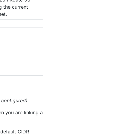
g the current
set.
g configured)
en you are linking a
 default CIDR