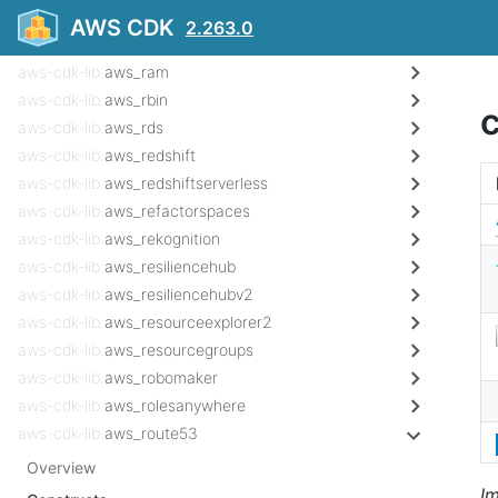
aws-cdk-lib.
aws_qldb
AWS CDK
2.263.0
aws-cdk-lib.
aws_quicksight
aws-cdk-lib.
aws_ram
aws-cdk-lib.
aws_rbin
aws-cdk-lib.
aws_rds
aws-cdk-lib.
aws_redshift
aws-cdk-lib.
aws_redshiftserverless
aws-cdk-lib.
aws_refactorspaces
aws-cdk-lib.
aws_rekognition
aws-cdk-lib.
aws_resiliencehub
aws-cdk-lib.
aws_resiliencehubv2
aws-cdk-lib.
aws_resourceexplorer2
aws-cdk-lib.
aws_resourcegroups
aws-cdk-lib.
aws_robomaker
aws-cdk-lib.
aws_rolesanywhere
aws-cdk-lib.
aws_route53
Overview
I