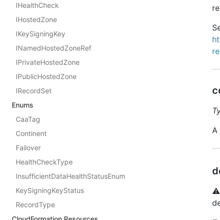
IHealthCheck
re
IHostedZone
Se
IKeySigningKey
h
INamedHostedZoneRef
r
IPrivateHostedZone
IPublicHostedZone
c
IRecordSet
Enums
T
CaaTag
A
Continent
Failover
HealthCheckType
d
InsufficientDataHealthStatusEnum
⚠
KeySigningKeyStatus
de
RecordType
CloudFormation Resources