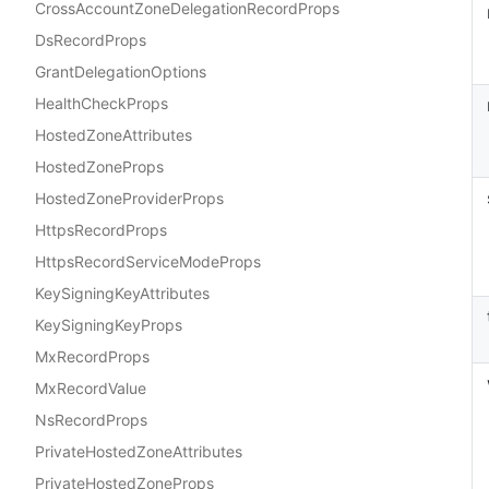
CrossAccountZoneDelegationRecordProps
DsRecordProps
GrantDelegationOptions
HealthCheckProps
HostedZoneAttributes
HostedZoneProps
HostedZoneProviderProps
HttpsRecordProps
HttpsRecordServiceModeProps
KeySigningKeyAttributes
KeySigningKeyProps
MxRecordProps
MxRecordValue
NsRecordProps
PrivateHostedZoneAttributes
PrivateHostedZoneProps