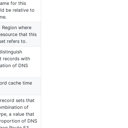
ame for this
ld be relative to
me.
 Region where
esource that this
et refers to.
distinguish
t records with
ation of DNS
ord cache time
ecord sets that
ombination of
e, a value that
roportion of DNS
azon Route 53