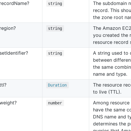
record
Name?
The subdomain n
string
record. This shou
the zone root na
region?
The Amazon EC2
string
you created the r
resource record s
set
Identifier?
A string used to 
string
between differen
the same combin
name and type.
ttl?
The resource rec
Duration
to live (TTL).
weight?
Among resource r
number
have the same c
DNS name and typ
determines the p
queries that Am