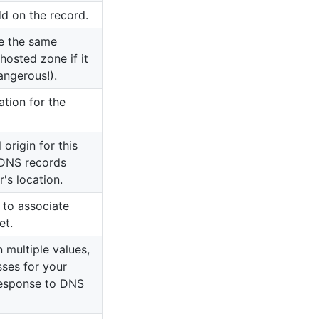
d on the record.
e the same
 hosted zone if it
angerous!).
ation for the
origin for this
 DNS records
's location.
 to associate
et.
 multiple values,
sses for your
response to DNS