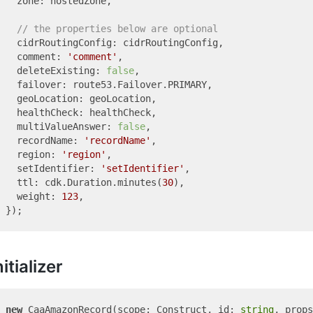
  zone: hostedZone,

// the properties below are optional
  cidrRoutingConfig: cidrRoutingConfig,

  comment: 
'comment'
,

  deleteExisting: 
false
,

  failover: route53.Failover.PRIMARY,

  geoLocation: geoLocation,

  healthCheck: healthCheck,

  multiValueAnswer: 
false
,

  recordName: 
'recordName'
,

  region: 
'region'
,

  setIdentifier: 
'setIdentifier'
,

  ttl: cdk.Duration.minutes(
30
),

  weight: 
123
,

nitializer
new
 CaaAmazonRecord(scope: Construct, id: 
string