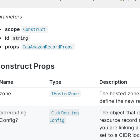
arameters
scope
Construct
id
string
props
Caa
Amazon
Record
Props
onstruct Props
Name
Type
Description
zone
The hosted zone 
IHosted
Zone
define the new r
cidr
Routing
The object that i
Cidr
Routing
Config?
resource record 
Config
you are linking a
set to a CIDR loc