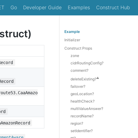
ET
Go
Developer Guide
Examples
Construct Hub
truct)
Example
Initializer
Construct Props
zone
Record
cidrRoutingConfig?
comment?
⚠️
deleteExisting?
Record
failover?
route53.CaaAmazo
geoLocation?
healthCheck?
multiValueAnswer?
ord
recordName?
aAmazonRecord
region?
setIdentifier?
,
nment
Aware