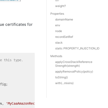
ttl?
weight?
Properties
domainName
ue certificates for
env
node
recordSetRef
stack
static PROPERTY_INJECTION_ID
Methods
e this type.
apply
Cross
Stack
Reference
Strength(strength)
apply
Removal
Policy(policy)
to
String()
with(...mixins)
s
, 
'MyCaaAmazonRecord'
, {
