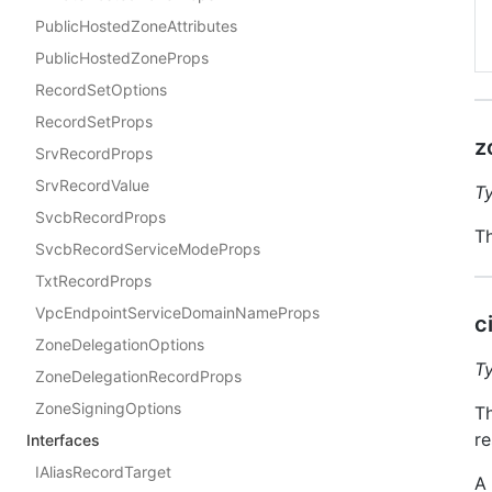
PublicHostedZoneAttributes
PublicHostedZoneProps
RecordSetOptions
RecordSetProps
z
SrvRecordProps
SrvRecordValue
T
SvcbRecordProps
Th
SvcbRecordServiceModeProps
TxtRecordProps
VpcEndpointServiceDomainNameProps
c
ZoneDelegationOptions
T
ZoneDelegationRecordProps
ZoneSigningOptions
Th
re
Interfaces
IAliasRecordTarget
A 