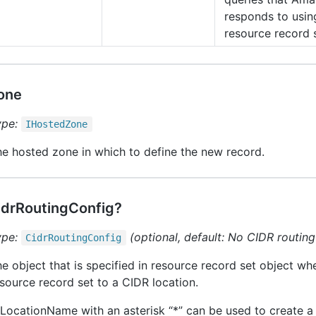
responds to usin
resource record 
one
ype:
IHosted
Zone
e hosted zone in which to define the new record.
idrRoutingConfig?
ype:
(optional, default: No CIDR routin
Cidr
Routing
Config
e object that is specified in resource record set object wh
source record set to a CIDR location.
LocationName with an asterisk “*” can be used to create a