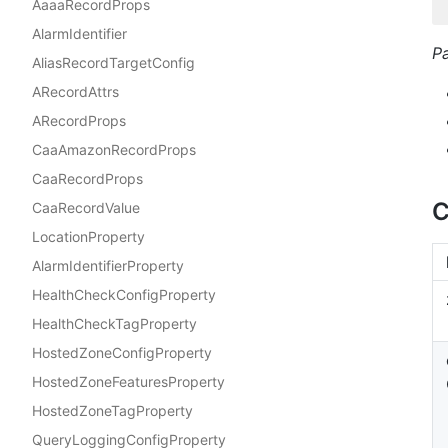
AaaaRecordProps
AlarmIdentifier
P
AliasRecordTargetConfig
ARecordAttrs
ARecordProps
CaaAmazonRecordProps
CaaRecordProps
C
CaaRecordValue
LocationProperty
AlarmIdentifierProperty
HealthCheckConfigProperty
HealthCheckTagProperty
HostedZoneConfigProperty
HostedZoneFeaturesProperty
HostedZoneTagProperty
QueryLoggingConfigProperty