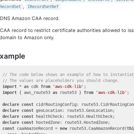
,
Record
Set
IRecord
Set
Ref
 DNS Amazon CAA record.
CAA record to restrict certificate authorities allowed to iss
 domain to Amazon only.
xample
// The code below shows an example of how to instantiat
// The values are placeholders you should change.
import
 * 
as
 cdk 
from
'aws-cdk-lib'
import
 { aws_route53 
as
 route53 } 
from
'aws-cdk-lib'
;

declare
const
declare
const
declare
const
declare
const
const
 caaAmazonRecord = 
new
 route53.CaaAmazonRecord(
thi