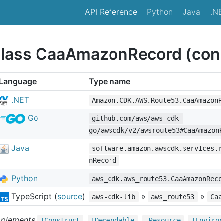
API Reference
Python
Java
.N
class CaaAmazonRecord (cons
Language
Type name
.NET
Amazon.CDK.AWS.Route53.CaaAmazon
Go
github.com/aws/aws-cdk-
go/awscdk/v2/awsroute53#CaaAmazon
Java
software.amazon.awscdk.services.
nRecord
Python
aws_cdk.aws_route53.CaaAmazonRec
TypeScript (
source
)
»
»
aws-cdk-lib
aws_route53
Ca
mplements
,
,
,
IConstruct
IDependable
IResource
IEnviro