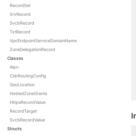
RecordSet
SrvRecord
SvcbRecord
TxtRecord
VpcEndpointServiceDomainName
ZoneDelegationRecord
Classes
Alpn
CidrRoutingConfig
GeoLocation
HostedZoneGrants
HttpsRecordValue
RecordTarget
I
SvcbRecordValue
Structs