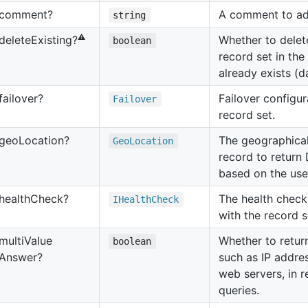
comment?
A comment to ad
string
⚠️
Whether to delet
delete
Existing?
boolean
record set in the
already exists (d
failover?
Failover configur
Failover
record set.
geo
Location?
The geographical 
Geo
Location
record to return
based on the user
health
Check?
The health check
IHealth
Check
with the record s
multi
Value
Whether to return
boolean
Answer?
such as IP addre
web servers, in 
queries.