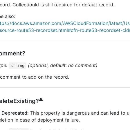
cord. CollectionId is still required for default record.
e also:
ttps://docs.aws.amazon.com/AWSCloudFormation/latest/Us
esource-route53-recordset.html#cfn-route53-recordset-cid
omment?
ype:
(optional, default: no comment)
string
 comment to add on the record.
⚠️
eleteExisting?
️
Deprecated:
This property is dangerous and can lead to 
letion in case of deployment failure.