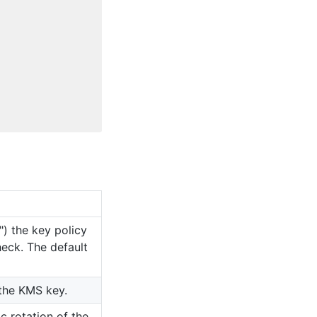
") the key policy
heck. The default
 the KMS key.
c rotation of the