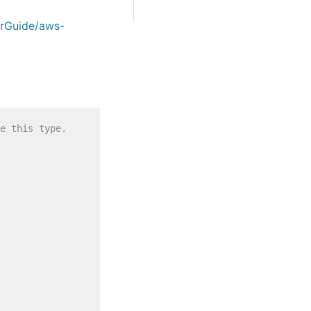
erGuide/aws-
e this type.