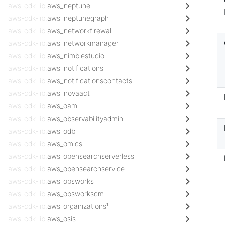
aws-cdk-lib.
aws_neptune
aws-cdk-lib.
aws_neptunegraph
aws-cdk-lib.
aws_networkfirewall
aws-cdk-lib.
aws_networkmanager
aws-cdk-lib.
aws_nimblestudio
aws-cdk-lib.
aws_notifications
aws-cdk-lib.
aws_notificationscontacts
aws-cdk-lib.
aws_novaact
aws-cdk-lib.
aws_oam
aws-cdk-lib.
aws_observabilityadmin
aws-cdk-lib.
aws_odb
aws-cdk-lib.
aws_omics
aws-cdk-lib.
aws_opensearchserverless
aws-cdk-lib.
aws_opensearchservice
aws-cdk-lib.
aws_opsworks
aws-cdk-lib.
aws_opsworkscm
aws-cdk-lib.
aws_organizations¹
aws-cdk-lib.
aws_osis