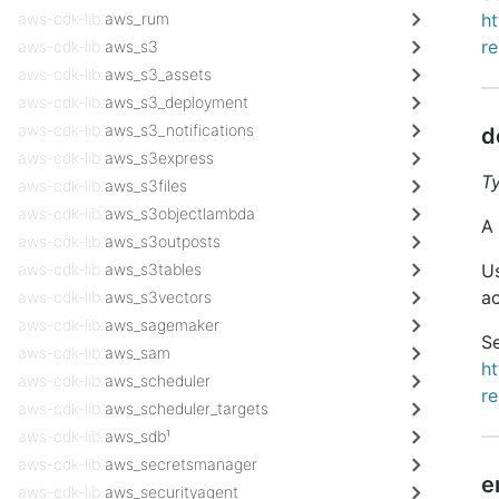
aws-cdk-lib.
aws_rum
h
r
aws-cdk-lib.
aws_s3
aws-cdk-lib.
aws_s3_assets
aws-cdk-lib.
aws_s3_deployment
aws-cdk-lib.
aws_s3_notifications
d
aws-cdk-lib.
aws_s3express
T
aws-cdk-lib.
aws_s3files
aws-cdk-lib.
aws_s3objectlambda
A 
aws-cdk-lib.
aws_s3outposts
aws-cdk-lib.
aws_s3tables
Us
ac
aws-cdk-lib.
aws_s3vectors
aws-cdk-lib.
aws_sagemaker
Se
aws-cdk-lib.
aws_sam
h
aws-cdk-lib.
aws_scheduler
r
aws-cdk-lib.
aws_scheduler_targets
aws-cdk-lib.
aws_sdb¹
aws-cdk-lib.
aws_secretsmanager
e
aws-cdk-lib.
aws_securityagent