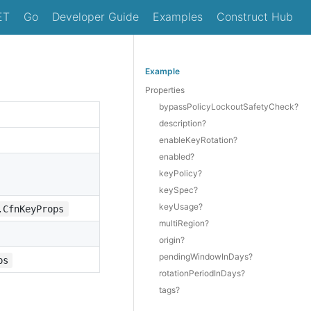
ET
Go
Developer Guide
Examples
Construct Hub
Example
Properties
bypassPolicyLockoutSafetyCheck?
description?
enableKeyRotation?
enabled?
keyPolicy?
keySpec?
keyUsage?
.CfnKeyProps
multiRegion?
origin?
pendingWindowInDays?
ps
rotationPeriodInDays?
tags?