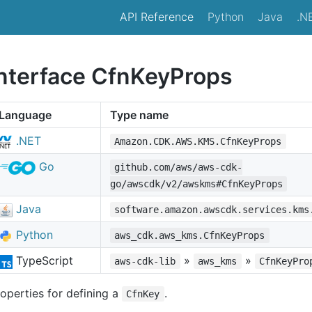
API Reference
Python
Java
.N
interface CfnKeyProps
Language
Type name
.NET
Amazon.CDK.AWS.KMS.CfnKeyProps
Go
github.com/aws/aws-cdk-
go/awscdk/v2/awskms#CfnKeyProps
Java
software.amazon.awscdk.services.kms
Python
aws_cdk.aws_kms.CfnKeyProps
TypeScript
»
»
aws-cdk-lib
aws_kms
CfnKeyPro
operties for defining a
.
CfnKey