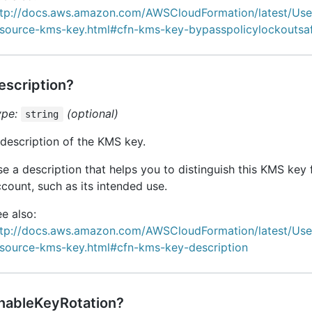
ttp://docs.aws.amazon.com/AWSCloudFormation/latest/Us
esource-kms-key.html#cfn-kms-key-bypasspolicylockoutsa
escription?
ype:
(optional)
string
description of the KMS key.
e a description that helps you to distinguish this KMS key 
count, such as its intended use.
e also:
ttp://docs.aws.amazon.com/AWSCloudFormation/latest/Us
esource-kms-key.html#cfn-kms-key-description
nableKeyRotation?