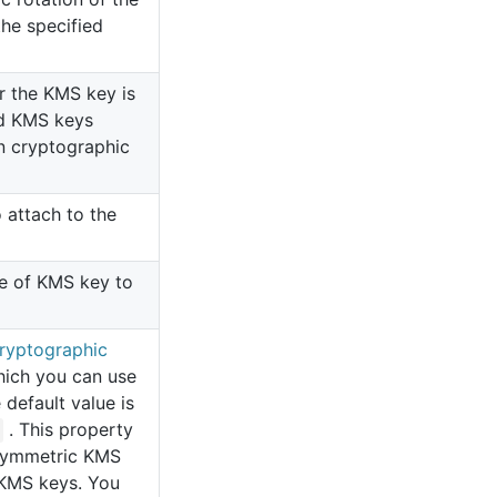
the specified
r the KMS key is
ed KMS keys
n cryptographic
 attach to the
pe of KMS key to
ryptographic
hich you can use
default value is
. This property
asymmetric KMS
KMS keys. You