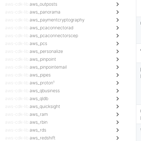
aws-cdk-lib.
aws_outposts
aws-cdk-lib.
aws_panorama
aws-cdk-lib.
aws_paymentcryptography
aws-cdk-lib.
aws_pcaconnectorad
aws-cdk-lib.
aws_pcaconnectorscep
aws-cdk-lib.
aws_pcs
aws-cdk-lib.
aws_personalize
aws-cdk-lib.
aws_pinpoint
aws-cdk-lib.
aws_pinpointemail
aws-cdk-lib.
aws_pipes
aws-cdk-lib.
aws_proton¹
aws-cdk-lib.
aws_qbusiness
aws-cdk-lib.
aws_qldb
aws-cdk-lib.
aws_quicksight
aws-cdk-lib.
aws_ram
aws-cdk-lib.
aws_rbin
aws-cdk-lib.
aws_rds
aws-cdk-lib.
aws_redshift