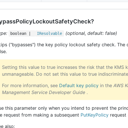
ypassPolicyLockoutSafetyCheck?
ype:
(optional, default: false)
boolean |
IResolvable
ips ("bypasses") the key policy lockout safety check. The d
lse.
Setting this value to true increases the risk that the KM
unmanageable. Do not set this value to true indiscriminate
For more information, see
Default key policy
in the
AWS K
Management Service Developer Guide
.
e this parameter only when you intend to prevent the princ
he request from making a subsequent
PutKeyPolicy
request 
e also: