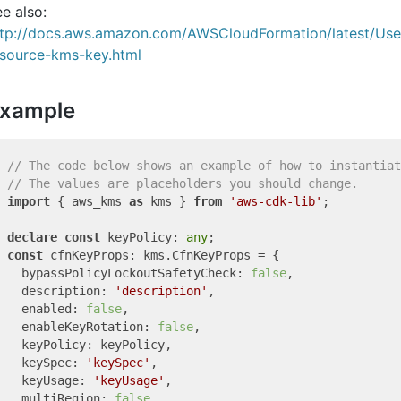
e also:
ttp://docs.aws.amazon.com/AWSCloudFormation/latest/Us
esource-kms-key.html
xample
// The code below shows an example of how to instantiat
// The values are placeholders you should change.
import
 { aws_kms 
as
 kms } 
from
'aws-cdk-lib'
;

declare
const
 keyPolicy: 
any
const
 cfnKeyProps: kms.CfnKeyProps = {

  bypassPolicyLockoutSafetyCheck: 
false
,

  description: 
'description'
,

  enabled: 
false
,

  enableKeyRotation: 
false
,

  keyPolicy: keyPolicy,

  keySpec: 
'keySpec'
,

  keyUsage: 
'keyUsage'
,

  multiRegion: 
false
,
