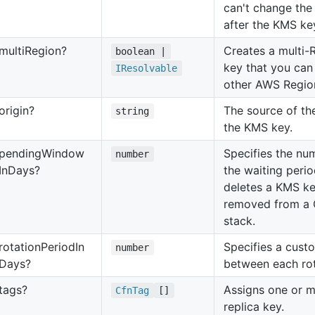
can't change th
after the KMS key
multi
Region?
Creates a multi-
boolean |
key that you can 
IResolvable
other AWS Region
origin?
The source of the
string
the KMS key.
pending
Window
Specifies the nu
number
In
Days?
the waiting peri
deletes a KMS ke
removed from a 
stack.
rotation
Period
In
Specifies a cust
number
Days?
between each rot
tags?
Assigns one or m
Cfn
Tag
[]
replica key.