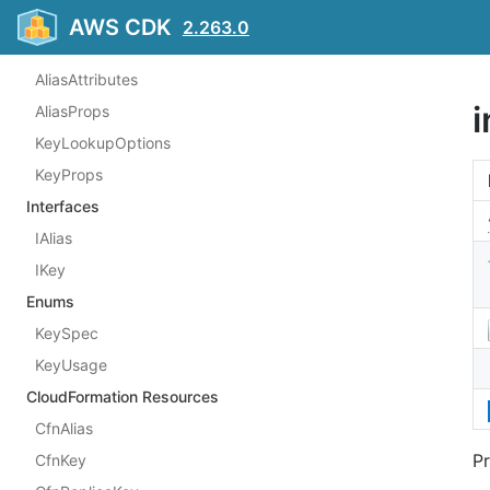
ViaServicePrincipal
AWS CDK
2.263.0
Structs
AliasAttributes
AliasProps
KeyLookupOptions
KeyProps
Interfaces
IAlias
IKey
Enums
KeySpec
KeyUsage
CloudFormation Resources
CfnAlias
Pr
CfnKey