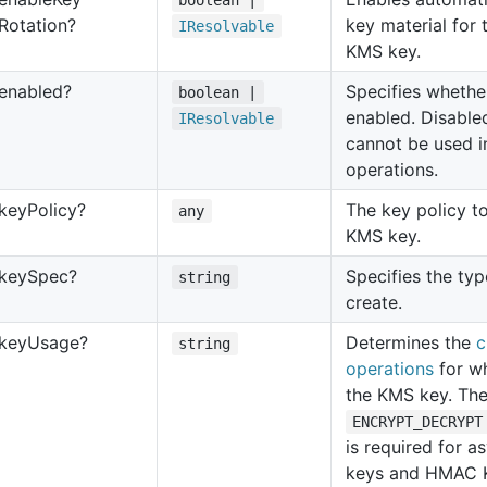
boolean |
Rotation?
key material for 
IResolvable
KMS key.
enabled?
Specifies whethe
boolean |
enabled. Disabl
IResolvable
cannot be used i
operations.
key
Policy?
The key policy to
any
KMS key.
key
Spec?
Specifies the ty
string
create.
key
Usage?
Determines the
c
string
operations
for w
the KMS key. The 
ENCRYPT_DECRYPT
is required for 
keys and HMAC 