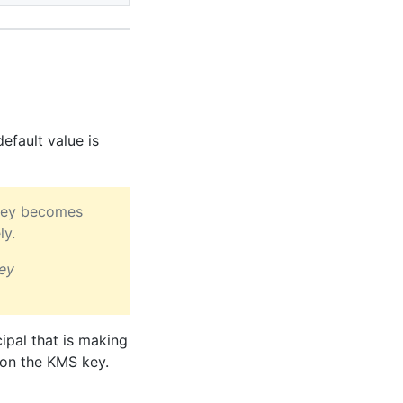
efault value is
S key becomes
ly.
ey
ipal that is making
on the KMS key.