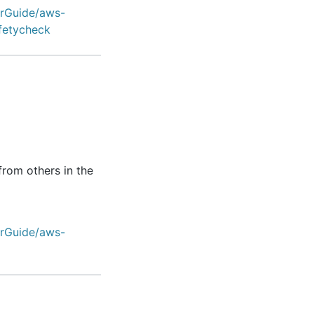
erGuide/aws-
fetycheck
from others in the
erGuide/aws-