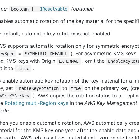
ype:
(optional)
boolean |
IResolvable
ables automatic rotation of the key material for the speci
 default, automatic key rotation is not enabled.
WS supports automatic rotation only for symmetric encryp
=
). For asymmetric KMS keys
eySpec
SYMMETRIC_DEFAULT
nd KMS keys with Origin
, omit the
EXTERNAL
EnableKeyRot
t it to
.
false
 enable automatic key rotation of the key material for a 
y, set
to
on the primary key (cr
EnableKeyRotation
true
). AWS copies the rotation status to all replic
WS::KMS::Key
ee
Rotating multi-Region keys
in the
AWS Key Management S
uide
.
hen you enable automatic rotation, AWS automatically cre
terial for the KMS key one year after the enable date and 
ereafter. AWS retains all key material until you delete the 