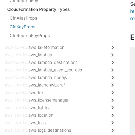
CfnReplicaKey
Se
CloudFormation Property Types
h
CfnAliasProps
r
CfnKeyProps
CfnReplicaKeyProps
E
aws-cdk-lib.
aws_lakeformation
aws-cdk-lib.
aws_lambda
aws-cdk-lib.
aws_lambda_destinations
aws-cdk-lib.
aws_lambda_event_sources
aws-cdk-lib.
aws_lambda_nodejs
aws-cdk-lib.
aws_launchwizard¹
aws-cdk-lib.
aws_lex
aws-cdk-lib.
aws_licensemanager
aws-cdk-lib.
aws_lightsail
aws-cdk-lib.
aws_location
aws-cdk-lib.
aws_logs
aws-cdk-lib.
aws_logs_destinations