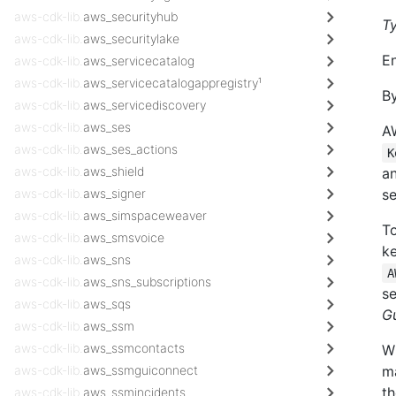
aws-cdk-lib.
aws_securityhub
T
aws-cdk-lib.
aws_securitylake
En
aws-cdk-lib.
aws_servicecatalog
aws-cdk-lib.
aws_servicecatalogappregistry¹
By
aws-cdk-lib.
aws_servicediscovery
aws-cdk-lib.
aws_ses
A
aws-cdk-lib.
aws_ses_actions
K
aws-cdk-lib.
aws_shield
a
aws-cdk-lib.
aws_signer
se
aws-cdk-lib.
aws_simspaceweaver
To
aws-cdk-lib.
aws_smsvoice
ke
aws-cdk-lib.
aws_sns
A
aws-cdk-lib.
aws_sns_subscriptions
s
aws-cdk-lib.
aws_sqs
G
aws-cdk-lib.
aws_ssm
aws-cdk-lib.
aws_ssmcontacts
W
aws-cdk-lib.
aws_ssmguiconnect
ma
th
aws-cdk-lib.
aws_ssmincidents