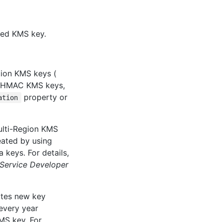
fied KMS key.
tion KMS keys (
, HMAC KMS keys,
property or
ation
multi-Region KMS
eated by using
a keys. For details,
ervice Developer
ates new key
every year
KMS key. For