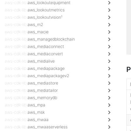
aws-cdk-lib.
aws_lookoutequipment
aws-cdk-lib.
aws_lookoutmetrics
aws-cdk-lib.
aws_lookoutvision¹
aws-cdk-lib.
aws_m2
aws-cdk-lib.
aws_macie
aws-cdk-lib.
aws_managedblockchain
aws-cdk-lib.
aws_mediaconnect
aws-cdk-lib.
aws_mediaconvert
aws-cdk-lib.
aws_medialive
P
aws-cdk-lib.
aws_mediapackage
aws-cdk-lib.
aws_mediapackagev2
aws-cdk-lib.
aws_mediastore
aws-cdk-lib.
aws_mediatailor
aws-cdk-lib.
aws_memorydb
aws-cdk-lib.
aws_mpa
aws-cdk-lib.
aws_msk
aws-cdk-lib.
aws_mwaa
aws-cdk-lib.
aws_mwaaserverless