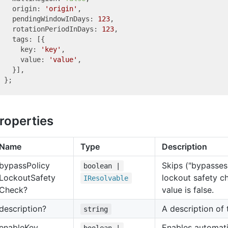
  origin: 
'origin'
,

  pendingWindowInDays: 
123
,

  rotationPeriodInDays: 
123
,

  tags: [{

    key: 
'key'
,

    value: 
'value'
,

  }],

roperties
Name
Type
Description
bypass
Policy
Skips ("bypasses
boolean |
Lockout
Safety
lockout safety c
IResolvable
Check?
value is false.
description?
A description of
string
enable
Key
Enables automati