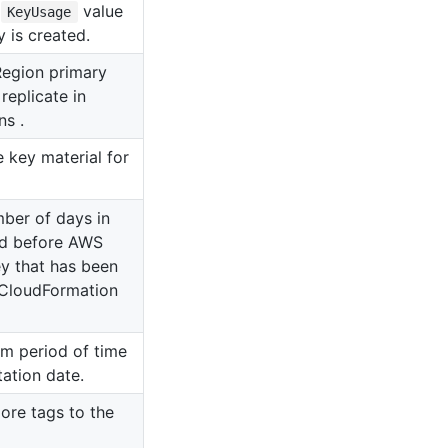
e
value
KeyUsage
 is created.
Region primary
replicate in
s .
 key material for
mber of days in
od before AWS
y that has been
CloudFormation
om period of time
ation date.
ore tags to the