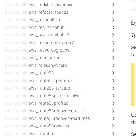
aws-cdk-lib.
aws_redshiftserverless
aws-cdk-lib.
aws_refactorspaces
aws-cdk-lib.
aws_rekognition
b
aws-cdk-lib.
aws_resiliencehub
aws-cdk-lib.
aws_resiliencehubv2
T
aws-cdk-lib.
aws_resourceexplorer2
Sk
aws-cdk-lib.
aws_resourcegroups
fa
aws-cdk-lib.
aws_robomaker
aws-cdk-lib.
aws_rolesanywhere
aws-cdk-lib.
aws_route53
aws-cdk-lib.
aws_route53_patterns
aws-cdk-lib.
aws_route53_targets
aws-cdk-lib.
aws_route53globalresolver¹
aws-cdk-lib.
aws_route53profiles¹
aws-cdk-lib.
aws_route53recoverycontrol
Us
aws-cdk-lib.
aws_route53recoveryreadiness
t
aws-cdk-lib.
aws_route53resolver
aws-cdk-lib.
aws_rtbfabric
Se