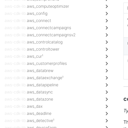
aws-cdk-lib.
aws_computeoptimizer
aws-cdk-lib.
aws_config
aws-cdk-lib.
aws_connect
aws-cdk-lib.
aws_connectcampaigns
aws-cdk-lib.
aws_connectcampaignsv2
aws-cdk-lib.
aws_controlcatalog
aws-cdk-lib.
aws_controltower
aws-cdk-lib.
aws_cur¹
aws-cdk-lib.
aws_customerprofiles
aws-cdk-lib.
aws_databrew
aws-cdk-lib.
aws_dataexchange¹
aws-cdk-lib.
aws_datapipeline
aws-cdk-lib.
aws_datasync
c
aws-cdk-lib.
aws_datazone
aws-cdk-lib.
aws_dax
T
aws-cdk-lib.
aws_deadline
aws-cdk-lib.
aws_detective¹
Th
aws-cdk-lib.
aws_devicefarm