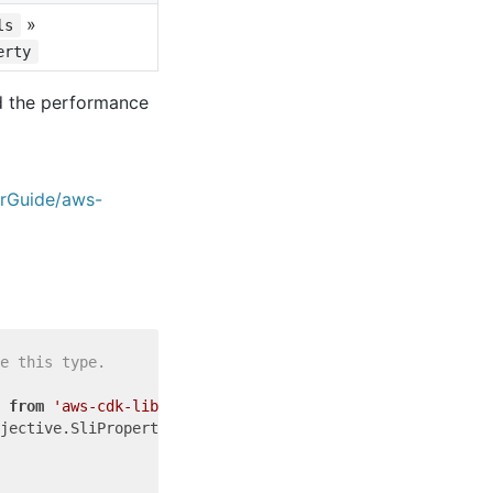
»
ls
erty
nd the performance
erGuide/aws-
e this type.
 
from
'aws-cdk-lib'
jective.SliProperty = {
