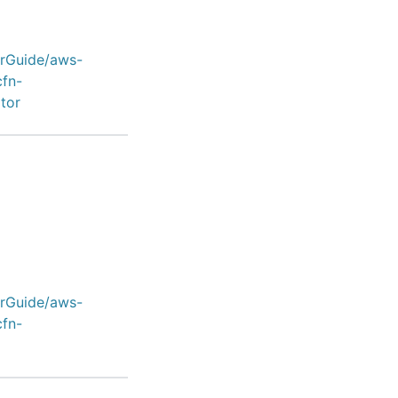
erGuide/aws-
cfn-
tor
erGuide/aws-
cfn-