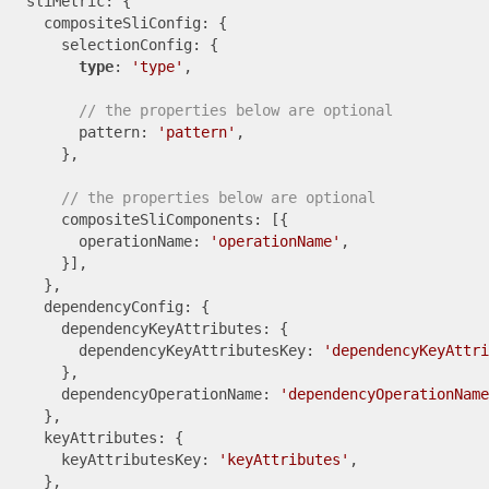
  sliMetric: {

    compositeSliConfig: {

      selectionConfig: {

type
: 
'type'
,

// the properties below are optional
        pattern: 
'pattern'
,

      },

// the properties below are optional
      compositeSliComponents: [{

        operationName: 
'operationName'
,

      }],

    },

    dependencyConfig: {

      dependencyKeyAttributes: {

        dependencyKeyAttributesKey: 
'dependencyKeyAttri
      },

      dependencyOperationName: 
'dependencyOperationName
    },

    keyAttributes: {

      keyAttributesKey: 
'keyAttributes'
,

    },
