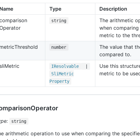
Name
Type
Description
comparison
The arithmetic o
string
Operator
when comparing 
metric to the thr
metric
Threshold
The value that th
number
compared to.
sli
Metric
Use this structur
IResolvable
|
metric to be used
Sli
Metric
Property
omparisonOperator
ype:
string
e arithmetic operation to use when comparing the specifie