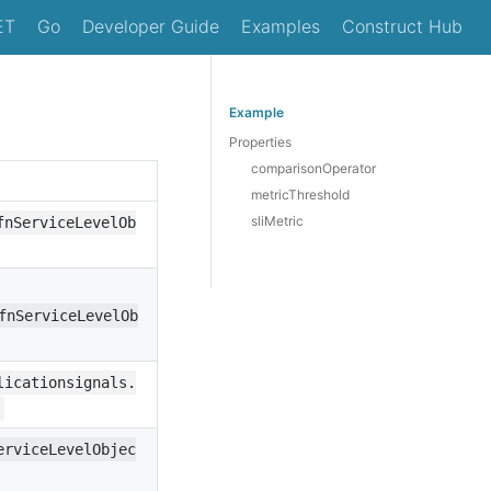
ET
Go
Developer Guide
Examples
Construct Hub
Example
Properties
comparisonOperator
metricThreshold
sliMetric
fnServiceLevelOb
fnServiceLevelOb
licationsignals.
erviceLevelObjec