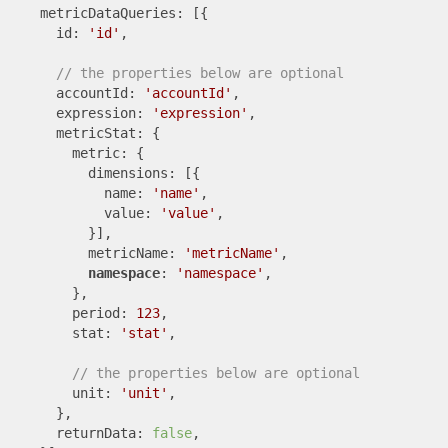
    metricDataQueries: [{

      id: 
'id'
,

// the properties below are optional
      accountId: 
'accountId'
,

      expression: 
'expression'
,

      metricStat: {

        metric: {

          dimensions: [{

            name: 
'name'
,

            value: 
'value'
,

          }],

          metricName: 
'metricName'
,

namespace
: 
'namespace'
,

        },

        period: 
123
,

        stat: 
'stat'
,

// the properties below are optional
        unit: 
'unit'
,

      },

      returnData: 
false
,
