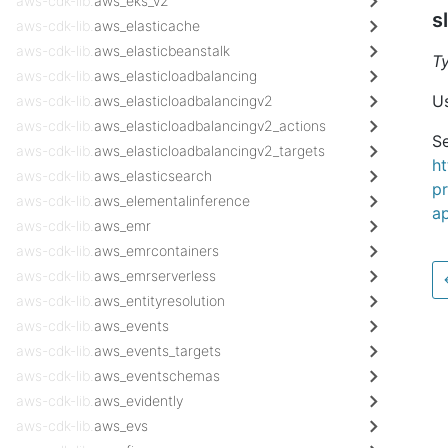
aws-cdk-lib.
aws_eks_v2
s
aws-cdk-lib.
aws_elasticache
aws-cdk-lib.
aws_elasticbeanstalk
T
aws-cdk-lib.
aws_elasticloadbalancing
Us
aws-cdk-lib.
aws_elasticloadbalancingv2
aws-cdk-lib.
aws_elasticloadbalancingv2_actions
Se
aws-cdk-lib.
aws_elasticloadbalancingv2_targets
h
aws-cdk-lib.
aws_elasticsearch
pr
aws-cdk-lib.
aws_elementalinference
ap
aws-cdk-lib.
aws_emr
aws-cdk-lib.
aws_emrcontainers
aws-cdk-lib.
aws_emrserverless
aws-cdk-lib.
aws_entityresolution
aws-cdk-lib.
aws_events
aws-cdk-lib.
aws_events_targets
aws-cdk-lib.
aws_eventschemas
aws-cdk-lib.
aws_evidently
aws-cdk-lib.
aws_evs