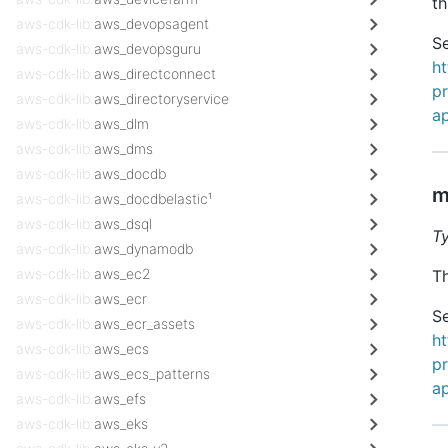
th
aws-cdk-lib.
aws_devopsagent
Se
aws-cdk-lib.
aws_devopsguru
h
aws-cdk-lib.
aws_directconnect
pr
aws-cdk-lib.
aws_directoryservice
ap
aws-cdk-lib.
aws_dlm
aws-cdk-lib.
aws_dms
aws-cdk-lib.
aws_docdb
m
aws-cdk-lib.
aws_docdbelastic¹
aws-cdk-lib.
aws_dsql
T
aws-cdk-lib.
aws_dynamodb
aws-cdk-lib.
aws_ec2
Th
aws-cdk-lib.
aws_ecr
Se
aws-cdk-lib.
aws_ecr_assets
h
aws-cdk-lib.
aws_ecs
pr
aws-cdk-lib.
aws_ecs_patterns
ap
aws-cdk-lib.
aws_efs
aws-cdk-lib.
aws_eks