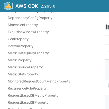
CompositeSliComponentProperty
AWS CDK
2.263.0
CompositeSliConfigProperty
DependencyConfigProperty
i
DimensionProperty
ExclusionWindowProperty
GoalProperty
IntervalProperty
MetricDataQueryProperty
MetricProperty
MetricSourceProperty
MetricStatProperty
MonitoredRequestCountMetricProperty
RecurrenceRuleProperty
RequestBasedSliMetricProperty
RequestBasedSliProperty