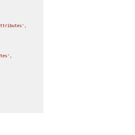
ttributes'
,

tes'
,
