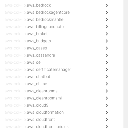
aws-cdk-lib.
aws_bedrock
aws-cdk-lib.
aws_bedrockagentcore
aws-cdk-lib.
aws_bedrockmantle¹
aws-cdk-lib.
aws_billingconductor
aws-cdk-lib.
aws_braket
aws-cdk-lib.
aws_budgets
aws-cdk-lib.
aws_cases
aws-cdk-lib.
aws_cassandra
aws-cdk-lib.
aws_ce
aws-cdk-lib.
aws_certificatemanager
aws-cdk-lib.
aws_chatbot
aws-cdk-lib.
aws_chime
aws-cdk-lib.
aws_cleanrooms
aws-cdk-lib.
aws_cleanroomsml
aws-cdk-lib.
aws_cloud9
aws-cdk-lib.
aws_cloudformation
aws-cdk-lib.
aws_cloudfront
aws-cdk-lib.
aws_cloudfront_origins