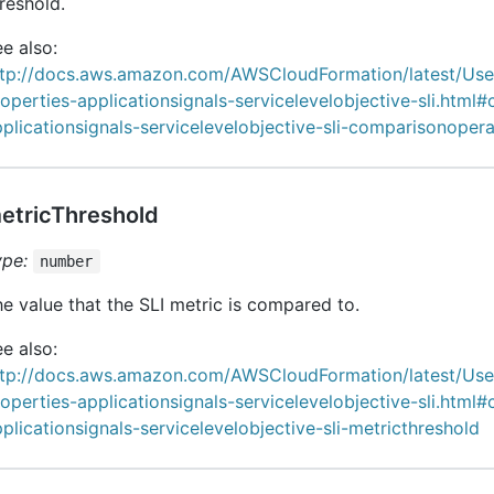
reshold.
e also:
ttp://docs.aws.amazon.com/AWSCloudFormation/latest/Us
operties-applicationsignals-servicelevelobjective-sli.html#
plicationsignals-servicelevelobjective-sli-comparisonopera
etricThreshold
ype:
number
e value that the SLI metric is compared to.
e also:
ttp://docs.aws.amazon.com/AWSCloudFormation/latest/Us
operties-applicationsignals-servicelevelobjective-sli.html#
plicationsignals-servicelevelobjective-sli-metricthreshold