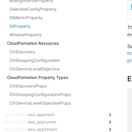
RollingIntervalProperty
SelectionConfigProperty
SliMetricProperty
SliProperty
Th
me
WindowProperty
CloudFormation Resources
Se
CfnDiscovery
h
pr
CfnGroupingConfiguration
CfnServiceLevelObjective
E
CloudFormation Property Types
CfnDiscoveryProps
CfnGroupingConfigurationProps
CfnServiceLevelObjectiveProps
aws-cdk-lib.
aws_appmesh
aws-cdk-lib.
aws_apprunner
aws-cdk-lib.
aws_appstream