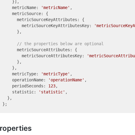
    }],

    metricName: 
'metricName'
,

    metricSource: {

      metricSourceKeyAttributes: {

        metricSourceKeyAttributesKey: 
'metricSourceKeyA
      },

// the properties below are optional
      metricSourceAttributes: {

        metricSourceAttributesKey: 
'metricSourceAttribu
      },

    },

    metricType: 
'metricType'
,

    operationName: 
'operationName'
,

    periodSeconds: 
123
,

    statistic: 
'statistic'
,

  },

roperties