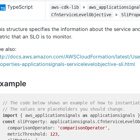
TypeScript
»
aws-cdk-lib
aws_applicationsigna
»
CfnServiceLevelObjective
SliProp
is structure specifies the information about the service a
tric that an SLO is to monitor.
e also:
ttp://docs.aws.amazon.com/AWSCloudFormation/latest/Us
operties-applicationsignals-servicelevelobjective-sli.html
xample
// The code below shows an example of how to instantiat
// The values are placeholders you should change.
import
 { aws_applicationsignals 
as
 applicationsignals }
const
 sliProperty: applicationsignals.CfnServiceLevelOb
  comparisonOperator: 
'comparisonOperator'
,

  metricThreshold: 
123
,
