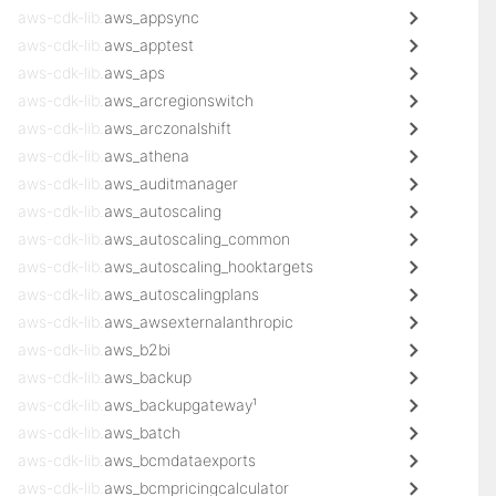
aws-cdk-lib.
aws_appsync
aws-cdk-lib.
aws_apptest
aws-cdk-lib.
aws_aps
aws-cdk-lib.
aws_arcregionswitch
aws-cdk-lib.
aws_arczonalshift
aws-cdk-lib.
aws_athena
aws-cdk-lib.
aws_auditmanager
aws-cdk-lib.
aws_autoscaling
aws-cdk-lib.
aws_autoscaling_common
aws-cdk-lib.
aws_autoscaling_hooktargets
aws-cdk-lib.
aws_autoscalingplans
aws-cdk-lib.
aws_awsexternalanthropic
aws-cdk-lib.
aws_b2bi
aws-cdk-lib.
aws_backup
aws-cdk-lib.
aws_backupgateway¹
aws-cdk-lib.
aws_batch
aws-cdk-lib.
aws_bcmdataexports
aws-cdk-lib.
aws_bcmpricingcalculator