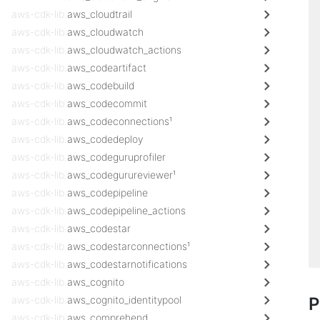
aws-cdk-lib.
aws_cloudtrail
aws-cdk-lib.
aws_cloudwatch
aws-cdk-lib.
aws_cloudwatch_actions
aws-cdk-lib.
aws_codeartifact
aws-cdk-lib.
aws_codebuild
aws-cdk-lib.
aws_codecommit
aws-cdk-lib.
aws_codeconnections¹
aws-cdk-lib.
aws_codedeploy
aws-cdk-lib.
aws_codeguruprofiler
aws-cdk-lib.
aws_codegurureviewer¹
aws-cdk-lib.
aws_codepipeline
aws-cdk-lib.
aws_codepipeline_actions
aws-cdk-lib.
aws_codestar
aws-cdk-lib.
aws_codestarconnections¹
aws-cdk-lib.
aws_codestarnotifications
aws-cdk-lib.
aws_cognito
aws-cdk-lib.
aws_cognito_identitypool
P
aws-cdk-lib.
aws_comprehend