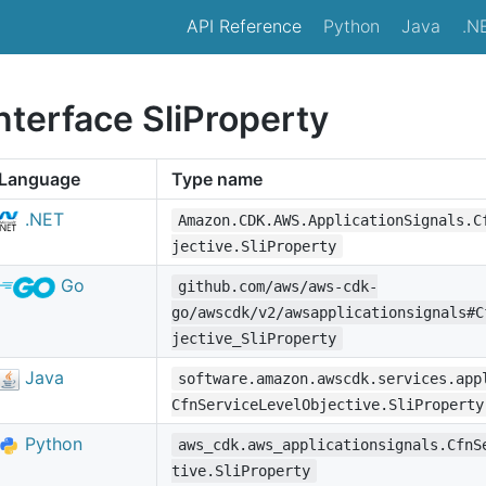
API Reference
Python
Java
.N
nterface SliProperty
Language
Type name
.NET
Amazon.CDK.AWS.ApplicationSignals.C
jective.SliProperty
Go
github.com/aws/aws-cdk-
go/awscdk/v2/awsapplicationsignals#C
jective_SliProperty
Java
software.amazon.awscdk.services.app
CfnServiceLevelObjective.SliProperty
Python
aws_cdk.aws_applicationsignals.CfnS
tive.SliProperty