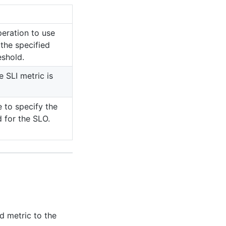
peration to use
the specified
eshold.
e SLI metric is
e to specify the
 for the SLO.
d metric to the