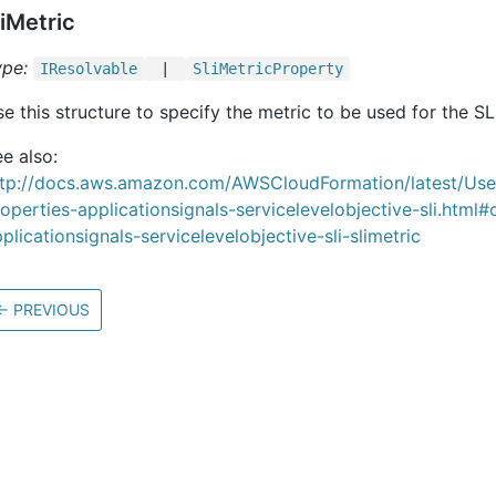
liMetric
ype:
IResolvable
|
Sli
Metric
Property
e this structure to specify the metric to be used for the SL
e also:
ttp://docs.aws.amazon.com/AWSCloudFormation/latest/Us
operties-applicationsignals-servicelevelobjective-sli.html#
plicationsignals-servicelevelobjective-sli-slimetric
←
PREVIOUS