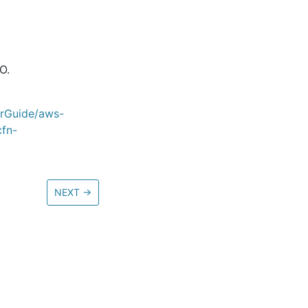
O.
erGuide/aws-
cfn-
NEXT
→