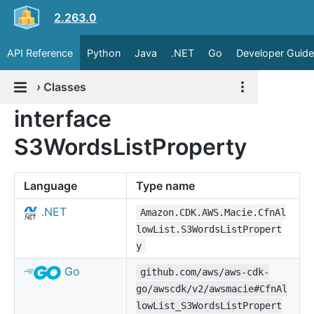
2.263.0
API Reference
Python
Java
.NET
Go
Developer Guide
›
Classes
interface
S3WordsListProperty
Language
Type name
.NET
Amazon.CDK.AWS.Macie.CfnAl
lowList.S3WordsListPropert
y
Go
github.com/aws/aws-cdk-
go/awscdk/v2/awsmacie#CfnAl
lowList_S3WordsListPropert