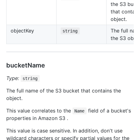
the S3 buck
that contain
object.
object
Key
The full nam
string
the S3 objec
bucketName
Type:
string
The full name of the S3 bucket that contains the
object.
This value correlates to the
field of a bucket's
Name
properties in Amazon S3 .
This value is case sensitive. In addition, don't use
wildcard characters or specify partial values for the