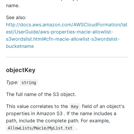
name.
See also:
http://docs.aws.amazon.com/AWSCloudFormation/lat
est/UserGuide/aws-properties-macie-allowlist-
s3wordslist.html#cfn-macie-allowlist-s3wordslist-
bucketname
objectKey
Type:
string
The full name of the S3 object.
This value correlates to the
field of an object's
Key
properties in Amazon S3 . If the name includes a
path, include the complete path. For example,
.
AllowLists/Macie/MyList.txt