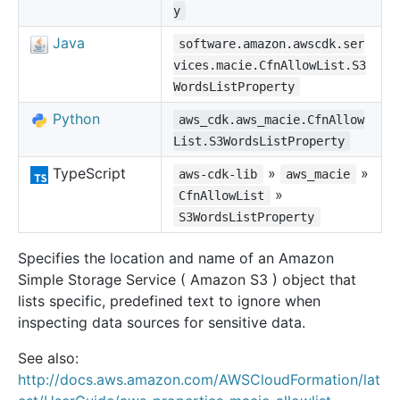
y
Java
software.amazon.awscdk.ser
vices.macie.CfnAllowList.S3
WordsListProperty
Python
aws_cdk.aws_macie.CfnAllow
List.S3WordsListProperty
TypeScript
»
»
aws-cdk-lib
aws_macie
»
CfnAllowList
S3WordsListProperty
Specifies the location and name of an Amazon
Simple Storage Service ( Amazon S3 ) object that
lists specific, predefined text to ignore when
inspecting data sources for sensitive data.
See also:
http://docs.aws.amazon.com/AWSCloudFormation/lat