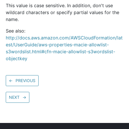
This value is case sensitive. In addition, don't use
wildcard characters or specify partial values for the
name.
See also:
http://docs.aws.amazon.com/AWSCloudFormation/lat
est/UserGuide/aws-properties-macie-allowlist-
s3wordslist.html#cfn-macie-allowlist-s3wordslist-
objectkey
←
PREVIOUS
NEXT
→