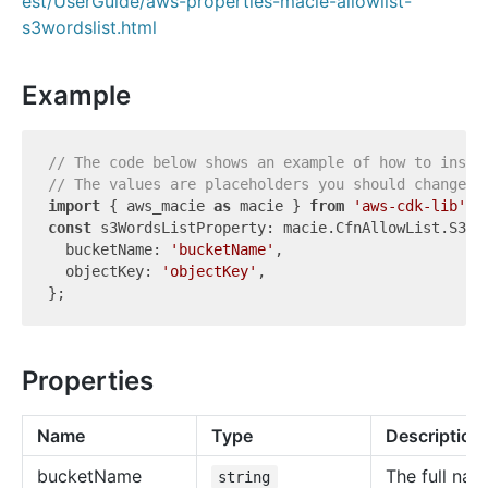
est/UserGuide/aws-properties-macie-allowlist-
s3wordslist.html
Example
// The code below shows an example of how to insta
// The values are placeholders you should change.
import
 { aws_macie 
as
 macie } 
from
'aws-cdk-lib'
const
 s3WordsListProperty: macie.CfnAllowList.S3Wor
  bucketName: 
'bucketName'
,

  objectKey: 
'objectKey'
,

Properties
Name
Type
Description
bucket
Name
The full nam
string