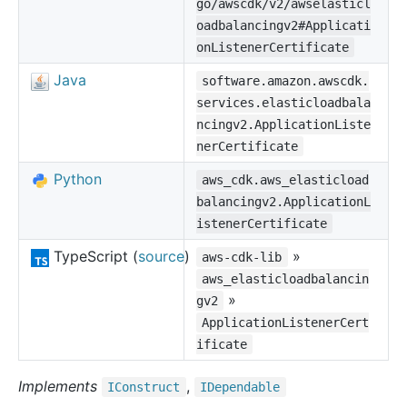
go/awscdk/v2/awselasticl
oadbalancingv2#Applicati
onListenerCertificate
Java
software.amazon.awscdk.
services.elasticloadbala
ncingv2.ApplicationListe
nerCertificate
Python
aws_cdk.aws_elasticload
balancingv2.ApplicationL
istenerCertificate
TypeScript (
source
)
»
aws-cdk-lib
aws_elasticloadbalancin
»
gv2
ApplicationListenerCert
ificate
Implements
,
IConstruct
IDependable