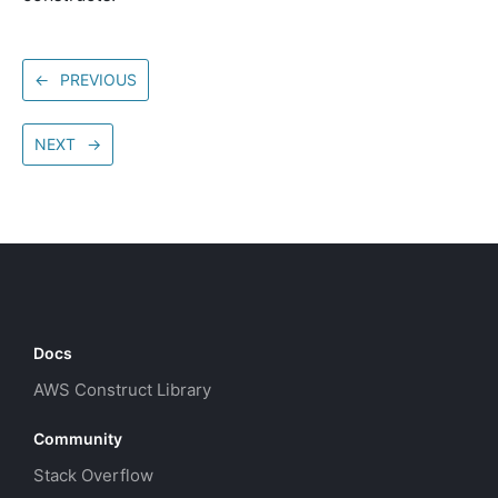
←
PREVIOUS
NEXT
→
Docs
AWS Construct Library
Community
Stack Overflow