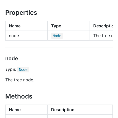
Properties
Name
Type
Description
node
The tree no
Node
node
Type:
Node
The tree node.
Methods
Name
Description