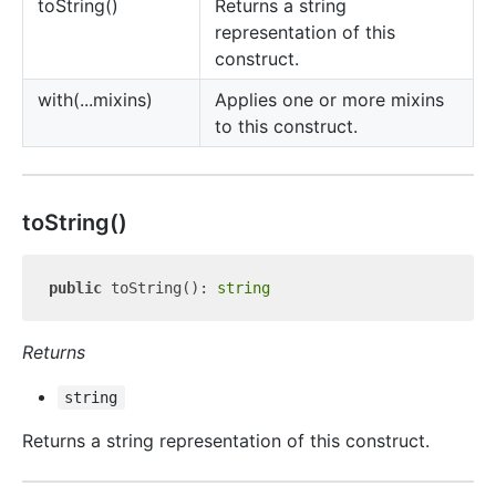
to
String()
Returns a string
representation of this
construct.
with(...mixins)
Applies one or more mixins
to this construct.
to
String()
public
 toString(): 
string
Returns
string
Returns a string representation of this construct.