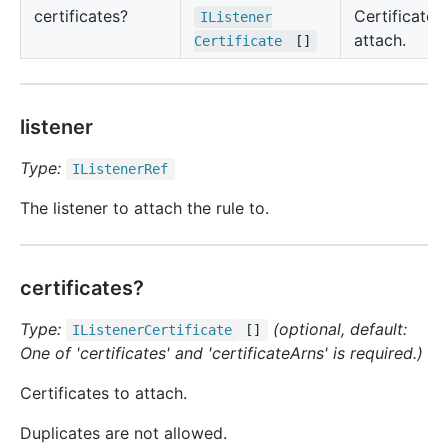
certificates?
Certificates
IListener
attach.
Certificate
[]
listener
Type:
IListener
Ref
The listener to attach the rule to.
certificates?
Type:
(optional, default:
IListener
Certificate
[]
One of 'certificates' and 'certificateArns' is required.)
Certificates to attach.
Duplicates are not allowed.