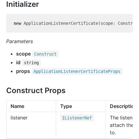
Initializer
new
 ApplicationListenerCertificate(scope: Construc
Parameters
scope
Construct
id
string
props
Application
Listener
Certificate
Props
Construct Props
Name
Type
Description
listener
The listener
IListener
Ref
attach the r
to.