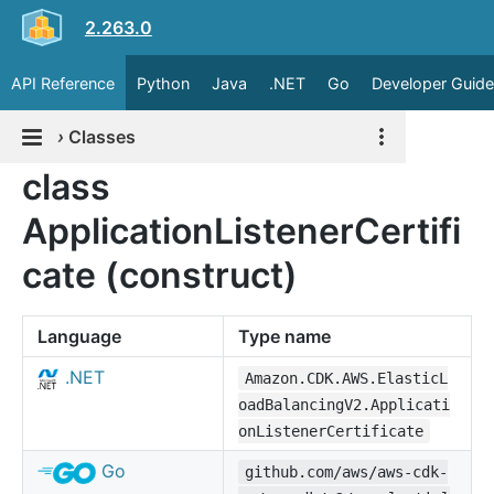
2.263.0
API Reference
Python
Java
.NET
Go
Developer Guide
›
Classes
class
ApplicationListenerCertifi
cate (construct)
Language
Type name
.NET
Amazon.CDK.AWS.ElasticL
oadBalancingV2.Applicati
onListenerCertificate
Go
github.com/aws/aws-cdk-