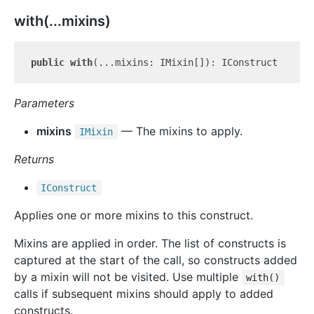
with(...mixins)
public
with
Parameters
mixins
— The mixins to apply.
IMixin
Returns
IConstruct
Applies one or more mixins to this construct.
Mixins are applied in order. The list of constructs is
captured at the start of the call, so constructs added
by a mixin will not be visited. Use multiple
with()
calls if subsequent mixins should apply to added
constructs.