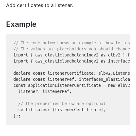
Add certificates to a listener.
Example
// The code below shows an example of how to insta
// The values are placeholders you should change.
import
 { aws_elasticloadbalancingv2 
as
 elbv2 } 
fro
import
 { aws_elasticloadbalancingv2 
as
 interfaces_
declare
const
declare
const
const
 applicationListenerCertificate = 
new
 elbv2.A
  listener: listenerRef,

// the properties below are optional
  certificates: [listenerCertificate],
