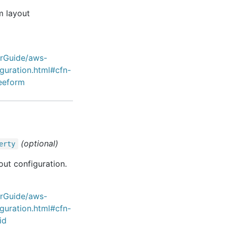
m layout
erGuide/aws-
iguration.html#cfn-
reeform
(optional)
erty
out configuration.
erGuide/aws-
iguration.html#cfn-
id