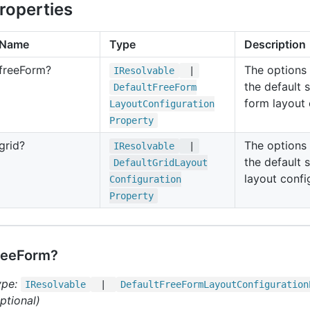
roperties
Name
Type
Description
free
Form?
The options
IResolvable
|
the default s
Default
Free
Form
form layout 
Layout
Configuration
Property
grid?
The options
IResolvable
|
the default s
Default
Grid
Layout
layout confi
Configuration
Property
reeForm?
ype:
IResolvable
|
Default
Free
Form
Layout
Configuration
ptional)