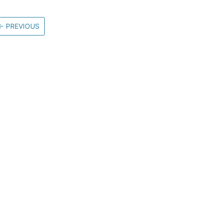
←
PREVIOUS
Community
M
Stack Overflow
G