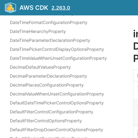
DateMeasureFieldProperty
AWS CDK
2.263.0
DateTimeDefaultValuesProperty
DateTimeFormatConfigurationProperty
i
DateTimeHierarchyProperty
DateTimeParameterDeclarationProperty
D
DateTimePickerControlDisplayOptionsProperty
DateTimeValueWhenUnsetConfigurationProperty
DecimalDefaultValuesProperty
DecimalParameterDeclarationProperty
DecimalPlacesConfigurationProperty
DecimalValueWhenUnsetConfigurationProperty
DefaultDateTimePickerControlOptionsProperty
DefaultFilterControlConfigurationProperty
DefaultFilterControlOptionsProperty
DefaultFilterDropDownControlOptionsProperty