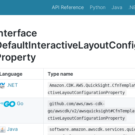
API Reference
Python
Java
.N
nterface
efaultInteractiveLayoutConfi
Property
Language
Type name
.NET
Amazon.CDK.AWS.QuickSight.CfnTempla
ctiveLayoutConfigurationProperty
Go
github.com/aws/aws-cdk-
go/awscdk/v2/awsquicksight#CfnTempla
ctiveLayoutConfigurationProperty
Java
software.amazon.awscdk.services.qui