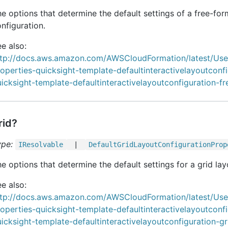
e options that determine the default settings of a free-for
nfiguration.
e also:
ttp://docs.aws.amazon.com/AWSCloudFormation/latest/Us
operties-quicksight-template-defaultinteractivelayoutconf
icksight-template-defaultinteractivelayoutconfiguration-f
rid?
ype:
IResolvable
|
Default
Grid
Layout
Configuration
Prop
e options that determine the default settings for a grid lay
e also:
ttp://docs.aws.amazon.com/AWSCloudFormation/latest/Us
operties-quicksight-template-defaultinteractivelayoutconf
icksight-template-defaultinteractivelayoutconfiguration-gr