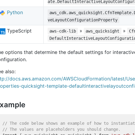
ate.DefaultInteractiveLayoutConfigur
Python
aws_cdk.aws_quicksight.CfnTemplate.
veLayoutConfigurationProperty
TypeScript
»
»
aws-cdk-lib
aws_quicksight
Cf
DefaultInteractiveLayoutConfigurati
e options that determine the default settings for interactiv
nfiguration.
e also:
ttp://docs.aws.amazon.com/AWSCloudFormation/latest/Us
operties-quicksight-template-defaultinteractivelayoutconfi
xample
// The code below shows an example of how to instantiat
// The values are placeholders you should change.