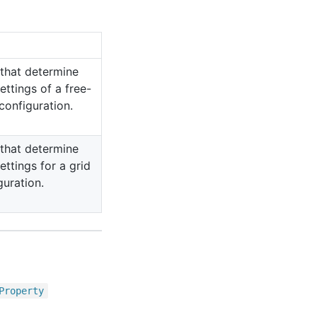
 that determine
ettings of a free-
configuration.
 that determine
ettings for a grid
guration.
Property