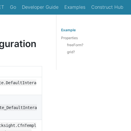
ET
Go
Developer Guide
Examples
Construct Hub
Example
Properties
guration
freeForm?
grid?
te.DefaultIntera
te_DefaultIntera
cksight.CfnTempl