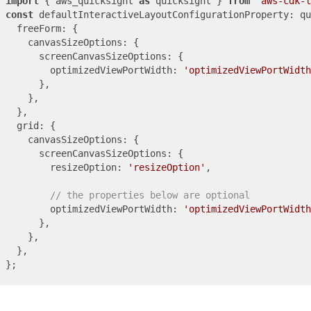
import
 { aws_quicksight 
as
 quicksight } 
from
'aws-cdk-l
const
 defaultInteractiveLayoutConfigurationProperty: qu
  freeForm: {

    canvasSizeOptions: {

      screenCanvasSizeOptions: {

        optimizedViewPortWidth: 
'optimizedViewPortWidth
      },

    },

  },

  grid: {

    canvasSizeOptions: {

      screenCanvasSizeOptions: {

        resizeOption: 
'resizeOption'
,

// the properties below are optional
        optimizedViewPortWidth: 
'optimizedViewPortWidth
      },

    },

  },
