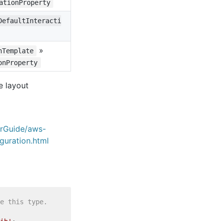
ationProperty
DefaultInteracti
»
nTemplate
onProperty
e layout
erGuide/aws-
guration.html
e this type.