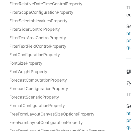
FilterRelativeDateTimeControlProperty
Th
FilterScopeConfigurationProperty
co
FilterSelectableValuesProperty
Se
FilterSliderControlProperty
h
FilterTextAreaControlProperty
pr
FilterTextFieldControlProperty
qu
FontConfigurationProperty
FontSizeProperty
g
FontWeightProperty
ForecastComputationProperty
T
ForecastConfigurationProperty
Th
ForecastScenarioProperty
FormatConfigurationProperty
Se
h
FreeFormLayoutCanvasSizeOptionsProperty
pr
FreeFormLayoutConfigurationProperty
qu
FreeFormLayoutElementBackgroundStyleProperty