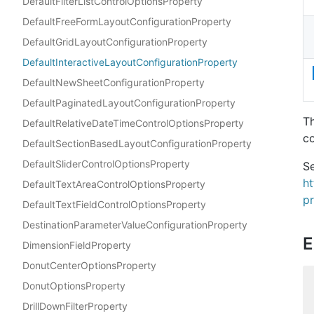
DefaultFilterListControlOptionsProperty
DefaultFreeFormLayoutConfigurationProperty
DefaultGridLayoutConfigurationProperty
DefaultInteractiveLayoutConfigurationProperty
DefaultNewSheetConfigurationProperty
DefaultPaginatedLayoutConfigurationProperty
Th
DefaultRelativeDateTimeControlOptionsProperty
co
DefaultSectionBasedLayoutConfigurationProperty
DefaultSliderControlOptionsProperty
Se
h
DefaultTextAreaControlOptionsProperty
pr
DefaultTextFieldControlOptionsProperty
DestinationParameterValueConfigurationProperty
E
DimensionFieldProperty
DonutCenterOptionsProperty
DonutOptionsProperty
DrillDownFilterProperty