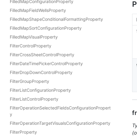
FilledMapConfigurationProperty
P
FilledMapFieldWellsProperty
FilledMapShapeConditionalFormattingProperty
FilledMapSortConfigurationProperty
FilledMapVisualProperty
FilterControlProperty
FilterCrossSheetControlProperty
FilterDateTimePickerControlProperty
FilterDropDownControlProperty
FilterGroupProperty
FilterListConfigurationProperty
FilterListControlProperty
FilterOperationSelectedFieldsConfigurationPropert
f
y
FilterOperationTargetVisualsConfigurationProperty
T
FilterProperty
(o