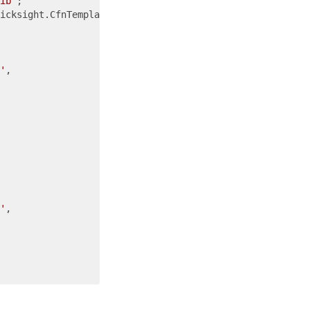
ib'
icksight.CfnTemplate.DefaultInteractiveLayoutConfigurati
'
,

'
,
