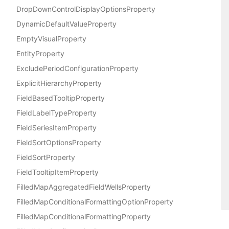
DropDownControlDisplayOptionsProperty
DynamicDefaultValueProperty
EmptyVisualProperty
EntityProperty
ExcludePeriodConfigurationProperty
ExplicitHierarchyProperty
FieldBasedTooltipProperty
FieldLabelTypeProperty
FieldSeriesItemProperty
FieldSortOptionsProperty
FieldSortProperty
FieldTooltipItemProperty
FilledMapAggregatedFieldWellsProperty
FilledMapConditionalFormattingOptionProperty
FilledMapConditionalFormattingProperty