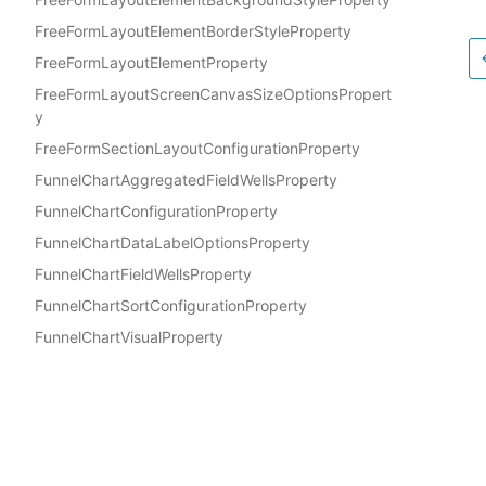
FreeFormLayoutElementBorderStyleProperty
FreeFormLayoutElementProperty
FreeFormLayoutScreenCanvasSizeOptionsPropert
y
FreeFormSectionLayoutConfigurationProperty
FunnelChartAggregatedFieldWellsProperty
FunnelChartConfigurationProperty
FunnelChartDataLabelOptionsProperty
FunnelChartFieldWellsProperty
FunnelChartSortConfigurationProperty
FunnelChartVisualProperty
GaugeChartArcConditionalFormattingProperty
Docs
GaugeChartColorConfigurationProperty
AWS Construct Library
GaugeChartConditionalFormattingOptionProperty
GaugeChartConditionalFormattingProperty