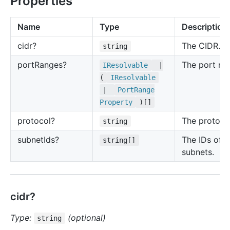
Properties
Name
Type
Description
cidr?
The CIDR.
string
port
Ranges?
The port ra
IResolvable
|
(
IResolvable
|
Port
Range
Property
)[]
protocol?
The protoco
string
subnet
Ids?
The IDs of t
string[]
subnets.
cidr?
Type:
(optional)
string