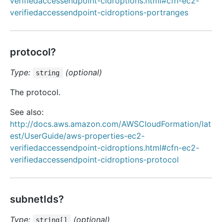
verifiedaccessendpoint-cidroptions.html#cfn-ec2-
verifiedaccessendpoint-cidroptions-portranges
protocol?
Type:
(optional)
string
The protocol.
See also:
http://docs.aws.amazon.com/AWSCloudFormation/lat
est/UserGuide/aws-properties-ec2-
verifiedaccessendpoint-cidroptions.html#cfn-ec2-
verifiedaccessendpoint-cidroptions-protocol
subnetIds?
Type:
(optional)
string[]