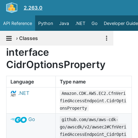
2.263.0
API Reference
Python
Java
.NET
Go
Developer Guide
›
Classes
interface
CidrOptionsProperty
Language
Type name
.NET
Amazon.CDK.AWS.EC2.CfnVeri
fiedAccessEndpoint.CidrOpti
onsProperty
Go
github.com/aws/aws-cdk-
go/awscdk/v2/awsec2#CfnVeri
fiedAccessEndpoint_CidrOpti