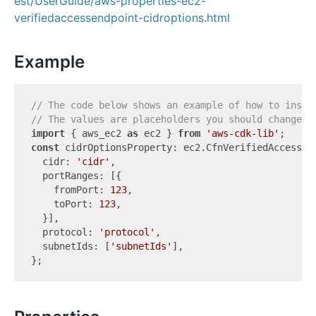
est/UserGuide/aws-properties-ec2-
verifiedaccessendpoint-cidroptions.html
Example
// The code below shows an example of how to insta
// The values are placeholders you should change.
import
 { aws_ec2 
as
 ec2 } 
from
'aws-cdk-lib'
const
 cidrOptionsProperty: ec2.CfnVerifiedAccessEnd
  cidr: 
'cidr'
,

  portRanges: [{

    fromPort: 
123
,

    toPort: 
123
,

  }],

  protocol: 
'protocol'
,

  subnetIds: [
'subnetIds'
],
