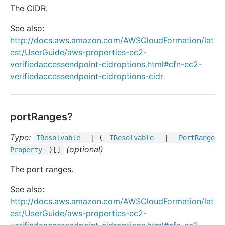
The CIDR.
See also:
http://docs.aws.amazon.com/AWSCloudFormation/lat
est/UserGuide/aws-properties-ec2-
verifiedaccessendpoint-cidroptions.html#cfn-ec2-
verifiedaccessendpoint-cidroptions-cidr
portRanges?
Type:
IResolvable
| (
IResolvable
|
Port
Range
(optional)
Property
)[]
The port ranges.
See also:
http://docs.aws.amazon.com/AWSCloudFormation/lat
est/UserGuide/aws-properties-ec2-