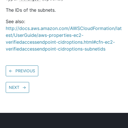
The IDs of the subnets.
See also:
http://docs.aws.amazon.com/AWSCloudFormation/lat
est/UserGuide/aws-properties-ec2-
verifiedaccessendpoint-cidroptions.html#cfn-ec2-
verifiedaccessendpoint-cidroptions-subnetids
←
PREVIOUS
NEXT
→