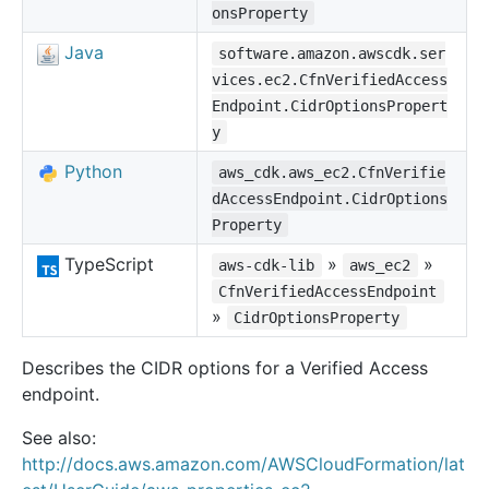
onsProperty
Java
software.amazon.awscdk.ser
vices.ec2.CfnVerifiedAccess
Endpoint.CidrOptionsPropert
y
Python
aws_cdk.aws_ec2.CfnVerifie
dAccessEndpoint.CidrOptions
Property
TypeScript
»
»
aws-cdk-lib
aws_ec2
CfnVerifiedAccessEndpoint
»
CidrOptionsProperty
Describes the CIDR options for a Verified Access
endpoint.
See also:
http://docs.aws.amazon.com/AWSCloudFormation/lat