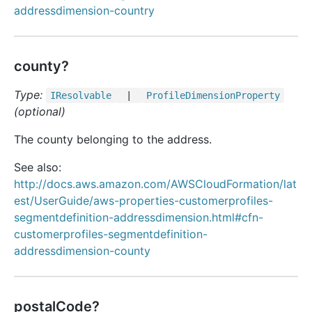
addressdimension-country
county?
Type:
IResolvable
|
Profile
Dimension
Property
(optional)
The county belonging to the address.
See also:
http://docs.aws.amazon.com/AWSCloudFormation/lat
est/UserGuide/aws-properties-customerprofiles-
segmentdefinition-addressdimension.html#cfn-
customerprofiles-segmentdefinition-
addressdimension-county
postalCode?