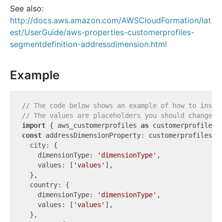
See also:
http://docs.aws.amazon.com/AWSCloudFormation/lat
est/UserGuide/aws-properties-customerprofiles-
segmentdefinition-addressdimension.html
Example
// The code below shows an example of how to insta
// The values are placeholders you should change.
import
 { aws_customerprofiles 
as
 customerprofiles 
const
 addressDimensionProperty: customerprofiles.C
  city: {

    dimensionType: 
'dimensionType'
,

    values: [
'values'
],

  },

  country: {

    dimensionType: 
'dimensionType'
,

    values: [
'values'
],

  },
