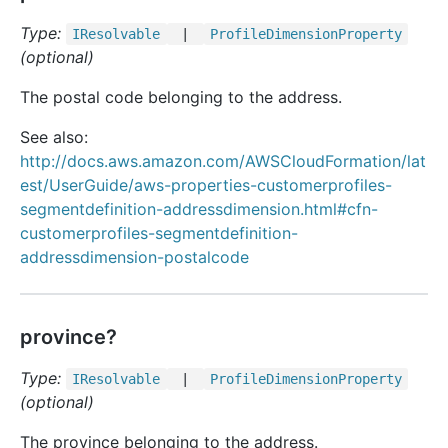
Type:
IResolvable
|
Profile
Dimension
Property
(optional)
The postal code belonging to the address.
See also:
http://docs.aws.amazon.com/AWSCloudFormation/lat
est/UserGuide/aws-properties-customerprofiles-
segmentdefinition-addressdimension.html#cfn-
customerprofiles-segmentdefinition-
addressdimension-postalcode
province?
Type:
IResolvable
|
Profile
Dimension
Property
(optional)
The province belonging to the address.