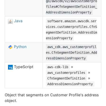
go/awscdk/v2/awscustomerpro
files#CfnSegmentDefinition_
AddressDimensionProperty
Java
software.amazon.awscdk.ser
vices.customerprofiles.CfnS
egmentDefinition.AddressDim
ensionProperty
Python
aws_cdk.aws_customerprofil
es.CfnSegmentDefinition.Add
ressDimensionProperty
TypeScript
»
aws-cdk-lib
»
aws_customerprofiles
»
CfnSegmentDefinition
AddressDimensionProperty
Object that segments on Customer Profile's address
object.