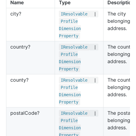
Name
Type
Description
city?
The city
IResolvable
|
belonging to
Profile
address.
Dimension
Property
country?
The country
IResolvable
|
belonging to
Profile
address.
Dimension
Property
county?
The county
IResolvable
|
belonging to
Profile
address.
Dimension
Property
postal
Code?
The postal 
IResolvable
|
belonging to
Profile
address.
Dimension
Property