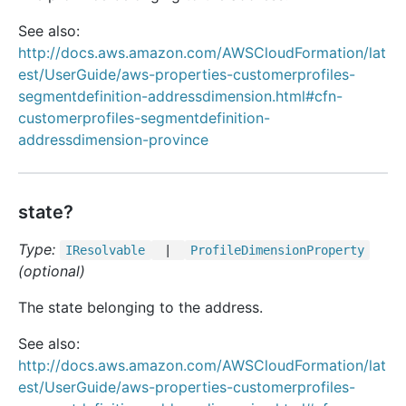
See also:
http://docs.aws.amazon.com/AWSCloudFormation/lat
est/UserGuide/aws-properties-customerprofiles-
segmentdefinition-addressdimension.html#cfn-
customerprofiles-segmentdefinition-
addressdimension-province
state?
Type:
IResolvable
|
Profile
Dimension
Property
(optional)
The state belonging to the address.
See also:
http://docs.aws.amazon.com/AWSCloudFormation/lat
est/UserGuide/aws-properties-customerprofiles-