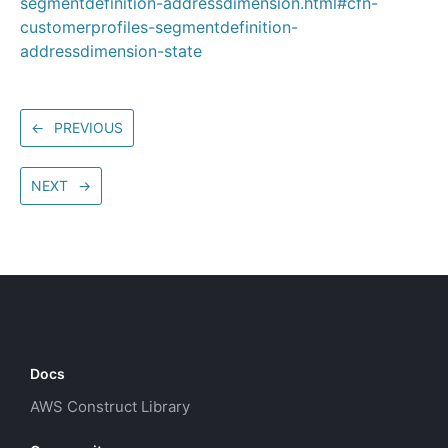
segmentdefinition-addressdimension.html#cfn-
customerprofiles-segmentdefinition-
addressdimension-state
←
PREVIOUS
NEXT
→
Docs
AWS Construct Library