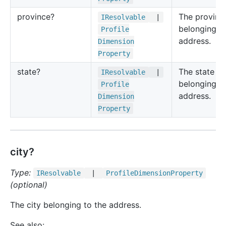
province?
The provinc
IResolvable
|
belonging to
Profile
address.
Dimension
Property
state?
The state
IResolvable
|
belonging to
Profile
address.
Dimension
Property
city?
Type:
IResolvable
|
Profile
Dimension
Property
(optional)
The city belonging to the address.
See also: