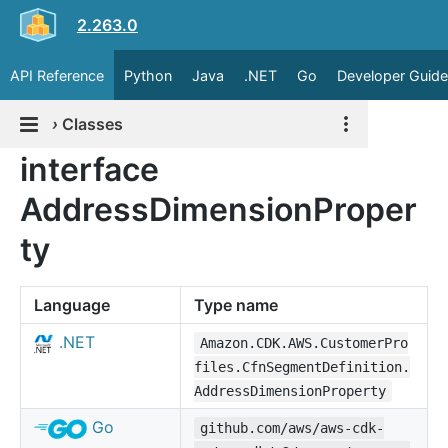
2.263.0
API Reference
Python
Java
.NET
Go
Developer Guide
›
Classes
interface
AddressDimensionProper
ty
Language
Type name
.NET
Amazon.CDK.AWS.CustomerPro
files.CfnSegmentDefinition.
AddressDimensionProperty
Go
github.com/aws/aws-cdk-