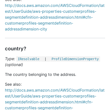
http://docs.aws.amazon.com/AWSCloudFormation/lat
est/UserGuide/aws-properties-customerprofiles-
segmentdefinition-addressdimension.html#cfn-
customerprofiles-segmentdefinition-
addressdimension-city
country?
Type:
IResolvable
|
Profile
Dimension
Property
(optional)
The country belonging to the address.
See also:
http://docs.aws.amazon.com/AWSCloudFormation/lat
est/UserGuide/aws-properties-customerprofiles-
segmentdefinition-addressdimension.html#cfn-
customerprofiles-segmentdefinition-