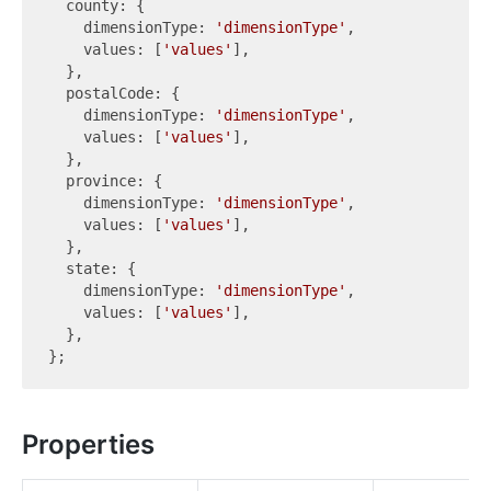
  county: {

    dimensionType: 
'dimensionType'
,

    values: [
'values'
],

  },

  postalCode: {

    dimensionType: 
'dimensionType'
,

    values: [
'values'
],

  },

  province: {

    dimensionType: 
'dimensionType'
,

    values: [
'values'
],

  },

  state: {

    dimensionType: 
'dimensionType'
,

    values: [
'values'
],

  },

Properties