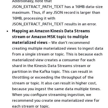
Additionally, note that
JSON_EXTRACT_PATH_TEXT has a 16MB data-size
maximum. Thus, if any JSON record is larger than
16MB, processing it with
JSON_EXTRACT_PATH_TEXT results in an error.
Mapping an Amazon Kinesis Data Streams
stream or Amazon MSK topic to multiple
materialized views
– We don't recommend
creating multiple materialized views to ingest data
from a single stream or topic. This is because each
materialized view creates a consumer for each
shard in the Kinesis Data Streams stream or
partition in the Kafka topic. This can result in
throttling or exceeding the throughput of the
stream or topic. It also can result in higher cost,
because you ingest the same data multiple times.
When you configure streaming ingestion, we
recommend you create one materialized view for
each stream or topic.