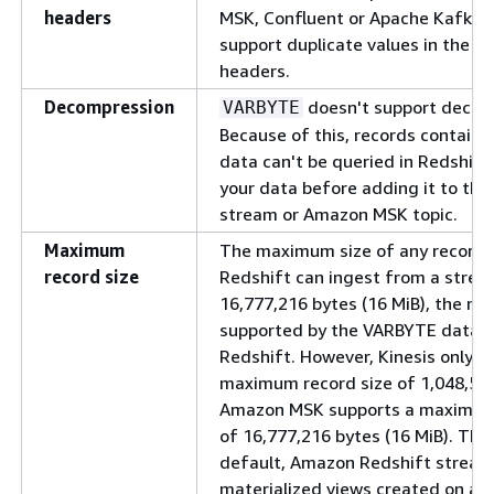
headers
MSK, Confluent or Apache Kafka 
support duplicate values in the K
headers.
Decompression
doesn't support decom
VARBYTE
Because of this, records contain
data can't be queried in Redshif
your data before adding it to the
stream or Amazon MSK topic.
Maximum
The maximum size of any record
record size
Redshift can ingest from a stream
16,777,216 bytes (16 MiB), the m
supported by the VARBYTE datat
Redshift. However, Kinesis only s
maximum record size of 1,048,576
Amazon MSK supports a maximum 
of 16,777,216 bytes (16 MiB). The
default, Amazon Redshift stream
materialized views created on a K