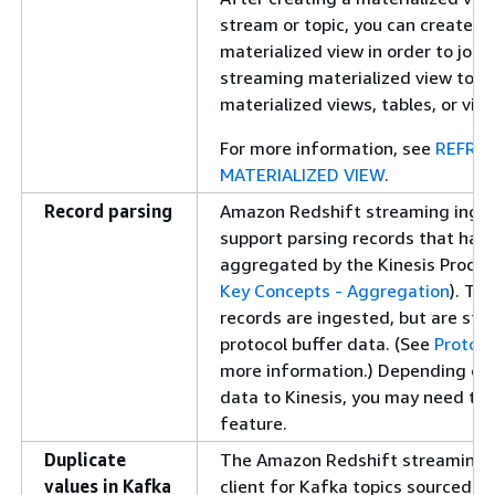
stream or topic, you can create a
materialized view in order to join 
streaming materialized view to o
materialized views, tables, or vie
For more information, see
REFRE
MATERIALIZED VIEW
.
Record parsing
Amazon Redshift streaming inges
support parsing records that hav
aggregated by the Kinesis Produce
Key Concepts - Aggregation
). Th
records are ingested, but are sto
protocol buffer data. (See
Protoco
more information.) Depending on
data to Kinesis, you may need to t
feature.
Duplicate
The Amazon Redshift streaming
values in Kafka
client for Kafka topics sourced 