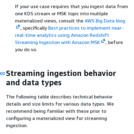
If your use case requires that you ingest data from
one KDS stream or MSK topic into multiple
materialized views, consult the
AWS Big Data blog
, specifically
Best practices to implement near-
real-time analytics using Amazon Redshift
Streaming Ingestion with Amazon MSK
, before
you do so.
Streaming ingestion behavior
and data types
The following table describes technical behavior
details and size limits for various data types. We
recommend being familiar with these prior to
configuring a materialized view for streaming
ingestion.