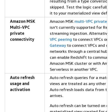
resulting from a type conversion,
skipped. Test the logic carefully
it to your materialized view defini
Amazon MSK
Amazon MSK
multi-VPC private co
Multi-VPC
isn't currently supported for Reds
private
streaming ingestion. Alternatively
connectivity
VPC peering
to connect VPCs or
A
Gateway
to connect VPCs and on
networks through a central hub. E
can enable Redshift to communic
Amazon MSK cluster or with Ama
Serverless in another VPC.
Auto refresh
Auto refresh queries for a materi
usage and
views are treated as any other us
activation
Auto refresh loads data from the
arrives.
Auto refresh can be turned on expl
materialized view created for st