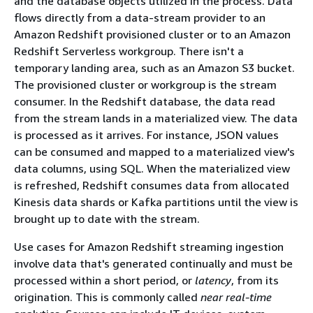
and the database objects utilized in the process. Data
flows directly from a data-stream provider to an
Amazon Redshift provisioned cluster or to an Amazon
Redshift Serverless workgroup. There isn't a
temporary landing area, such as an Amazon S3 bucket.
The provisioned cluster or workgroup is the stream
consumer. In the Redshift database, the data read
from the stream lands in a materialized view. The data
is processed as it arrives. For instance, JSON values
can be consumed and mapped to a materialized view's
data columns, using SQL. When the materialized view
is refreshed, Redshift consumes data from allocated
Kinesis data shards or Kafka partitions until the view is
brought up to date with the stream.
Use cases for Amazon Redshift streaming ingestion
involve data that's generated continually and must be
processed within a short period, or
latency
, from its
origination. This is commonly called
near real-time