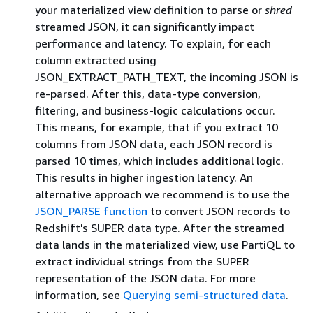
your materialized view definition to parse or
shred
streamed JSON, it can significantly impact
performance and latency. To explain, for each
column extracted using
JSON_EXTRACT_PATH_TEXT, the incoming JSON is
re-parsed. After this, data-type conversion,
filtering, and business-logic calculations occur.
This means, for example, that if you extract 10
columns from JSON data, each JSON record is
parsed 10 times, which includes additional logic.
This results in higher ingestion latency. An
alternative approach we recommend is to use the
JSON_PARSE function
to convert JSON records to
Redshift's SUPER data type. After the streamed
data lands in the materialized view, use PartiQL to
extract individual strings from the SUPER
representation of the JSON data. For more
information, see
Querying semi-structured data
.