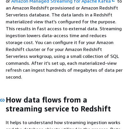
or
Amazon Managed Streaming for Apache Kafka
to
an Amazon Redshift provisioned or Amazon Redshift
Serverless database. The data lands in a Redshift
materialized view that's configured for the purpose.
This results in fast access to external data. Streaming
ingestion lowers data-access time and reduces
storage cost. You can configure it for your Amazon
Redshift cluster or for your Amazon Redshift
Serverless workgroup, using a small collection of SQL
commands. After it's set up, each materialized-view
refresh can ingest hundreds of megabytes of data per
second.
How data flows from a
streaming service to Redshift
It helps to understand how streaming ingestion works