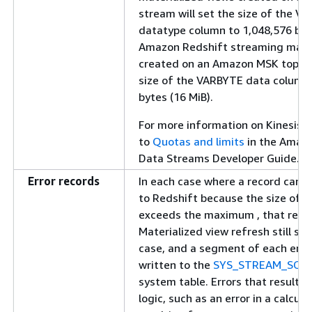
stream will set the size of the V
datatype column to 1,048,576 byte
Amazon Redshift streaming mater
created on an Amazon MSK topic w
size of the VARBYTE data column 
bytes (16 MiB).
For more information on Kinesis si
to
Quotas and limits
in the Amazo
Data Streams Developer Guide.
Error records
In each case where a record can't
to Redshift because the size of t
exceeds the maximum , that recor
Materialized view refresh still suc
case, and a segment of each error
written to the
SYS_STREAM_SCA
system table. Errors that result 
logic, such as an error in a calcula