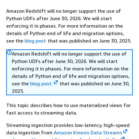
Amazon Redshift will no longer support the use of
Python UDFs after June 30, 2026. We will start
enforcing it in phases. For more information on the
details of Python end of life and migration options,
see the
blog post
that was published on June 30, 2025.
Amazon Redshift will no longer support the use of
Python UDFs after June 30, 2026. We will start
enforcing it in phases. For more information on the
details of Python end of life and migration options,
see the
blog post
that was published on June 30,
2025.
This topic describes how to use materialized views for
fast access to streaming data.
Streaming ingestion provides low-latency, high-speed
data ingestion from
Amazon Kinesis Data Streams