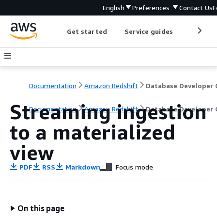
English
Preferences
Contact Us
F
Get started
Service guides
Develop
Documentation
Amazon Redshift
Streaming ingestion
Documentation
Amazon Redshift
Database Developer 
to a materialized
view
PDF
RSS
Markdown
Focus mode
On this page