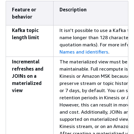
Feature or
Description
behavior
Kafka topic
It isn't possible to use a Kafka to
length limit
name longer than 128 characters 
quotation marks). For more infor
Names and identifiers
.
Incremental
The materialized view must be in
refreshes and
maintainable. Full recompute is no
JOINs on a
Kinesis or Amazon MSK because t
materialized
preserve stream or topic history 
view
or 7 days, by default. You can set
retention periods in Kinesis or A
However, this can result in more
and cost. Additionally, JOINs are 
supported on materialized views 
Kinesis stream, or on an Amazon 
After creating a materialized vie