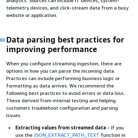
analytics. Sources can include IT devices, system-
telemetry devices, and click-stream data from a busy
website or application.
Data parsing best practices for
improving performance
When you configure streaming ingestion, there are
options in how you can parse the incoming data.
Practices can include performing business logic or
formatting as data arrives. We recommend the
following best practices to avoid errors or data loss.
These derived from internal testing and helping
customers troublehoot configuration and parsing
issues.
Extracting values from streamed data
– If you
use the
JSON_EXTRACT_PATH_TEXT
function in