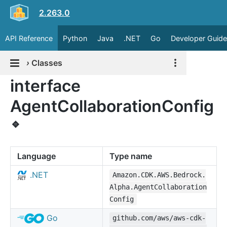
2.263.0
API Reference
Python
Java
.NET
Go
Developer Guide
›
Classes
interface
AgentCollaborationConfig
🔹
Language
Type name
.NET
Amazon.CDK.AWS.Bedrock.
Alpha.AgentCollaboration
Config
Go
github.com/aws/aws-cdk-