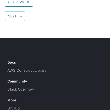
←
PREVIOUS
NEXT
→
Docs
AWS Construct Library
Community
Stack Overflow
More
GitHub