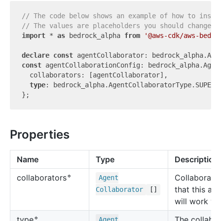
// The code below shows an example of how to insta
// The values are placeholders you should change.
import
 * 
as
 bedrock_alpha 
from
'@aws-cdk/aws-bedro
declare
const
const
 agentCollaborationConfig: bedrock_alpha.Agent
  collaborators: [agentCollaborator],

type
: bedrock_alpha.AgentCollaboratorType.SUPERVI
Properties
Name
Type
Description
🔹
Collaborato
collaborators
Agent
that this ag
Collaborator
[]
will work wi
🔹
The collabor
type
Agent