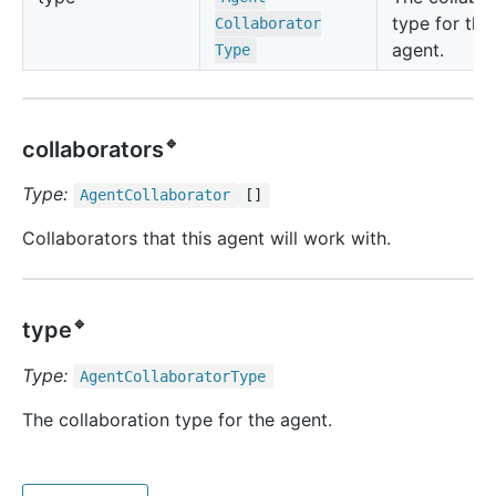
type for the
Collaborator
agent.
Type
🔹
collaborators
Type:
Agent
Collaborator
[]
Collaborators that this agent will work with.
🔹
type
Type:
Agent
Collaborator
Type
The collaboration type for the agent.