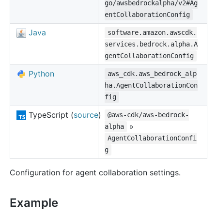
go/awsbedrockalpha/v2#Ag
entCollaborationConfig
Java
software.amazon.awscdk.
services.bedrock.alpha.A
gentCollaborationConfig
Python
aws_cdk.aws_bedrock_alp
ha.AgentCollaborationCon
fig
TypeScript (
source
)
@aws-cdk/aws-bedrock-
»
alpha
AgentCollaborationConfi
g
Configuration for agent collaboration settings.
Example