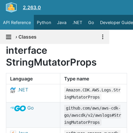
2.263.0
API Reference
Python
Java
.NET
Go
Developer Guide
›
Classes
interface
StringMutatorProps
Language
Type name
.NET
Amazon.CDK.AWS.Logs.Str
ingMutatorProps
Go
github.com/aws/aws-cdk-
go/awscdk/v2/awslogs#Str
ingMutatorProps