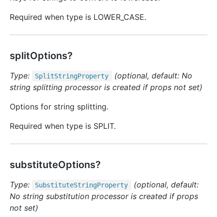
Required when type is LOWER_CASE.
splitOptions?
Type:
(optional, default: No
Split
String
Property
string splitting processor is created if props not set)
Options for string splitting.
Required when type is SPLIT.
substituteOptions?
Type:
(optional, default:
Substitute
String
Property
No string substitution processor is created if props
not set)