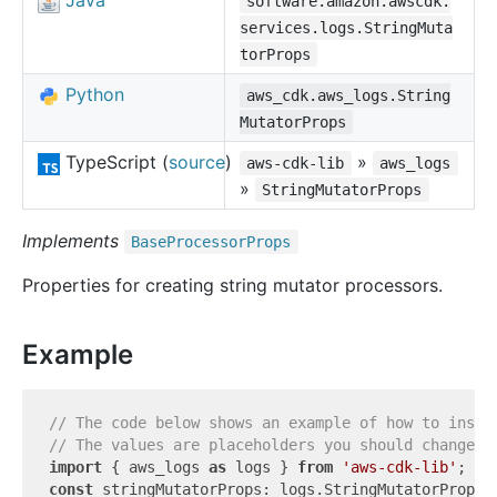
Java
software.amazon.awscdk.
services.logs.StringMuta
torProps
Python
aws_cdk.aws_logs.String
MutatorProps
TypeScript (
source
)
»
aws-cdk-lib
aws_logs
»
StringMutatorProps
Implements
Base
Processor
Props
Properties for creating string mutator processors.
Example
// The code below shows an example of how to insta
// The values are placeholders you should change.
import
 { aws_logs 
as
 logs } 
from
'aws-cdk-lib'
const
 stringMutatorProps: logs.StringMutatorProps =