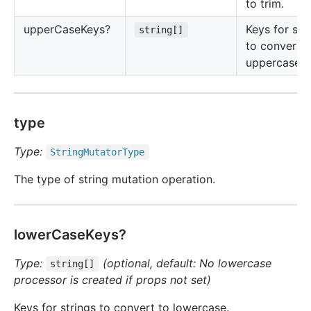
to trim.
upper
Case
Keys?
Keys for str
string[]
to convert t
uppercase.
type
Type:
String
Mutator
Type
The type of string mutation operation.
lowerCaseKeys?
Type:
(optional, default: No lowercase
string[]
processor is created if props not set)
Keys for strings to convert to lowercase.