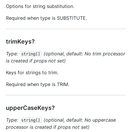
Options for string substitution.
Required when type is SUBSTITUTE.
trimKeys?
Type:
(optional, default: No trim processor
string[]
is created if props not set)
Keys for strings to trim.
Required when type is TRIM.
upperCaseKeys?
Type:
(optional, default: No uppercase
string[]
processor is created if props not set)