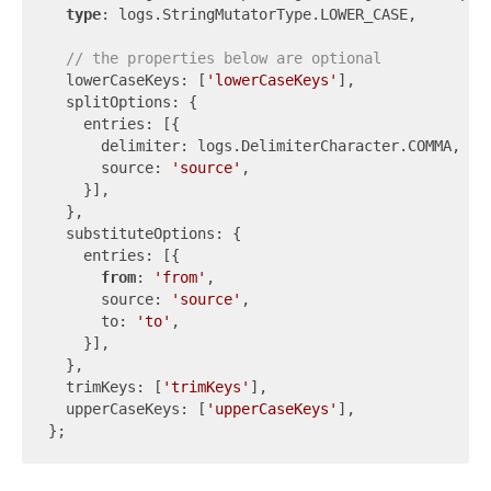
type
: logs.StringMutatorType.LOWER_CASE,

// the properties below are optional
  lowerCaseKeys: [
'lowerCaseKeys'
],

  splitOptions: {

    entries: [{

      delimiter: logs.DelimiterCharacter.COMMA,

      source: 
'source'
,

    }],

  },

  substituteOptions: {

    entries: [{

from
: 
'from'
,

      source: 
'source'
,

      to: 
'to'
,

    }],

  },

  trimKeys: [
'trimKeys'
],

  upperCaseKeys: [
'upperCaseKeys'
],
