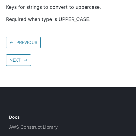
Keys for strings to convert to uppercase.
Required when type is UPPER_CASE.
←
PREVIOUS
NEXT
→
Docs
AWS Construct Library