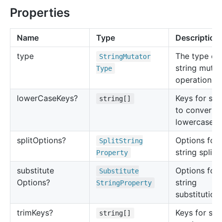
Properties
Name
Type
Description
type
The type of
String
Mutator
string mutat
Type
operation.
lower
Case
Keys?
Keys for str
string[]
to convert t
lowercase.
split
Options?
Options for
Split
String
string splitti
Property
substitute
Options for
Substitute
Options?
string
String
Property
substitution.
trim
Keys?
Keys for str
string[]