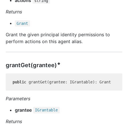
actions
string
Returns
Grant
Grant the given principal identity permissions to
perform actions on this agent alias.
🔹
grant
Get(grantee)
public
Parameters
grantee
IGrantable
Returns