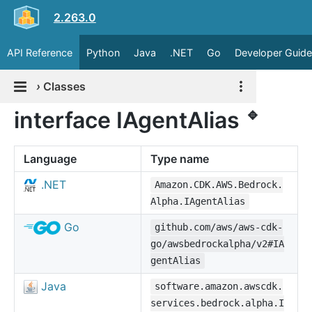
2.263.0
API Reference
Python
Java
.NET
Go
Developer Guide
›
Classes
🔹
interface IAgentAlias
Language
Type name
.NET
Amazon.CDK.AWS.Bedrock.
Alpha.IAgentAlias
Go
github.com/aws/aws-cdk-
go/awsbedrockalpha/v2#IA
gentAlias
Java
software.amazon.awscdk.
services.bedrock.alpha.I