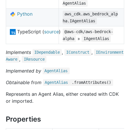
AgentAlias
Python
aws_cdk.aws_bedrock_alp
ha.IAgentAlias
TypeScript (
source
)
@aws-cdk/aws-bedrock-
»
alpha
IAgentAlias
Implements
,
,
IDependable
IConstruct
IEnvironment
,
Aware
IResource
Implemented by
Agent
Alias
Obtainable from
Agent
Alias
.fromAttributes()
Represents an Agent Alias, either created with CDK
or imported.
Properties