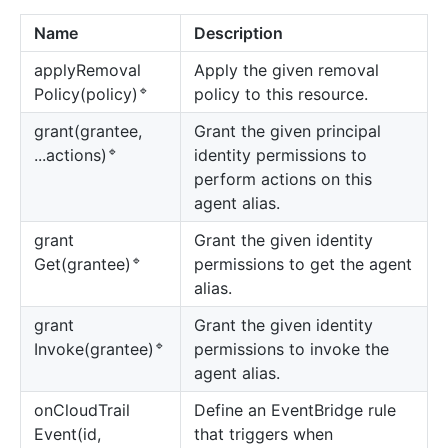
Name
Description
apply
Removal
Apply the given removal
🔹
policy to this resource.
Policy(policy)
grant(grantee,
Grant the given principal
🔹
identity permissions to
...actions)
perform actions on this
agent alias.
grant
Grant the given identity
🔹
permissions to get the agent
Get(grantee)
alias.
grant
Grant the given identity
🔹
permissions to invoke the
Invoke(grantee)
agent alias.
on
Cloud
Trail
Define an EventBridge rule
Event(id,
that triggers when