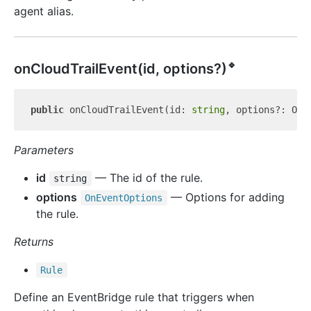
agent alias.
🔹
on
Cloud
Trail
Event(id, options?)
public
 onCloudTrailEvent(id: 
string
Parameters
id
— The id of the rule.
string
options
— Options for adding
On
Event
Options
the rule.
Returns
Rule
Define an EventBridge rule that triggers when