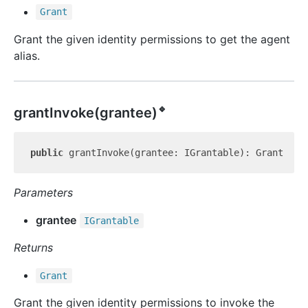
Grant
Grant the given identity permissions to get the agent
alias.
🔹
grant
Invoke(grantee)
public
Parameters
grantee
IGrantable
Returns
Grant
Grant the given identity permissions to invoke the