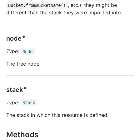
, etc.), they might be
Bucket.fromBucketName()
different than the stack they were imported into.
🔹
node
Type:
Node
The tree node.
🔹
stack
Type:
Stack
The stack in which this resource is defined.
Methods