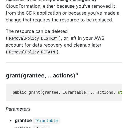
CloudFormation, either because you've removed it
from the CDK application or because you've made a
change that requires the resource to be replaced.
The resource can be deleted
(
), or left in your AWS
RemovalPolicy.DESTROY
account for data recovery and cleanup later
(
).
RemovalPolicy.RETAIN
🔹
grant(grantee, ...actions)
public
 grant(grantee: IGrantable, ...actions: 
stri
Parameters
grantee
IGrantable