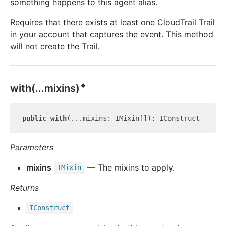
something happens to this agent alias.
Requires that there exists at least one CloudTrail Trail
in your account that captures the event. This method
will not create the Trail.
🔹
with(...mixins)
public
with
Parameters
mixins
— The mixins to apply.
IMixin
Returns
IConstruct