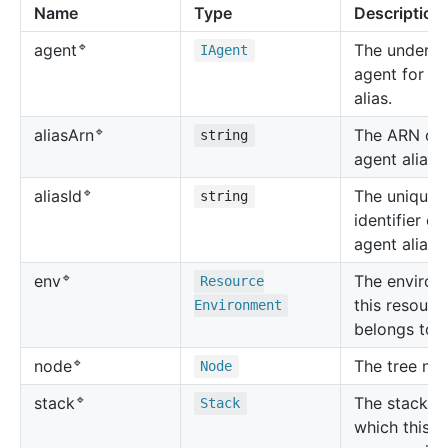
Name
Type
Description
🔹
The underly
agent
IAgent
agent for th
alias.
🔹
The ARN of 
alias
Arn
string
agent alias.
🔹
The unique
alias
Id
string
identifier of
agent alias.
🔹
The environ
env
Resource
this resourc
Environment
belongs to.
🔹
The tree no
node
Node
🔹
The stack in
stack
Stack
which this