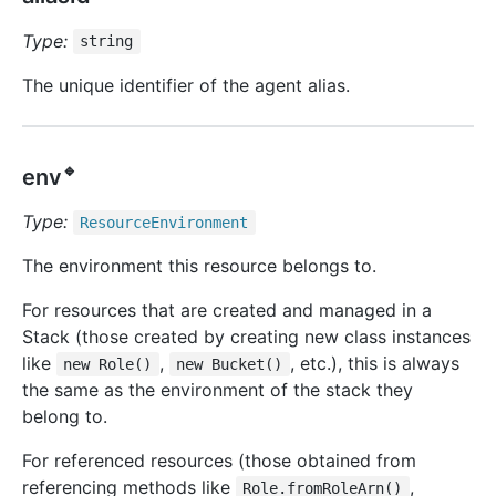
Type:
string
The unique identifier of the agent alias.
🔹
env
Type:
Resource
Environment
The environment this resource belongs to.
For resources that are created and managed in a
Stack (those created by creating new class instances
like
,
, etc.), this is always
new Role()
new Bucket()
the same as the environment of the stack they
belong to.
For referenced resources (those obtained from
referencing methods like
,
Role.fromRoleArn()