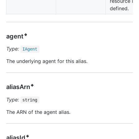
resource is
defined.
🔹
agent
Type:
IAgent
The underlying agent for this alias.
🔹
aliasArn
Type:
string
The ARN of the agent alias.
🔹
aliasId