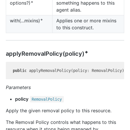
🔹
something happens to this
options?)
agent alias.
🔹
Applies one or more mixins
with(...mixins)
to this construct.
🔹
apply
Removal
Policy(policy)
public
 applyRemovalPolicy(policy: RemovalPolicy): 
Parameters
policy
Removal
Policy
Apply the given removal policy to this resource.
The Removal Policy controls what happens to this
resource when it stops being managed by