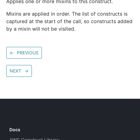
Applies one or more mixins to this construct.
Mixins are applied in order. The list of constructs is
captured at the start of the call, so constructs added
by a mixin will not be visited.
←
PREVIOUS
NEXT
→
Docs
AWS Construct Library