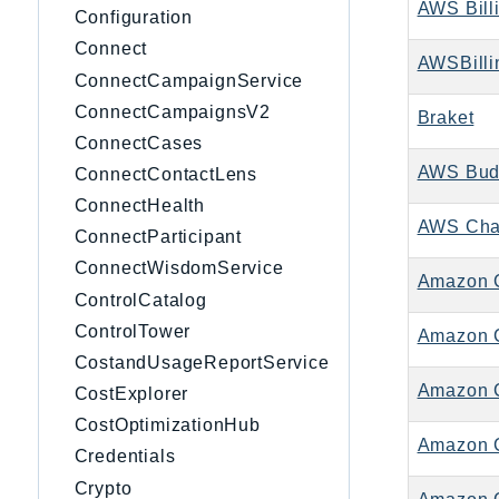
AWS Bill
Configuration
Connect
AWSBilli
ConnectCampaignService
ConnectCampaignsV2
Braket
ConnectCases
AWS Bud
ConnectContactLens
ConnectHealth
AWS Cha
ConnectParticipant
ConnectWisdomService
Amazon 
ControlCatalog
ControlTower
Amazon C
CostandUsageReportService
Amazon C
CostExplorer
CostOptimizationHub
Amazon 
Credentials
Crypto