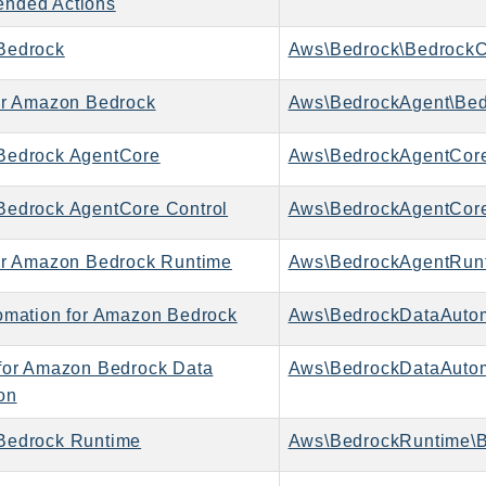
nded Actions
Bedrock
Aws\Bedrock\BedrockC
or Amazon Bedrock
Aws\BedrockAgent\Bed
Bedrock AgentCore
Aws\BedrockAgentCore
edrock AgentCore Control
or Amazon Bedrock Runtime
omation for Amazon Bedrock
for Amazon Bedrock Data
on
Bedrock Runtime
Aws\BedrockRuntime\B