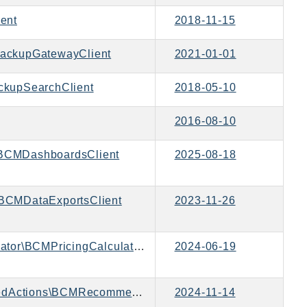
ent
2018-11-15
ackupGatewayClient
2021-01-01
kupSearchClient
2018-05-10
2016-08-10
BCMDashboardsClient
2025-08-18
BCMDataExportsClient
2023-11-26
Aws\BCMPricingCalculator\BCMPricingCalculatorClient
2024-06-19
Aws\BCMRecommendedActions\BCMRecommendedActionsClient
2024-11-14