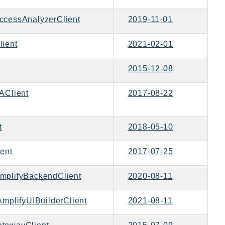
ccessAnalyzerClient
2019-11-01
ient
2021-02-01
2015-12-08
Client
2017-08-22
t
2018-05-10
ent
2017-07-25
mplifyBackendClient
2020-08-11
mplifyUIBuilderClient
2021-08-11