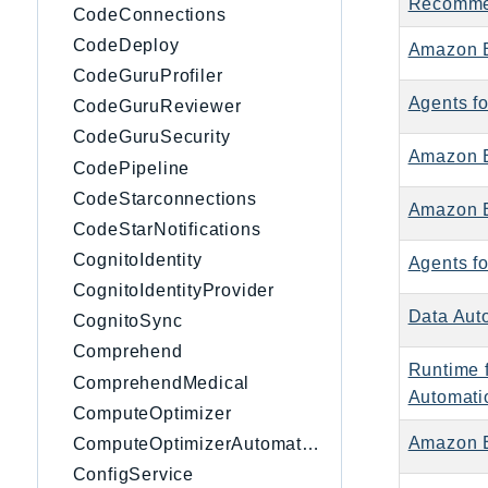
Recomme
CodeConnections
CodeDeploy
Amazon 
CodeGuruProfiler
Agents f
CodeGuruReviewer
CodeGuruSecurity
Amazon 
CodePipeline
CodeStarconnections
Amazon B
CodeStarNotifications
CognitoIdentity
Agents f
CognitoIdentityProvider
Data Aut
CognitoSync
Comprehend
Runtime 
ComprehendMedical
Automati
ComputeOptimizer
Amazon 
ComputeOptimizerAutomation
ConfigService