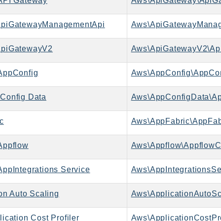
API Gateway
Aws\ApiGateway\ApiGa
piGatewayManagementApi
piGatewayV2
Aws\ApiGatewayV2\Ap
AppConfig
Aws\AppConfig\AppCon
Config Data
Aws\AppConfigData\Ap
c
Aws\AppFabric\AppFab
Appflow
Aws\Appflow\AppflowCl
ppIntegrations Service
on Auto Scaling
cation Cost Profiler