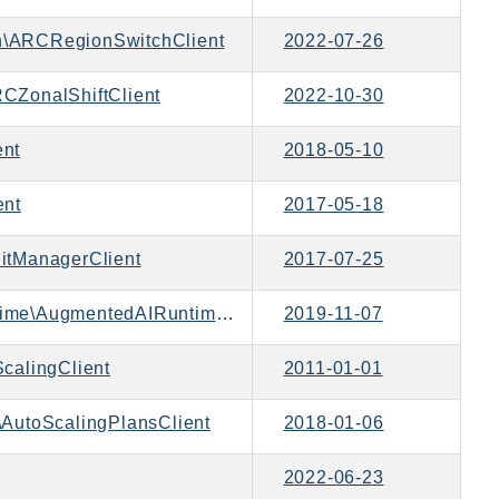
\ARCRegionSwitchClient
2022-07-26
CZonalShiftClient
2022-10-30
ent
2018-05-10
ent
2017-05-18
itManagerClient
2017-07-25
Aws\AugmentedAIRuntime\AugmentedAIRuntimeClient
2019-11-07
calingClient
2011-01-01
AutoScalingPlansClient
2018-01-06
2022-06-23