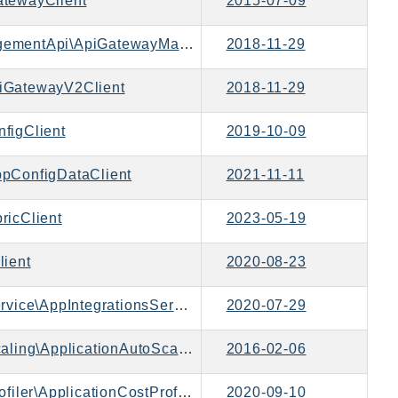
tewayClient
2015-07-09
Aws\ApiGatewayManagementApi\ApiGatewayManagementApiClient
2018-11-29
iGatewayV2Client
2018-11-29
figClient
2019-10-09
pConfigDataClient
2021-11-11
ricClient
2023-05-19
ient
2020-08-23
Aws\AppIntegrationsService\AppIntegrationsServiceClient
2020-07-29
Aws\ApplicationAutoScaling\ApplicationAutoScalingClient
2016-02-06
Aws\ApplicationCostProfiler\ApplicationCostProfilerClient
2020-09-10