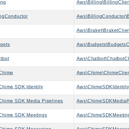
ing
Aws\Billing\BillingClie
ngConductor
Aws\BillingConductor\B
Aws\Braket\BraketClie
gets
Aws\Budgets\BudgetsC
tbot
Aws\Chatbot\ChatbotCl
Chime
Aws\Chime\ChimeClie
hime SDK Identity
Aws\ChimeSDKIdentity
hime SDK Media Pipelines
Chime SDK Meetings