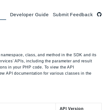
Developer Guide
Submit Feedback
namespace, class, and method in the SDK and its
rvices' APIs, including the parameter and result
tions in your PHP code. To view the API
view API documentation for various classes in the
API Version