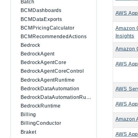
Batch
BCMDashboards
AWS Appl
BCMDataExports
BCMPricingCalculator
Amazon C
Insights
BCMRecommendedActions
Bedrock
Amazon C
BedrockAgent
BedrockAgentCore
AWS App
BedrockAgentCoreControl
BedrockAgentRuntime
BedrockDataAutomation
AWS Serv
BedrockDataAutomationRuntime
AWS App
BedrockRuntime
Billing
Amazon 
BillingConductor
Braket
AWS App