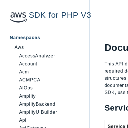
SDK for PHP V3
Namespaces
Docu
Aws
AccessAnalyzer
This API 
Account
required d
Acm
structures
ACMPCA
documentat
AIOps
SDK, use t
Amplify
AmplifyBackend
Servi
AmplifyUIBuilder
Api
Service