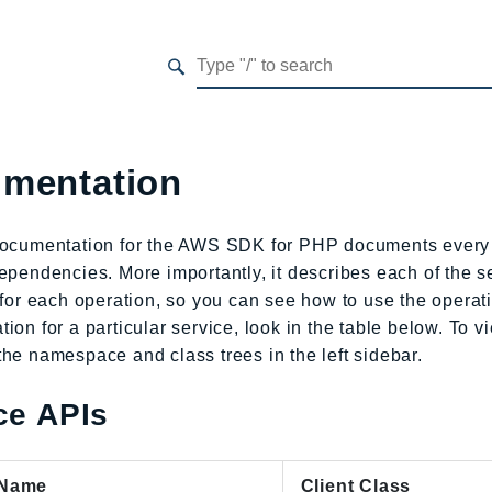
mentation
documentation for the AWS SDK for PHP documents every 
ependencies. More importantly, it describes each of the se
 for each operation, so you can see how to use the opera
ion for a particular service, look in the table below. To 
he namespace and class trees in the left sidebar.
ce APIs
 Name
Client Class