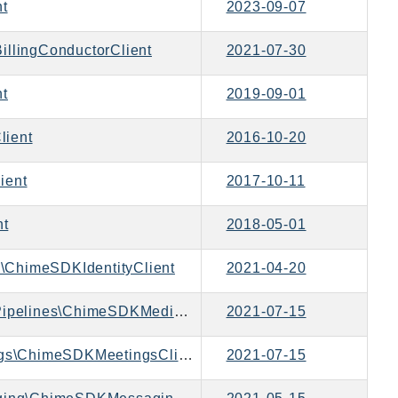
nt
2023-09-07
illingConductorClient
2021-07-30
nt
2019-09-01
lient
2016-10-20
ient
2017-10-11
nt
2018-05-01
\ChimeSDKIdentityClient
2021-04-20
Aws\ChimeSDKMediaPipelines\ChimeSDKMediaPipelinesClient
2021-07-15
Aws\ChimeSDKMeetings\ChimeSDKMeetingsClient
2021-07-15