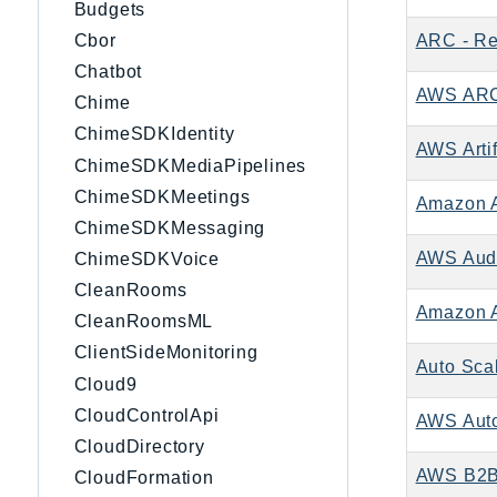
Budgets
ARC - Re
Cbor
Chatbot
AWS ARC 
Chime
ChimeSDKIdentity
AWS Artif
ChimeSDKMediaPipelines
ChimeSDKMeetings
Amazon 
ChimeSDKMessaging
AWS Aud
ChimeSDKVoice
CleanRooms
Amazon A
CleanRoomsML
ClientSideMonitoring
Auto Sca
Cloud9
CloudControlApi
AWS Auto
CloudDirectory
AWS B2B 
CloudFormation