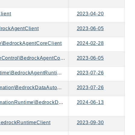
lient
2023-04-20
rockAgentClient
2023-06-05
\BedrockAgentCoreClient
2024-02-28
Aws\BedrockAgentCoreControl\BedrockAgentCoreControlClient
2023-06-05
Aws\BedrockAgentRuntime\BedrockAgentRuntimeClient
2023-07-26
Aws\BedrockDataAutomation\BedrockDataAutomationClient
2023-07-26
Aws\BedrockDataAutomationRuntime\BedrockDataAutomationRuntimeClient
2024-06-13
edrockRuntimeClient
2023-09-30