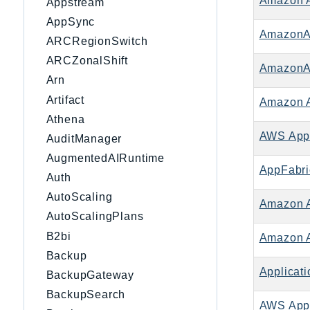
Amazon 
Appstream
AppSync
AmazonA
ARCRegionSwitch
ARCZonalShift
AmazonA
Arn
Artifact
Amazon 
Athena
AWS App
AuditManager
AugmentedAIRuntime
AppFabri
Auth
AutoScaling
Amazon 
AutoScalingPlans
B2bi
Amazon A
Backup
Applicati
BackupGateway
BackupSearch
AWS Appli