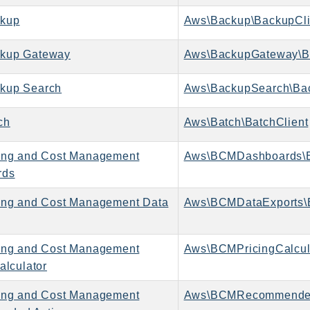
kup
Aws\Backup\BackupCli
kup Gateway
Aws\BackupGateway\B
kup Search
Aws\BackupSearch\Bac
ch
Aws\Batch\BatchClient
ing and Cost Management
Aws\BCMDashboards\
rds
ing and Cost Management Data
Aws\BCMDataExports\
ing and Cost Management
alculator
ing and Cost Management