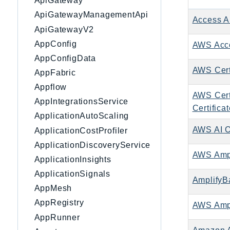
ApiGateway
ApiGatewayManagementApi
Access A
ApiGatewayV2
AppConfig
AWS Acc
AppConfigData
AWS Cert
AppFabric
Appflow
AWS Cert
AppIntegrationsService
Certifica
ApplicationAutoScaling
AWS AI 
ApplicationCostProfiler
ApplicationDiscoveryService
AWS Ampl
ApplicationInsights
ApplicationSignals
AmplifyB
AppMesh
AppRegistry
AWS Ampl
AppRunner