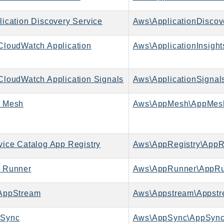
ication Discovery Service
loudWatch Application
Aws\ApplicationInsight
loudWatch Application Signals
Aws\ApplicationSignals
 Mesh
Aws\AppMesh\AppMesh
ice Catalog App Registry
Aws\AppRegistry\AppRe
 Runner
Aws\AppRunner\AppRu
AppStream
Aws\Appstream\Appstr
Sync
Aws\AppSync\AppSync