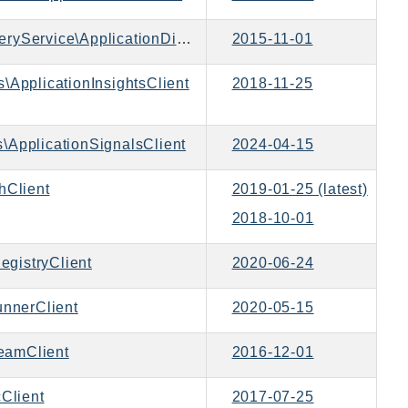
Aws\ApplicationDiscoveryService\ApplicationDiscoveryServiceClient
2015-11-01
s\ApplicationInsightsClient
2018-11-25
\ApplicationSignalsClient
2024-04-15
Client
2019-01-25 (latest)
2018-10-01
gistryClient
2020-06-24
nnerClient
2020-05-15
eamClient
2016-12-01
Client
2017-07-25