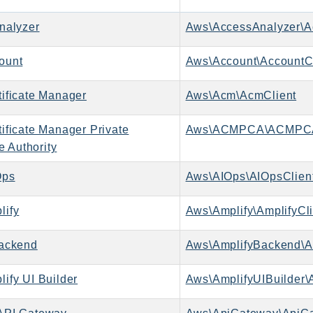
nalyzer
Aws\AccessAnalyzer\A
ount
Aws\Account\AccountCl
ificate Manager
Aws\Acm\AcmClient
ificate Manager Private
Aws\ACMPCA\ACMPCA
te Authority
Ops
Aws\AIOps\AIOpsClien
ify
Aws\Amplify\AmplifyCli
ackend
Aws\AmplifyBackend\A
ify UI Builder
Aws\AmplifyUIBuilder\A