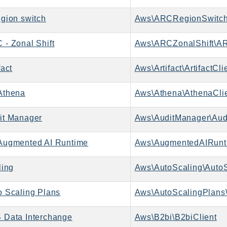
gion switch
Aws\ARCRegionSwitch
- Zonal Shift
Aws\ARCZonalShift\AR
act
Aws\Artifact\ArtifactCli
Athena
Aws\Athena\AthenaCli
it Manager
Aws\AuditManager\Aud
ugmented AI Runtime
ling
Aws\AutoScaling\AutoS
 Scaling Plans
Aws\AutoScalingPlans\
Data Interchange
Aws\B2bi\B2biClient