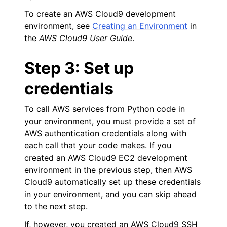
To create an AWS Cloud9 development
environment, see
Creating an Environment
in
the
AWS Cloud9 User Guide
.
Step 3: Set up
credentials
To call AWS services from Python code in
your environment, you must provide a set of
AWS authentication credentials along with
each call that your code makes. If you
created an AWS Cloud9 EC2 development
environment in the previous step, then AWS
Cloud9 automatically set up these credentials
in your environment, and you can skip ahead
to the next step.
If, however, you created an AWS Cloud9 SSH