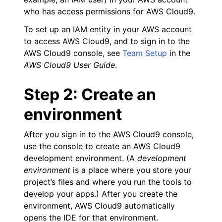
who has access permissions for AWS Cloud9.
To set up an IAM entity in your AWS account
to access AWS Cloud9, and to sign in to the
AWS Cloud9 console, see
Team Setup
in the
AWS Cloud9 User Guide
.
ggle navigation of Migrating from Boto 2.x
Step 2: Create an
environment
ggle navigation of Available Services
After you sign in to the AWS Cloud9 console,
use the console to create an AWS Cloud9
ggle navigation of Core References
development environment. (A
development
ggle navigation of Customization References
environment
is a place where you store your
project’s files and where you run the tools to
develop your apps.) After you create the
environment, AWS Cloud9 automatically
opens the IDE for that environment.