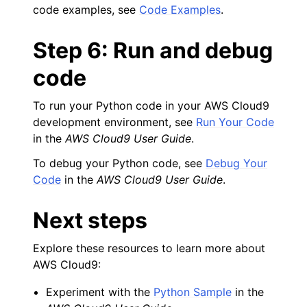
code examples, see
Code Examples
.
Step 6: Run and debug
code
To run your Python code in your AWS Cloud9
development environment, see
Run Your Code
in the
AWS Cloud9 User Guide
.
To debug your Python code, see
Debug Your
Code
in the
AWS Cloud9 User Guide
.
Next steps
Explore these resources to learn more about
AWS Cloud9:
Experiment with the
Python Sample
in the