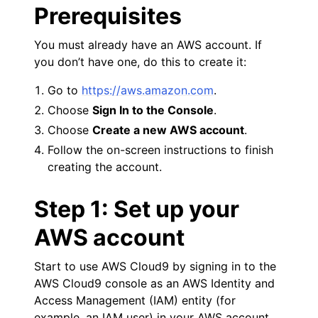
Prerequisites
You must already have an AWS account. If
you don’t have one, do this to create it:
Go to
https://aws.amazon.com
.
ggle navigation of Code Examples
Choose
Sign In to the Console
.
ggle navigation of Developer Guide
Choose
Create a new AWS account
.
Follow the on-screen instructions to finish
creating the account.
Step 1: Set up your
AWS account
Start to use AWS Cloud9 by signing in to the
AWS Cloud9 console as an AWS Identity and
Access Management (IAM) entity (for
example, an IAM user) in your AWS account