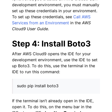
development environment, you must manually
set up these credentials in your environment.
To set up these credentials, see
Call AWS
Services from an Environment
in the
AWS
Cloud9 User Guide
.
Step 4: Install Boto3
After AWS Cloud9 opens the IDE for your
development environment, use the IDE to set
up Boto3. To do this, use the terminal in the
IDE to run this command:
sudo pip install boto3
If the terminal isn’t already open in the IDE,
open it. To do this, on the menu bar in the