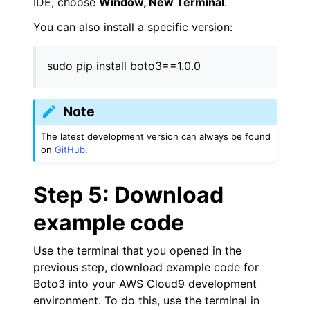
IDE, choose
Window, New Terminal
.
You can also install a specific version:
sudo pip install boto3==1.0.0
Note
The latest development version can always be found
on
GitHub
.
Step 5: Download
example code
Use the terminal that you opened in the
previous step, download example code for
Boto3 into your AWS Cloud9 development
environment. To do this, use the terminal in