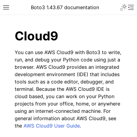
Toggle 
Boto3 1.43.67 documentation
Toggle site navigation sidebar
To
ar
Cloud9
You can use AWS Cloud9 with Boto3 to write,
run, and debug your Python code using just a
browser. AWS Cloud9 provides an integrated
development environment (IDE) that includes
tools such as a code editor, debugger, and
terminal. Because the AWS Cloud9 IDE is
cloud based, you can work on your Python
projects from your office, home, or anywhere
using an internet-connected machine. For
general information about AWS Cloud9, see
the
AWS Cloud9 User Guide
.