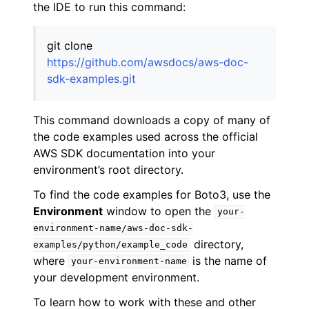
the IDE to run this command:
git clone
https://github.com/awsdocs/aws-doc-
sdk-examples.git
This command downloads a copy of many of
the code examples used across the official
AWS SDK documentation into your
environment’s root directory.
To find the code examples for Boto3, use the
Environment
window to open the
your-
environment-name/aws-doc-sdk-
directory,
examples/python/example_code
where
is the name of
your-environment-name
your development environment.
To learn how to work with these and other