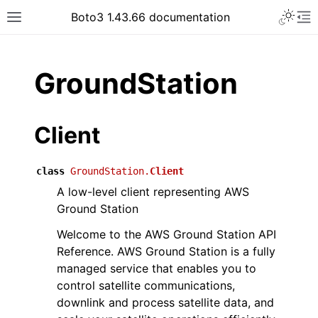
Toggle 
Boto3 1.43.66 documentation
Toggle site navigation sidebar
To
ar
GroundStation
Client
class
GroundStation.
Client
A low-level client representing AWS
Ground Station
Welcome to the AWS Ground Station API
Reference. AWS Ground Station is a fully
managed service that enables you to
control satellite communications,
downlink and process satellite data, and