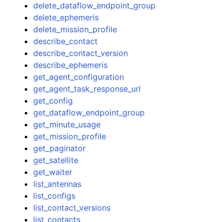
delete_dataflow_endpoint_group
delete_ephemeris
delete_mission_profile
describe_contact
describe_contact_version
describe_ephemeris
get_agent_configuration
get_agent_task_response_url
get_config
get_dataflow_endpoint_group
get_minute_usage
get_mission_profile
get_paginator
get_satellite
get_waiter
list_antennas
list_configs
list_contact_versions
list_contacts