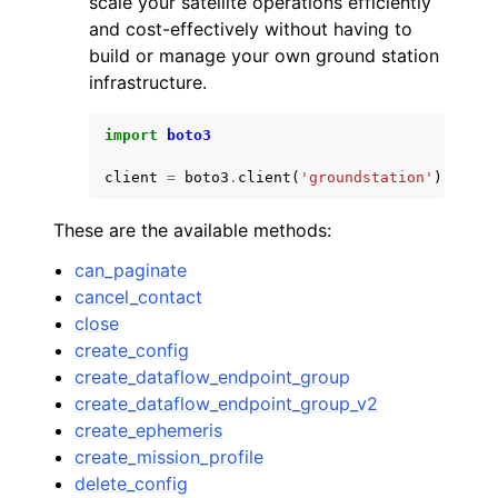
scale your satellite operations efficiently
and cost-effectively without having to
build or manage your own ground station
infrastructure.
import
boto3
ggle navigation of Code Examples
client
=
boto3
.
client
(
'groundstation'
)
ggle navigation of Developer Guide
These are the available methods:
ggle navigation of Available Services
can_paginate
cancel_contact
close
create_config
create_dataflow_endpoint_group
create_dataflow_endpoint_group_v2
create_ephemeris
create_mission_profile
delete_config