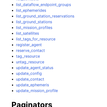
list_dataflow_endpoint_groups
list_ephemerides
list_ground_station_reservations
list_ground_stations
list_mission_profiles
list_satellites
list_tags_for_resource
register_agent
reserve_contact
tag_resource
untag_resource
update_agent_status
update_config
update_contact
update_ephemeris
update_mission_profile
Paginators