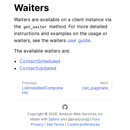
Waiters
Waiters are available on a client instance via
the
method. For more detailed
get_waiter
instructions and examples on the usage or
waiters, see the waiters
user guide
.
The available waiters are:
ContactScheduled
ContactUpdated
Previous
Next
ListInstalledCompone
can_paginate
nts
Copyright © 2026, Amazon Web Services, Inc
Made with
Sphinx
and
@pradyunsg
's
Furo
Privacy
|
Site Terms
|
Cookie preferences