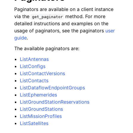
Paginators are available on a client instance
via the
method. For more
get_paginator
detailed instructions and examples on the
usage of paginators, see the paginators
user
guide
.
The available paginators are:
ListAntennas
ListConfigs
ListContactVersions
ListContacts
ListDataflowEndpointGroups
ListEphemerides
ListGroundStationReservations
ListGroundStations
ListMissionProfiles
ListSatellites