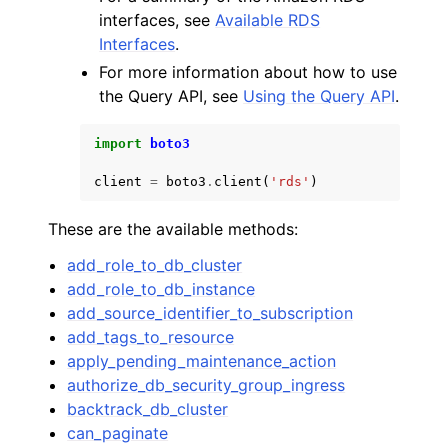
interfaces, see
Available RDS
Interfaces
.
For more information about how to use
the Query API, see
Using the Query API
.
import
boto3
client
=
boto3
.
client
(
'rds'
)
These are the available methods:
add_role_to_db_cluster
add_role_to_db_instance
add_source_identifier_to_subscription
add_tags_to_resource
apply_pending_maintenance_action
authorize_db_security_group_ingress
backtrack_db_cluster
can_paginate