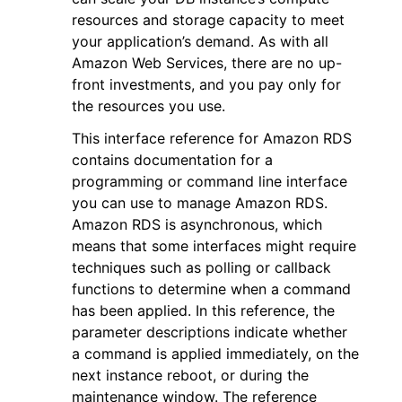
resources and storage capacity to meet
your application’s demand. As with all
Amazon Web Services, there are no up-
front investments, and you pay only for
the resources you use.
This interface reference for Amazon RDS
contains documentation for a
programming or command line interface
you can use to manage Amazon RDS.
Amazon RDS is asynchronous, which
means that some interfaces might require
techniques such as polling or callback
functions to determine when a command
has been applied. In this reference, the
parameter descriptions indicate whether
a command is applied immediately, on the
next instance reboot, or during the
maintenance window. The reference