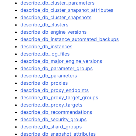
describe_db_cluster_parameters
describe_db_cluster_snapshot_attributes
describe_db_cluster_snapshots
describe_db_clusters
describe_db_engine_versions
describe_db_instance_automated_backups
describe_db_instances
describe_db_log_files
describe_db_major_engine_versions
describe_db_parameter_groups
describe_db_parameters
describe_db_proxies
describe_db_proxy_endpoints
describe_db_proxy_target_groups
describe_db_proxy_targets
describe_db_recommendations
describe_db_security_groups
describe_db_shard_groups
describe_db_snapshot_attributes