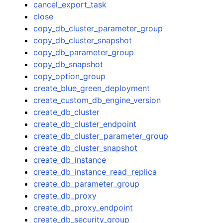
cancel_export_task
close
copy_db_cluster_parameter_group
copy_db_cluster_snapshot
copy_db_parameter_group
copy_db_snapshot
copy_option_group
create_blue_green_deployment
create_custom_db_engine_version
create_db_cluster
create_db_cluster_endpoint
create_db_cluster_parameter_group
create_db_cluster_snapshot
create_db_instance
create_db_instance_read_replica
create_db_parameter_group
create_db_proxy
create_db_proxy_endpoint
create_db_security_group