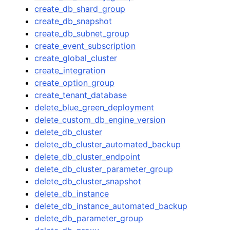
create_db_shard_group
create_db_snapshot
create_db_subnet_group
create_event_subscription
create_global_cluster
create_integration
create_option_group
create_tenant_database
delete_blue_green_deployment
delete_custom_db_engine_version
delete_db_cluster
delete_db_cluster_automated_backup
delete_db_cluster_endpoint
delete_db_cluster_parameter_group
delete_db_cluster_snapshot
delete_db_instance
delete_db_instance_automated_backup
delete_db_parameter_group