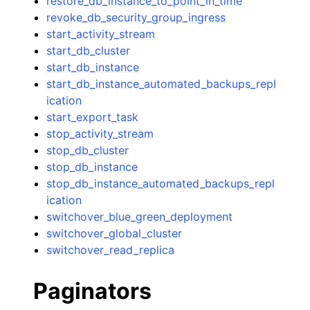
restore_db_instance_to_point_in_time
revoke_db_security_group_ingress
start_activity_stream
start_db_cluster
start_db_instance
start_db_instance_automated_backups_repl
ication
start_export_task
stop_activity_stream
stop_db_cluster
stop_db_instance
stop_db_instance_automated_backups_repl
ication
switchover_blue_green_deployment
switchover_global_cluster
switchover_read_replica
Paginators