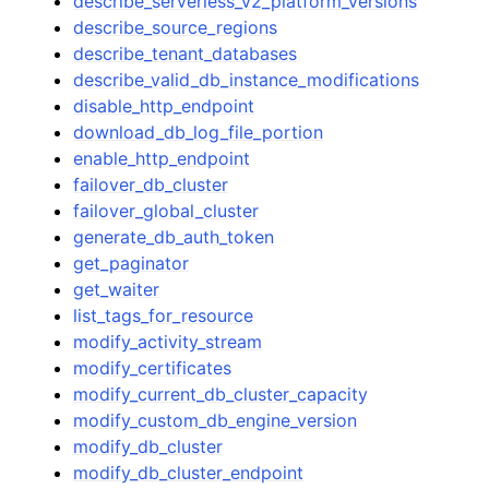
describe_serverless_v2_platform_versions
describe_source_regions
describe_tenant_databases
describe_valid_db_instance_modifications
disable_http_endpoint
download_db_log_file_portion
enable_http_endpoint
failover_db_cluster
failover_global_cluster
generate_db_auth_token
get_paginator
get_waiter
list_tags_for_resource
modify_activity_stream
modify_certificates
modify_current_db_cluster_capacity
modify_custom_db_engine_version
modify_db_cluster
modify_db_cluster_endpoint