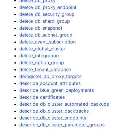
delete_db_proxy
delete_db_proxy_endpoint
delete_db_security_group
delete_db_shard_group
delete_db_snapshot
delete_db_subnet_group
delete_event_subscription
delete_global_cluster
delete_integration
delete_option_group
delete_tenant_database
deregister_db_proxy_targets
describe_account_attributes
describe_blue_green_deployments
describe_certificates
describe_db_cluster_automated_backups
describe_db_cluster_backtracks
describe_db_cluster_endpoints
describe_db_cluster_parameter_groups