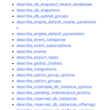
describe_db_snapshot_tenant_databases
describe_db_snapshots
describe_db_subnet_groups
describe_engine_default_cluster_parameter
s
describe_engine_default_parameters
describe_event_categories
describe_event_subscriptions
describe_events
describe_export_tasks
describe_global_clusters
describe_integrations
describe_option_group_options
describe_option_groups
describe_orderable_db_instance_options
describe_pending_maintenance_actions
describe_reserved_db_instances
describe_reserved_db_instances_offerings