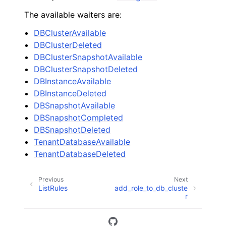
The available waiters are:
DBClusterAvailable
DBClusterDeleted
DBClusterSnapshotAvailable
DBClusterSnapshotDeleted
DBInstanceAvailable
DBInstanceDeleted
DBSnapshotAvailable
DBSnapshotCompleted
DBSnapshotDeleted
TenantDatabaseAvailable
TenantDatabaseDeleted
Previous
Next
ListRules
add_role_to_db_cluste
r