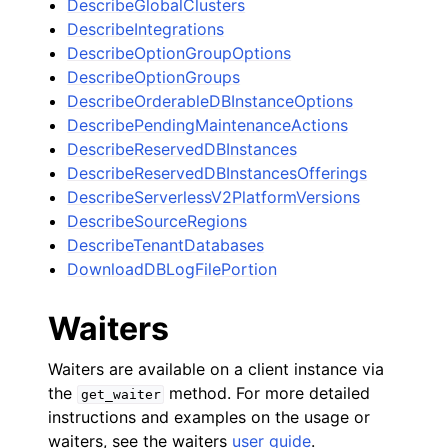
DescribeGlobalClusters
DescribeIntegrations
DescribeOptionGroupOptions
DescribeOptionGroups
DescribeOrderableDBInstanceOptions
DescribePendingMaintenanceActions
DescribeReservedDBInstances
DescribeReservedDBInstancesOfferings
DescribeServerlessV2PlatformVersions
DescribeSourceRegions
DescribeTenantDatabases
DownloadDBLogFilePortion
Waiters
Waiters are available on a client instance via
the
method. For more detailed
get_waiter
instructions and examples on the usage or
waiters, see the waiters
user guide
.