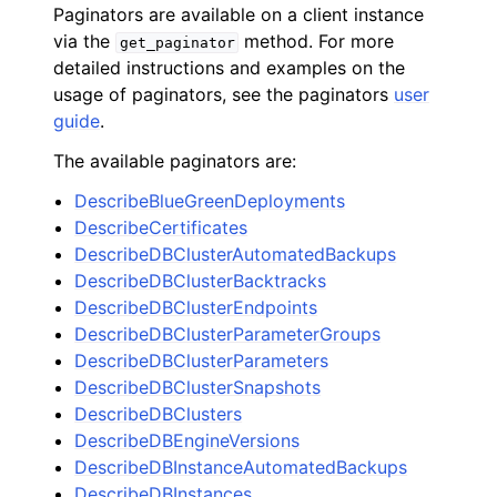
Paginators are available on a client instance
via the
method. For more
get_paginator
detailed instructions and examples on the
usage of paginators, see the paginators
user
guide
.
The available paginators are:
DescribeBlueGreenDeployments
DescribeCertificates
DescribeDBClusterAutomatedBackups
DescribeDBClusterBacktracks
DescribeDBClusterEndpoints
DescribeDBClusterParameterGroups
DescribeDBClusterParameters
DescribeDBClusterSnapshots
DescribeDBClusters
DescribeDBEngineVersions
DescribeDBInstanceAutomatedBackups
DescribeDBInstances