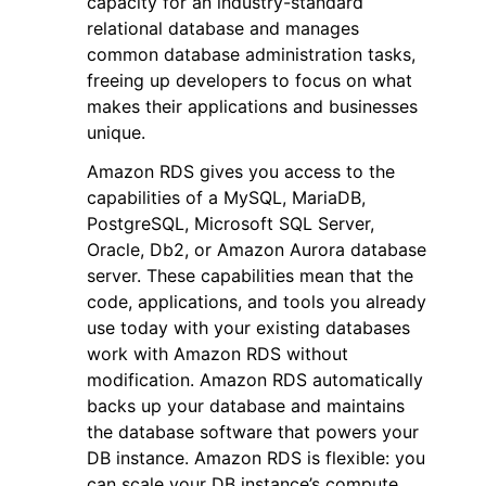
capacity for an industry-standard
relational database and manages
common database administration tasks,
freeing up developers to focus on what
makes their applications and businesses
unique.
ggle navigation of Code Examples
Amazon RDS gives you access to the
ggle navigation of Developer Guide
capabilities of a MySQL, MariaDB,
PostgreSQL, Microsoft SQL Server,
Oracle, Db2, or Amazon Aurora database
ggle navigation of Available Services
server. These capabilities mean that the
code, applications, and tools you already
use today with your existing databases
work with Amazon RDS without
modification. Amazon RDS automatically
backs up your database and maintains
the database software that powers your
DB instance. Amazon RDS is flexible: you
can scale your DB instance’s compute