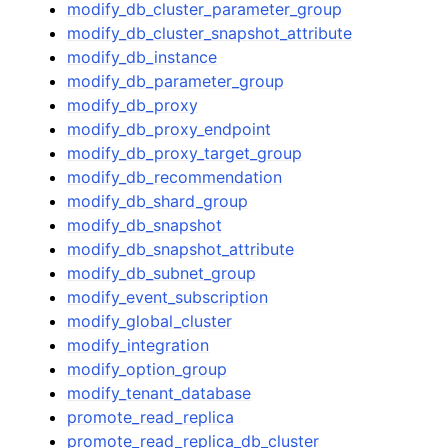
modify_db_cluster_parameter_group
modify_db_cluster_snapshot_attribute
modify_db_instance
modify_db_parameter_group
modify_db_proxy
modify_db_proxy_endpoint
modify_db_proxy_target_group
modify_db_recommendation
modify_db_shard_group
modify_db_snapshot
modify_db_snapshot_attribute
modify_db_subnet_group
modify_event_subscription
modify_global_cluster
modify_integration
modify_option_group
modify_tenant_database
promote_read_replica
promote_read_replica_db_cluster