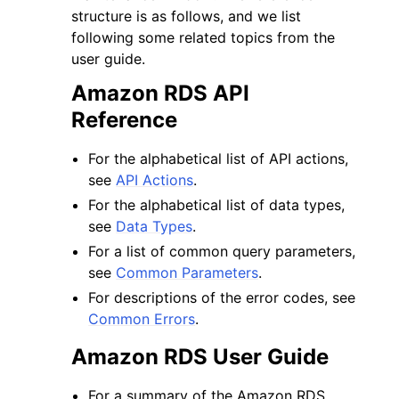
structure is as follows, and we list
following some related topics from the
user guide.
Amazon RDS API
Reference
For the alphabetical list of API actions,
see
API Actions
.
For the alphabetical list of data types,
see
Data Types
.
For a list of common query parameters,
see
Common Parameters
.
For descriptions of the error codes, see
Common Errors
.
Amazon RDS User Guide
For a summary of the Amazon RDS