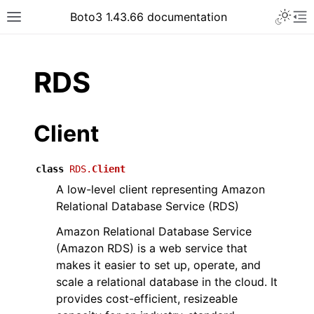
Toggle 
Boto3 1.43.66 documentation
Toggle site navigation sidebar
To
ar
RDS
Client
class
RDS.
Client
A low-level client representing Amazon
Relational Database Service (RDS)
Amazon Relational Database Service
(Amazon RDS) is a web service that
makes it easier to set up, operate, and
scale a relational database in the cloud. It
provides cost-efficient, resizeable