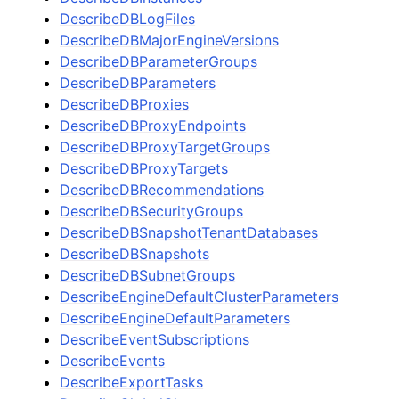
DescribeDBLogFiles
DescribeDBMajorEngineVersions
DescribeDBParameterGroups
DescribeDBParameters
DescribeDBProxies
DescribeDBProxyEndpoints
DescribeDBProxyTargetGroups
DescribeDBProxyTargets
DescribeDBRecommendations
DescribeDBSecurityGroups
DescribeDBSnapshotTenantDatabases
DescribeDBSnapshots
DescribeDBSubnetGroups
DescribeEngineDefaultClusterParameters
DescribeEngineDefaultParameters
DescribeEventSubscriptions
DescribeEvents
DescribeExportTasks