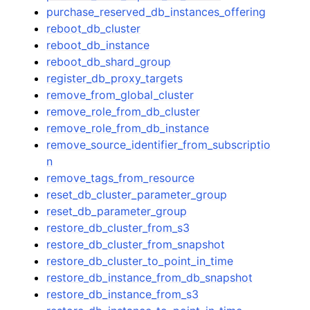
purchase_reserved_db_instances_offering
reboot_db_cluster
reboot_db_instance
reboot_db_shard_group
register_db_proxy_targets
remove_from_global_cluster
remove_role_from_db_cluster
remove_role_from_db_instance
remove_source_identifier_from_subscriptio
n
remove_tags_from_resource
reset_db_cluster_parameter_group
reset_db_parameter_group
restore_db_cluster_from_s3
restore_db_cluster_from_snapshot
restore_db_cluster_to_point_in_time
restore_db_instance_from_db_snapshot
restore_db_instance_from_s3